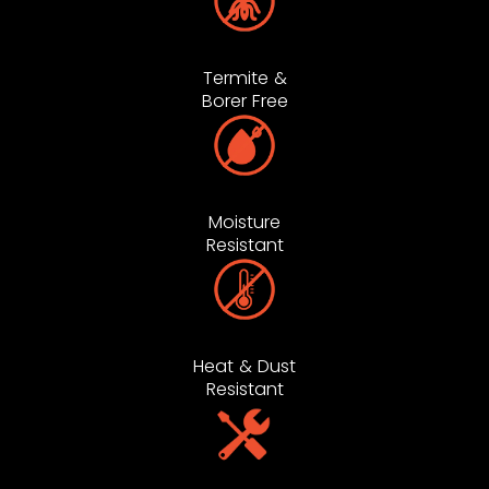
Termite &
Borer Free
Moisture
Resistant
Heat & Dust
Resistant