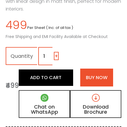
with linear design in matt finish, perfect for modern
interiors.
499
Per Sheet ( Inc. of all tax )
Free Shipping and EMI Facility Available at Checkout
8112
-
(2)
+
|
Chocolate
Brown
ADD TO CART
BUY NOW
Teakwood
₹499
Matt
Finish
Fluted
Wooden
Chat on
Download
Louvers
WhatsApp
Brochure
Panel
quantity