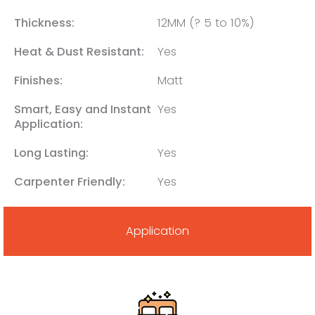
Thickness:
12MM (? 5 to 10%)
Heat & Dust Resistant:
Yes
Finishes:
Matt
Smart, Easy and Instant
Yes
Application:
Long Lasting:
Yes
Carpenter Friendly:
Yes
Application