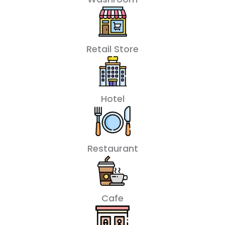
Retail Store
Hotel
Restaurant
Cafe