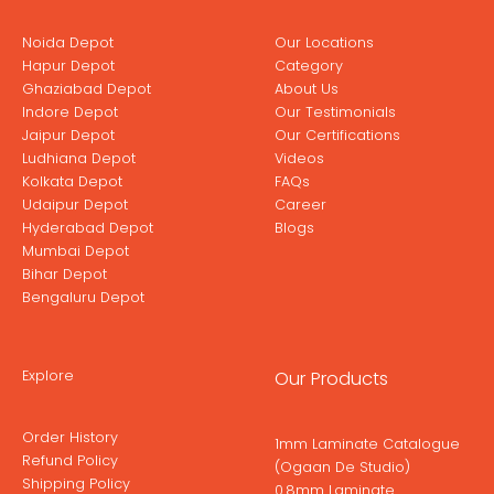
Noida Depot
Our Locations
Hapur Depot
Category
Ghaziabad Depot
About Us
Indore Depot
Our Testimonials
Jaipur Depot
Our Certifications
Ludhiana Depot
Videos
Kolkata Depot
FAQs
Udaipur Depot
Career
Hyderabad Depot
Blogs
Mumbai Depot
Bihar Depot
Bengaluru Depot
Explore
Our Products
Order History
1mm Laminate Catalogue
Refund Policy
(Ogaan De Studio)
Shipping Policy
0.8mm Laminate