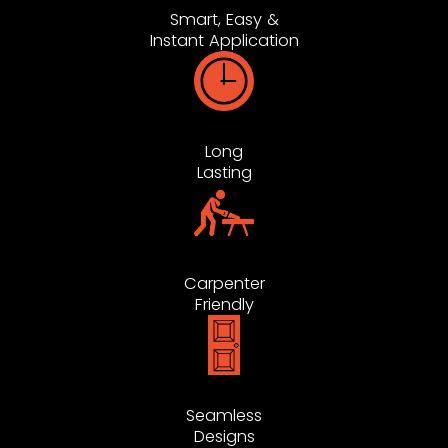
Smart, Easy &
Instant Application
Long
Lasting
Carpenter
Friendly
Seamless
Designs