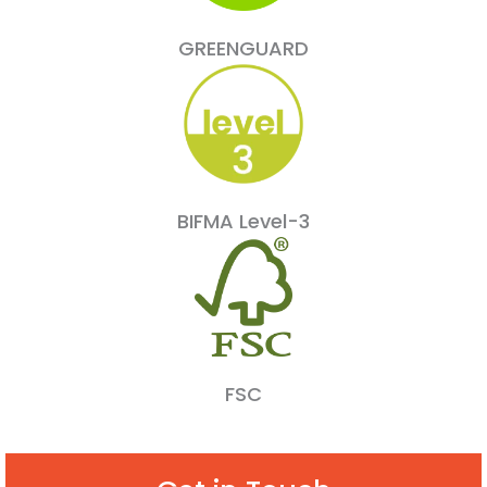
GREENGUARD
BIFMA Level-3
FSC