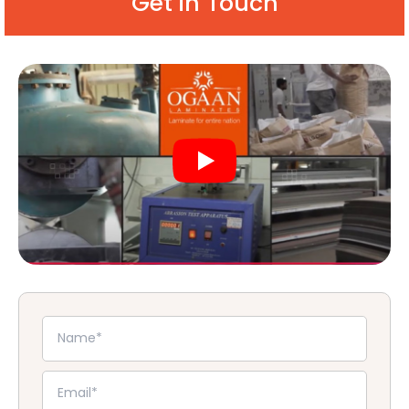
Get in Touch