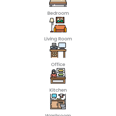
Bedroom
Living Room
Office
Kitchen
Washroom