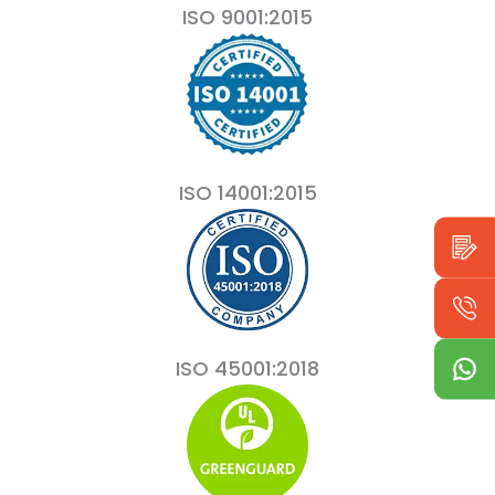
ISO 9001:2015
ISO 14001:2015
ISO 45001:2018