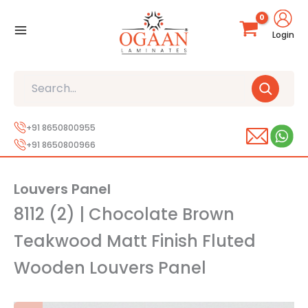
Skip
to
Login
content
Search
+91 8650800955
+91 8650800966
Louvers Panel
8112 (2) | Chocolate Brown
Teakwood Matt Finish Fluted
Wooden Louvers Panel