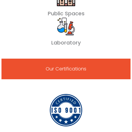
Public Spaces
Laboratory
Our Certifications