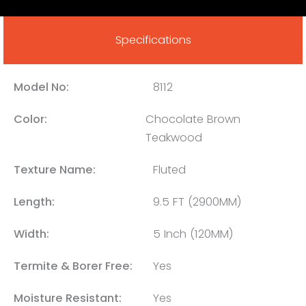
Specifications
Model No:
8112
Color:
Chocolate Brown
Teakwood
Texture Name:
Fluted
Length:
9.5 FT (2900MM)
Width:
5 Inch (120MM)
Termite & Borer Free:
Yes
Moisture Resistant:
Yes