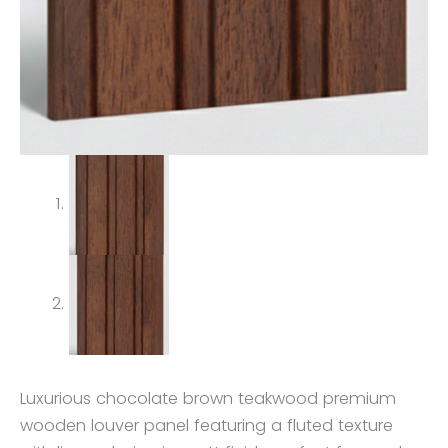
Luxurious chocolate brown teakwood premium
wooden louver panel featuring a fluted texture