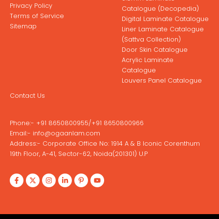
Privacy Policy
Catalogue (Decopedia)
Terms of Service
Digital Laminate Catalogue
Sitemap
Liner Laminate Catalogue
(Sattva Collection)
Door Skin Catalogue
Acrylic Laminate
Catalogue
Louvers Panel Catalogue
Contact Us
Phone:-
+91 8650800955
/
+91 8650800966
Email:-
info@ogaanlam.com
Address:-
Corporate Office No: 1914 A & B Iconic Corenthum
19th Floor, A-41, Sector-62, Noida(201301) U.P