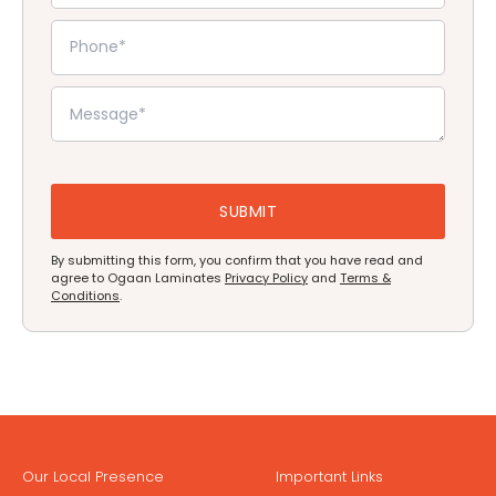
By submitting this form, you confirm that you have read and
agree to Ogaan Laminates
Privacy Policy
and
Terms &
Conditions
.
Our Local Presence
Important Links