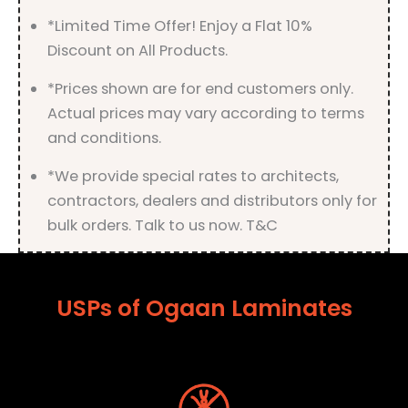
*Limited Time Offer! Enjoy a Flat 10%
Discount on All Products.
*Prices shown are for end customers only.
Actual prices may vary according to terms
and conditions.
*We provide special rates to architects,
contractors, dealers and distributors only for
bulk orders. Talk to us now. T&C
USPs of Ogaan Laminates