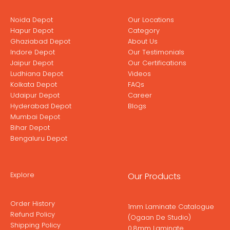
Noida Depot
Our Locations
Hapur Depot
Category
Ghaziabad Depot
About Us
Indore Depot
Our Testimonials
Jaipur Depot
Our Certifications
Ludhiana Depot
Videos
Kolkata Depot
FAQs
Udaipur Depot
Career
Hyderabad Depot
Blogs
Mumbai Depot
Bihar Depot
Bengaluru Depot
Explore
Our Products
Order History
1mm Laminate Catalogue
Refund Policy
(Ogaan De Studio)
Shipping Policy
0.8mm Laminate