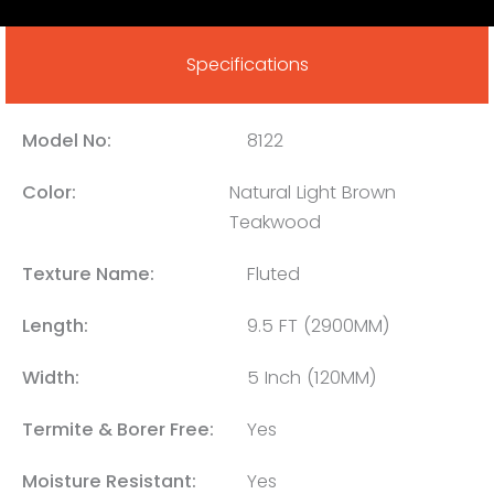
Specifications
Model No:
8122
Color:
Natural Light Brown
Teakwood
Texture Name:
Fluted
Length:
9.5 FT (2900MM)
Width:
5 Inch (120MM)
Termite & Borer Free:
Yes
Moisture Resistant:
Yes