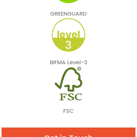
GREENGUARD
BIFMA Level-3
FSC