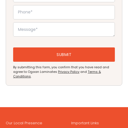
By submitting this form, you confirm that you have read and
agree to Ogaan Laminates
Privacy Policy
and
Terms &
Conditions
.
Our Local Presence
Important Links