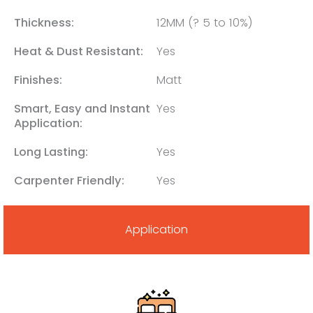
Thickness:
12MM (? 5 to 10%)
Heat & Dust Resistant:
Yes
Finishes:
Matt
Smart, Easy and Instant
Yes
Application:
Long Lasting:
Yes
Carpenter Friendly:
Yes
Application