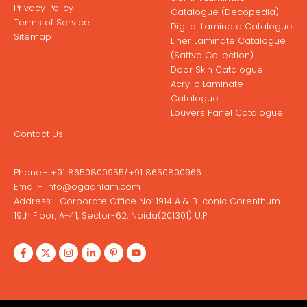
Privacy Policy
Catalogue (Decopedia)
Terms of Service
Digital Laminate Catalogue
Sitemap
Liner Laminate Catalogue
(Sattva Collection)
Door Skin Catalogue
Acrylic Laminate
Catalogue
Louvers Panel Catalogue
Contact Us
Phone:-
+91 8650800955
/
+91 8650800966
Email:-
info@ogaanlam.com
Address:-
Corporate Office No: 1914 A & B Iconic Corenthum
19th Floor, A-41, Sector-62, Noida(201301) U.P