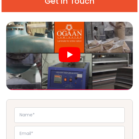
Get in Touch