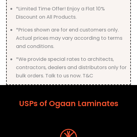
*Limited Time Offer! Enjoy a Flat 10%
Discount on All Products.
*Prices shown are for end customers only.
Actual prices may vary according to terms
and conditions.
*We provide special rates to architects,
contractors, dealers and distributors only for
bulk orders. Talk to us now. T&C
USPs of Ogaan Laminates