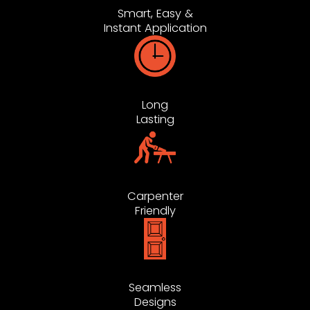
Smart, Easy &
Instant Application
Long
Lasting
Carpenter
Friendly
Seamless
Designs