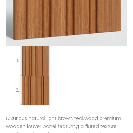
Luxurious natural light brown teakwood premium
wooden louver panel featuring a fluted texture