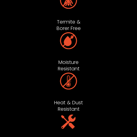
Termite &
Borer Free
Moisture
Resistant
Heat & Dust
Resistant