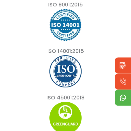
ISO 9001:2015
ISO 14001:2015
ISO 45001:2018