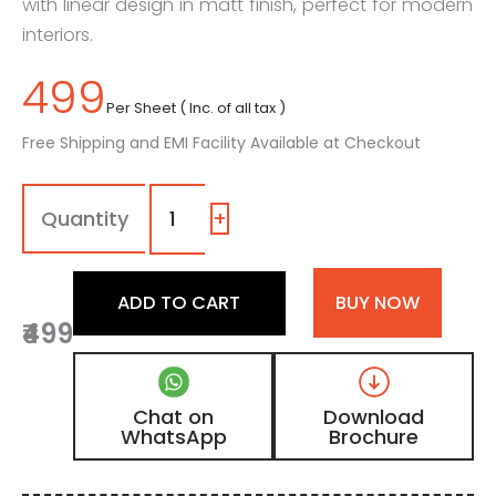
with linear design in matt finish, perfect for modern
interiors.
499
Per Sheet ( Inc. of all tax )
Free Shipping and EMI Facility Available at Checkout
8122
-
(2)
+
|
Natural
Light
ADD TO CART
BUY NOW
Brown
₹499
Teakwood
Matt
Finish
Fluted
Chat on
Download
Wooden
WhatsApp
Brochure
Louvers
Panel
quantity