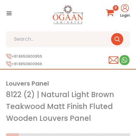
Skip
to
Login
content
Search
+91 8650800955
+91 8650800966
Louvers Panel
8122 (2) | Natural Light Brown
Teakwood Matt Finish Fluted
Wooden Louvers Panel