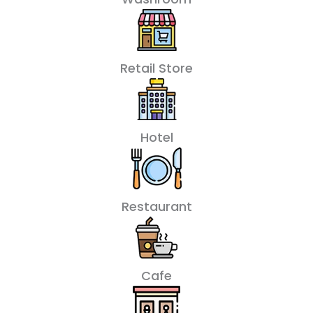
Retail Store
Hotel
Restaurant
Cafe