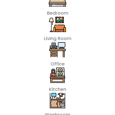
Bedroom
Living Room
Office
Kitchen
Washroom