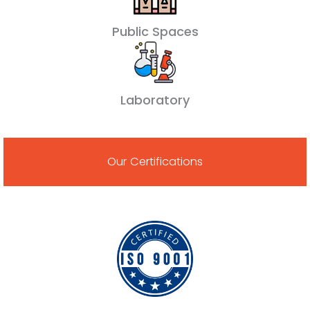
Public Spaces
Laboratory
Our Certifications