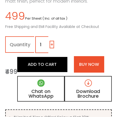
matt finish, perfect for modern interiors.
499
Per Sheet ( Inc. of all tax )
Free Shipping and EMI Facility Available at Checkout
8171
-
(2)
+
|
Wenge
Brown
ADD TO CART
BUY NOW
Matt
₹499
Finish
Fluted
Wooden
Louvers
Chat on
Download
Panel
WhatsApp
Brochure
quantity