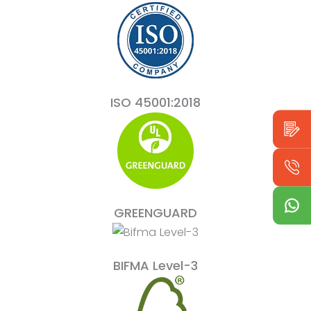
ISO 45001:2018
GREENGUARD
BIFMA Level-3