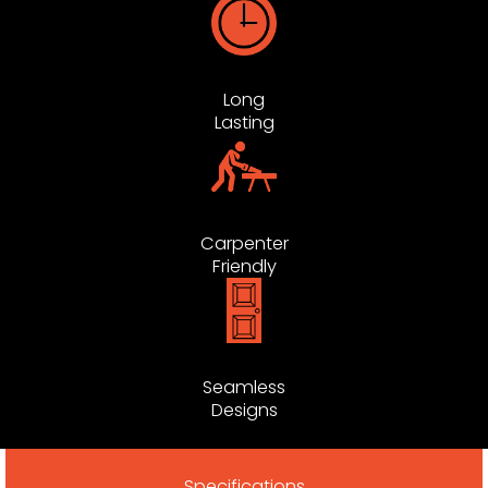
Long
Lasting
Carpenter
Friendly
Seamless
Designs
Specifications