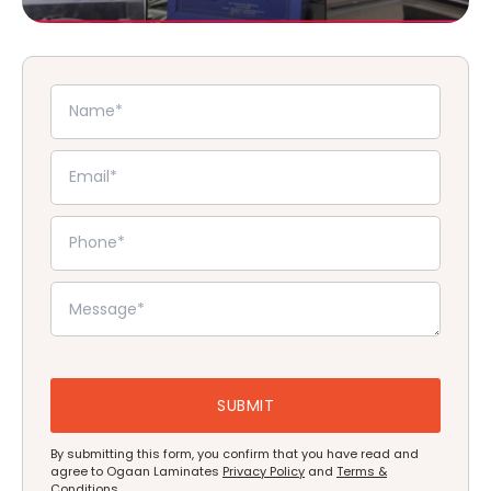
By submitting this form, you confirm that you have read and
agree to Ogaan Laminates
Privacy Policy
and
Terms &
Conditions
.