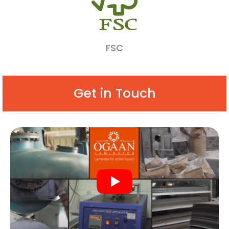
FSC
Get in Touch