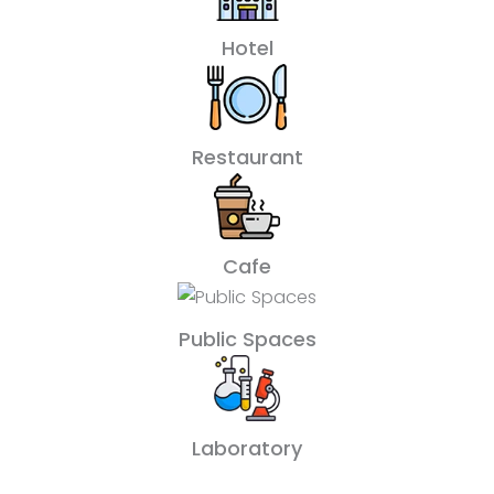
Hotel
Restaurant
Cafe
Public Spaces
Laboratory