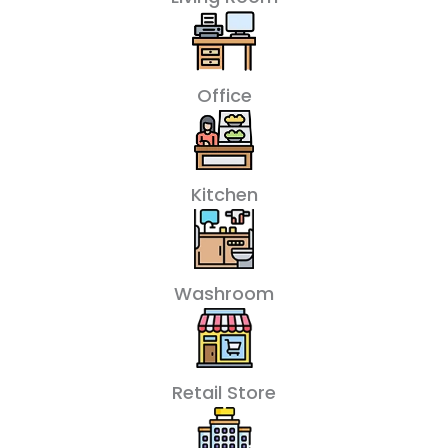
Office
Kitchen
Washroom
Retail Store