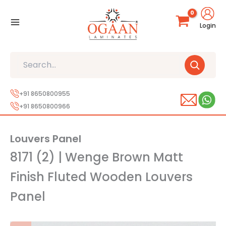
Skip
to
Login
content
Search
+91 8650800955
+91 8650800966
Louvers Panel
8171 (2) | Wenge Brown Matt
Finish Fluted Wooden Louvers
Panel