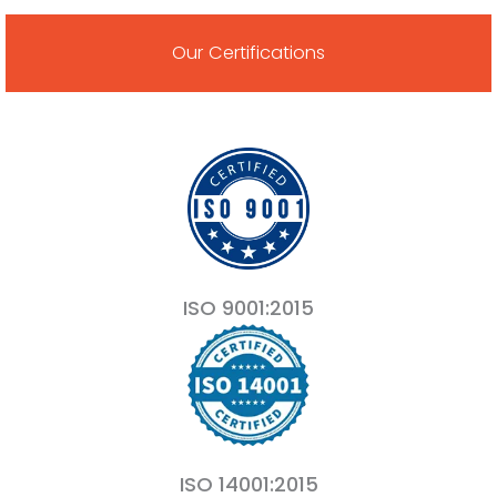
Our Certifications
ISO 9001:2015
ISO 14001:2015