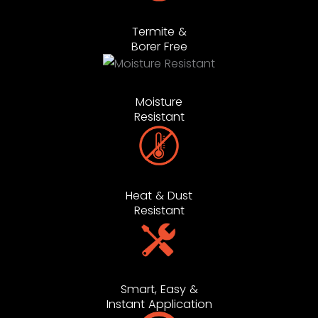
Termite &
Borer Free
Moisture
Resistant
Heat & Dust
Resistant
Smart, Easy &
Instant Application