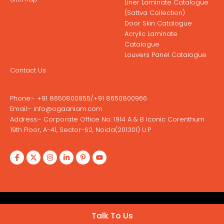
Liner Laminate Catalogue
(Sattva Collection)
Door Skin Catalogue
Acrylic Laminate
Catalogue
Louvers Panel Catalogue
Contact Us
Phone:-
+91 8650800955
/
+91 8650800966
Email:-
info@ogaanlam.com
Address:-
Corporate Office No: 1914 A & B Iconic Corenthum
19th Floor, A-41, Sector-62, Noida(201301) U.P
Copyright © 2026 Ogaan Laminates
Talk To Us