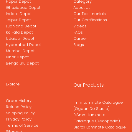
Hapur Depot
Category
Ghaziabad Depot
About Us
Indore Depot
Our Testimonials
Jaipur Depot
Our Certifications
Ludhiana Depot
Videos
Kolkata Depot
FAQs
Udaipur Depot
Career
Hyderabad Depot
Blogs
Mumbai Depot
Bihar Depot
Bengaluru Depot
Explore
Our Products
Order History
1mm Laminate Catalogue
Refund Policy
(Ogaan De Studio)
Shipping Policy
0.8mm Laminate
Privacy Policy
Catalogue (Decopedia)
Terms of Service
Digital Laminate Catalogue
Sitemap