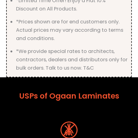
*Limited Time Offer! Enjoy a Flat 10%
Discount on All Products.
*Prices shown are for end customers only.
Actual prices may vary according to terms
and conditions.
*We provide special rates to architects,
contractors, dealers and distributors only for
bulk orders. Talk to us now. T&C
USPs of Ogaan Laminates