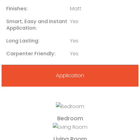
Finishes:
Matt
Smart, Easy and Instant
Yes
Application:
Long Lasting:
Yes
Carpenter Friendly:
Yes
Application
Bedroom
Living Room