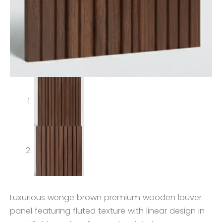
Luxurious wenge brown premium wooden louver
panel featuring fluted texture with linear design in