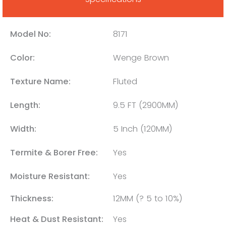
Model No:
8171
Color:
Wenge Brown
Texture Name:
Fluted
Length:
9.5 FT (2900MM)
Width:
5 Inch (120MM)
Termite & Borer Free:
Yes
Moisture Resistant:
Yes
Thickness:
12MM (? 5 to 10%)
Heat & Dust Resistant:
Yes