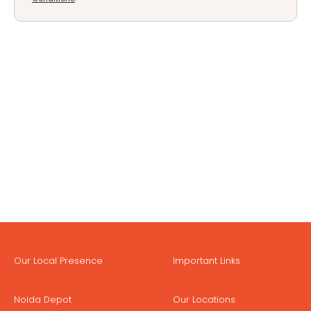
Our Local Presence
Important Links
Noida Depot
Our Locations