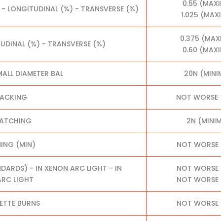
0.55 (MAX
 - LONGITUDINAL (%) - TRANSVERSE (%)
1.025 (MA
0.375 (MA
TUDINAL (%) - TRANSVERSE (%)
0.60 (MAX
MALL DIAMETER BAL
20N (MIN
RACKING
NOT WORSE 
RATCHING
2N (MINI
NING (MIN)
NOT WORSE 
RDS) - IN XENON ARC LIGHT - IN
NOT WORSE 
RC LIGHT
NOT WORSE 
ETTE BURNS
NOT WORSE 