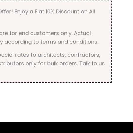
ffer! Enjoy a Flat 10% Discount on All
are for end customers only. Actual
y according to terms and conditions.
cial rates to architects, contractors,
tributors only for bulk orders. Talk to us