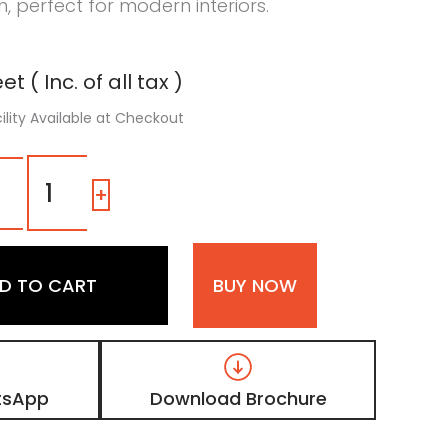
h, perfect for modern interiors.
t ( Inc. of all tax )
ility Available at Checkout
LV
08
-
+
|
Light
Beige
Matte
D TO CART
BUY NOW
Finish
Veneer
Digital
Door
Skin
Laminate
tsApp
Download Brochure
quantity