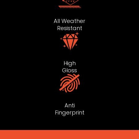
All Weather
Resistant
High
Gloss
Anti
Fingerprint