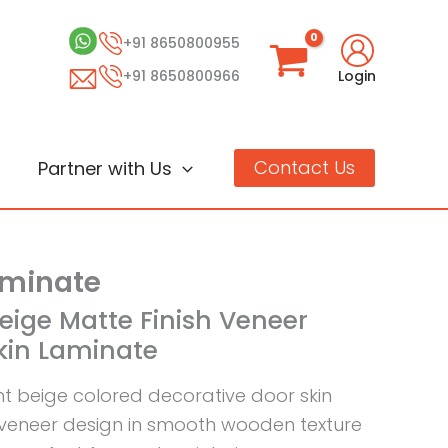
+91 8650800955
+91 8650800966
Login
Contact Us
Partner with Us
aminate
Beige Matte Finish Veneer
Skin Laminate
ght beige colored decorative door skin
 veneer design in smooth wooden texture