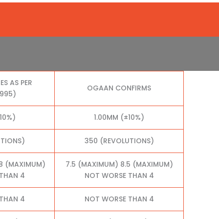
ES AS PER
OGAAN CONFIRMS
1995)
10%)
1.00MM (±10%)
UTIONS)
350 (REVOLUTIONS)
.8 (MAXIMUM)
7.5 (MAXIMUM) 8.5 (MAXIMUM)
THAN 4
NOT WORSE THAN 4
THAN 4
NOT WORSE THAN 4