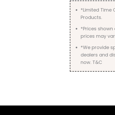
*Limited Time O
Products.
*Prices shown 
prices may var
*We provide spe
dealers and dis
now. T&C