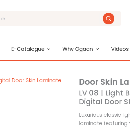
E-Catalogue
Why Ogaan
Videos
Door Skin L
LV 08 | Light 
Digital Door 
Luxurious classic li
laminate featuring