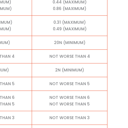
IMUM)
0.44 (MAXIMUM)
XIMUM)
0.86 (MAXIMUM)
XIMUM)
0.31 (MAXIMUM)
IMUM)
0.49 (MAXIMUM)
IMUM)
20N (MINIMUM)
THAN 4
NOT WORSE THAN 4
MUM)
2N (MINIMUM)
THAN 5
NOT WORSE THAN 5
THAN 6
NOT WORSE THAN 6
THAN 5
NOT WORSE THAN 5
THAN 3
NOT WORSE THAN 3