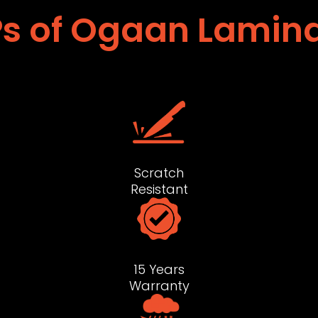
s of Ogaan Lamin
Scratch
Resistant
15 Years
Warranty