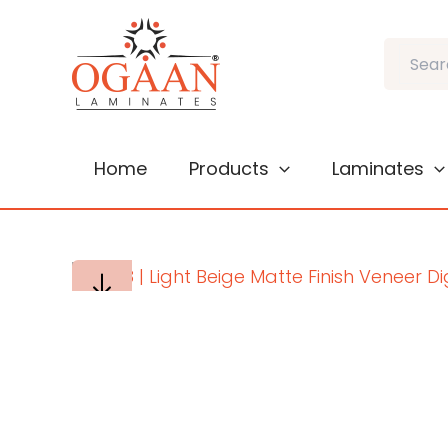
Skip
to
Search
content
Home
Products
Laminates