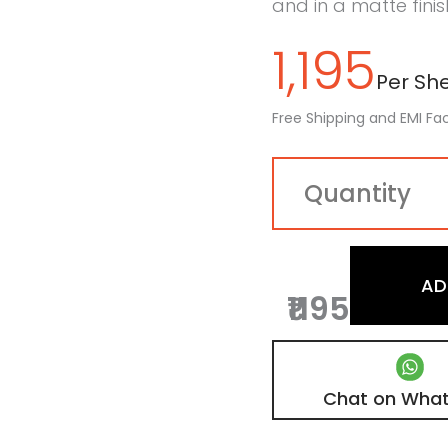
and in a matte finis
1,195
Per Shee
Free Shipping and EMI Fac
AD
₹1195
Chat on Wha