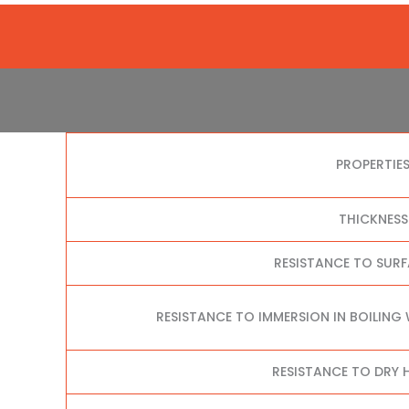
PROPERTIE
THICKNESS
RESISTANCE TO SUR
RESISTANCE TO IMMERSION IN BOILING
RESISTANCE TO DRY H