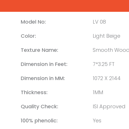
Model No:
LV 08
Color:
Light Beige
Texture Name:
Smooth Woo
Dimension in Feet:
7*3.25 FT
Dimension in MM:
1072 X 2144
Thickness:
1MM
Quality Check:
ISI Approved
100% phenolic:
Yes