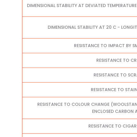
DIMENSIONAL STABILITY AT DEVIATED TEMPERATURE
DIMENSIONAL STABILITY AT 20 C - LONGI
RESISTANCE TO IMPACT BY S
RESISTANCE TO C
RESISTANCE TO SC
RESISTANCE TO STAI
RESISTANCE TO COLOUR CHANGE (WOOLSTANDA
ENCLOSED CARBON A
RESISTANCE TO CIGAR