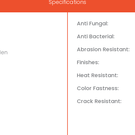
Specifications
Anti Fungal:
Anti Bacterial:
Abrasion Resistant:
den
Finishes:
Heat Resistant:
Color Fastness:
Crack Resistant: