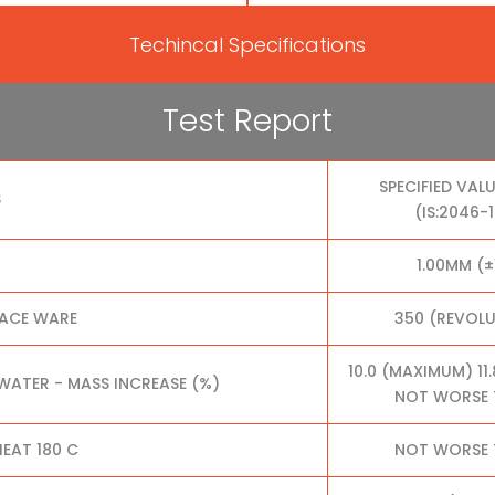
Techincal Specifications
Test Report
SPECIFIED VALU
S
(IS:2046-
1.00MM (±
FACE WARE
350 (REVOL
10.0 (MAXIMUM) 11
 WATER - MASS INCREASE (%)
NOT WORSE 
EAT 180 C
NOT WORSE 