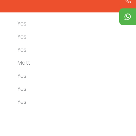
Yes
Yes
Yes
Matt
Yes
Yes
Yes