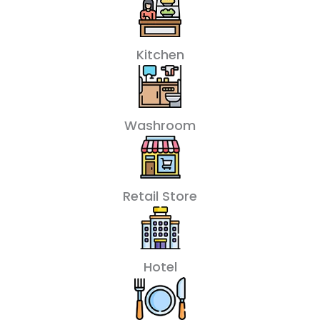
Kitchen
Washroom
Retail Store
Hotel