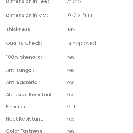
Dimension in Feet:
7*3.25 FT
Dimension in MM:
1072 X 2144
Thickness:
1MM
Quality Check:
ISI Approved
100% phenolic:
Yes
Anti Fungal:
Yes
Anti Bacterial:
Yes
Abrasion Resistant:
Yes
Finishes:
Matt
Heat Resistant:
Yes
Color Fastness:
Yes