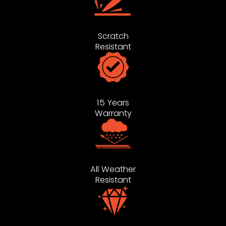
Scratch
Resistant
15 Years
Warranty
All Weather
Resistant