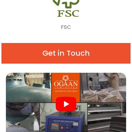
FSC
Get in Touch