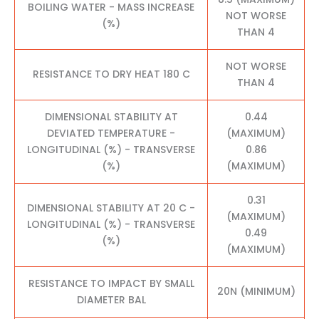
BOILING WATER - MASS INCREASE
NOT WORSE
(%)
THAN 4
NOT WORSE
RESISTANCE TO DRY HEAT 180 C
THAN 4
DIMENSIONAL STABILITY AT
0.44
DEVIATED TEMPERATURE -
(MAXIMUM)
LONGITUDINAL (%) - TRANSVERSE
0.86
(%)
(MAXIMUM)
0.31
DIMENSIONAL STABILITY AT 20 C -
(MAXIMUM)
LONGITUDINAL (%) - TRANSVERSE
0.49
(%)
(MAXIMUM)
RESISTANCE TO IMPACT BY SMALL
20N (MINIMUM)
DIAMETER BAL