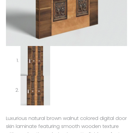
Luxurious natural brown walnut colored digital door
skin laminate featuring smooth wooden texture