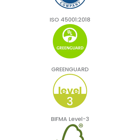
ISO 45001:2018
GREENGUARD
BIFMA Level-3