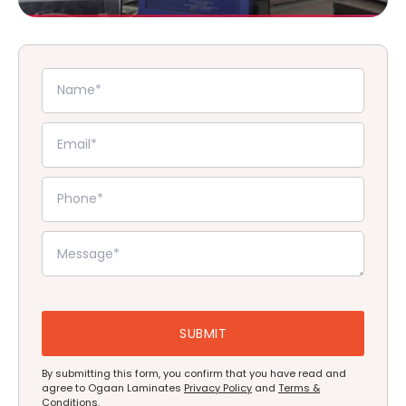
By submitting this form, you confirm that you have read and
agree to Ogaan Laminates
Privacy Policy
and
Terms &
Conditions
.