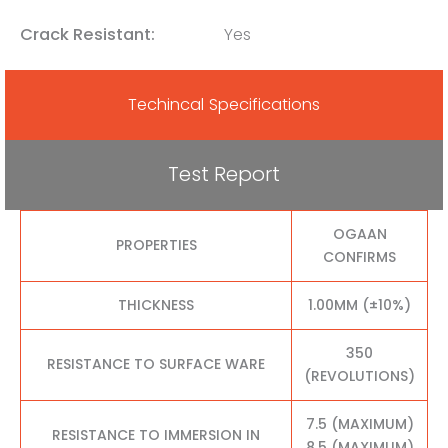
Crack Resistant:
Yes
Techincal Specifications
Test Report
OGAAN
PROPERTIES
CONFIRMS
THICKNESS
1.00MM (±10%)
350
RESISTANCE TO SURFACE WARE
(REVOLUTIONS)
7.5 (MAXIMUM)
RESISTANCE TO IMMERSION IN
8.5 (MAXIMUM)