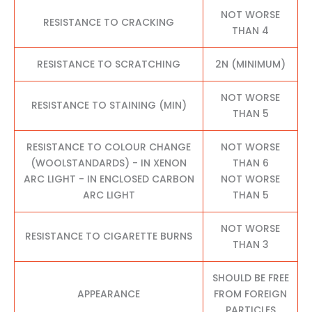
NOT WORSE
RESISTANCE TO CRACKING
THAN 4
RESISTANCE TO SCRATCHING
2N (MINIMUM)
NOT WORSE
RESISTANCE TO STAINING (MIN)
THAN 5
RESISTANCE TO COLOUR CHANGE
NOT WORSE
(WOOLSTANDARDS) - IN XENON
THAN 6
ARC LIGHT - IN ENCLOSED CARBON
NOT WORSE
ARC LIGHT
THAN 5
NOT WORSE
RESISTANCE TO CIGARETTE BURNS
THAN 3
SHOULD BE FREE
APPEARANCE
FROM FOREIGN
PARTICLES