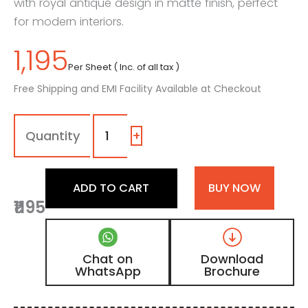
with royal antique design in matte finish, perfect
for modern interiors.
1,195
Per Sheet ( Inc. of all tax )
Free Shipping and EMI Facility Available at Checkout
MDG
-
11
+
|
Natural
Brown
ADD TO CART
BUY NOW
Walnut
₹1195
Matte
Finish
Antique
Design
Chat on
Download
Digital
WhatsApp
Brochure
Door
Skin
Laminate