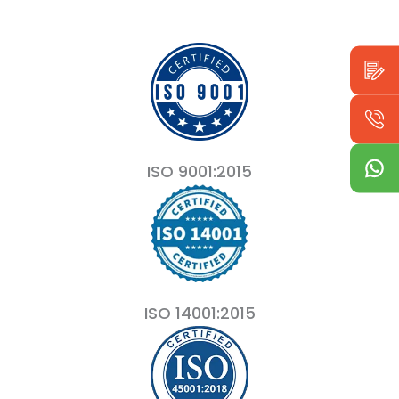
ISO 9001:2015
ISO 14001:2015