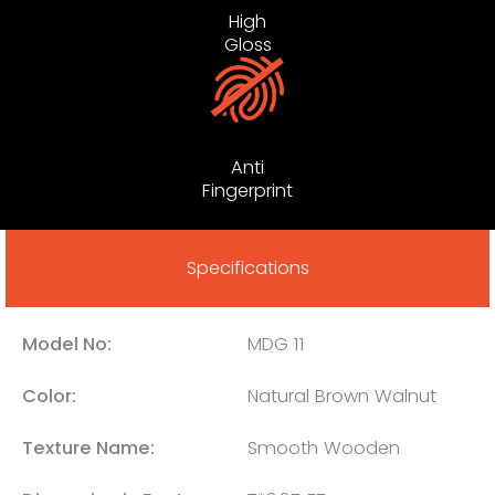
High
Gloss
Anti
Fingerprint
Specifications
Model No:
MDG 11
Color:
Natural Brown Walnut
Texture Name:
Smooth Wooden