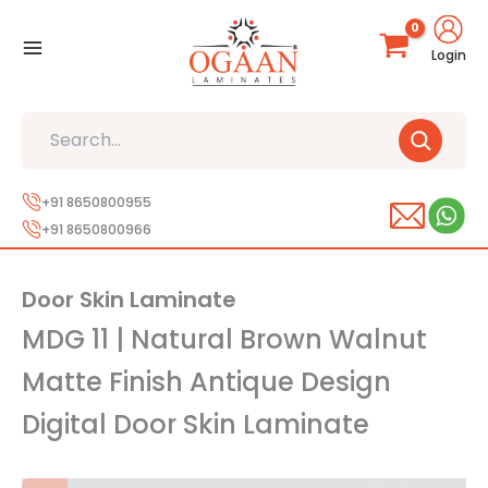
Skip
to
Login
content
Search
+91 8650800955
+91 8650800966
Door Skin Laminate
MDG 11 | Natural Brown Walnut
Matte Finish Antique Design
Digital Door Skin Laminate