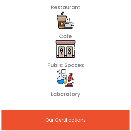
Restaurant
Cafe
Public Spaces
Laboratory
Our Certifications