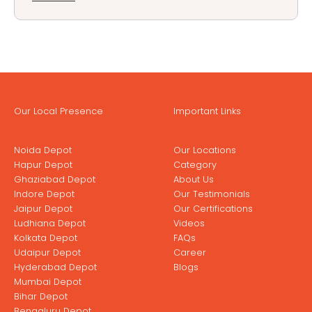
Our Local Presence
Important Links
Noida Depot
Our Locations
Hapur Depot
Category
Ghaziabad Depot
About Us
Indore Depot
Our Testimonials
Jaipur Depot
Our Certifications
Ludhiana Depot
Videos
Kolkata Depot
FAQs
Udaipur Depot
Career
Hyderabad Depot
Blogs
Mumbai Depot
Bihar Depot
Bengaluru Depot