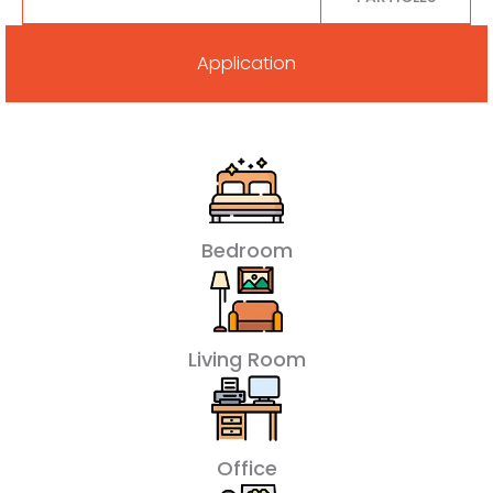
Application
Bedroom
Living Room
Office