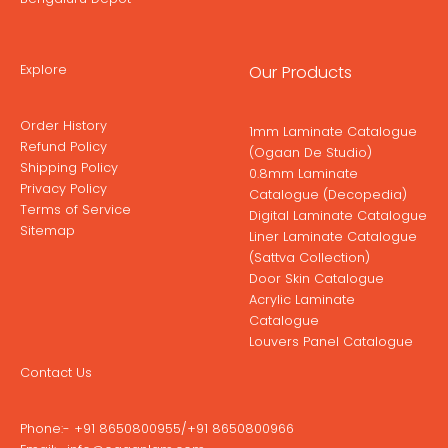
Explore
Our Products
Order History
1mm Laminate Catalogue
Refund Policy
(Ogaan De Studio)
Shipping Policy
0.8mm Laminate
Privacy Policy
Catalogue (Decopedia)
Terms of Service
Digital Laminate Catalogue
Sitemap
Liner Laminate Catalogue
(Sattva Collection)
Door Skin Catalogue
Acrylic Laminate
Catalogue
Louvers Panel Catalogue
Contact Us
Phone:-
+91 8650800955
/
+91 8650800966