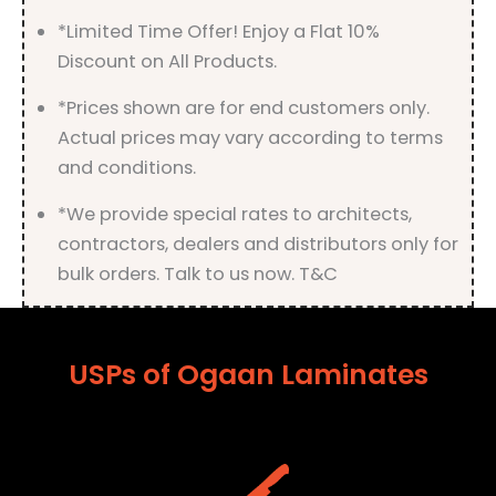
quantity
*Limited Time Offer! Enjoy a Flat 10%
Discount on All Products.
*Prices shown are for end customers only.
Actual prices may vary according to terms
and conditions.
*We provide special rates to architects,
contractors, dealers and distributors only for
bulk orders. Talk to us now. T&C
USPs of Ogaan Laminates