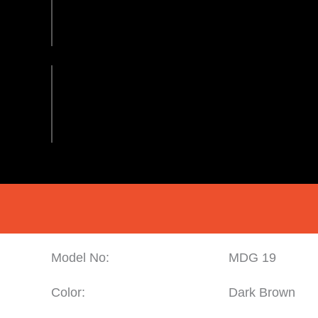
Model No:
MDG 19
Color:
Dark Brown