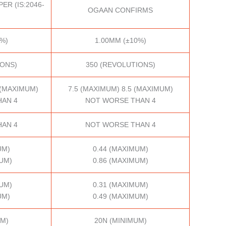
ER (IS:2046-
OGAAN CONFIRMS
%)
1.00MM (±10%)
IONS)
350 (REVOLUTIONS)
 (MAXIMUM)
7.5 (MAXIMUM) 8.5 (MAXIMUM)
AN 4
NOT WORSE THAN 4
AN 4
NOT WORSE THAN 4
UM)
0.44 (MAXIMUM)
UM)
0.86 (MAXIMUM)
UM)
0.31 (MAXIMUM)
UM)
0.49 (MAXIMUM)
UM)
20N (MINIMUM)