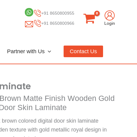
+91 8650800955
+91 8650800966
Login
Partner with Us
Contact Us
aminate
Brown Matte Finish Wooden Gold
l Door Skin Laminate
 brown colored digital door skin laminate
n texture with gold metallic royal design in