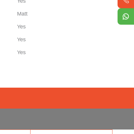
Yes
Matt
Yes
Yes
Yes