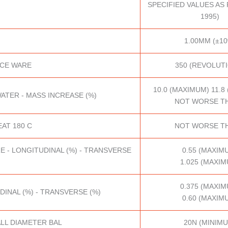
SPECIFIED VALUES AS P
1995)
1.00MM (±10
ACE WARE
350 (REVOLUT
10.0 (MAXIMUM) 11.8
ATER - MASS INCREASE (%)
NOT WORSE TH
AT 180 C
NOT WORSE TH
E - LONGITUDINAL (%) - TRANSVERSE
0.55 (MAXIM
1.025 (MAXIM
0.375 (MAXIM
DINAL (%) - TRANSVERSE (%)
0.60 (MAXIM
LL DIAMETER BAL
20N (MINIM