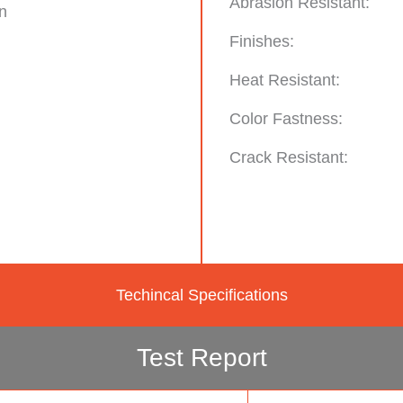
Abrasion Resistant:
n
Finishes:
Heat Resistant:
Color Fastness:
Crack Resistant:
Techincal Specifications
Test Report