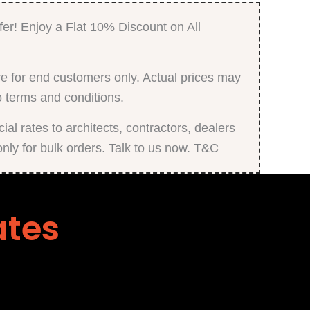
fer! Enjoy a Flat 10% Discount on All
e for end customers only. Actual prices may
o terms and conditions.
al rates to architects, contractors, dealers
only for bulk orders. Talk to us now. T&C
ates