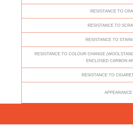
RESISTANCE TO CR
RESISTANCE TO SCR
RESISTANCE TO STAINI
RESISTANCE TO COLOUR CHANGE (WOOLSTANDAR
ENCLOSED CARBON AR
RESISTANCE TO CIGARE
APPEARANCE