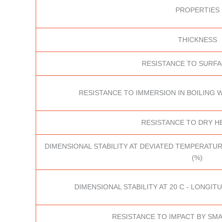
PROPERTIES
THICKNESS
RESISTANCE TO SURF
RESISTANCE TO IMMERSION IN BOILING W
RESISTANCE TO DRY HE
DIMENSIONAL STABILITY AT DEVIATED TEMPERATUR
(%)
DIMENSIONAL STABILITY AT 20 C - LONGITU
RESISTANCE TO IMPACT BY SMA