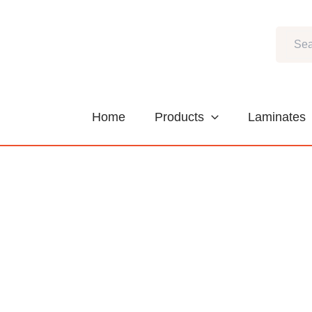
Skip
to
Search
content
Home
Products
Laminates