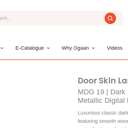
E-Catalogue
Why Ogaan
Videos
Door Skin L
MDG 19 | Dark 
Metallic Digita
Luxurious classic dark
featuring smooth woode