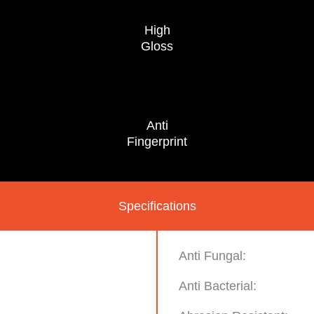
High
Gloss
Anti
Fingerprint
Specifications
Anti Fungal:
Anti Bacterial: