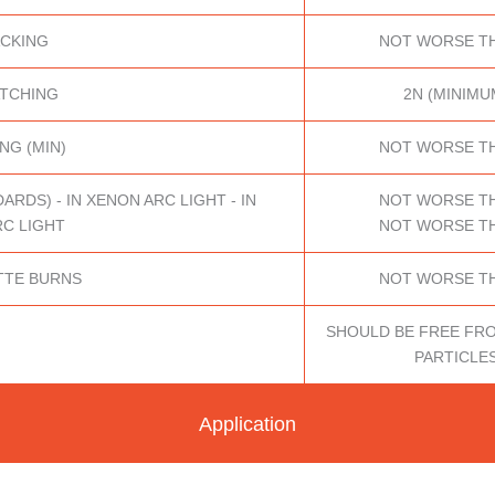
ACKING
NOT WORSE TH
ATCHING
2N (MINIMU
NG (MIN)
NOT WORSE TH
DS) - IN XENON ARC LIGHT - IN
NOT WORSE TH
C LIGHT
NOT WORSE TH
TTE BURNS
NOT WORSE TH
SHOULD BE FREE FR
PARTICLE
Application