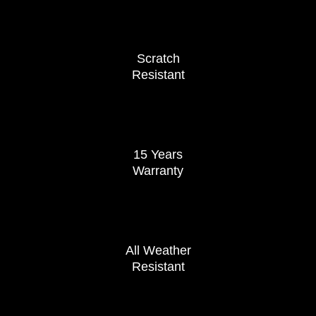
Scratch
Resistant
15 Years
Warranty
All Weather
Resistant