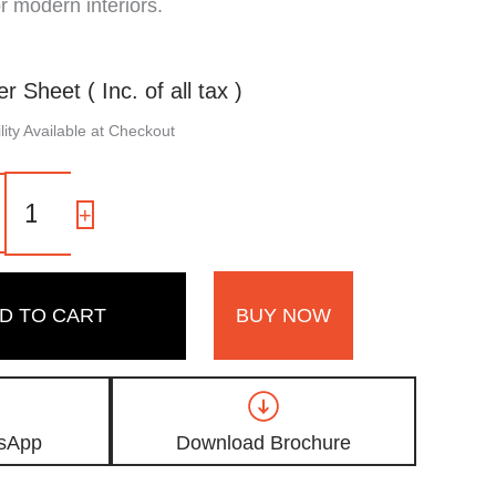
or modern interiors.
er Sheet ( Inc. of all tax )
ity Available at Checkout
MDG
19
-
+
|
Dark
Brown
Matte
D TO CART
BUY NOW
Finish
Wooden
Gold
Metallic
Digital
Door
sApp
Download Brochure
Skin
Laminate
quantity