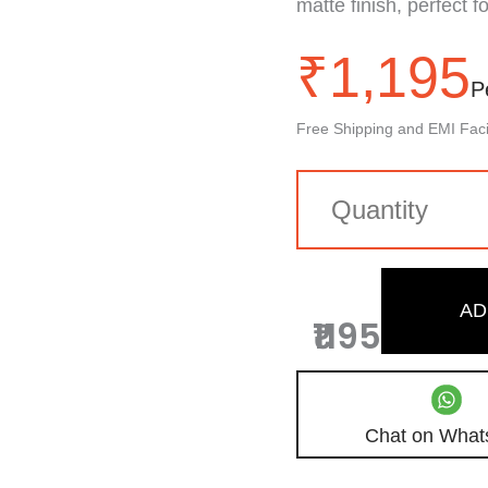
matte finish, perfect f
₹
1,195
P
Free Shipping and EMI Facil
AD
₹1195
Chat on What