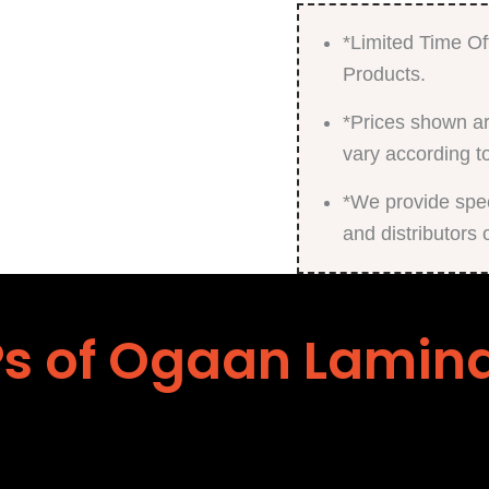
*Limited Time Of
Products.
*Prices shown ar
vary according t
*We provide speci
and distributors 
s of Ogaan Lamin