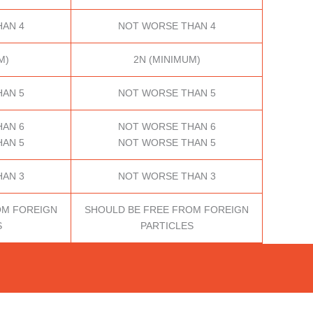
AN 4
NOT WORSE THAN 4
M)
2N (MINIMUM)
AN 5
NOT WORSE THAN 5
AN 6
NOT WORSE THAN 6
AN 5
NOT WORSE THAN 5
AN 3
NOT WORSE THAN 3
OM FOREIGN
SHOULD BE FREE FROM FOREIGN
S
PARTICLES