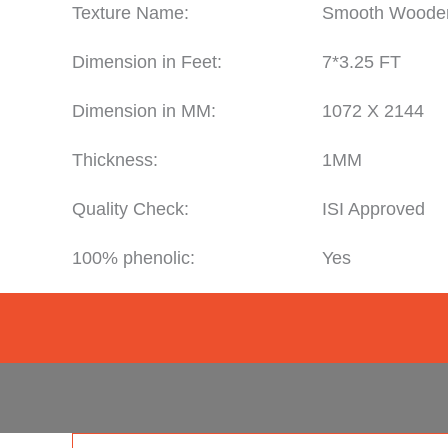
Texture Name:
Smooth Woode
Dimension in Feet:
7*3.25 FT
Dimension in MM:
1072 X 2144
Thickness:
1MM
Quality Check:
ISI Approved
100% phenolic:
Yes