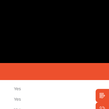
Yes
Yes