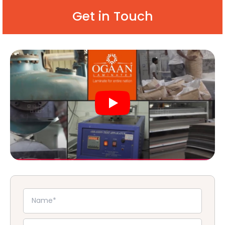
Get in Touch