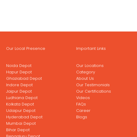
Our Local Presence
Important Links
Noida Depot
Our Locations
Hapur Depot
Category
Ghaziabad Depot
About Us
Indore Depot
Our Testimonials
Jaipur Depot
Our Certifications
Ludhiana Depot
Videos
Kolkata Depot
FAQs
Udaipur Depot
Career
Hyderabad Depot
Blogs
Mumbai Depot
Bihar Depot
Bengaluru Depot