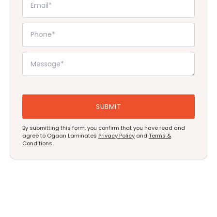
By submitting this form, you confirm that you have read and
agree to Ogaan Laminates
Privacy Policy
and
Terms &
Conditions
.