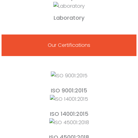
Laboratory
Our Certifications
ISO 9001:2015
ISO 14001:2015
ISO 45001:2018