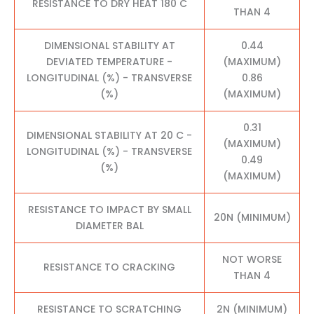
RESISTANCE TO DRY HEAT 180 C
THAN 4
DIMENSIONAL STABILITY AT
0.44
DEVIATED TEMPERATURE -
(MAXIMUM)
LONGITUDINAL (%) - TRANSVERSE
0.86
(%)
(MAXIMUM)
0.31
DIMENSIONAL STABILITY AT 20 C -
(MAXIMUM)
LONGITUDINAL (%) - TRANSVERSE
0.49
(%)
(MAXIMUM)
RESISTANCE TO IMPACT BY SMALL
20N (MINIMUM)
DIAMETER BAL
NOT WORSE
RESISTANCE TO CRACKING
THAN 4
RESISTANCE TO SCRATCHING
2N (MINIMUM)