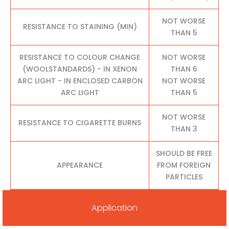
NOT WORSE
RESISTANCE TO STAINING (MIN)
THAN 5
RESISTANCE TO COLOUR CHANGE
NOT WORSE
(WOOLSTANDARDS) - IN XENON
THAN 6
ARC LIGHT - IN ENCLOSED CARBON
NOT WORSE
ARC LIGHT
THAN 5
NOT WORSE
RESISTANCE TO CIGARETTE BURNS
THAN 3
SHOULD BE FREE
APPEARANCE
FROM FOREIGN
PARTICLES
Application