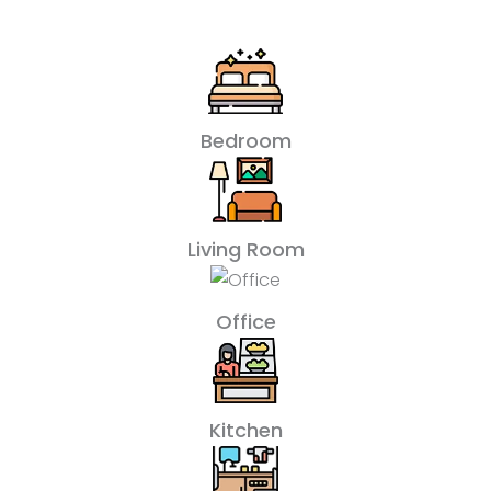
Bedroom
Living Room
Office
Kitchen