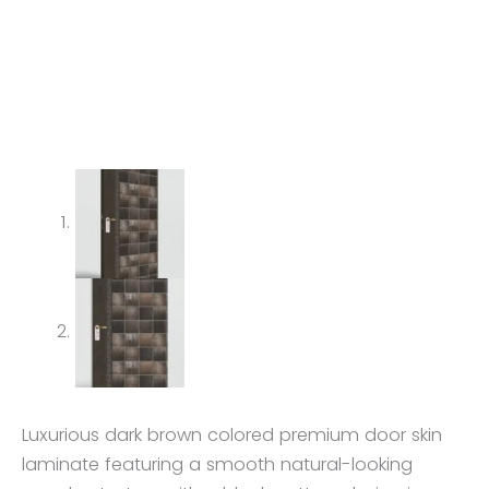
Luxurious dark brown colored premium door skin
laminate featuring a smooth natural-looking