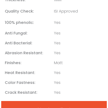
Quality Check:
ISI Approved
100% phenolic:
Yes
Anti Fungal:
Yes
Anti Bacterial:
Yes
Abrasion Resistant:
Yes
Finishes:
Matt
Heat Resistant:
Yes
Color Fastness:
Yes
Crack Resistant:
Yes