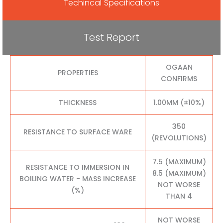
Techincal Specifications
Test Report
OGAAN
PROPERTIES
CONFIRMS
THICKNESS
1.00MM (±10%)
350
RESISTANCE TO SURFACE WARE
(REVOLUTIONS)
7.5 (MAXIMUM)
RESISTANCE TO IMMERSION IN
8.5 (MAXIMUM)
BOILING WATER - MASS INCREASE
NOT WORSE
(%)
THAN 4
NOT WORSE