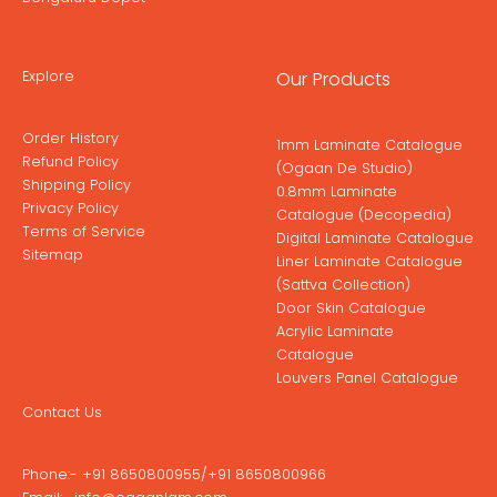
Explore
Our Products
Order History
1mm Laminate Catalogue
Refund Policy
(Ogaan De Studio)
Shipping Policy
0.8mm Laminate
Privacy Policy
Catalogue (Decopedia)
Terms of Service
Digital Laminate Catalogue
Sitemap
Liner Laminate Catalogue
(Sattva Collection)
Door Skin Catalogue
Acrylic Laminate
Catalogue
Louvers Panel Catalogue
Contact Us
Phone:-
+91 8650800955
/
+91 8650800966