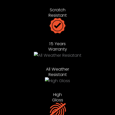
Scratch
Resistant
15 Years
Warranty
All Weather
Resistant
High
Gloss