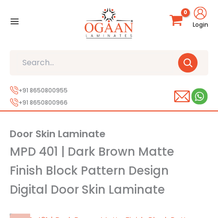
Skip
to
Login
content
Search
+91 8650800955
+91 8650800966
Door Skin Laminate
MPD 401 | Dark Brown Matte
Finish Block Pattern Design
Digital Door Skin Laminate