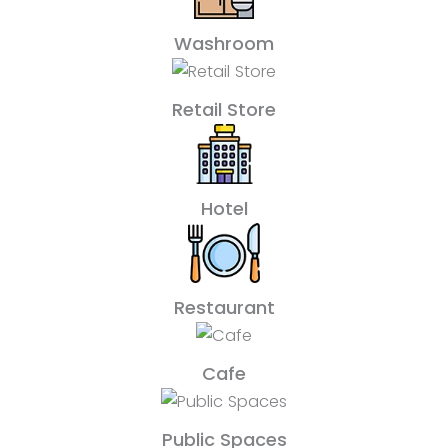
Washroom
Retail Store
Hotel
Restaurant
Cafe
Public Spaces