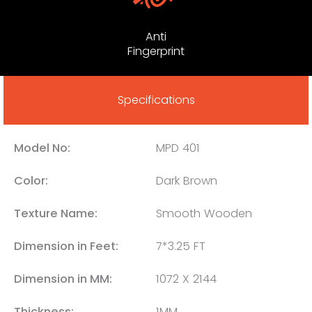
Anti
Fingerprint
Specifications
Model No:
MPD 401
Color:
Dark Brown
Texture Name:
Smooth Wooden
Dimension in Feet:
7*3.25 FT
Dimension in MM:
1072 X 2144
Thickness:
1MM