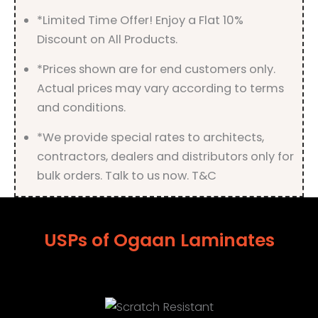
quantity
*Limited Time Offer! Enjoy a Flat 10%
Discount on All Products.
*Prices shown are for end customers only.
Actual prices may vary according to terms
and conditions.
*We provide special rates to architects,
contractors, dealers and distributors only for
bulk orders. Talk to us now. T&C
USPs of Ogaan Laminates