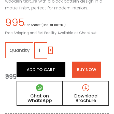
wooden texture with a block pattern design in a
matte finish, perfect for modern interiors.
995
Per Sheet ( Inc. of all tax )
Free Shipping and EMI Facility Available at Checkout
MPD
-
401
+
|
Dark
Brown
ADD TO CART
BUY NOW
Matte
₹995
Finish
Block
Pattern
Design
Chat on
Download
Digital
WhatsApp
Brochure
Door
Skin
Laminate