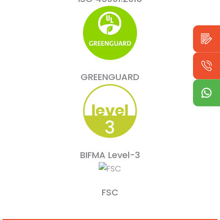
GREENGUARD
BIFMA Level-3
FSC