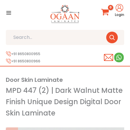
Skip
to
Login
content
Search
+91 8650800955
+91 8650800966
Door Skin Laminate
MPD 447 (2) | Dark Walnut Matte
Finish Unique Design Digital Door
Skin Laminate