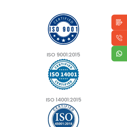
ISO 9001:2015
ISO 14001:2015