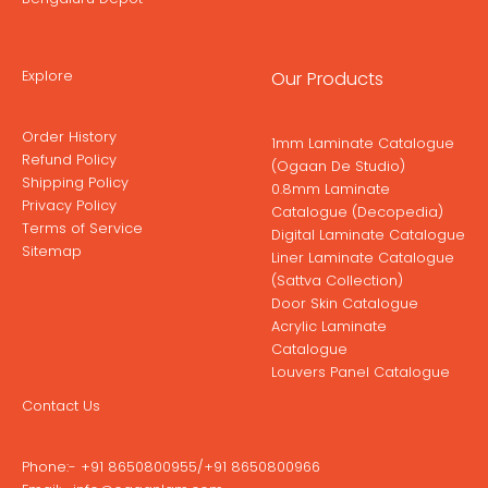
Explore
Our Products
Order History
1mm Laminate Catalogue
Refund Policy
(Ogaan De Studio)
Shipping Policy
0.8mm Laminate
Privacy Policy
Catalogue (Decopedia)
Terms of Service
Digital Laminate Catalogue
Sitemap
Liner Laminate Catalogue
(Sattva Collection)
Door Skin Catalogue
Acrylic Laminate
Catalogue
Louvers Panel Catalogue
Contact Us
Phone:-
+91 8650800955
/
+91 8650800966