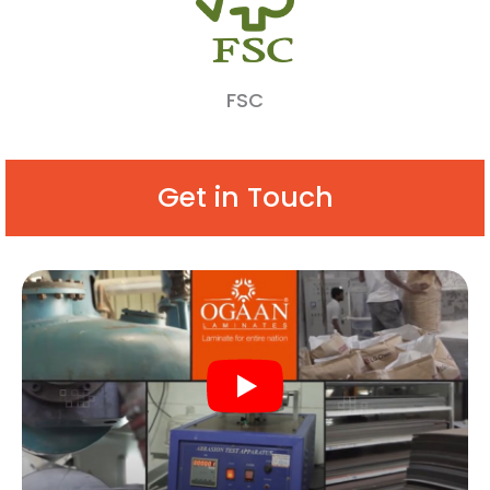
FSC
Get in Touch