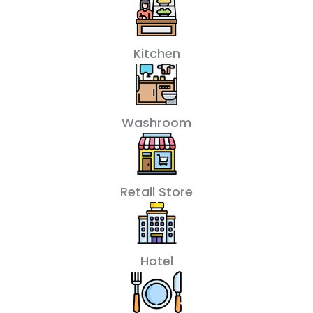
Kitchen
Washroom
Retail Store
Hotel