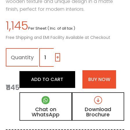
wooden texture and unique design in a matte
finish, perfect for modern interiors.
1,145
Per Sheet ( Inc. of all tax )
Free Shipping and EMI Facility Available at Checkout
MPD
-
447
+
(2)
|
Dark
ADD TO CART
BUY NOW
Walnut
₹1145
Matte
Finish
Unique
Design
Chat on
Download
Digital
WhatsApp
Brochure
Door
Skin
Laminate