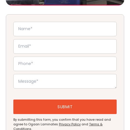
By submitting this form, you confirm that you have read and
agree to Ogaan Laminates
Privacy Policy
and
Terms &
Conditions
.