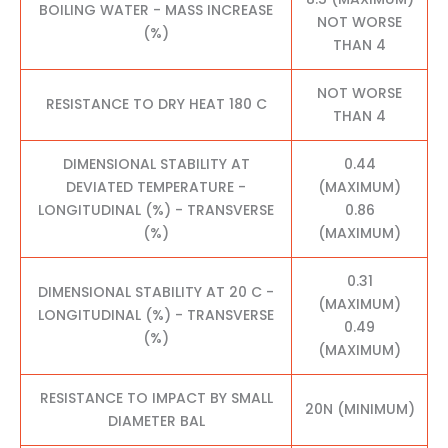
BOILING WATER - MASS INCREASE
NOT WORSE
(%)
THAN 4
NOT WORSE
RESISTANCE TO DRY HEAT 180 C
THAN 4
DIMENSIONAL STABILITY AT
0.44
DEVIATED TEMPERATURE -
(MAXIMUM)
LONGITUDINAL (%) - TRANSVERSE
0.86
(%)
(MAXIMUM)
0.31
DIMENSIONAL STABILITY AT 20 C -
(MAXIMUM)
LONGITUDINAL (%) - TRANSVERSE
0.49
(%)
(MAXIMUM)
RESISTANCE TO IMPACT BY SMALL
20N (MINIMUM)
DIAMETER BAL