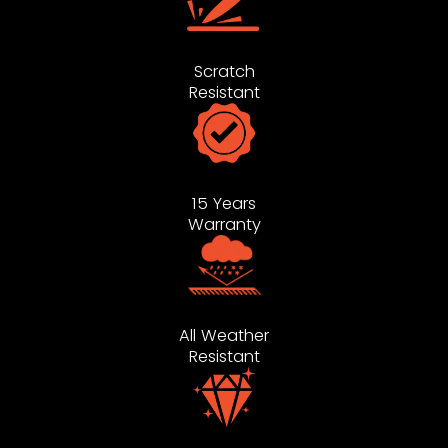
Scratch
Resistant
15 Years
Warranty
All Weather
Resistant