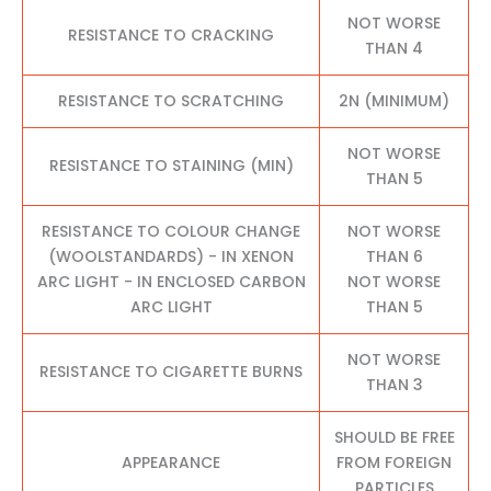
NOT WORSE
RESISTANCE TO CRACKING
THAN 4
RESISTANCE TO SCRATCHING
2N (MINIMUM)
NOT WORSE
RESISTANCE TO STAINING (MIN)
THAN 5
RESISTANCE TO COLOUR CHANGE
NOT WORSE
(WOOLSTANDARDS) - IN XENON
THAN 6
ARC LIGHT - IN ENCLOSED CARBON
NOT WORSE
ARC LIGHT
THAN 5
NOT WORSE
RESISTANCE TO CIGARETTE BURNS
THAN 3
SHOULD BE FREE
APPEARANCE
FROM FOREIGN
PARTICLES