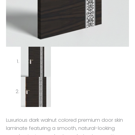
Luxurious dark walnut colored premium door skin
laminate featuring a smooth, natural-looking