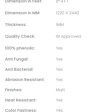
Dimension in Feet:
8*4 FT
Dimension in MM:
1220 X 2440
Thickness:
1MM
Quality Check:
ISI Approved
100% phenolic:
Yes
Anti Fungal:
Yes
Anti Bacterial:
Yes
Abrasion Resistant:
Yes
Finishes:
Matt
Heat Resistant:
Yes
Color Fastness:
Yes