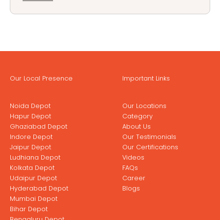
Our Local Presence
Important Links
Noida Depot
Our Locations
Hapur Depot
Category
Ghaziabad Depot
About Us
Indore Depot
Our Testimonials
Jaipur Depot
Our Certifications
Ludhiana Depot
Videos
Kolkata Depot
FAQs
Udaipur Depot
Career
Hyderabad Depot
Blogs
Mumbai Depot
Bihar Depot
Bengaluru Depot