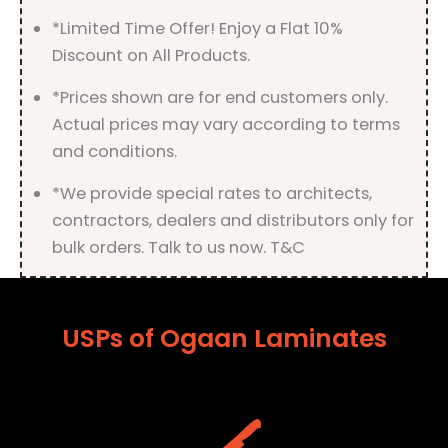
quantity
*Limited Time Offer! Enjoy a Flat 10%
Discount on All Products.
*Prices shown are for end customers only.
Actual prices may vary according to terms
and conditions.
*We provide special rates to architects,
contractors, dealers and distributors only for
bulk orders. Talk to us now. T&C
USPs of Ogaan Laminates