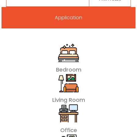
Application
Bedroom
Living Room
Office