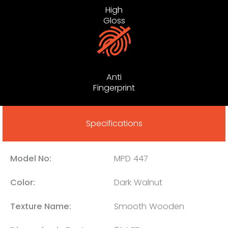
High
Gloss
Anti
Fingerprint
Specifications
Model No:
MPD 447
Color:
Dark Walnut
Texture Name:
Smooth Wooden