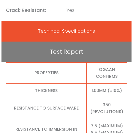
Crack Resistant:
Yes
Techincal Specifications
Test Report
OGAAN
PROPERTIES
CONFIRMS
THICKNESS
1.00MM (±10%)
350
RESISTANCE TO SURFACE WARE
(REVOLUTIONS)
7.5 (MAXIMUM)
RESISTANCE TO IMMERSION IN
8.5 (MAXIMUM)