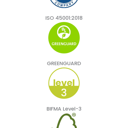
ISO 45001:2018
GREENGUARD
BIFMA Level-3