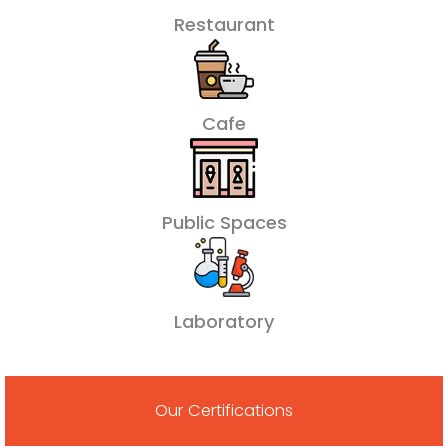
Restaurant
Cafe
Public Spaces
Laboratory
Our Certifications