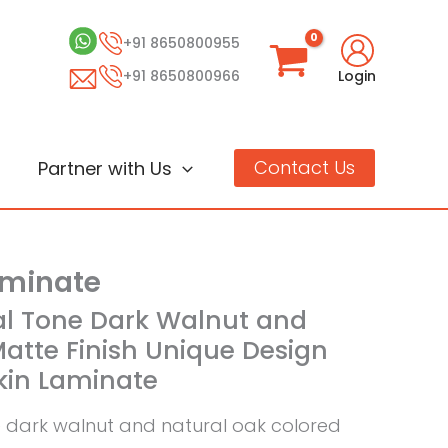
+91 8650800955
+91 8650800966
Login
Contact Us
Partner with Us
aminate
al Tone Dark Walnut and
atte Finish Unique Design
Skin Laminate
e dark walnut and natural oak colored