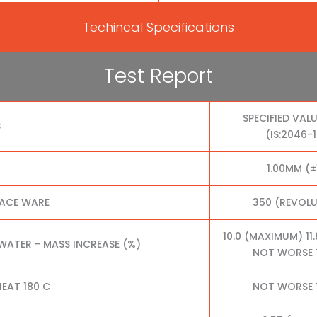
Techincal Specifications
Test Report
SPECIFIED VALU
S
(IS:2046-
1.00MM (±
FACE WARE
350 (REVOL
10.0 (MAXIMUM) 11
 WATER - MASS INCREASE (%)
NOT WORSE 
EAT 180 C
NOT WORSE 