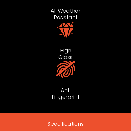
All Weather
Resistant
High
Gloss
Anti
Fingerprint
Specifications