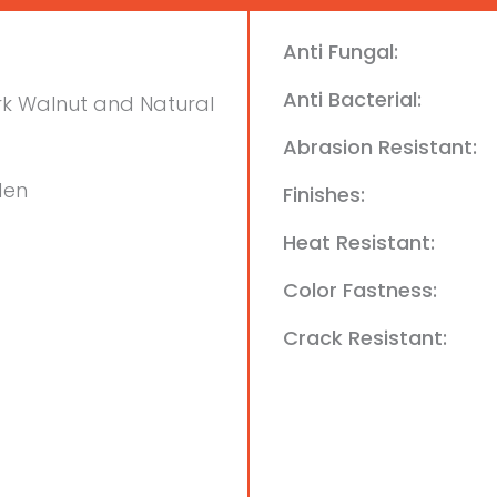
Anti Fungal:
Anti Bacterial:
k Walnut and Natural
Abrasion Resistant:
den
Finishes:
Heat Resistant:
Color Fastness:
Crack Resistant: