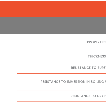
PROPERTIE
THICKNESS
RESISTANCE TO SUR
RESISTANCE TO IMMERSION IN BOILING
RESISTANCE TO DRY H