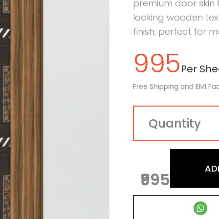
premium door skin 
looking wooden tex
finish, perfect for m
995
Per Shee
Free Shipping and EMI Fac
AD
₹995