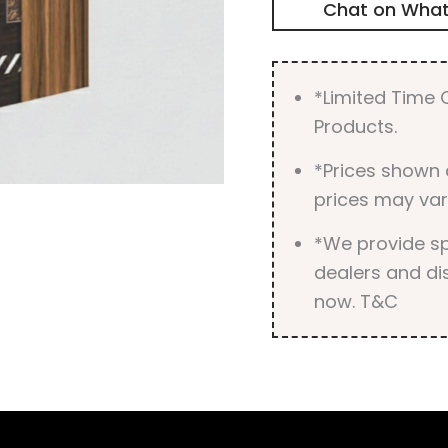
Chat on Wha
*Limited Time O
Products.
*Prices shown 
prices may var
*We provide spe
dealers and dis
now. T&C