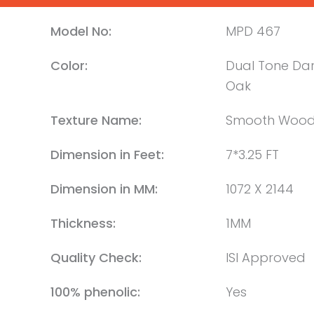
Model No:
MPD 467
Color:
Dual Tone Dar
Oak
Texture Name:
Smooth Woo
Dimension in Feet:
7*3.25 FT
Dimension in MM:
1072 X 2144
Thickness:
1MM
Quality Check:
ISI Approved
100% phenolic:
Yes