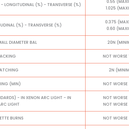
0.55 (MAX
 - LONGITUDINAL (%) - TRANSVERSE (%)
1.025 (MA
0.375 (MA
TUDINAL (%) - TRANSVERSE (%)
0.60 (MAX
MALL DIAMETER BAL
20N (MIN
RACKING
NOT WORSE 
RATCHING
2N (MINI
NING (MIN)
NOT WORSE 
RDS) - IN XENON ARC LIGHT - IN
NOT WORSE 
RC LIGHT
NOT WORSE 
ETTE BURNS
NOT WORSE 