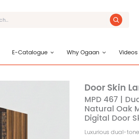
E-Catalogue
Why Ogaan
Videos
Door Skin L
MPD 467 | Du
Natural Oak M
Digital Door 
Luxurious dual-ton