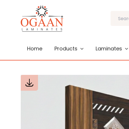
Skip
to
Search
content
Home
Products
Laminates