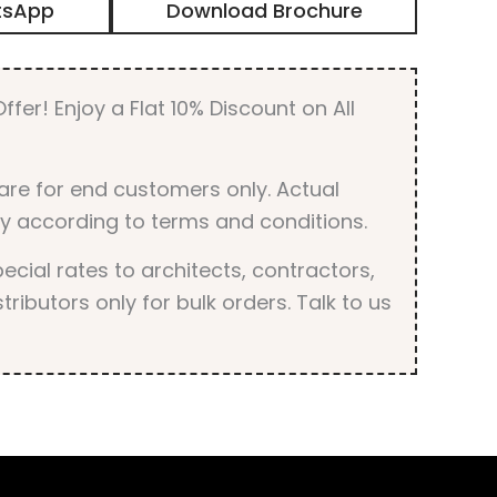
tsApp
Download Brochure
Unique
Design
Digital
Door
ffer! Enjoy a Flat 10% Discount on All
Skin
Laminate
quantity
are for end customers only. Actual
y according to terms and conditions.
cial rates to architects, contractors,
tributors only for bulk orders. Talk to us