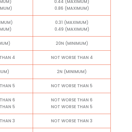
IMUM)
0.44 (MAXIMUM)
XIMUM)
0.86 (MAXIMUM)
XIMUM)
0.31 (MAXIMUM)
IMUM)
0.49 (MAXIMUM)
IMUM)
20N (MINIMUM)
THAN 4
NOT WORSE THAN 4
MUM)
2N (MINIMUM)
THAN 5
NOT WORSE THAN 5
THAN 6
NOT WORSE THAN 6
THAN 5
NOT WORSE THAN 5
THAN 3
NOT WORSE THAN 3