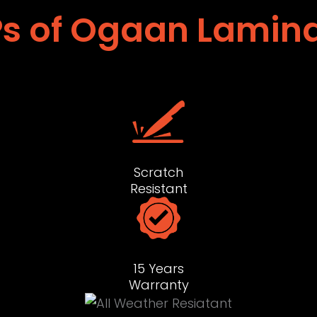
s of Ogaan Lamin
Scratch
Resistant
15 Years
Warranty