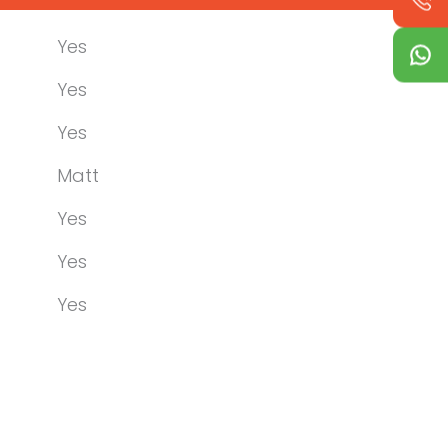
Yes
Yes
Yes
Matt
Yes
Yes
Yes