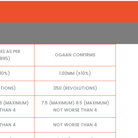
ES AS PER
OGAAN CONFIRMS
1995)
10%)
1.00MM (±10%)
UTIONS)
350 (REVOLUTIONS)
.8 (MAXIMUM)
7.5 (MAXIMUM) 8.5 (MAXIMUM)
THAN 4
NOT WORSE THAN 4
THAN 4
NOT WORSE THAN 4