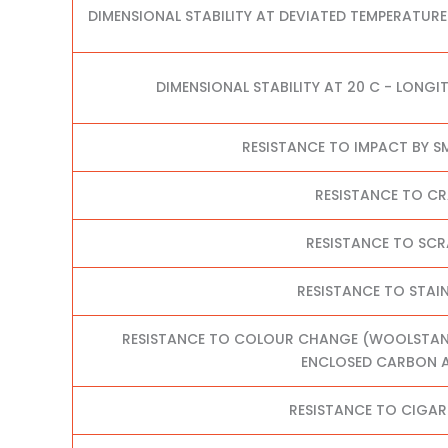
DIMENSIONAL STABILITY AT DEVIATED TEMPERATURE
DIMENSIONAL STABILITY AT 20 C - LONGI
RESISTANCE TO IMPACT BY S
RESISTANCE TO C
RESISTANCE TO SC
RESISTANCE TO STAI
RESISTANCE TO COLOUR CHANGE (WOOLSTANDA
ENCLOSED CARBON A
RESISTANCE TO CIGAR