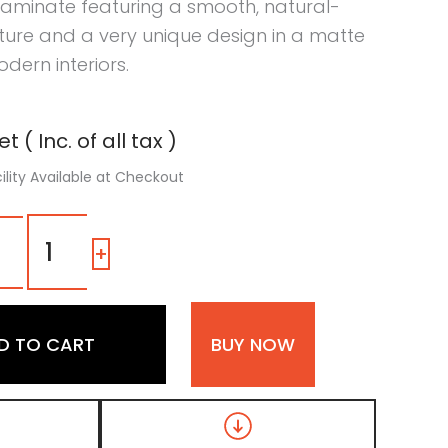
laminate featuring a smooth, natural-
ture and a very unique design in a matte
odern interiors.
t ( Inc. of all tax )
ility Available at Checkout
MPD
467
-
+
|
Dual
Tone
Dark
D TO CART
BUY NOW
Walnut
and
Natural
Oak
Matte
Finish