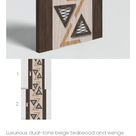
Luxurious dual-tone beige teakwood and wenge