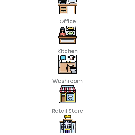
Office
Kitchen
Washroom
Retail Store