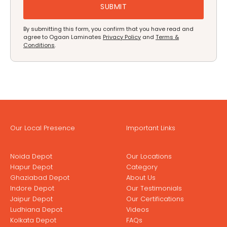
By submitting this form, you confirm that you have read and
agree to Ogaan Laminates
Privacy Policy
and
Terms &
Conditions
.
Our Local Presence
Important Links
Noida Depot
Our Locations
Hapur Depot
Category
Ghaziabad Depot
About Us
Indore Depot
Our Testimonials
Jaipur Depot
Our Certifications
Ludhiana Depot
Videos
Kolkata Depot
FAQs