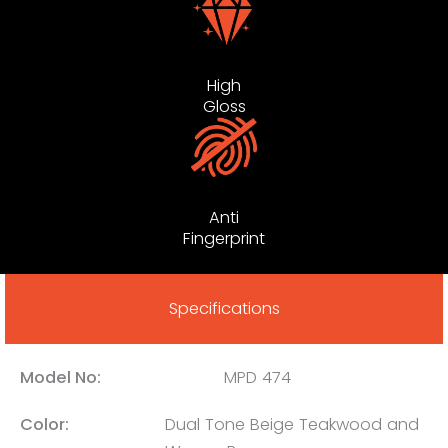
High
Gloss
Anti
Fingerprint
Specifications
Model No:
MPD 474
Color:
Dual Tone Beige Teakwood and