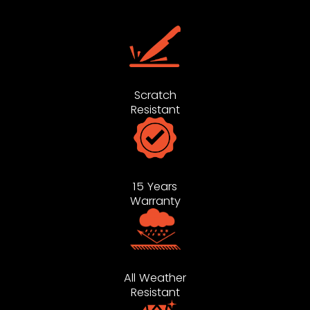
Scratch
Resistant
15 Years
Warranty
All Weather
Resistant