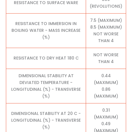
RESISTANCE TO SURFACE WARE
(REVOLUTIONS)
7.5 (MAXIMUM)
RESISTANCE TO IMMERSION IN
8.5 (MAXIMUM)
BOILING WATER - MASS INCREASE
NOT WORSE
(%)
THAN 4
NOT WORSE
RESISTANCE TO DRY HEAT 180 C
THAN 4
DIMENSIONAL STABILITY AT
0.44
DEVIATED TEMPERATURE -
(MAXIMUM)
LONGITUDINAL (%) - TRANSVERSE
0.86
(%)
(MAXIMUM)
0.31
DIMENSIONAL STABILITY AT 20 C -
(MAXIMUM)
LONGITUDINAL (%) - TRANSVERSE
0.49
(%)
(MAXIMUM)