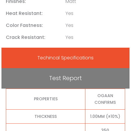
Finishes:
Matt
Heat Resistant:
Yes
Color Fastness:
Yes
Crack Resistant:
Yes
Techincal Specifications
Test Report
OGAAN
PROPERTIES
CONFIRMS
THICKNESS
1.00MM (±10%)
350