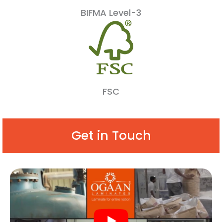
BIFMA Level-3
FSC
Get in Touch