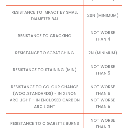
RESISTANCE TO IMPACT BY SMALL
20N (MINIMUM)
DIAMETER BAL
NOT WORSE
RESISTANCE TO CRACKING
THAN 4
RESISTANCE TO SCRATCHING
2N (MINIMUM)
NOT WORSE
RESISTANCE TO STAINING (MIN)
THAN 5
RESISTANCE TO COLOUR CHANGE
NOT WORSE
(WOOLSTANDARDS) - IN XENON
THAN 6
ARC LIGHT - IN ENCLOSED CARBON
NOT WORSE
ARC LIGHT
THAN 5
NOT WORSE
RESISTANCE TO CIGARETTE BURNS
THAN 3