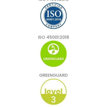
ISO 45001:2018
GREENGUARD