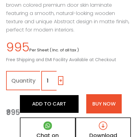
brown colored premium door skin laminate
featuring a smooth, natural-looking wooden
texture and unique Abstract design in matte finish,
perfect for modern interiors.
995
Per Sheet ( Inc. of all tax )
Free Shipping and EMI Facility Available at Checkout
MPD
-
474
+
|
Dual
Tone
ADD TO CART
BUY NOW
Beige
₹995
Teakwood
and
Wenge
Brown
Chat on
Download
Matte