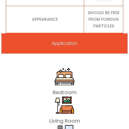
SHOULD BE FREE
APPEARANCE
FROM FOREIGN
PARTICLES
Application
Bedroom
Living Room