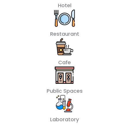
Hotel
Restaurant
Cafe
Public Spaces
Laboratory