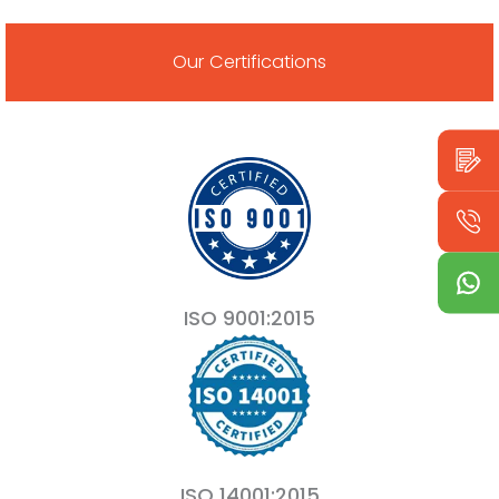
Our Certifications
ISO 9001:2015
ISO 14001:2015