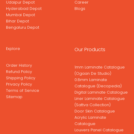
Udaipur Depot
Career
Hyderabad Depot
Blogs
Mumbai Depot
Bihar Depot
Bengaluru Depot
Explore
Our Products
Order History
1mm Laminate Catalogue
Refund Policy
(Ogaan De Studio)
Shipping Policy
0.8mm Laminate
Privacy Policy
Catalogue (Decopedia)
Terms of Service
Digital Laminate Catalogue
Sitemap
Liner Laminate Catalogue
(Sattva Collection)
Door Skin Catalogue
Acrylic Laminate
Catalogue
Louvers Panel Catalogue