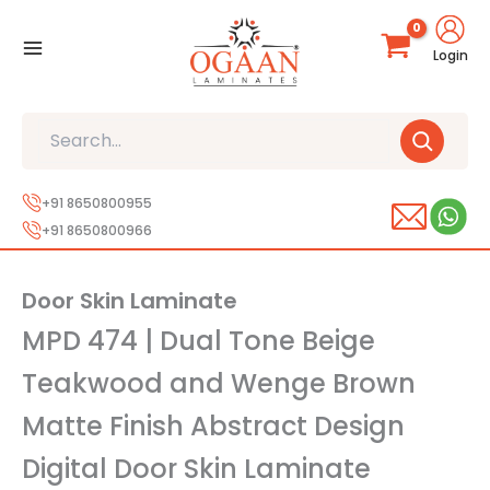
Skip
to
Login
content
Search
+91 8650800955
+91 8650800966
Door Skin Laminate
MPD 474 | Dual Tone Beige
Teakwood and Wenge Brown
Matte Finish Abstract Design
Digital Door Skin Laminate