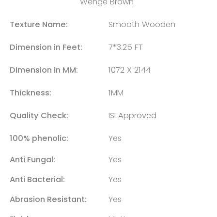
Wenge Brown
Texture Name:
Smooth Wooden
Dimension in Feet:
7*3.25 FT
Dimension in MM:
1072 X 2144
Thickness:
1MM
Quality Check:
ISI Approved
100% phenolic:
Yes
Anti Fungal:
Yes
Anti Bacterial:
Yes
Abrasion Resistant:
Yes