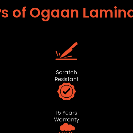
s of Ogaan Lamin
Scratch
Resistant
15 Years
Warranty