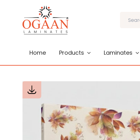
Skip
to
Search
content
Home
Products
Laminates