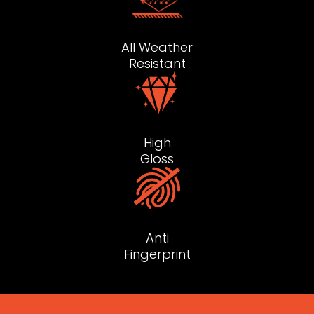
All Weather
Resistant
High
Gloss
Anti
Fingerprint