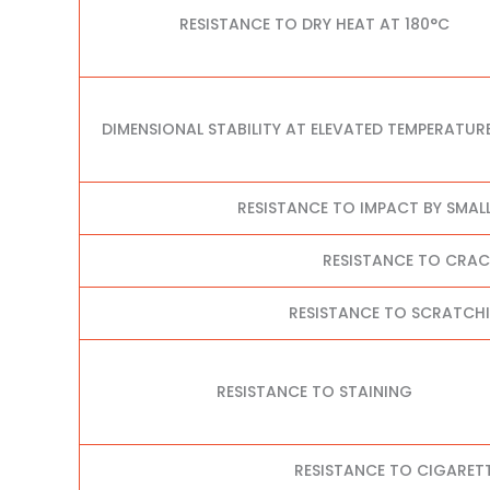
RESISTANCE TO DRY HEAT AT 180°C
DIMENSIONAL STABILITY AT ELEVATED TEMPERATUR
RESISTANCE TO IMPACT BY SMAL
RESISTANCE TO CRA
RESISTANCE TO SCRATCHI
RESISTANCE TO STAINING
RESISTANCE TO CIGARET