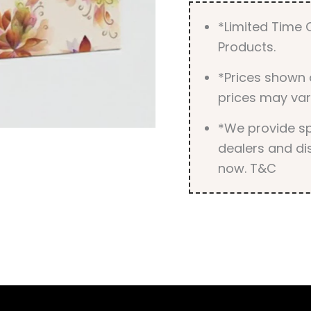
*Limited Time O
Products.
*Prices shown 
prices may var
*We provide spe
dealers and dis
now. T&C