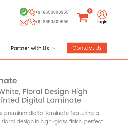
+91 8650800955
+91 8650800966
Login
Contact Us
Partner with Us
inate
White, Floral Design High
rinted Digital Laminate
te premium digital laminate featuring a
floral design in high-gloss finish, perfect