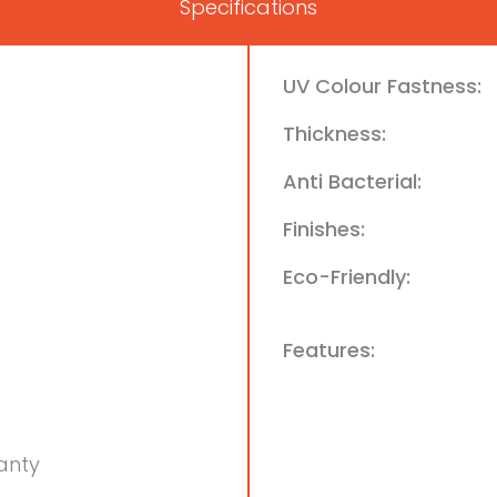
Specifications
UV Colour Fastness:
Thickness:
Anti Bacterial:
Finishes:
Eco-Friendly:
Features:
anty