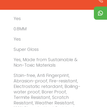
Yes
0.8MM
Yes
Super Gloss
Yes, Made from Sustainable &
Non-Toxic Materials
Stain-free, Anti Fingerprint,
Abrasion-proof, Fire-resistant,
Electrostatic retardant, Boiling-
water proof, Borer Proof,
Termite Resistant, Scratch
Resistant, Weather Resistant,