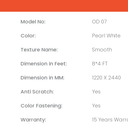
Model No:
OD 07
Color:
Pearl White
Texture Name:
Smooth
Dimension in Feet:
8*4 FT
Dimension in MM:
1220 X 2440
Anti Scratch:
Yes
Color Fastening:
Yes
Warranty:
15 Years Warr