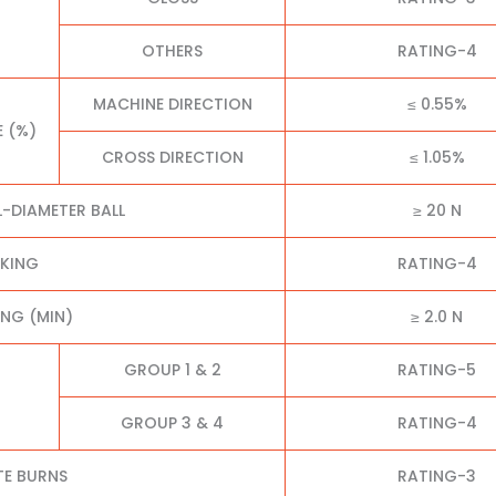
OTHERS
RATING-4
MACHINE DIRECTION
≤ 0.55%
E (%)
CROSS DIRECTION
≤ 1.05%
L-DIAMETER BALL
≥ 20 N
CKING
RATING-4
NG (MIN)
≥ 2.0 N
GROUP 1 & 2
RATING-5
GROUP 3 & 4
RATING-4
TE BURNS
RATING-3