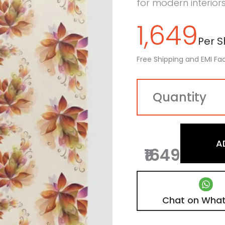
for modern interiors
1,649
Per Sh
Free Shipping and EMI Fac
A
₹1649
Chat on Wha