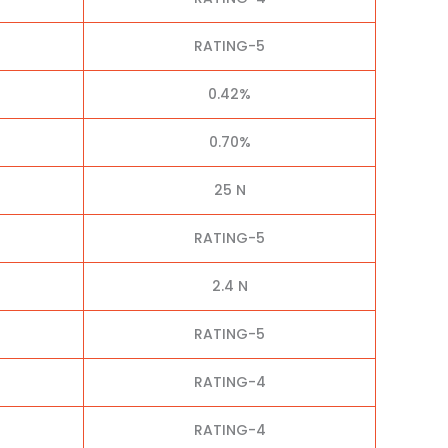
RATING-5
0.42%
0.70%
25 N
RATING-5
2.4 N
RATING-5
RATING-4
RATING-4