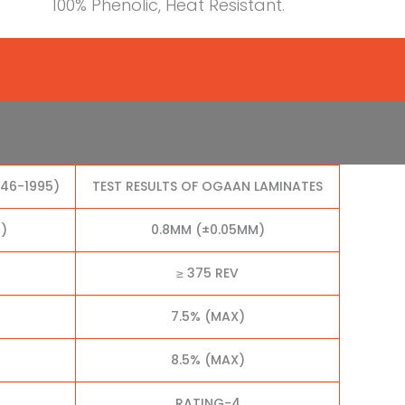
100% Phenolic, Heat Resistant.
046-1995)
TEST RESULTS OF OGAAN LAMINATES
)
0.8MM (±0.05MM)
≥ 375 REV
7.5% (MAX)
8.5% (MAX)
RATING-4