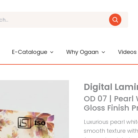
E-Catalogue
Why Ogaan
Videos
Digital Lam
OD 07 | Pearl 
Gloss Finish P
Luxurious pearl whi
smooth texture with 