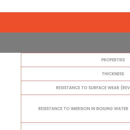
PROPERTIES
THICKNESS
RESISTANCE TO SURFACE WEAR (RE
RESISTANCE TO IMERSION IN BOILING WATER