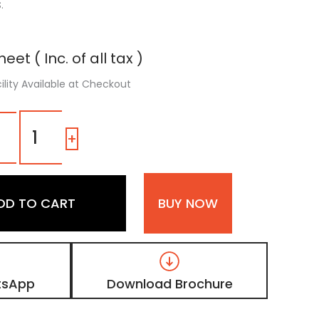
.
eet ( Inc. of all tax )
ility Available at Checkout
OD
07
-
+
|
Pearl
White,
Floral
DD TO CART
BUY NOW
Design
High
Gloss
Finish
Printed
Digital
tsApp
Download Brochure
Laminate
quantity