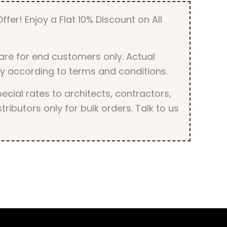
ffer! Enjoy a Flat 10% Discount on All
are for end customers only. Actual
y according to terms and conditions.
cial rates to architects, contractors,
tributors only for bulk orders. Talk to us