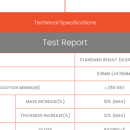
Techincal Specifications
Test Report
STANDARD RESULT (IS:2
0.8MM (±0.10MM
VOLUTION MINIMUM)
≥ 350 REV
MASS INCREASE(%)
10% (MAX)
THICKNESS INCREASE(%)
12% (MAX)
GLOSS
RATING-3