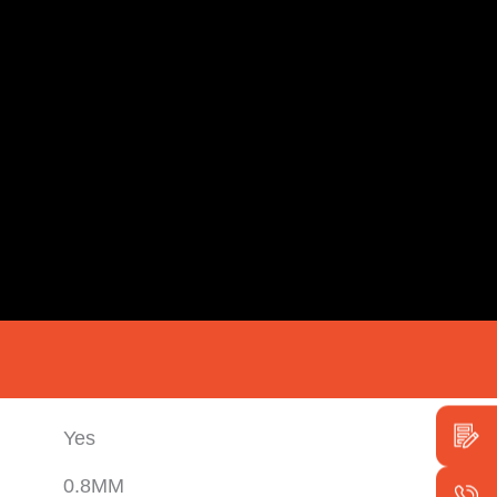
Yes
0.8MM