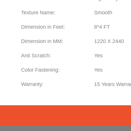
Texture Name:
Smooth
Dimension in Feet:
8*4 FT
Dimension in MM:
1220 X 2440
Anti Scratch:
Yes
Color Fastening:
Yes
Warranty:
15 Years Warra