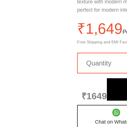
texture with modern mar
perfect for modern inte
₹
1,649
P
Free Shipping and EMI Facil
₹1649
Chat on What