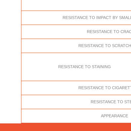
RESISTANCE TO IMPACT BY SMAL
RESISTANCE TO CRA
RESISTANCE TO SCRATCH
RESISTANCE TO STAINING
RESISTANCE TO CIGARET
RESISTANCE TO ST
APPEARANCE