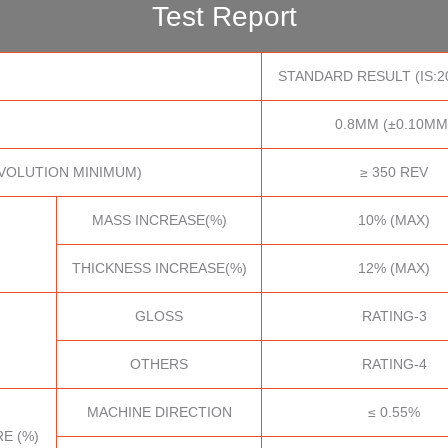
Test Report
STANDARD RESULT (IS:2
0.8MM (±0.10MM
VOLUTION MINIMUM)
≥ 350 REV
MASS INCREASE(%)
10% (MAX)
THICKNESS INCREASE(%)
12% (MAX)
GLOSS
RATING-3
OTHERS
RATING-4
MACHINE DIRECTION
≤ 0.55%
E (%)