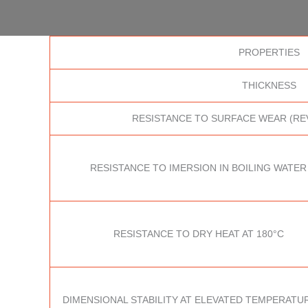
PROPERTIES
THICKNESS
RESISTANCE TO SURFACE WEAR (RE
RESISTANCE TO IMERSION IN BOILING WATER
RESISTANCE TO DRY HEAT AT 180°C
DIMENSIONAL STABILITY AT ELEVATED TEMPERATUR