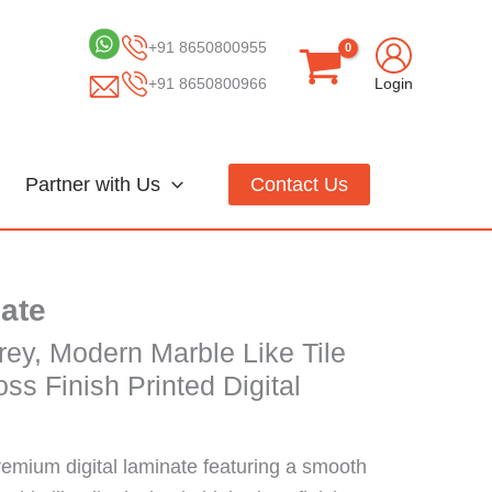
+91 8650800955
+91 8650800966
Login
Partner with Us
Contact Us
nate
rey, Modern Marble Like Tile
ss Finish Printed Digital
remium digital laminate featuring a smooth