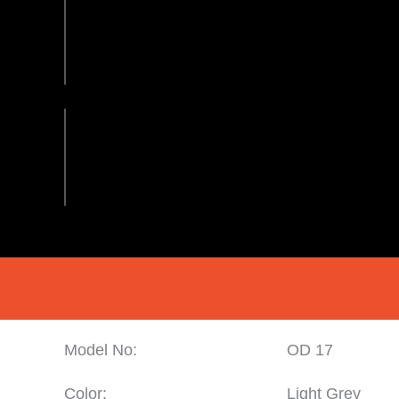
Model No:
OD 17
Color:
Light Grey