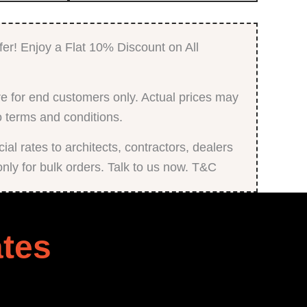
Printed
Digital
Laminate
quantity
fer! Enjoy a Flat 10% Discount on All
e for end customers only. Actual prices may
o terms and conditions.
al rates to architects, contractors, dealers
only for bulk orders. Talk to us now. T&C
tes