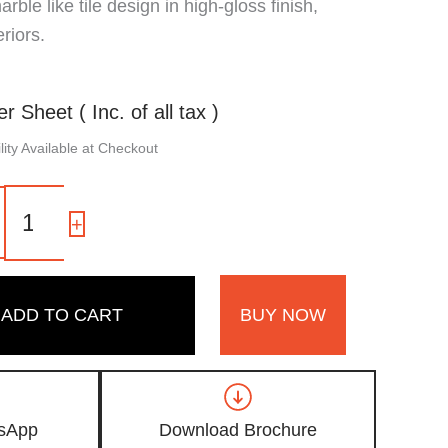
ble like tile design in high-gloss finish,
riors.
er Sheet ( Inc. of all tax )
ity Available at Checkout
OD
17
-
+
|
Light
Grey,
Modern
ADD TO CART
BUY NOW
Marble
Like
Tile
Design
High
Gloss
sApp
Download Brochure
Finish