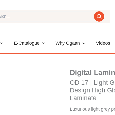
E-Catalogue
Why Ogaan
Videos
Digital Lami
OD 17 | Light G
Design High Glo
Laminate
Luxurious light grey p