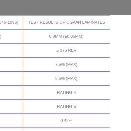
046-1995)
TEST RESULTS OF OGAAN LAMINATES
)
0.8MM (±0.05MM)
≥ 375 REV
7.5% (MAX)
8.5% (MAX)
RATING-4
RATING-5
0.42%