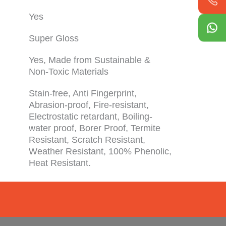
Yes
Super Gloss
Yes, Made from Sustainable &
Non-Toxic Materials
Stain-free, Anti Fingerprint,
Abrasion-proof, Fire-resistant,
Electrostatic retardant, Boiling-
water proof, Borer Proof, Termite
Resistant, Scratch Resistant,
Weather Resistant, 100% Phenolic,
Heat Resistant.