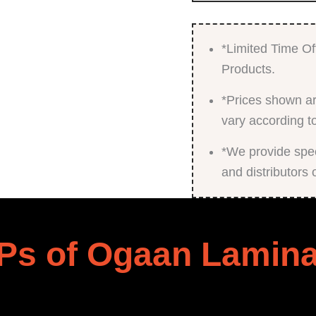
*Limited Time Of
Products.
*Prices shown ar
vary according t
*We provide speci
and distributors 
Ps of Ogaan Lamina