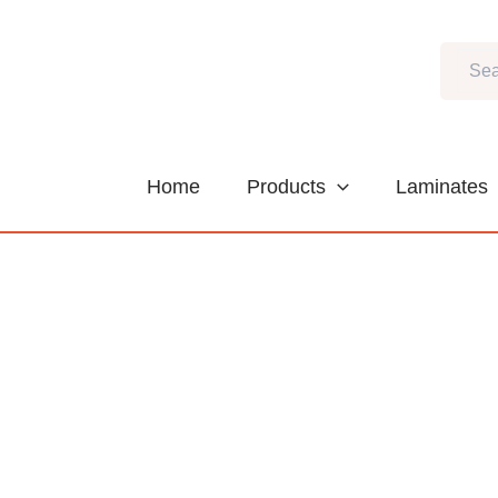
Skip
to
Search
content
Home
Products
Laminates