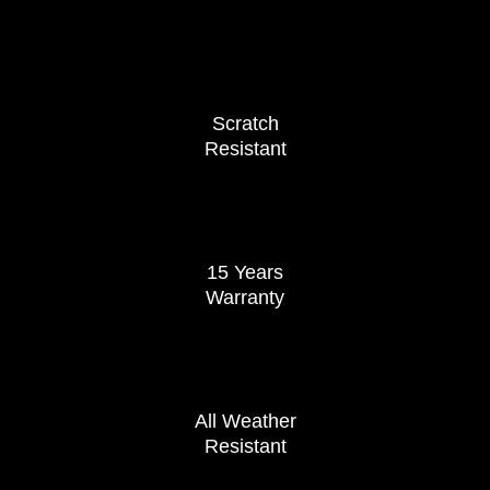
Scratch
Resistant
15 Years
Warranty
All Weather
Resistant