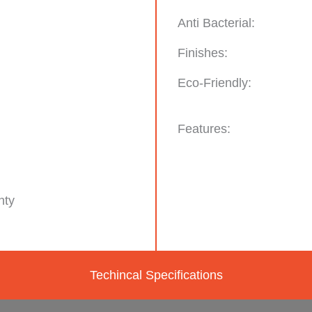
Anti Bacterial:
Finishes:
Eco-Friendly:
Features:
nty
Techincal Specifications