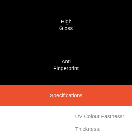
High
Gloss
Anti
Fingerprint
Specifications
UV Colour Fastness:
Thickness: