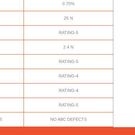
0.70%
25 N
RATING-5
2.4 N
RATING-5
RATING-4
RATING-4
RATING-5
S
NO ABC DEFECTS