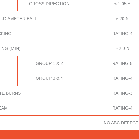
CROSS DIRECTION
≤ 1.05%
L-DIAMETER BALL
≥ 20 N
CKING
RATING-4
ING (MIN)
≥ 2.0 N
GROUP 1 & 2
RATING-5
GROUP 3 & 4
RATING-4
TE BURNS
RATING-3
EAM
RATING-4
NO ABC DEFECT