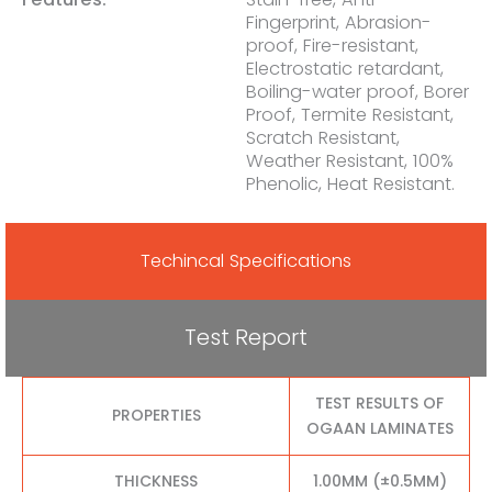
Fingerprint, Abrasion-
proof, Fire-resistant,
Electrostatic retardant,
Boiling-water proof, Borer
Proof, Termite Resistant,
Scratch Resistant,
Weather Resistant, 100%
Phenolic, Heat Resistant.
Techincal Specifications
Test Report
TEST RESULTS OF
PROPERTIES
OGAAN LAMINATES
THICKNESS
1.00MM (±0.5MM)