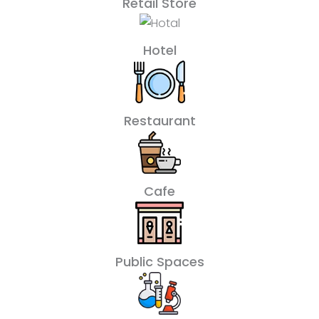
Retail Store
Hotel
Restaurant
Cafe
Public Spaces