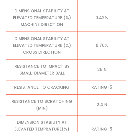
DIMENSIONAL STABILITY AT
ELEVATED TEMPERATURE (%)
0.42%
MACHINE DIRECTION
DIMENSIONAL STABILITY AT
ELEVATED TEMPERATURE (%)
0.70%
CROSS DIRECTION
RESISTANCE TO IMPACT BY
25 N
SMALL-DIAMETER BALL
RESISTANCE TO CRACKING
RATING-5
RESISTANCE TO SCRATCHING
2.4 N
(MIN)
DIMENSION STABILITY AT
ELEVATED TEMPRATURE(%)
RATING-5