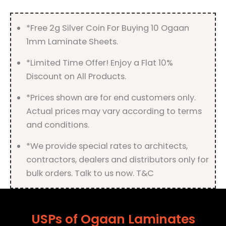
*Free 2g Silver Coin For Buying 10 Ogaan
1mm Laminate Sheets.
*Limited Time Offer! Enjoy a Flat 10%
Discount on All Products.
*Prices shown are for end customers only.
Actual prices may vary according to terms
and conditions.
*We provide special rates to architects,
contractors, dealers and distributors only for
bulk orders. Talk to us now. T&C
USPs of Ogaan Laminates