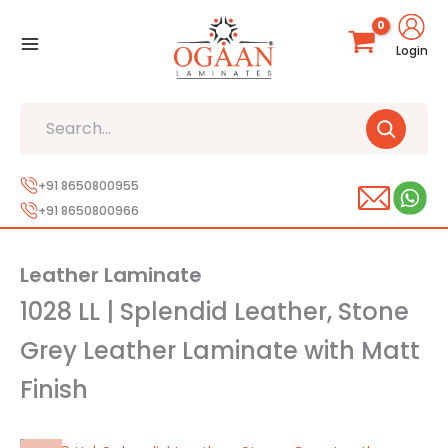
Skip
to
Login
content
Search
+91 8650800955
+91 8650800966
Leather Laminate
1028 LL | Splendid Leather, Stone
Grey Leather Laminate with Matt
Finish