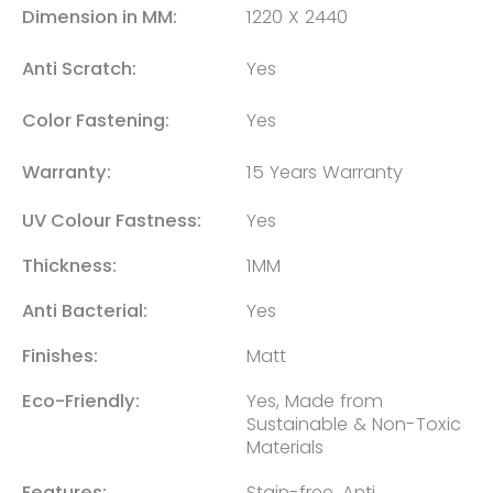
Dimension in MM:
1220 X 2440
Anti Scratch:
Yes
Color Fastening:
Yes
Warranty:
15 Years Warranty
UV Colour Fastness:
Yes
Thickness:
1MM
Anti Bacterial:
Yes
Finishes:
Matt
Eco-Friendly:
Yes, Made from
Sustainable & Non-Toxic
Materials
Features:
Stain-free, Anti