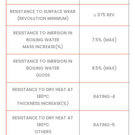
RESISTANCE TO SURFACE WEAR
≥ 375 REV
(REVOLUTION MINIMUM)
RESISTANCE TO IMERSION IN
BOILING WATER
7.5% (MAX)
MASS INCREASE(%)
RESISTANCE TO IMERSION IN
BOILING WATER
8.5% (MAX)
GLOSS
RESISTANCE TO DRY HEAT AT
180°C
RATING-4
THICKNESS INCREASE(%)
RESISTANCE TO DRY HEAT AT
180°C
RATING-5
OTHERS