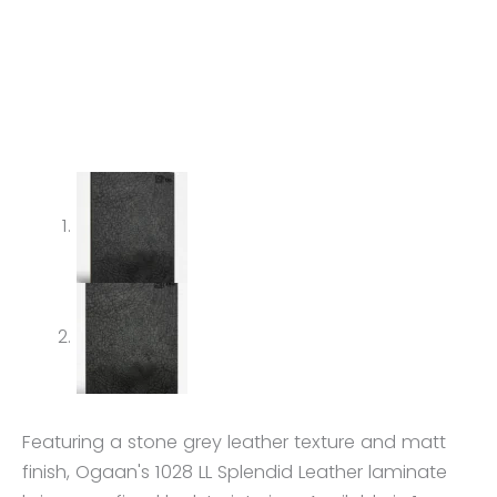
Featuring a stone grey leather texture and matt
finish, Ogaan's 1028 LL Splendid Leather laminate