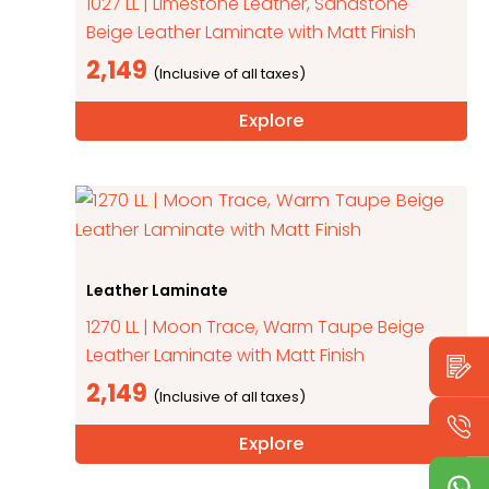
1027 LL | Limestone Leather, Sandstone
Beige Leather Laminate with Matt Finish
2,149
Explore
Leather Laminate
1270 LL | Moon Trace, Warm Taupe Beige
Leather Laminate with Matt Finish
2,149
Explore