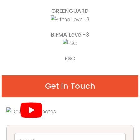
GREENGUARD
BIFMA Level-3
FSC
Get in Touch