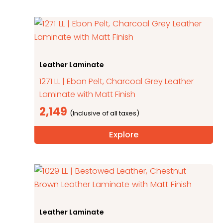
Leather Laminate
1271 LL | Ebon Pelt, Charcoal Grey Leather
Laminate with Matt Finish
2,149
Explore
Leather Laminate