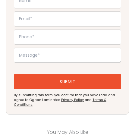
By submitting this form, you confirm that you have read and
agree to Ogaan Laminates
Privacy Policy
and
Terms &
Conditions
.
You May Also Like