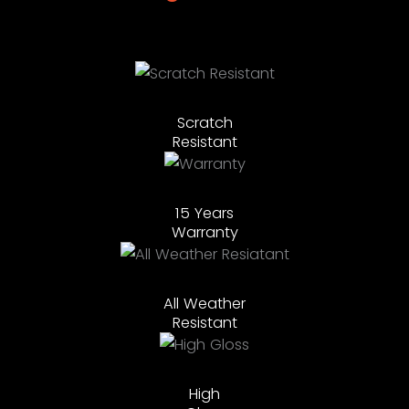
Scratch
Resistant
15 Years
Warranty
All Weather
Resistant
High