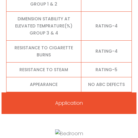
GROUP 1 & 2
DIMENSION STABILITY AT
ELEVATED TEMPRATURE(%)
RATING-4
GROUP 3 & 4
RESISTANCE TO CIGARETTE
RATING-4
BURNS
RESISTANCE TO STEAM
RATING-5
APPEARANCE
NO ABC DEFECTS
Application