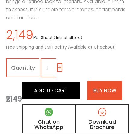
brings a refined look to interiors. Available in 1mm
thickness, it is suitable for wardrobes, headboards
and furniture.
2,149
Per Sheet ( Inc. of all tax )
Free Shipping and EMI Facility Available at Checkout
1028
-
LL
+
|
Splendid
Leather,
ADD TO CART
BUY NOW
Stone
₹2149
Grey
Leather
Laminate
with
Chat on
Download
Matt
WhatsApp
Brochure
Finish
quantity