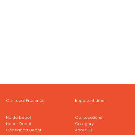
Our Local Presence
Important Links
Noida Depot
Our Locations
Hapur Depot
Category
Ghaziabad Depot
About Us