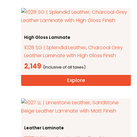
High Gloss Laminate
1028 SG | Splendid Leather, Charcoal Grey
Leather Laminate with High Gloss Finish
2,149
Explore
Leather Laminate