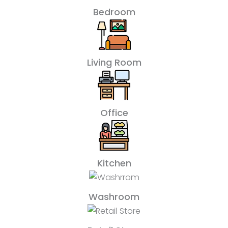
Bedroom
Living Room
Office
Kitchen
Washroom