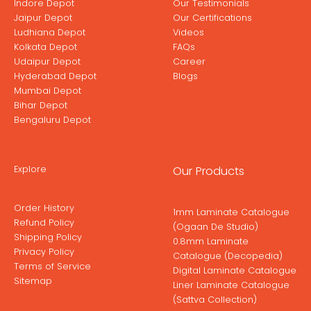
Indore Depot
Our Testimonials
Jaipur Depot
Our Certifications
Ludhiana Depot
Videos
Kolkata Depot
FAQs
Udaipur Depot
Career
Hyderabad Depot
Blogs
Mumbai Depot
Bihar Depot
Bengaluru Depot
Explore
Our Products
Order History
1mm Laminate Catalogue
Refund Policy
(Ogaan De Studio)
Shipping Policy
0.8mm Laminate
Privacy Policy
Catalogue (Decopedia)
Terms of Service
Digital Laminate Catalogue
Sitemap
Liner Laminate Catalogue
(Sattva Collection)