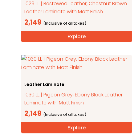
1029 LL | Bestowed Leather, Chestnut Brown
Leather Laminate with Matt Finish
2,149
Explore
Leather Laminate
1030 LL | Pigeon Grey, Ebony Black Leather
Laminate with Matt Finish
2,149
Explore