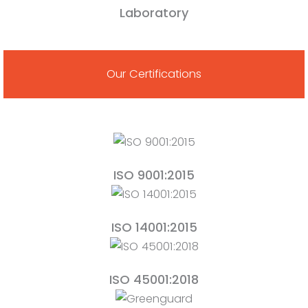
Laboratory
Our Certifications
ISO 9001:2015
ISO 14001:2015
ISO 45001:2018