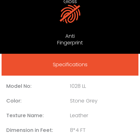
Gloss
Anti
Fingerprint
Specifications
Model No:
1028 LL
Color:
Stone Grey
Texture Name:
Leather
Dimension in Feet:
8*4 FT