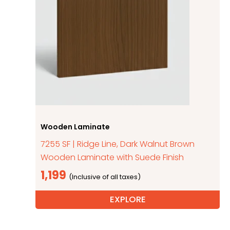
Wooden Laminate
7255 SF | Ridge Line, Dark Walnut Brown
Wooden Laminate with Suede Finish
1,199
EXPLORE