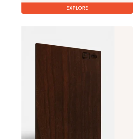
EXPLORE