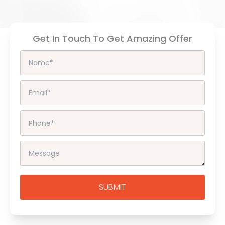
Get In Touch To Get Amazing Offer