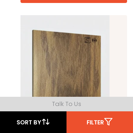
Talk To Us
SORT BY
FILTER