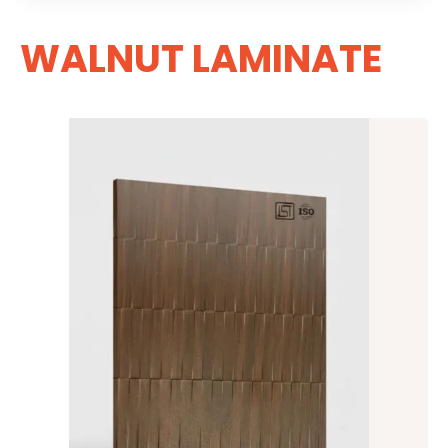
WALNUT LAMINATE