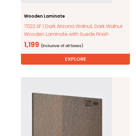
Wooden Laminate
7022 SF | Dark Arizona Walnut, Dark Walnut
Wooden Laminate with Suede Finish
1,199
EXPLORE