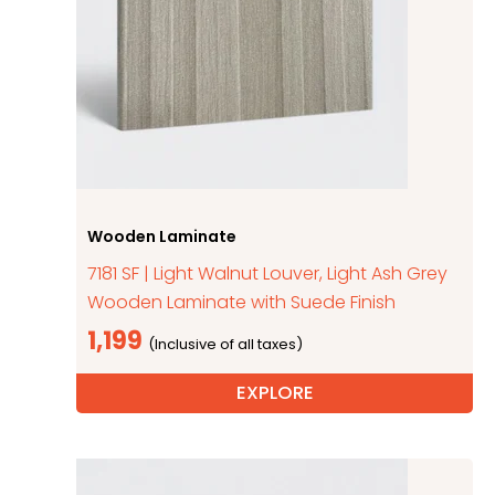
Wooden Laminate
7181 SF | Light Walnut Louver, Light Ash Grey
Wooden Laminate with Suede Finish
1,199
EXPLORE