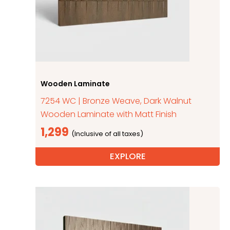
Wooden Laminate
7254 WC | Bronze Weave, Dark Walnut
Wooden Laminate with Matt Finish
1,299
EXPLORE