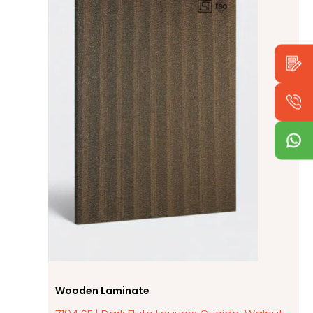
Wooden Laminate