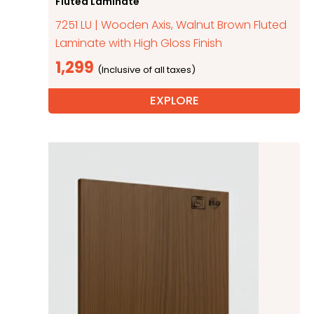
Fluted Laminate
7251 LU | Wooden Axis, Walnut Brown Fluted
Laminate with High Gloss Finish
1,299
EXPLORE