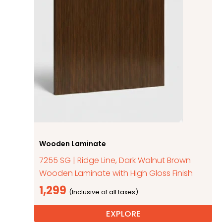
Wooden Laminate
7255 SG | Ridge Line, Dark Walnut Brown
Wooden Laminate with High Gloss Finish
1,299
EXPLORE