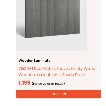
Wooden Laminate
7182 SF | Dark Walnut Louver, Smoky Walnut
Wooden Laminate with Suede Finish
1,199
EXPLORE