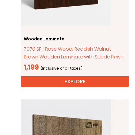
Wooden Laminate
7070 SF | Rose Wood, Reddish Walnut
Brown Wooden Laminate with Suede Finish
1,199
EXPLORE