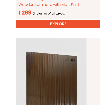
Wooden Laminate with Matt Finish
1,299
EXPLORE