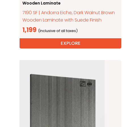
Wooden Laminate
7190 SF | Andorra Eiche, Dark Walnut Brown
Wooden Laminate with Suede Finish
1,199
EXPLORE