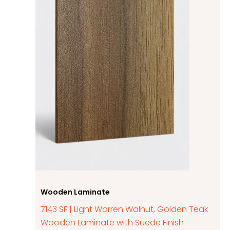
Wooden Laminate
7143 SF | Light Warren Walnut, Golden Teak
Wooden Laminate with Suede Finish