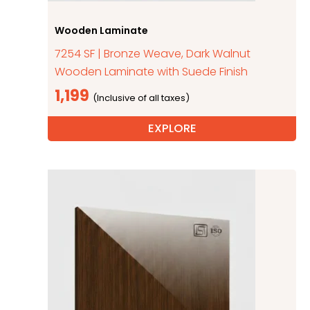
Wooden Laminate
7254 SF | Bronze Weave, Dark Walnut
Wooden Laminate with Suede Finish
1,199
EXPLORE