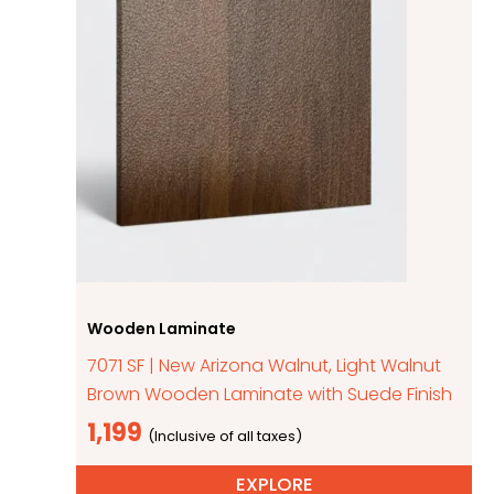
Wooden Laminate
7071 SF | New Arizona Walnut, Light Walnut
Brown Wooden Laminate with Suede Finish
1,199
EXPLORE