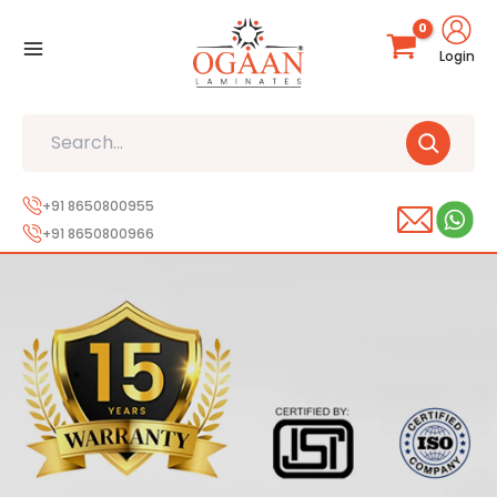
Skip
to
Login
content
Search
+91 8650800955
+91 8650800966