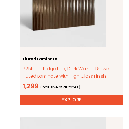
Fluted Laminate
7255 LU | Ridge Line, Dark Walnut Brown
Fluted Laminate with High Gloss Finish
1,299
EXPLORE