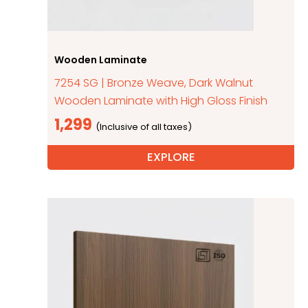
Wooden Laminate
7254 SG | Bronze Weave, Dark Walnut
Wooden Laminate with High Gloss Finish
1,299
EXPLORE