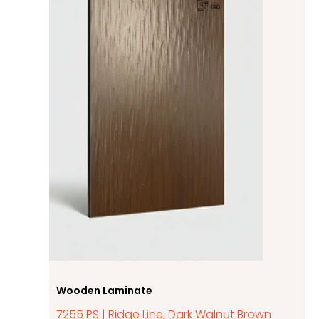
Wooden Laminate
7255 PS | Ridge Line, Dark Walnut Brown