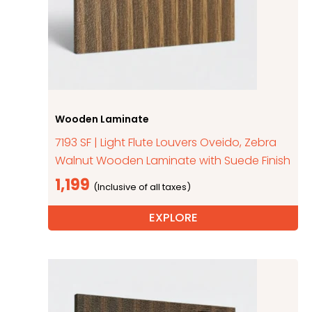
Wooden Laminate
7193 SF | Light Flute Louvers Oveido, Zebra
Walnut Wooden Laminate with Suede Finish
1,199
EXPLORE