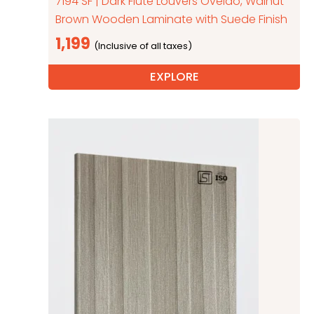
7194 SF | Dark Flute Louvers Oveido, Walnut
Brown Wooden Laminate with Suede Finish
1,199
EXPLORE