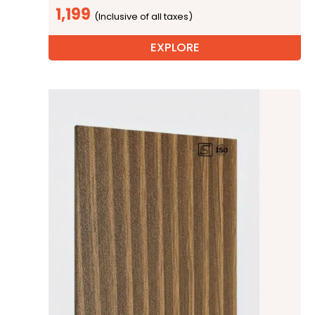
1,199
EXPLORE