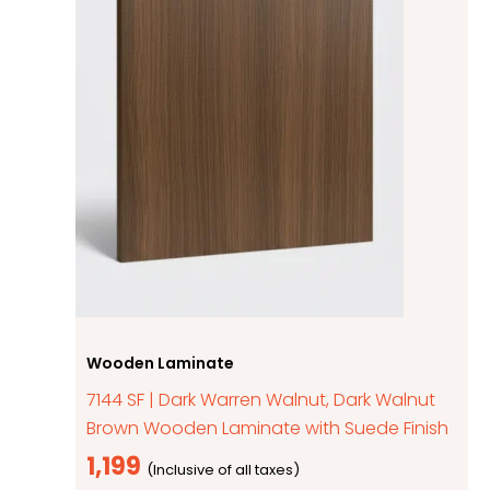
Wooden Laminate
7144 SF | Dark Warren Walnut, Dark Walnut
Brown Wooden Laminate with Suede Finish
1,199