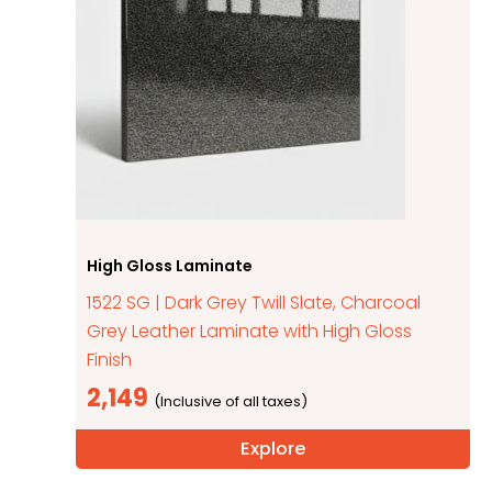
High Gloss Laminate
1522 SG | Dark Grey Twill Slate, Charcoal
Grey Leather Laminate with High Gloss
Finish
2,149
Explore