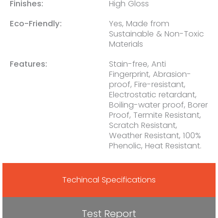
Finishes:
High Gloss
Eco-Friendly:
Yes, Made from
Sustainable & Non-Toxic
Materials
Features:
Stain-free, Anti
Fingerprint, Abrasion-
proof, Fire-resistant,
Electrostatic retardant,
Boiling-water proof, Borer
Proof, Termite Resistant,
Scratch Resistant,
Weather Resistant, 100%
Phenolic, Heat Resistant.
Techincal Specifications
Test Report