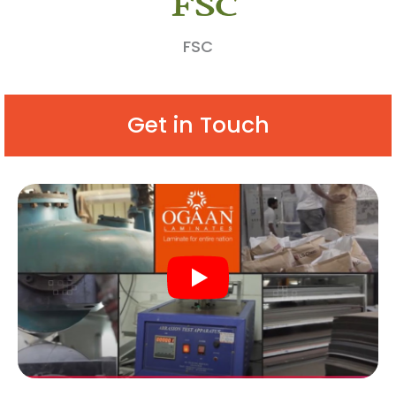
FSC
Get in Touch