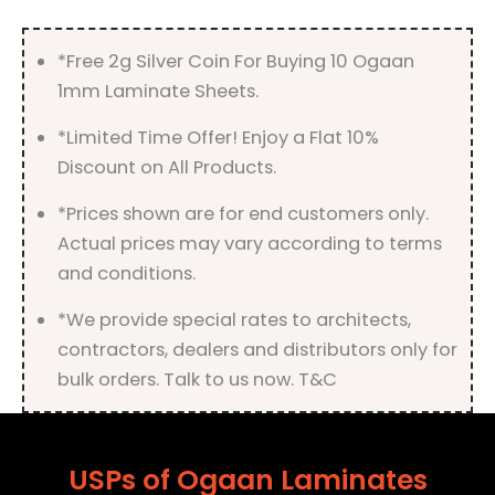
quantity
*Free 2g Silver Coin For Buying 10 Ogaan
1mm Laminate Sheets.
*Limited Time Offer! Enjoy a Flat 10%
Discount on All Products.
*Prices shown are for end customers only.
Actual prices may vary according to terms
and conditions.
*We provide special rates to architects,
contractors, dealers and distributors only for
bulk orders. Talk to us now. T&C
USPs of Ogaan Laminates