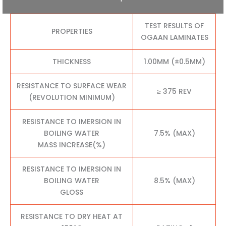
TEST RESULTS OF
PROPERTIES
OGAAN LAMINATES
THICKNESS
1.00MM (±0.5MM)
RESISTANCE TO SURFACE WEAR
≥ 375 REV
(REVOLUTION MINIMUM)
RESISTANCE TO IMERSION IN
BOILING WATER
7.5% (MAX)
MASS INCREASE(%)
RESISTANCE TO IMERSION IN
BOILING WATER
8.5% (MAX)
GLOSS
RESISTANCE TO DRY HEAT AT