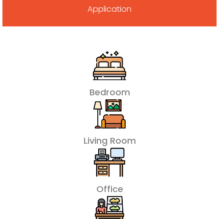
Application
Bedroom
Living Room
Office