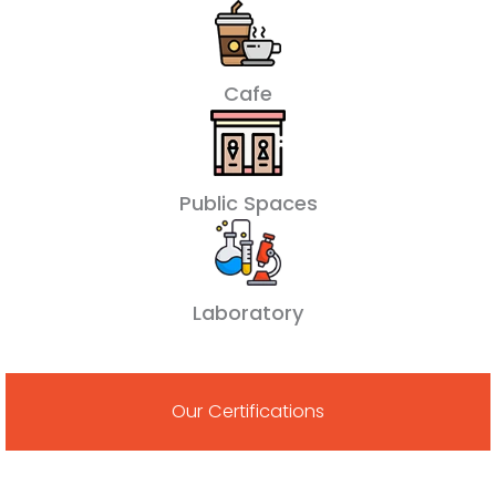
Cafe
Public Spaces
Laboratory
Our Certifications