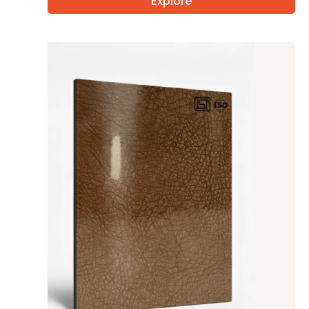
Explore