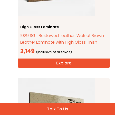
High Gloss Laminate
1029 SG | Bestowed Leather, Walnut Brown
Leather Laminate with High Gloss Finish
2,149
Explore
Talk To Us