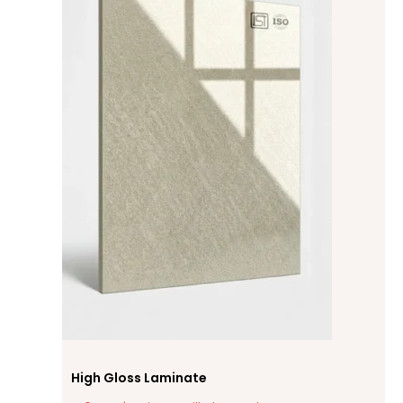
High Gloss Laminate