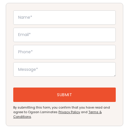
By submitting this form, you confirm that you have read and
agree to Ogaan Laminates
Privacy Policy
and
Terms &
Conditions
.