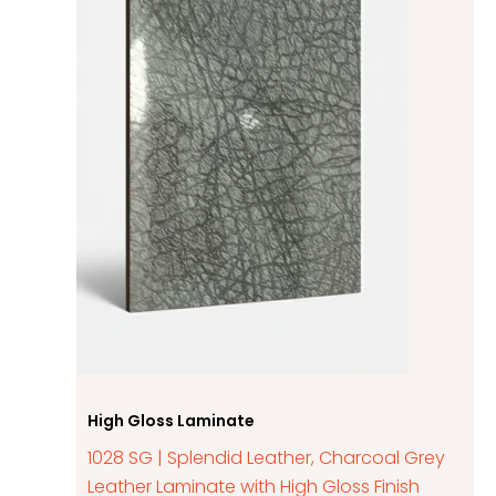
High Gloss Laminate
1028 SG | Splendid Leather, Charcoal Grey
Leather Laminate with High Gloss Finish