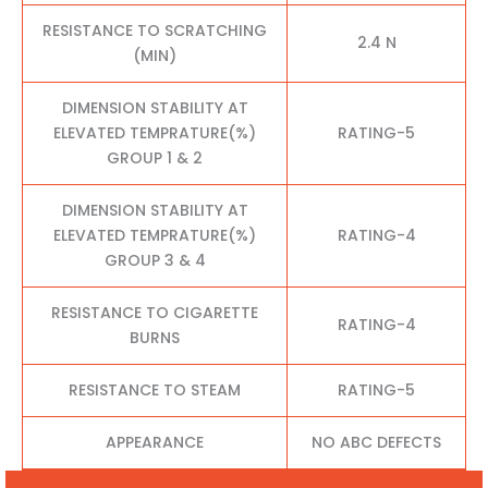
RESISTANCE TO SCRATCHING
2.4 N
(MIN)
DIMENSION STABILITY AT
ELEVATED TEMPRATURE(%)
RATING-5
GROUP 1 & 2
DIMENSION STABILITY AT
ELEVATED TEMPRATURE(%)
RATING-4
GROUP 3 & 4
RESISTANCE TO CIGARETTE
RATING-4
BURNS
RESISTANCE TO STEAM
RATING-5
APPEARANCE
NO ABC DEFECTS