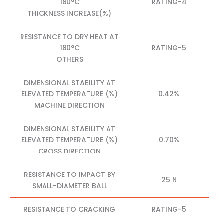
180°C
RATING-4
THICKNESS INCREASE(%)
RESISTANCE TO DRY HEAT AT
180°C
RATING-5
OTHERS
DIMENSIONAL STABILITY AT
ELEVATED TEMPERATURE (%)
0.42%
MACHINE DIRECTION
DIMENSIONAL STABILITY AT
ELEVATED TEMPERATURE (%)
0.70%
CROSS DIRECTION
RESISTANCE TO IMPACT BY
25 N
SMALL-DIAMETER BALL
RESISTANCE TO CRACKING
RATING-5