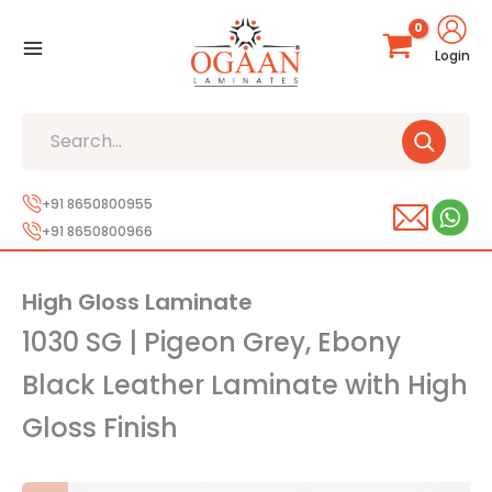
Skip
to
Login
content
Search
+91 8650800955
+91 8650800966
High Gloss Laminate
1030 SG | Pigeon Grey, Ebony
Black Leather Laminate with High
Gloss Finish