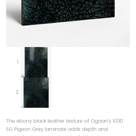
The ebony black leather texture of Ogaan's 1030
SG Pigeon Grey laminate adds depth and