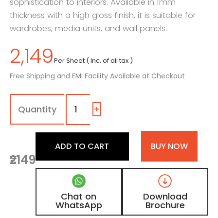
sophistication to interiors. Available in 1mm
thickness with a high gloss finish, it is suitable for
wardrobes, media units, and wall panels.
2,149
Per Sheet ( Inc. of all tax )
Free Shipping and EMI Facility Available at Checkout
1030
-
SG
+
|
Pigeon
Grey,
ADD TO CART
BUY NOW
Ebony
₹2149
Black
Leather
Laminate
with
Chat on
Download
High
WhatsApp
Brochure
Gloss
Finish