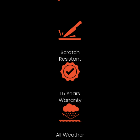
Scratch
Resistant
15 Years
Warranty
All Weather