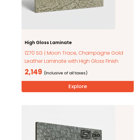
High Gloss Laminate
1270 SG | Moon Trace, Champagne Gold
Leather Laminate with High Gloss Finish
2,149
Explore