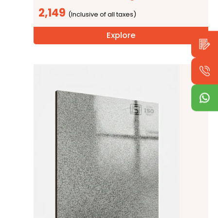
2,149
Explore