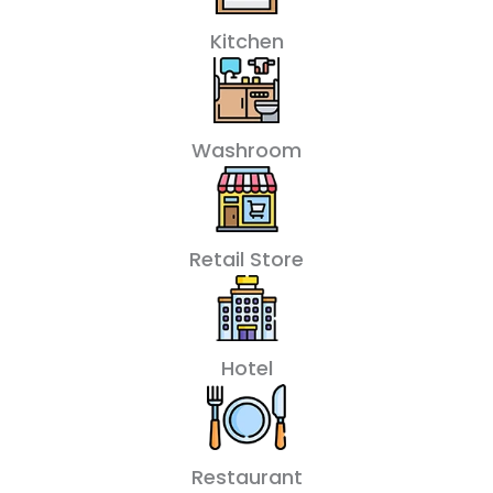
Kitchen
Washroom
Retail Store
Hotel
Restaurant