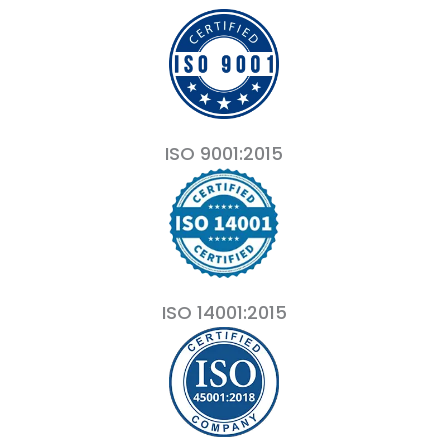
ISO 9001:2015
ISO 14001:2015