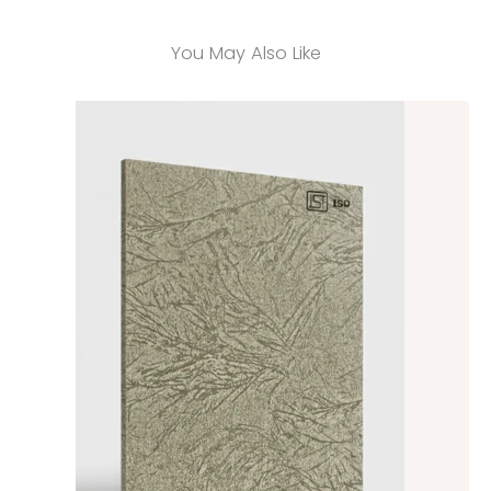
You May Also Like