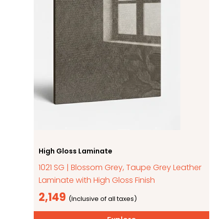
High Gloss Laminate
1021 SG | Blossom Grey, Taupe Grey Leather
Laminate with High Gloss Finish
2,149