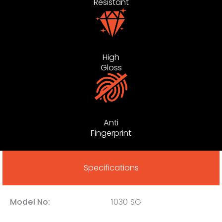
Resistant
High
Gloss
Anti
Fingerprint
Specifications
Model No:
1030 SG