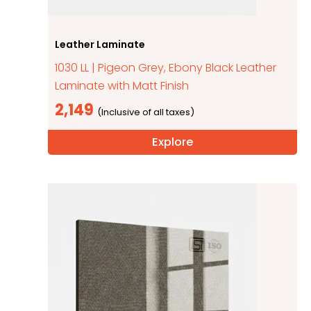
Leather Laminate
1030 LL | Pigeon Grey, Ebony Black Leather
Laminate with Matt Finish
2,149
Explore