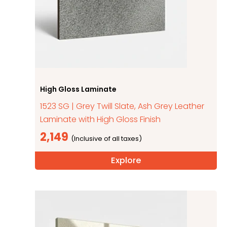
High Gloss Laminate
1523 SG | Grey Twill Slate, Ash Grey Leather
Laminate with High Gloss Finish
2,149
Explore