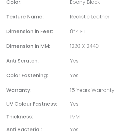
Color:
Ebony Black
Texture Name:
Realistic Leather
Dimension in Feet:
8*4 FT
Dimension in MM:
1220 X 2440
Anti Scratch:
Yes
Color Fastening:
Yes
Warranty:
15 Years Warranty
UV Colour Fastness:
Yes
Thickness:
1MM
Anti Bacterial:
Yes