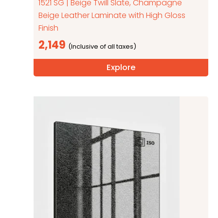
1521 SG | Beige Twill Slate, Champagne
Beige Leather Laminate with High Gloss
Finish
2,149
Explore