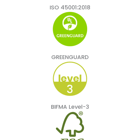
ISO 45001:2018
GREENGUARD
BIFMA Level-3