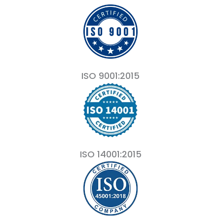
ISO 9001:2015
ISO 14001:2015