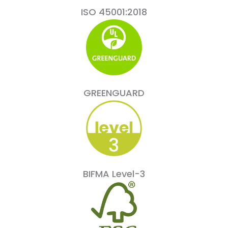
ISO 45001:2018
GREENGUARD
BIFMA Level-3