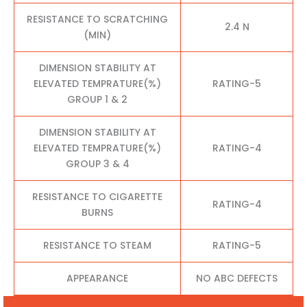
RESISTANCE TO SCRATCHING
2.4 N
(MIN)
DIMENSION STABILITY AT
ELEVATED TEMPRATURE(%)
RATING-5
GROUP 1 & 2
DIMENSION STABILITY AT
ELEVATED TEMPRATURE(%)
RATING-4
GROUP 3 & 4
RESISTANCE TO CIGARETTE
RATING-4
BURNS
RESISTANCE TO STEAM
RATING-5
APPEARANCE
NO ABC DEFECTS