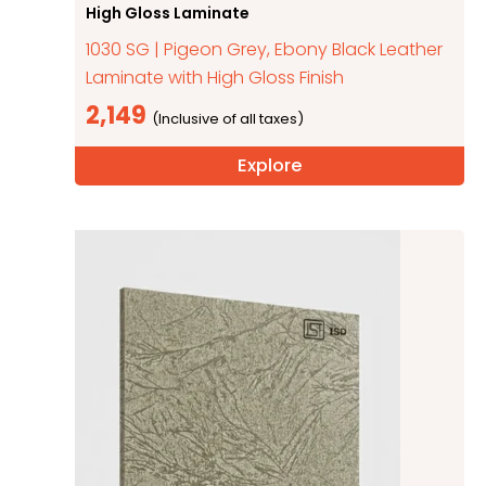
High Gloss Laminate
1030 SG | Pigeon Grey, Ebony Black Leather
Laminate with High Gloss Finish
2,149
Explore