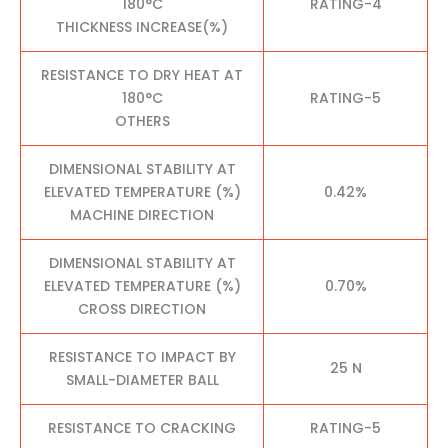
180°C
RATING-4
THICKNESS INCREASE(%)
RESISTANCE TO DRY HEAT AT
180°C
RATING-5
OTHERS
DIMENSIONAL STABILITY AT
ELEVATED TEMPERATURE (%)
0.42%
MACHINE DIRECTION
DIMENSIONAL STABILITY AT
ELEVATED TEMPERATURE (%)
0.70%
CROSS DIRECTION
RESISTANCE TO IMPACT BY
25 N
SMALL-DIAMETER BALL
RESISTANCE TO CRACKING
RATING-5