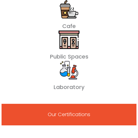
Cafe
Public Spaces
Laboratory
Our Certifications