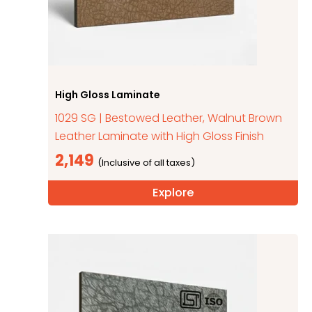
High Gloss Laminate
1029 SG | Bestowed Leather, Walnut Brown
Leather Laminate with High Gloss Finish
2,149
Explore