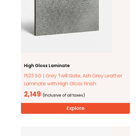
High Gloss Laminate
1523 SG | Grey Twill Slate, Ash Grey Leather
Laminate with High Gloss Finish
2,149
Explore