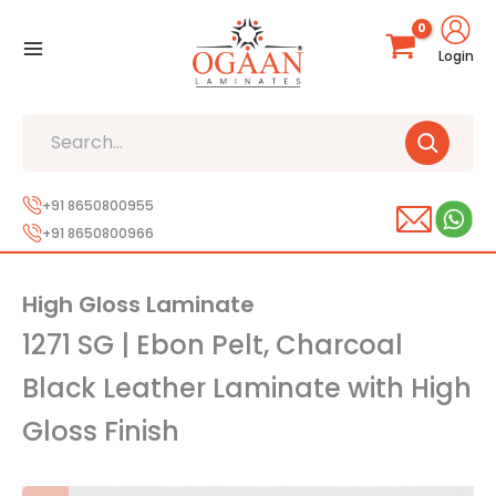
Skip
to
Login
content
Search
+91 8650800955
+91 8650800966
High Gloss Laminate
1271 SG | Ebon Pelt, Charcoal
Black Leather Laminate with High
Gloss Finish