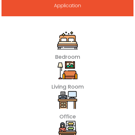
Application
Bedroom
Living Room
Office