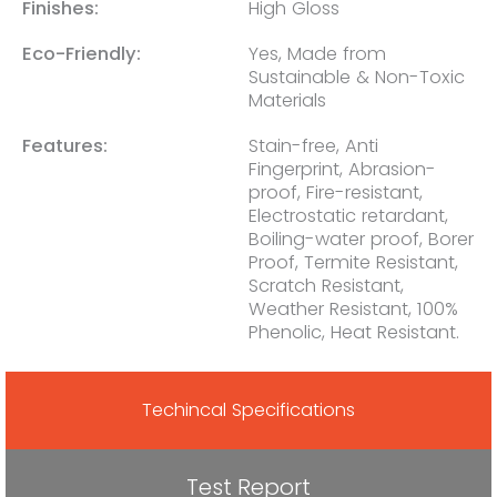
Finishes:
High Gloss
Eco-Friendly:
Yes, Made from
Sustainable & Non-Toxic
Materials
Features:
Stain-free, Anti
Fingerprint, Abrasion-
proof, Fire-resistant,
Electrostatic retardant,
Boiling-water proof, Borer
Proof, Termite Resistant,
Scratch Resistant,
Weather Resistant, 100%
Phenolic, Heat Resistant.
Techincal Specifications
Test Report