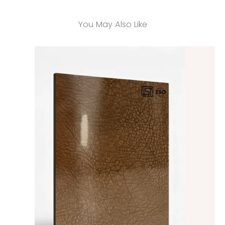
You May Also Like