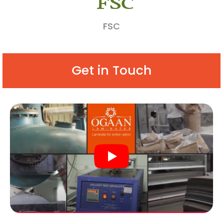
FSC
Get in Touch