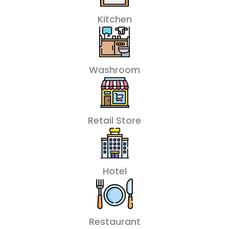
Kitchen
Washroom
Retail Store
Hotel
Restaurant