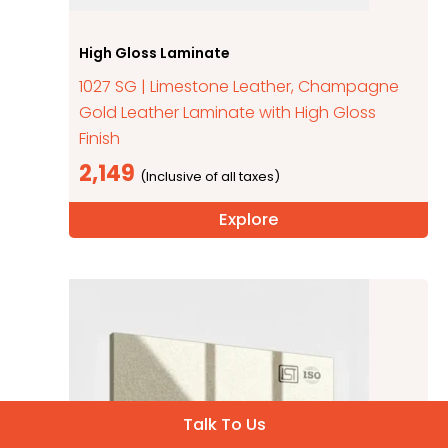
High Gloss Laminate
1027 SG | Limestone Leather, Champagne
Gold Leather Laminate with High Gloss
Finish
2,149
Explore
Talk To Us