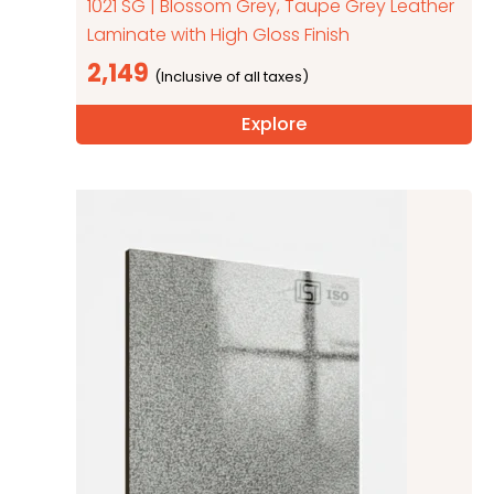
1021 SG | Blossom Grey, Taupe Grey Leather
Laminate with High Gloss Finish
2,149
Explore