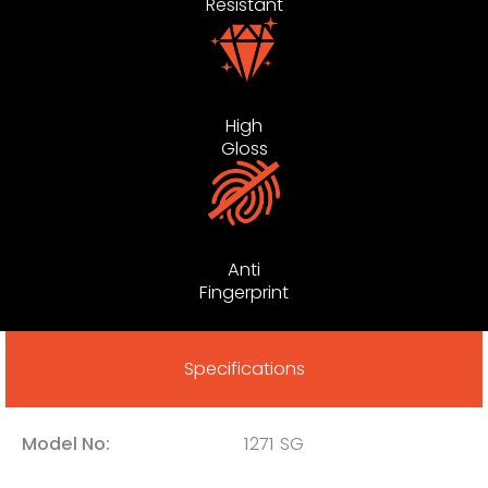
Resistant
High
Gloss
Anti
Fingerprint
Specifications
Model No:
1271 SG