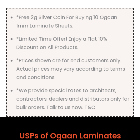
quantity
*Free 2g Silver Coin For Buying 10 Ogaan
1mm Laminate Sheets.
*Limited Time Offer! Enjoy a Flat 10%
Discount on All Products.
*Prices shown are for end customers only.
Actual prices may vary according to terms
and conditions.
*We provide special rates to architects,
contractors, dealers and distributors only for
bulk orders. Talk to us now. T&C
USPs of Ogaan Laminates