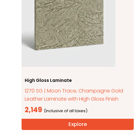
High Gloss Laminate
1270 SG | Moon Trace, Champagne Gold
Leather Laminate with High Gloss Finish
2,149
Explore