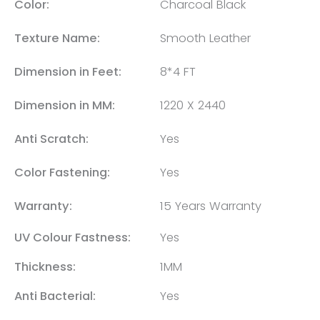
Color:
Charcoal Black
Texture Name:
Smooth Leather
Dimension in Feet:
8*4 FT
Dimension in MM:
1220 X 2440
Anti Scratch:
Yes
Color Fastening:
Yes
Warranty:
15 Years Warranty
UV Colour Fastness:
Yes
Thickness:
1MM
Anti Bacterial:
Yes