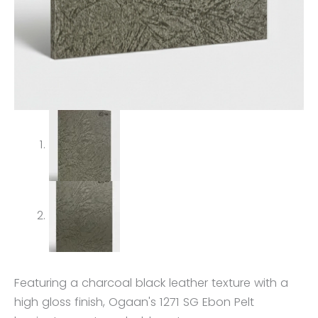
Featuring a charcoal black leather texture with a
high gloss finish, Ogaan's 1271 SG Ebon Pelt