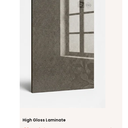
High Gloss Laminate