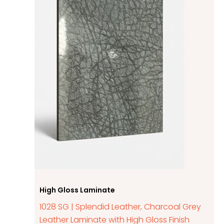
High Gloss Laminate
1028 SG | Splendid Leather, Charcoal Grey
Leather Laminate with High Gloss Finish