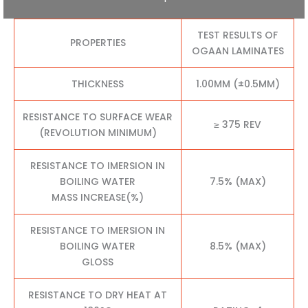
TEST RESULTS OF
PROPERTIES
OGAAN LAMINATES
THICKNESS
1.00MM (±0.5MM)
RESISTANCE TO SURFACE WEAR
≥ 375 REV
(REVOLUTION MINIMUM)
RESISTANCE TO IMERSION IN
BOILING WATER
7.5% (MAX)
MASS INCREASE(%)
RESISTANCE TO IMERSION IN
BOILING WATER
8.5% (MAX)
GLOSS
RESISTANCE TO DRY HEAT AT