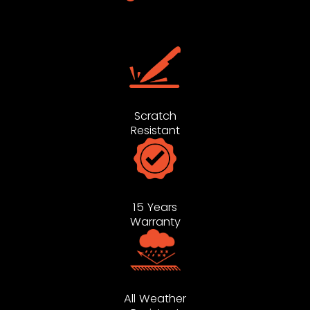
Scratch
Resistant
15 Years
Warranty
All Weather