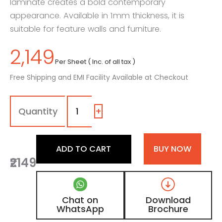
laminate creates a bold contemporary
appearance. Available in 1mm thickness, it is
suitable for feature walls and furniture.
2,149
Per Sheet ( Inc. of all tax )
Free Shipping and EMI Facility Available at Checkout
1271
-
SG
+
|
Ebon
Pelt,
ADD TO CART
BUY NOW
Charcoal
₹2149
Black
Leather
Laminate
with
Chat on
Download
High
WhatsApp
Brochure
Gloss
Finish