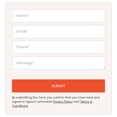
By submitting this form, you confirm that you have read and
agree to Ogaan Laminates
Privacy Policy
and
Terms &
Conditions
.