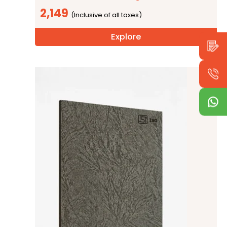
2,149
Explore