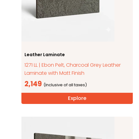
Leather Laminate
1271 LL | Ebon Pelt, Charcoal Grey Leather
Laminate with Matt Finish
2,149
Explore