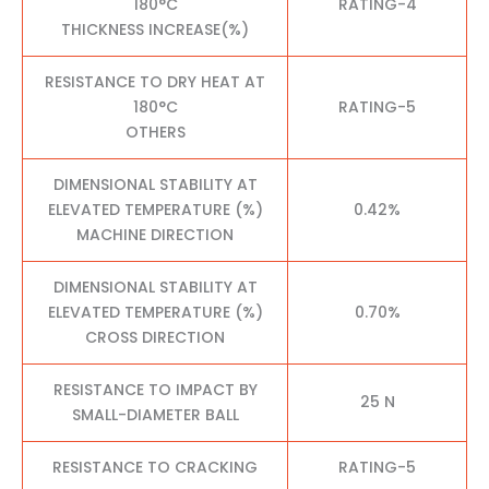
180°C
RATING-4
THICKNESS INCREASE(%)
RESISTANCE TO DRY HEAT AT
180°C
RATING-5
OTHERS
DIMENSIONAL STABILITY AT
ELEVATED TEMPERATURE (%)
0.42%
MACHINE DIRECTION
DIMENSIONAL STABILITY AT
ELEVATED TEMPERATURE (%)
0.70%
CROSS DIRECTION
RESISTANCE TO IMPACT BY
25 N
SMALL-DIAMETER BALL
RESISTANCE TO CRACKING
RATING-5