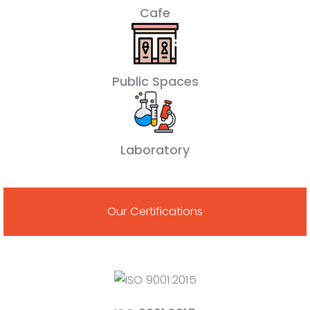
Cafe
Public Spaces
Laboratory
Our Certifications