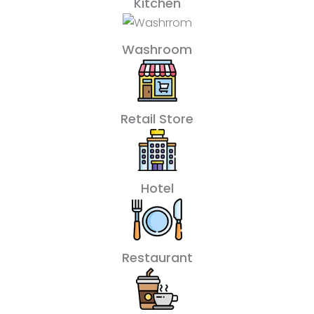
Kitchen
Washroom
Retail Store
Hotel
Restaurant