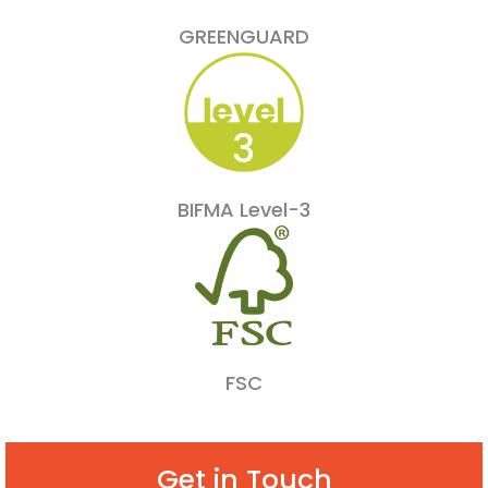
GREENGUARD
BIFMA Level-3
FSC
Get in Touch