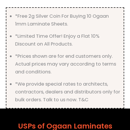
*Free 2g Silver Coin For Buying 10 Ogaan
1mm Laminate Sheets.
*Limited Time Offer! Enjoy a Flat 10%
Discount on All Products.
*Prices shown are for end customers only.
Actual prices may vary according to terms
and conditions.
*We provide special rates to architects,
contractors, dealers and distributors only for
bulk orders. Talk to us now. T&C
USPs of Ogaan Laminates