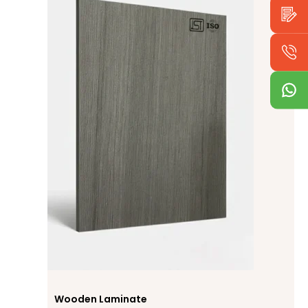
Wooden Laminate