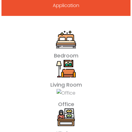
Application
Bedroom
Living Room
Office