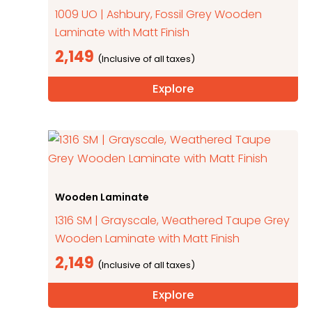
1009 UO | Ashbury, Fossil Grey Wooden
Laminate with Matt Finish
2,149
Explore
Wooden Laminate
1316 SM | Grayscale, Weathered Taupe Grey
Wooden Laminate with Matt Finish
2,149
Explore