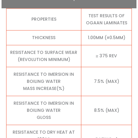
TEST RESULTS OF
PROPERTIES
OGAAN LAMINATES
THICKNESS
1.00MM (±0.5MM)
RESISTANCE TO SURFACE WEAR
≥ 375 REV
(REVOLUTION MINIMUM)
RESISTANCE TO IMERSION IN
BOILING WATER
7.5% (MAX)
MASS INCREASE(%)
RESISTANCE TO IMERSION IN
BOILING WATER
8.5% (MAX)
GLOSS
RESISTANCE TO DRY HEAT AT