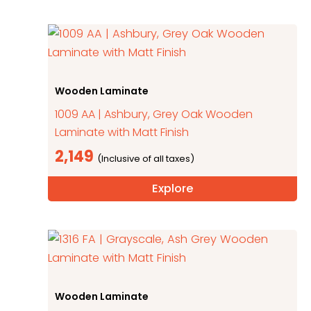
Wooden Laminate
1009 AA | Ashbury, Grey Oak Wooden
Laminate with Matt Finish
2,149
Explore
Wooden Laminate