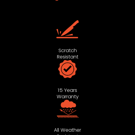
Scratch
Resistant
15 Years
Warranty
All Weather