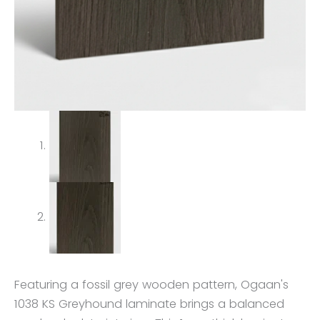
Featuring a fossil grey wooden pattern, Ogaan's
1038 KS Greyhound laminate brings a balanced