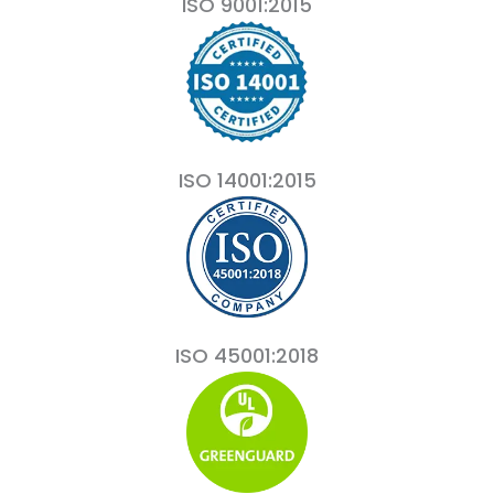
ISO 9001:2015
ISO 14001:2015
ISO 45001:2018