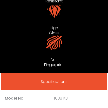
Resistant
High
Gloss
Anti
Fingerprint
Specifications
Model No:
1038 KS