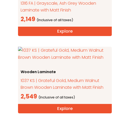
1316 FA | Grayscale, Ash Grey Wooden
Laminate with Matt Finish
2,149
Explore
Wooden Laminate
1037 KS | Grateful Gold, Medium Walnut
Brown Wooden Laminate with Matt Finish
2,549
Explore