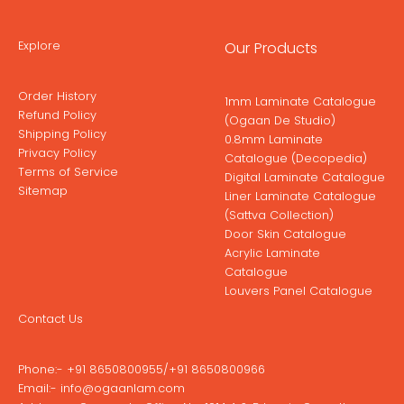
Explore
Our Products
Order History
1mm Laminate Catalogue
Refund Policy
(Ogaan De Studio)
Shipping Policy
0.8mm Laminate
Privacy Policy
Catalogue (Decopedia)
Terms of Service
Digital Laminate Catalogue
Sitemap
Liner Laminate Catalogue
(Sattva Collection)
Door Skin Catalogue
Acrylic Laminate
Catalogue
Louvers Panel Catalogue
Contact Us
Phone:-
+91 8650800955
/
+91 8650800966
Email:-
info@ogaanlam.com