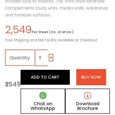
modern look to interiors. This 1mm thick laminate
complements study units, media walls, wardrobes
and furniture surfaces.
2,549
Per Sheet ( Inc. of all tax )
Free Shipping and EMI Facility Available at Checkout
1038
-
KS
+
|
Greyhound,
Fossil
ADD TO CART
BUY NOW
Grey
₹2549
Wooden
Laminate
with
Matt
Chat on
Download
Finish
WhatsApp
Brochure
quantity