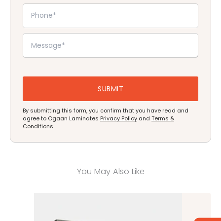
By submitting this form, you confirm that you have read and
agree to Ogaan Laminates
Privacy Policy
and
Terms &
Conditions
.
You May Also Like