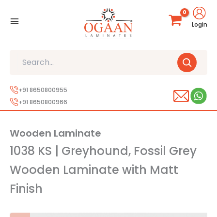
Skip
to
Login
content
Search
+91 8650800955
+91 8650800966
Wooden Laminate
1038 KS | Greyhound, Fossil Grey
Wooden Laminate with Matt
Finish