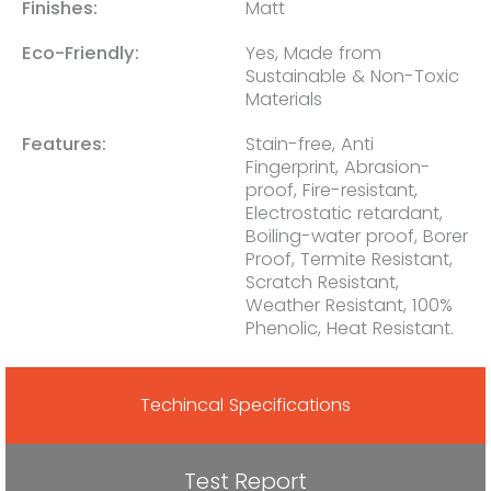
Finishes:
Matt
Eco-Friendly:
Yes, Made from
Sustainable & Non-Toxic
Materials
Features:
Stain-free, Anti
Fingerprint, Abrasion-
proof, Fire-resistant,
Electrostatic retardant,
Boiling-water proof, Borer
Proof, Termite Resistant,
Scratch Resistant,
Weather Resistant, 100%
Phenolic, Heat Resistant.
Techincal Specifications
Test Report