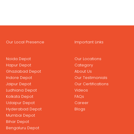
Our Local Presence
Important Links
Noida Depot
Our Locations
Hapur Depot
Category
Ghaziabad Depot
About Us
Indore Depot
Our Testimonials
Jaipur Depot
Our Certifications
Ludhiana Depot
Videos
Kolkata Depot
FAQs
Udaipur Depot
Career
Hyderabad Depot
Blogs
Mumbai Depot
Bihar Depot
Bengaluru Depot