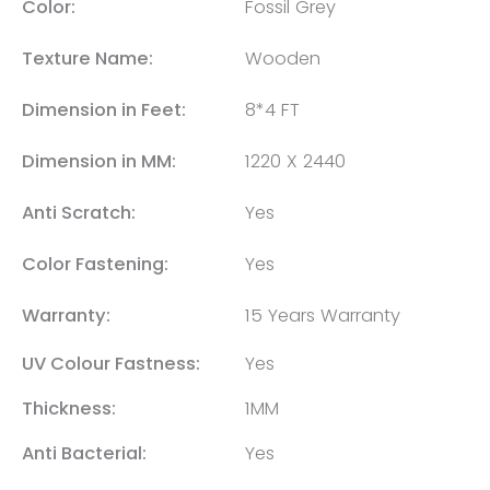
Color:
Fossil Grey
Texture Name:
Wooden
Dimension in Feet:
8*4 FT
Dimension in MM:
1220 X 2440
Anti Scratch:
Yes
Color Fastening:
Yes
Warranty:
15 Years Warranty
UV Colour Fastness:
Yes
Thickness:
1MM
Anti Bacterial:
Yes