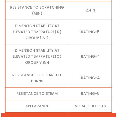
RESISTANCE TO SCRATCHING
2.4 N
(MIN)
DIMENSION STABILITY AT
ELEVATED TEMPRATURE(%)
RATING-5
GROUP 1 & 2
DIMENSION STABILITY AT
ELEVATED TEMPRATURE(%)
RATING-4
GROUP 3 & 4
RESISTANCE TO CIGARETTE
RATING-4
BURNS
RESISTANCE TO STEAM
RATING-5
APPEARANCE
NO ABC DEFECTS