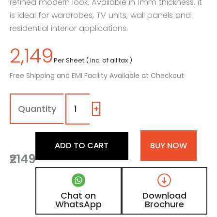
refined modern look. Available in 1mm thickness, it
is ideal for wardrobes, TV units, wall panels and
residential interior applications.
2,149
Per Sheet ( Inc. of all tax )
Free Shipping and EMI Facility Available at Checkout
1102
-
SG
+
|
Electric
Blue,
ADD TO CART
BUY NOW
Navy
₹2149
Blue
Color
Laminate
with
Chat on
Download
High
WhatsApp
Brochure
Gloss
Finish