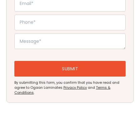
By submitting this form, you confirm that you have read and
agree to Ogaan Laminates
Privacy Policy
and
Terms &
Conditions
.