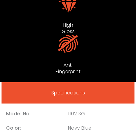
High
Gloss
Anti
Fingerprint
Specifications
Model No:
1102 SG
Color:
Navy Blue