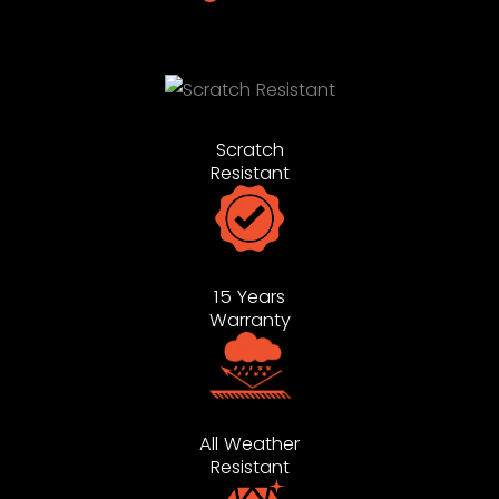
Scratch
Resistant
15 Years
Warranty
All Weather
Resistant