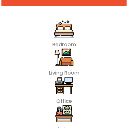
Bedroom
Living Room
Office