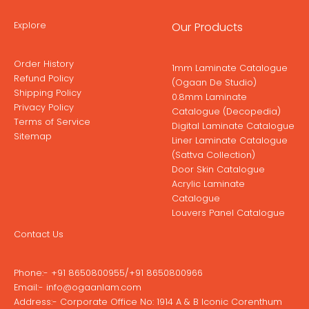
Explore
Our Products
Order History
1mm Laminate Catalogue
Refund Policy
(Ogaan De Studio)
Shipping Policy
0.8mm Laminate
Privacy Policy
Catalogue (Decopedia)
Terms of Service
Digital Laminate Catalogue
Sitemap
Liner Laminate Catalogue
(Sattva Collection)
Door Skin Catalogue
Acrylic Laminate
Catalogue
Louvers Panel Catalogue
Contact Us
Phone:-
+91 8650800955
/
+91 8650800966
Email:-
info@ogaanlam.com
Address:-
Corporate Office No: 1914 A & B Iconic Corenthum