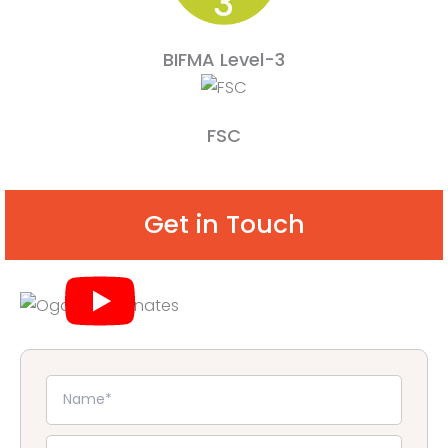
BIFMA Level-3
FSC
Get in Touch