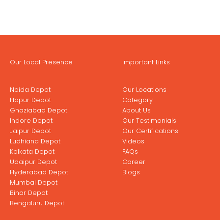
Our Local Presence
Important Links
Noida Depot
Our Locations
Hapur Depot
Category
Ghaziabad Depot
About Us
Indore Depot
Our Testimonials
Jaipur Depot
Our Certifications
Ludhiana Depot
Videos
Kolkata Depot
FAQs
Udaipur Depot
Career
Hyderabad Depot
Blogs
Mumbai Depot
Bihar Depot
Bengaluru Depot