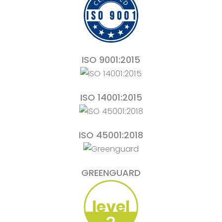
ISO 9001:2015
ISO 14001:2015
ISO 45001:2018
GREENGUARD