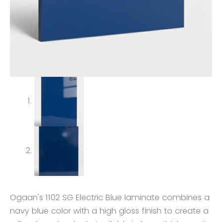
Ogaan's 1102 SG Electric Blue laminate combines a
navy blue color with a high gloss finish to create a