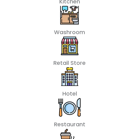
Kitchen
Washroom
Retail Store
Hotel
Restaurant