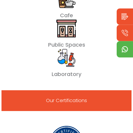
Cafe
Public Spaces
Laboratory
Our Certifications