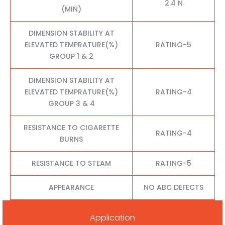
2.4 N
(MIN)
DIMENSION STABILITY AT
ELEVATED TEMPRATURE(%)
RATING-5
GROUP 1 & 2
DIMENSION STABILITY AT
ELEVATED TEMPRATURE(%)
RATING-4
GROUP 3 & 4
RESISTANCE TO CIGARETTE
RATING-4
BURNS
RESISTANCE TO STEAM
RATING-5
APPEARANCE
NO ABC DEFECTS
Application