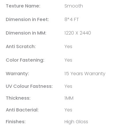
Texture Name:
Smooth
Dimension in Feet:
8*4 FT
Dimension in MM:
1220 X 2440
Anti Scratch:
Yes
Color Fastening:
Yes
Warranty:
15 Years Warranty
UV Colour Fastness:
Yes
Thickness:
1MM
Anti Bacterial:
Yes
Finishes:
High Gloss