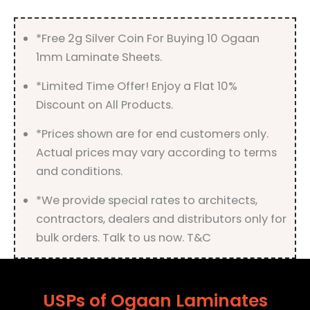
quantity
*Free 2g Silver Coin For Buying 10 Ogaan
1mm Laminate Sheets.
*Limited Time Offer! Enjoy a Flat 10%
Discount on All Products.
*Prices shown are for end customers only.
Actual prices may vary according to terms
and conditions.
*We provide special rates to architects,
contractors, dealers and distributors only for
bulk orders. Talk to us now. T&C
USPs of Ogaan Laminates