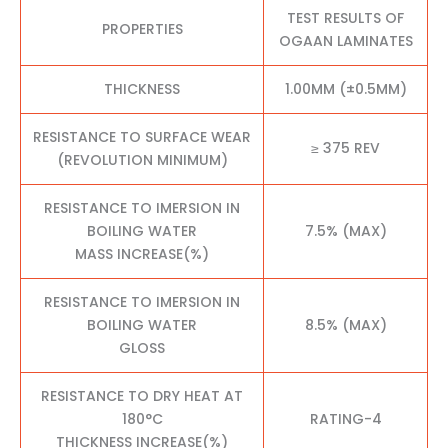
TEST RESULTS OF
PROPERTIES
OGAAN LAMINATES
THICKNESS
1.00MM (±0.5MM)
RESISTANCE TO SURFACE WEAR
≥ 375 REV
(REVOLUTION MINIMUM)
RESISTANCE TO IMERSION IN
BOILING WATER
7.5% (MAX)
MASS INCREASE(%)
RESISTANCE TO IMERSION IN
BOILING WATER
8.5% (MAX)
GLOSS
RESISTANCE TO DRY HEAT AT
180°C
RATING-4
THICKNESS INCREASE(%)