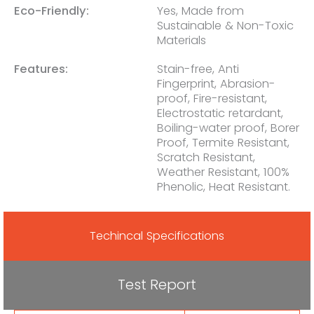
Eco-Friendly:
Yes, Made from
Sustainable & Non-Toxic
Materials
Features:
Stain-free, Anti
Fingerprint, Abrasion-
proof, Fire-resistant,
Electrostatic retardant,
Boiling-water proof, Borer
Proof, Termite Resistant,
Scratch Resistant,
Weather Resistant, 100%
Phenolic, Heat Resistant.
Techincal Specifications
Test Report