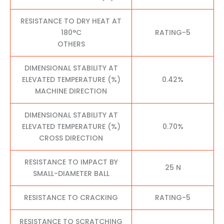
RESISTANCE TO DRY HEAT AT
180°C
RATING-5
OTHERS
DIMENSIONAL STABILITY AT
ELEVATED TEMPERATURE (%)
0.42%
MACHINE DIRECTION
DIMENSIONAL STABILITY AT
ELEVATED TEMPERATURE (%)
0.70%
CROSS DIRECTION
RESISTANCE TO IMPACT BY
25 N
SMALL-DIAMETER BALL
RESISTANCE TO CRACKING
RATING-5
RESISTANCE TO SCRATCHING