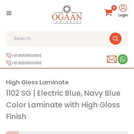
Skip
to
Login
content
Search
+91 8650800955
+91 8650800966
High Gloss Laminate
1102 SG | Electric Blue, Navy Blue
Color Laminate with High Gloss
Finish