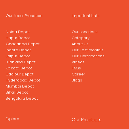
Our Local Presence
Important Links
Noida Depot
Our Locations
Hapur Depot
Category
Ghaziabad Depot
About Us
Indore Depot
Our Testimonials
Jaipur Depot
Our Certifications
Ludhiana Depot
Videos
Kolkata Depot
FAQs
Udaipur Depot
Career
Hyderabad Depot
Blogs
Mumbai Depot
Bihar Depot
Bengaluru Depot
Explore
Our Products