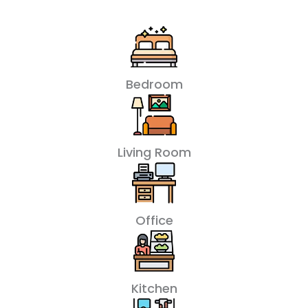
Bedroom
Living Room
Office
Kitchen