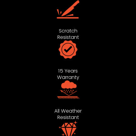
Scratch
Resistant
15 Years
Warranty
All Weather
Resistant