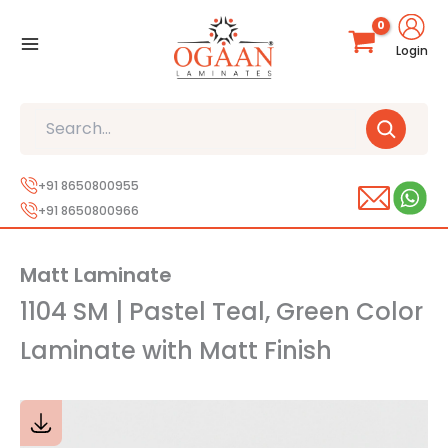
Skip
to
Login
content
Search
+91 8650800955
+91 8650800966
Matt Laminate
1104 SM | Pastel Teal, Green Color
Laminate with Matt Finish