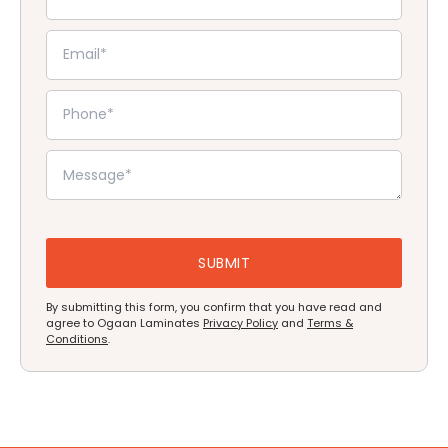
By submitting this form, you confirm that you have read and
agree to Ogaan Laminates
Privacy Policy
and
Terms &
Conditions
.