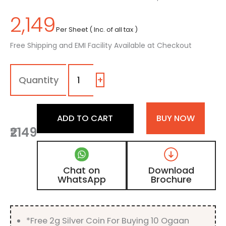
2,149
Per Sheet ( Inc. of all tax )
Free Shipping and EMI Facility Available at Checkout
1104
-
SM
+
|
Pastel
Teal,
ADD TO CART
BUY NOW
Green
₹2149
Color
Laminate
with
Matt
Chat on
Download
Finish
WhatsApp
Brochure
quantity
*Free 2g Silver Coin For Buying 10 Ogaan