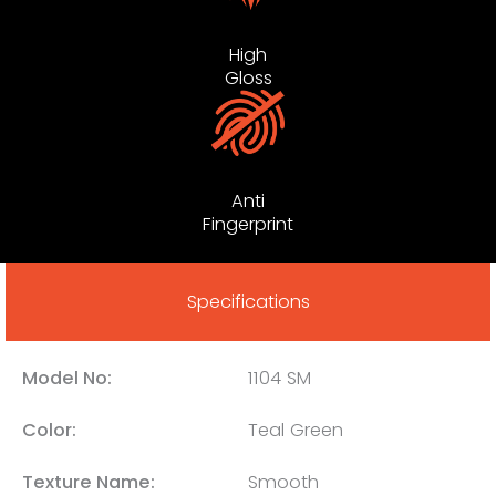
High
Gloss
Anti
Fingerprint
Specifications
Model No:
1104 SM
Color:
Teal Green
Texture Name:
Smooth