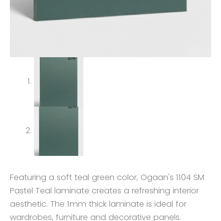
Featuring a soft teal green color, Ogaan's 1104 SM
Pastel Teal laminate creates a refreshing interior
aesthetic. The 1mm thick laminate is ideal for
wardrobes, furniture and decorative panels.