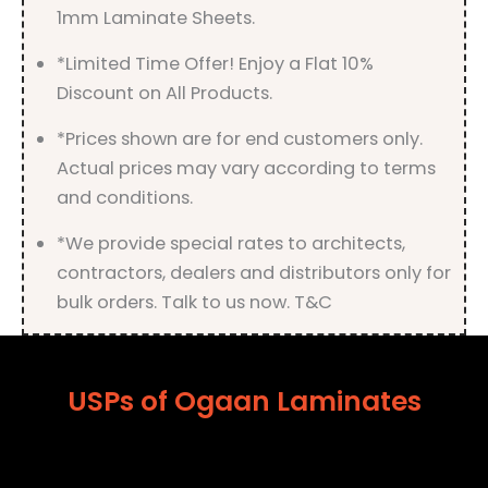
1mm Laminate Sheets.
*Limited Time Offer! Enjoy a Flat 10%
Discount on All Products.
*Prices shown are for end customers only.
Actual prices may vary according to terms
and conditions.
*We provide special rates to architects,
contractors, dealers and distributors only for
bulk orders. Talk to us now. T&C
USPs of Ogaan Laminates