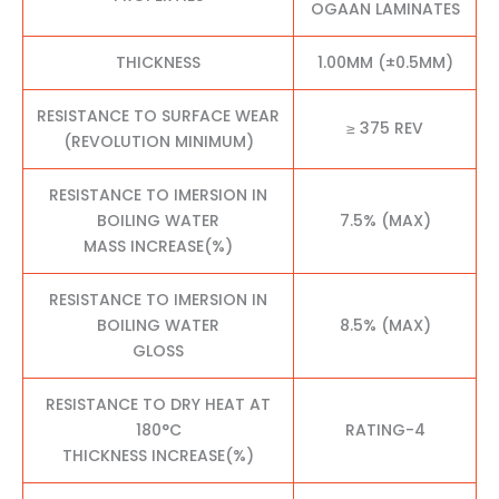
OGAAN LAMINATES
THICKNESS
1.00MM (±0.5MM)
RESISTANCE TO SURFACE WEAR
≥ 375 REV
(REVOLUTION MINIMUM)
RESISTANCE TO IMERSION IN
BOILING WATER
7.5% (MAX)
MASS INCREASE(%)
RESISTANCE TO IMERSION IN
BOILING WATER
8.5% (MAX)
GLOSS
RESISTANCE TO DRY HEAT AT
180°C
RATING-4
THICKNESS INCREASE(%)