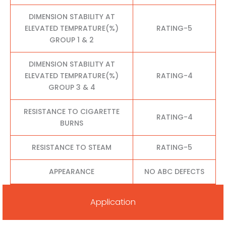
DIMENSION STABILITY AT
ELEVATED TEMPRATURE(%)
RATING-5
GROUP 1 & 2
DIMENSION STABILITY AT
ELEVATED TEMPRATURE(%)
RATING-4
GROUP 3 & 4
RESISTANCE TO CIGARETTE
RATING-4
BURNS
RESISTANCE TO STEAM
RATING-5
APPEARANCE
NO ABC DEFECTS
Application