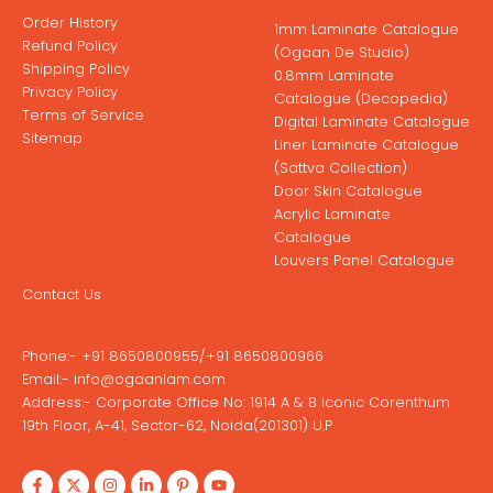
Order History
1mm Laminate Catalogue
Refund Policy
(Ogaan De Studio)
Shipping Policy
0.8mm Laminate
Privacy Policy
Catalogue (Decopedia)
Terms of Service
Digital Laminate Catalogue
Sitemap
Liner Laminate Catalogue
(Sattva Collection)
Door Skin Catalogue
Acrylic Laminate
Catalogue
Louvers Panel Catalogue
Contact Us
Phone:-
+91 8650800955
/
+91 8650800966
Email:-
info@ogaanlam.com
Address:-
Corporate Office No: 1914 A & B Iconic Corenthum
19th Floor, A-41, Sector-62, Noida(201301) U.P