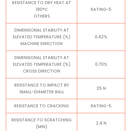
RESISTANCE TO DRY HEAT AT
180°C
RATING-5
OTHERS
DIMENSIONAL STABILITY AT
ELEVATED TEMPERATURE (%)
0.42%
MACHINE DIRECTION
DIMENSIONAL STABILITY AT
ELEVATED TEMPERATURE (%)
0.70%
CROSS DIRECTION
RESISTANCE TO IMPACT BY
25 N
SMALL-DIAMETER BALL
RESISTANCE TO CRACKING
RATING-5
RESISTANCE TO SCRATCHING
2.4 N
(MIN)