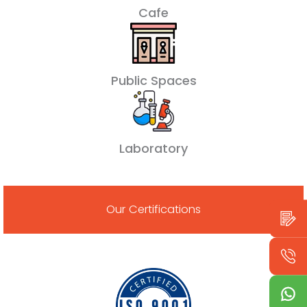
Cafe
Public Spaces
Laboratory
Our Certifications