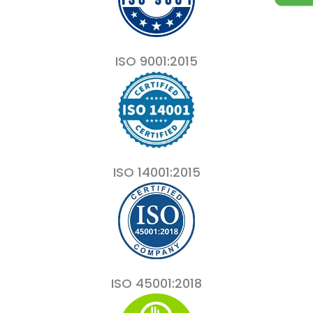
ISO 9001:2015
ISO 14001:2015
ISO 45001:2018