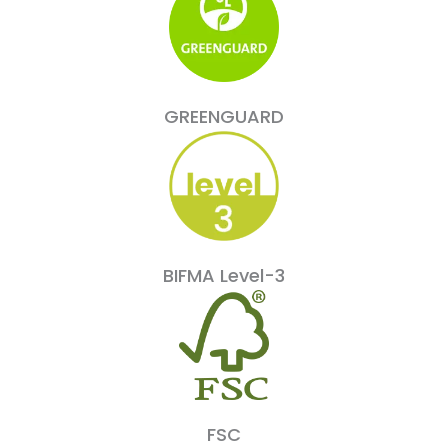
GREENGUARD
BIFMA Level-3
FSC