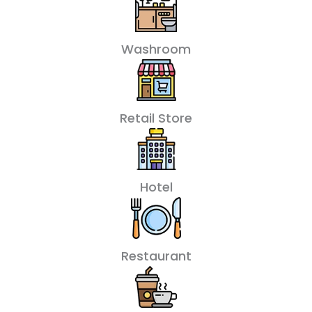
Washroom
Retail Store
Hotel
Restaurant