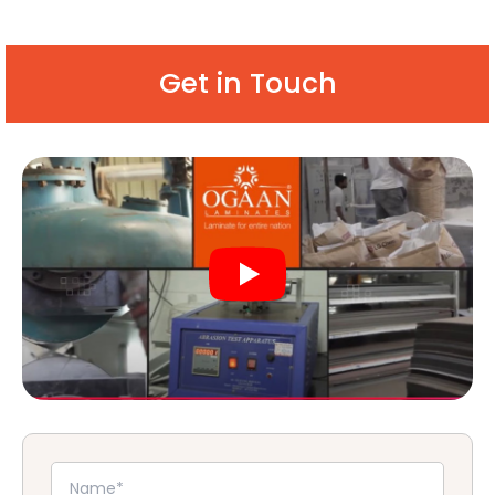
Get in Touch