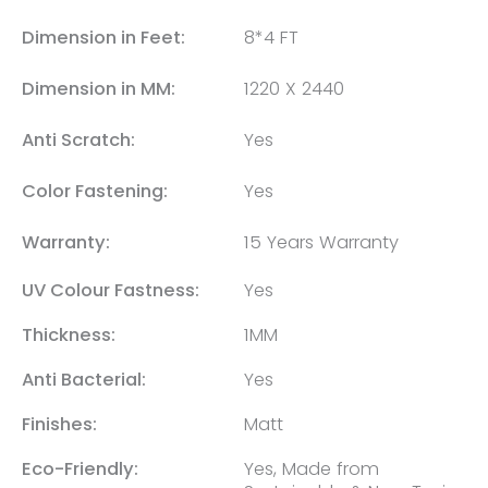
Dimension in Feet:
8*4 FT
Dimension in MM:
1220 X 2440
Anti Scratch:
Yes
Color Fastening:
Yes
Warranty:
15 Years Warranty
UV Colour Fastness:
Yes
Thickness:
1MM
Anti Bacterial:
Yes
Finishes:
Matt
Eco-Friendly:
Yes, Made from