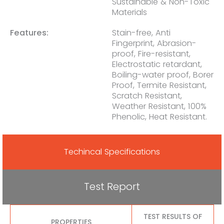
Sustainable & Non-Toxic
Materials
Features:
Stain-free, Anti
Fingerprint, Abrasion-
proof, Fire-resistant,
Electrostatic retardant,
Boiling-water proof, Borer
Proof, Termite Resistant,
Scratch Resistant,
Weather Resistant, 100%
Phenolic, Heat Resistant.
Techincal Specifications
Test Report
TEST RESULTS OF
PROPERTIES