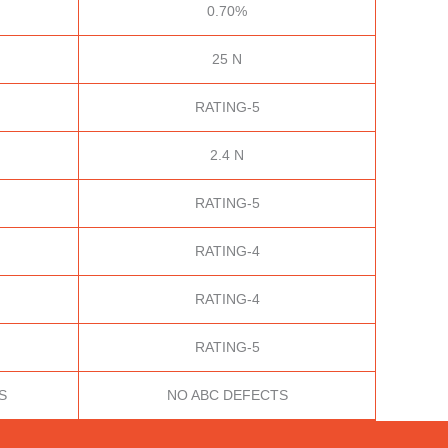
0.70%
25 N
RATING-5
2.4 N
RATING-5
RATING-4
RATING-4
RATING-5
S
NO ABC DEFECTS