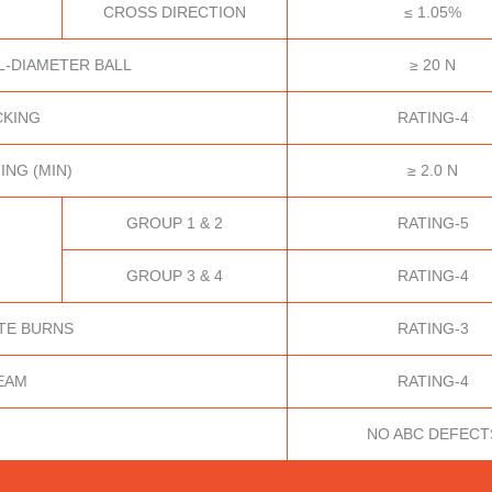
CROSS DIRECTION
≤ 1.05%
L-DIAMETER BALL
≥ 20 N
CKING
RATING-4
ING (MIN)
≥ 2.0 N
GROUP 1 & 2
RATING-5
GROUP 3 & 4
RATING-4
TE BURNS
RATING-3
EAM
RATING-4
NO ABC DEFECT