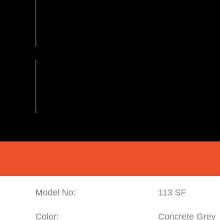
Model No:
113 SF
Color:
Concrete Grey