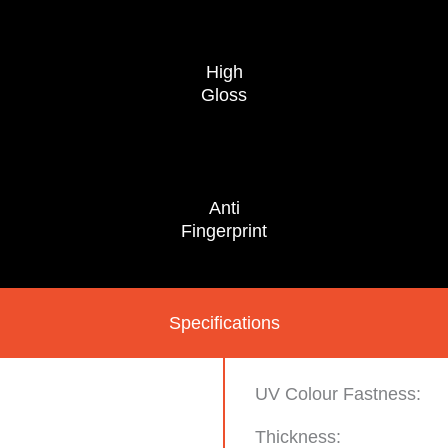
High
Gloss
Anti
Fingerprint
Specifications
UV Colour Fastness:
Thickness: