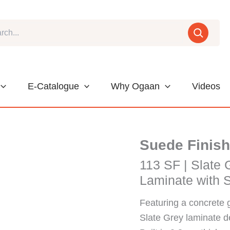
E-Catalogue
Why Ogaan
Videos
Suede Finish
113 SF | Slate 
Laminate with 
Featuring a concrete 
Slate Grey laminate 