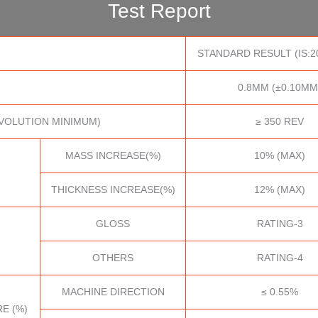
Test Report
STANDARD RESULT (IS:2
0.8MM (±0.10MM
VOLUTION MINIMUM)
≥ 350 REV
MASS INCREASE(%)
10% (MAX)
THICKNESS INCREASE(%)
12% (MAX)
GLOSS
RATING-3
OTHERS
RATING-4
MACHINE DIRECTION
≤ 0.55%
E (%)