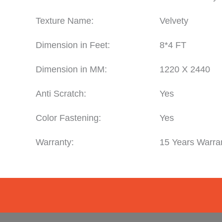
Texture Name:
Velvety
Dimension in Feet:
8*4 FT
Dimension in MM:
1220 X 2440
Anti Scratch:
Yes
Color Fastening:
Yes
Warranty:
15 Years Warra