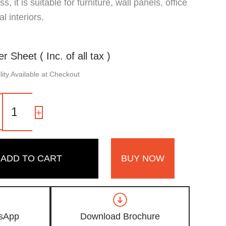
, it is suitable for furniture, wall panels, office
 interiors.
er Sheet ( Inc. of all tax )
ity Available at Checkout
113
SF
-
+
|
Slate
Grey,
Concrete
ADD TO CART
BUY NOW
Grey
Color
Laminate
with
Suede
Finish
sApp
Download Brochure
quantity