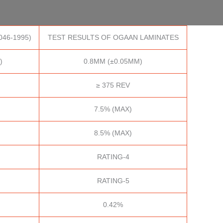
046-1995)
TEST RESULTS OF OGAAN LAMINATES
)
0.8MM (±0.05MM)
≥ 375 REV
7.5% (MAX)
8.5% (MAX)
RATING-4
RATING-5
0.42%