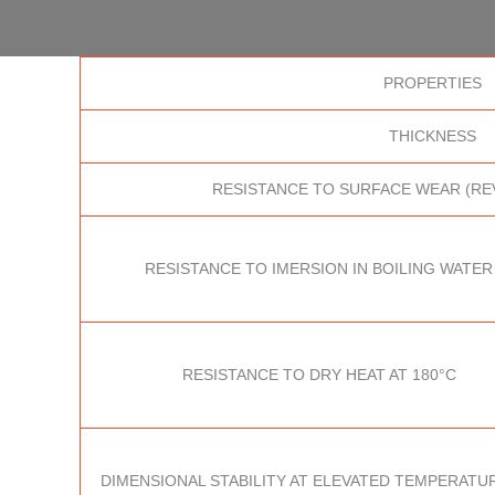
PROPERTIES
THICKNESS
RESISTANCE TO SURFACE WEAR (RE
RESISTANCE TO IMERSION IN BOILING WATER
RESISTANCE TO DRY HEAT AT 180°C
DIMENSIONAL STABILITY AT ELEVATED TEMPERATUR