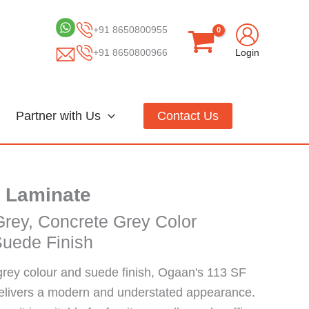
+91 8650800955
+91 8650800966
Login
Partner with Us
Contact Us
 Laminate
Grey, Concrete Grey Color
Suede Finish
grey colour and suede finish, Ogaan's 113 SF
delivers a modern and understated appearance.