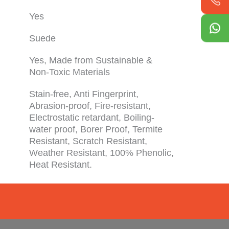
Yes
Suede
Yes, Made from Sustainable &
Non-Toxic Materials
Stain-free, Anti Fingerprint,
Abrasion-proof, Fire-resistant,
Electrostatic retardant, Boiling-
water proof, Borer Proof, Termite
Resistant, Scratch Resistant,
Weather Resistant, 100% Phenolic,
Heat Resistant.