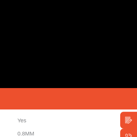
Yes
0.8MM