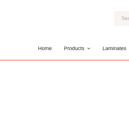
Skip
to
Search
content
Home
Products
Laminates