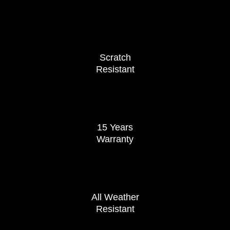
Scratch
Resistant
15 Years
Warranty
All Weather
Resistant