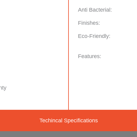
Anti Bacterial:
Finishes:
Eco-Friendly:
Features:
nty
Techincal Specifications