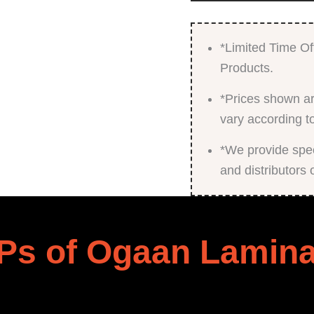
*Limited Time Of
Products.
*Prices shown ar
vary according t
*We provide speci
and distributors 
Ps of Ogaan Lamina