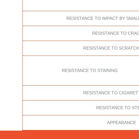
RESISTANCE TO IMPACT BY SMAL
RESISTANCE TO CRA
RESISTANCE TO SCRATCH
RESISTANCE TO STAINING
RESISTANCE TO CIGARET
RESISTANCE TO ST
APPEARANCE