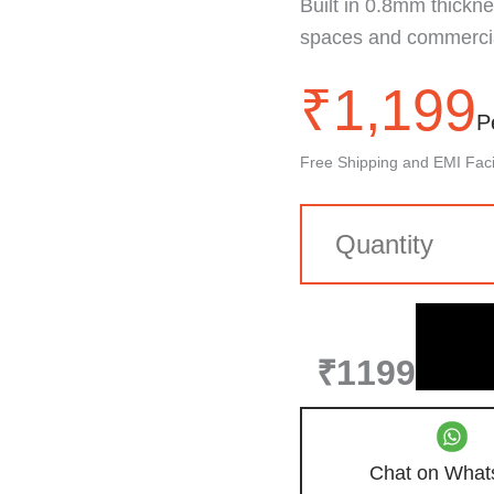
Built in 0.8mm thickness
spaces and commercial
₹
1,199
P
Free Shipping and EMI Facil
₹1199
Chat on What