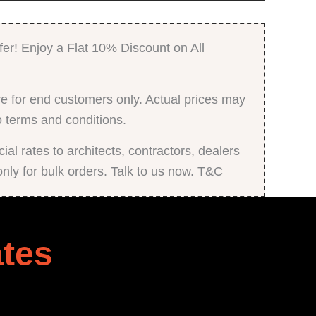
fer! Enjoy a Flat 10% Discount on All
e for end customers only. Actual prices may
o terms and conditions.
al rates to architects, contractors, dealers
only for bulk orders. Talk to us now. T&C
tes