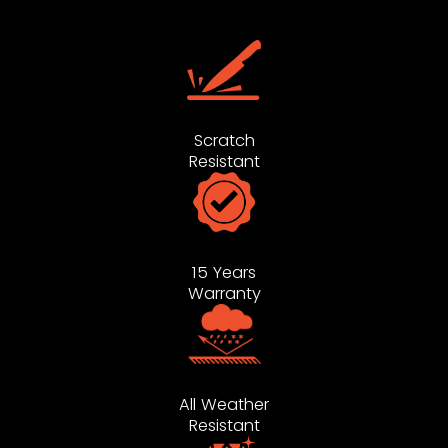
Scratch
Resistant
15 Years
Warranty
All Weather
Resistant