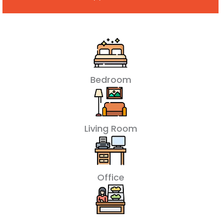
Bedroom
Living Room
Office