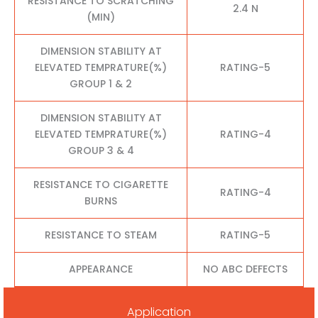
RESISTANCE TO SCRATCHING
2.4 N
(MIN)
DIMENSION STABILITY AT
ELEVATED TEMPRATURE(%)
RATING-5
GROUP 1 & 2
DIMENSION STABILITY AT
ELEVATED TEMPRATURE(%)
RATING-4
GROUP 3 & 4
RESISTANCE TO CIGARETTE
RATING-4
BURNS
RESISTANCE TO STEAM
RATING-5
APPEARANCE
NO ABC DEFECTS
Application