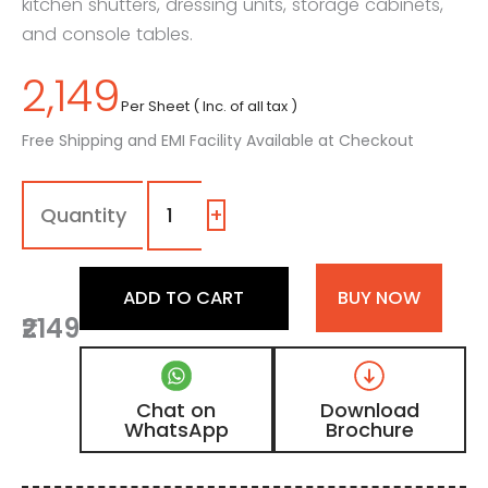
kitchen shutters, dressing units, storage cabinets,
and console tables.
2,149
Per Sheet ( Inc. of all tax )
Free Shipping and EMI Facility Available at Checkout
1130
-
SG
+
|
Ash
Beige,
ADD TO CART
BUY NOW
Sand
₹2149
Beige
Color
Laminate
with
Chat on
Download
High
WhatsApp
Brochure
Gloss
Finish
quantity