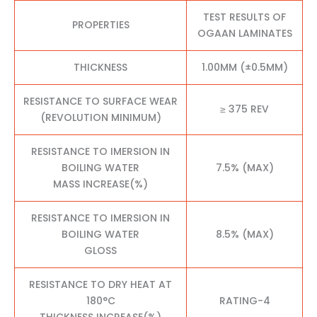
TEST RESULTS OF
PROPERTIES
OGAAN LAMINATES
THICKNESS
1.00MM (±0.5MM)
RESISTANCE TO SURFACE WEAR
≥ 375 REV
(REVOLUTION MINIMUM)
RESISTANCE TO IMERSION IN
BOILING WATER
7.5% (MAX)
MASS INCREASE(%)
RESISTANCE TO IMERSION IN
BOILING WATER
8.5% (MAX)
GLOSS
RESISTANCE TO DRY HEAT AT
180°C
RATING-4
THICKNESS INCREASE(%)