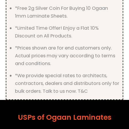
*Free 2g Silver Coin For Buying 10 Ogaan
1mm Laminate Sheets.
*Limited Time Offer! Enjoy a Flat 10%
Discount on All Products.
*Prices shown are for end customers only.
Actual prices may vary according to terms
and conditions.
*We provide special rates to architects,
contractors, dealers and distributors only for
bulk orders. Talk to us now. T&C
USPs of Ogaan Laminates