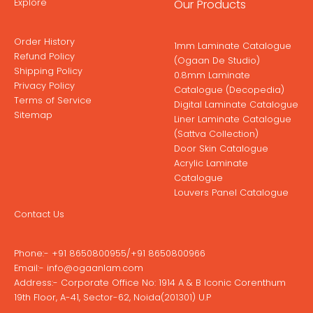
Explore
Our Products
Order History
1mm Laminate Catalogue
Refund Policy
(Ogaan De Studio)
Shipping Policy
0.8mm Laminate
Privacy Policy
Catalogue (Decopedia)
Terms of Service
Digital Laminate Catalogue
Sitemap
Liner Laminate Catalogue
(Sattva Collection)
Door Skin Catalogue
Acrylic Laminate
Catalogue
Louvers Panel Catalogue
Contact Us
Phone:-
+91 8650800955
/
+91 8650800966
Email:-
info@ogaanlam.com
Address:-
Corporate Office No: 1914 A & B Iconic Corenthum
19th Floor, A-41, Sector-62, Noida(201301) U.P