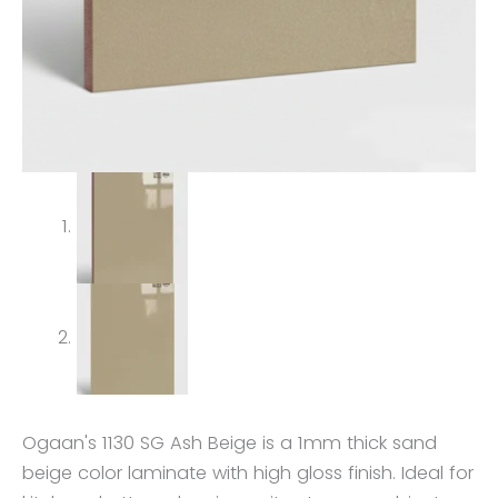
Ogaan's 1130 SG Ash Beige is a 1mm thick sand
beige color laminate with high gloss finish. Ideal for