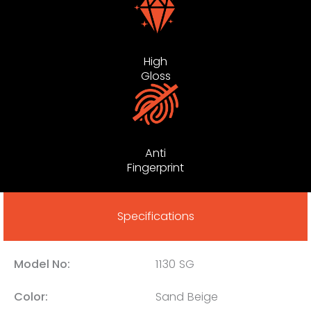
High
Gloss
Anti
Fingerprint
Specifications
Model No:
1130 SG
Color:
Sand Beige