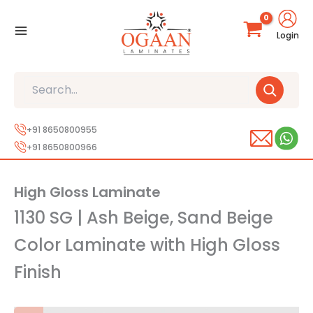
Skip
to
Login
content
Search
+91 8650800955
+91 8650800966
High Gloss Laminate
1130 SG | Ash Beige, Sand Beige
Color Laminate with High Gloss
Finish