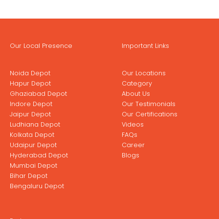
Our Local Presence
Important Links
Noida Depot
Our Locations
Hapur Depot
Category
Ghaziabad Depot
About Us
Indore Depot
Our Testimonials
Jaipur Depot
Our Certifications
Ludhiana Depot
Videos
Kolkata Depot
FAQs
Udaipur Depot
Career
Hyderabad Depot
Blogs
Mumbai Depot
Bihar Depot
Bengaluru Depot