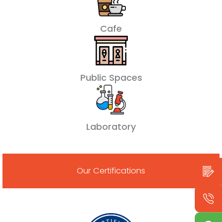
Cafe
Public Spaces
Laboratory
Our Certifications