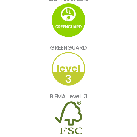
GREENGUARD
BIFMA Level-3