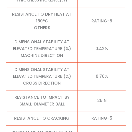
RESISTANCE TO DRY HEAT AT
180°C
RATING-5
OTHERS
DIMENSIONAL STABILITY AT
ELEVATED TEMPERATURE (%)
0.42%
MACHINE DIRECTION
DIMENSIONAL STABILITY AT
ELEVATED TEMPERATURE (%)
0.70%
CROSS DIRECTION
RESISTANCE TO IMPACT BY
25 N
SMALL-DIAMETER BALL
RESISTANCE TO CRACKING
RATING-5