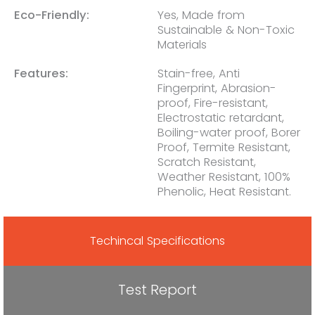
Eco-Friendly:
Yes, Made from
Sustainable & Non-Toxic
Materials
Features:
Stain-free, Anti
Fingerprint, Abrasion-
proof, Fire-resistant,
Electrostatic retardant,
Boiling-water proof, Borer
Proof, Termite Resistant,
Scratch Resistant,
Weather Resistant, 100%
Phenolic, Heat Resistant.
Techincal Specifications
Test Report