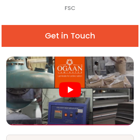
FSC
Get in Touch