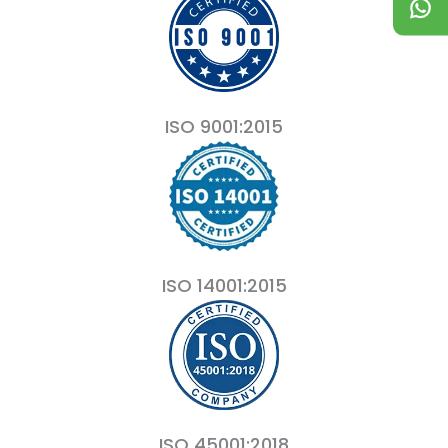
ISO 9001:2015
ISO 14001:2015
ISO 45001:2018