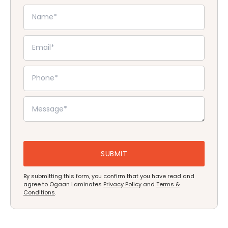
By submitting this form, you confirm that you have read and
agree to Ogaan Laminates
Privacy Policy
and
Terms &
Conditions
.