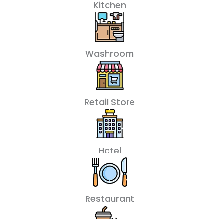
Kitchen
Washroom
Retail Store
Hotel
Restaurant