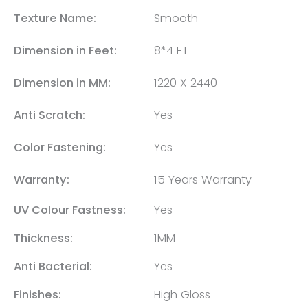
Texture Name:
Smooth
Dimension in Feet:
8*4 FT
Dimension in MM:
1220 X 2440
Anti Scratch:
Yes
Color Fastening:
Yes
Warranty:
15 Years Warranty
UV Colour Fastness:
Yes
Thickness:
1MM
Anti Bacterial:
Yes
Finishes:
High Gloss