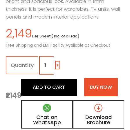
bright and spacious look. Available in 1mm
thickness, it is perfect for wardrobes, TV units, wall
panels and modern interior applications.
2,149
Per Sheet ( Inc. of all tax )
Free Shipping and EMI Facility Available at Checkout
1150
-
Sg
+
|
Snow
White,
ADD TO CART
BUY NOW
Soft
₹2149
White
Color
Laminate
with
Chat on
Download
High
WhatsApp
Brochure
Gloss
Finish