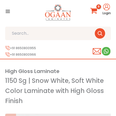
Skip
to
Login
content
Search
+91 8650800955
+91 8650800966
High Gloss Laminate
1150 Sg | Snow White, Soft White
Color Laminate with High Gloss
Finish