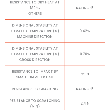
RESISTANCE TO DRY HEAT AT
180°C
RATING-5
OTHERS
DIMENSIONAL STABILITY AT
ELEVATED TEMPERATURE (%)
0.42%
MACHINE DIRECTION
DIMENSIONAL STABILITY AT
ELEVATED TEMPERATURE (%)
0.70%
CROSS DIRECTION
RESISTANCE TO IMPACT BY
25 N
SMALL-DIAMETER BALL
RESISTANCE TO CRACKING
RATING-5
RESISTANCE TO SCRATCHING
2.4 N
(MIN)