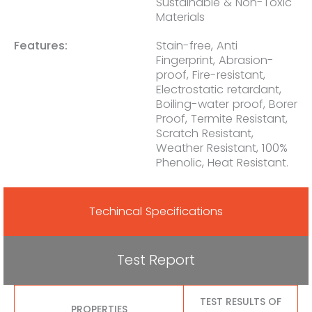
Sustainable & Non-Toxic
Materials
Features:
Stain-free, Anti
Fingerprint, Abrasion-
proof, Fire-resistant,
Electrostatic retardant,
Boiling-water proof, Borer
Proof, Termite Resistant,
Scratch Resistant,
Weather Resistant, 100%
Phenolic, Heat Resistant.
Techincal Specifications
Test Report
TEST RESULTS OF
PROPERTIES