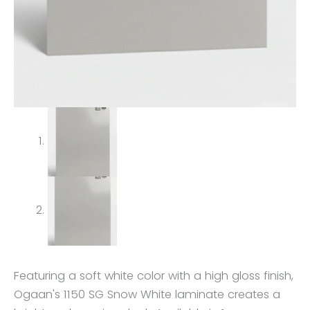
Featuring a soft white color with a high gloss finish,
Ogaan's 1150 SG Snow White laminate creates a