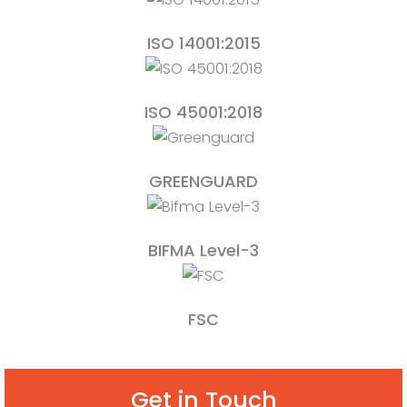
ISO 14001:2015
ISO 45001:2018
GREENGUARD
BIFMA Level-3
FSC
Get in Touch