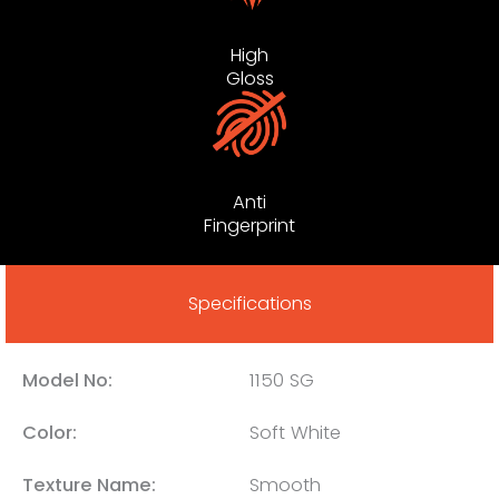
High
Gloss
Anti
Fingerprint
Specifications
Model No:
1150 SG
Color:
Soft White
Texture Name:
Smooth