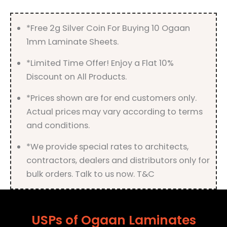
quantity
*Free 2g Silver Coin For Buying 10 Ogaan
1mm Laminate Sheets.
*Limited Time Offer! Enjoy a Flat 10%
Discount on All Products.
*Prices shown are for end customers only.
Actual prices may vary according to terms
and conditions.
*We provide special rates to architects,
contractors, dealers and distributors only for
bulk orders. Talk to us now. T&C
USPs of Ogaan Laminates