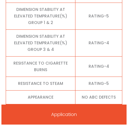
DIMENSION STABILITY AT
ELEVATED TEMPRATURE(%)
RATING-5
GROUP 1 & 2
DIMENSION STABILITY AT
ELEVATED TEMPRATURE(%)
RATING-4
GROUP 3 & 4
RESISTANCE TO CIGARETTE
RATING-4
BURNS
RESISTANCE TO STEAM
RATING-5
APPEARANCE
NO ABC DEFECTS
Application