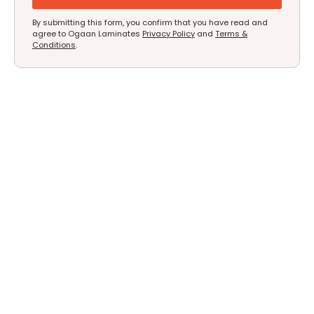
By submitting this form, you confirm that you have read and
agree to Ogaan Laminates
Privacy Policy
and
Terms &
Conditions
.