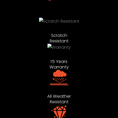
Scratch
Resistant
15 Years
Warranty
All Weather
Resistant