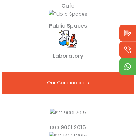
Cafe
Public Spaces
Laboratory
Our Certifications
ISO 9001:2015