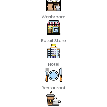
Washroom
Retail Store
Hotel
Restaurant