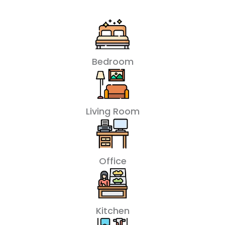
Bedroom
Living Room
Office
Kitchen