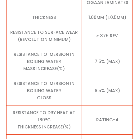
OGAAN LAMINATES
THICKNESS
1.00MM (±0.5MM)
RESISTANCE TO SURFACE WEAR
≥ 375 REV
(REVOLUTION MINIMUM)
RESISTANCE TO IMERSION IN
BOILING WATER
7.5% (MAX)
MASS INCREASE(%)
RESISTANCE TO IMERSION IN
BOILING WATER
8.5% (MAX)
GLOSS
RESISTANCE TO DRY HEAT AT
180°C
RATING-4
THICKNESS INCREASE(%)