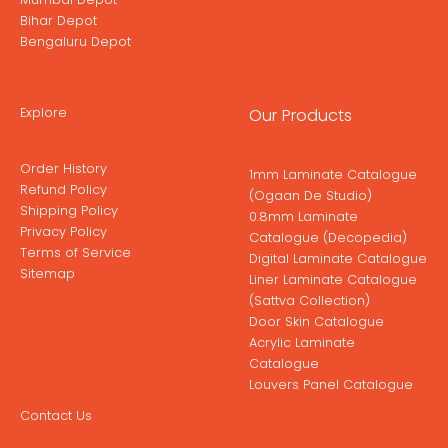
Bihar Depot
Bengaluru Depot
Explore
Our Products
Order History
1mm Laminate Catalogue
Refund Policy
(Ogaan De Studio)
Shipping Policy
0.8mm Laminate
Privacy Policy
Catalogue (Decopedia)
Terms of Service
Digital Laminate Catalogue
Sitemap
Liner Laminate Catalogue
(Sattva Collection)
Door Skin Catalogue
Acrylic Laminate
Catalogue
Louvers Panel Catalogue
Contact Us