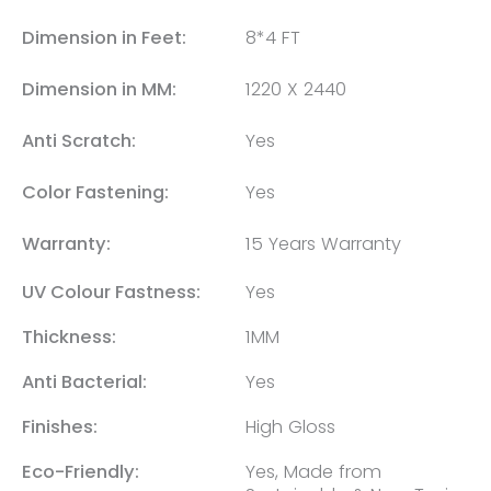
Dimension in Feet:
8*4 FT
Dimension in MM:
1220 X 2440
Anti Scratch:
Yes
Color Fastening:
Yes
Warranty:
15 Years Warranty
UV Colour Fastness:
Yes
Thickness:
1MM
Anti Bacterial:
Yes
Finishes:
High Gloss
Eco-Friendly:
Yes, Made from