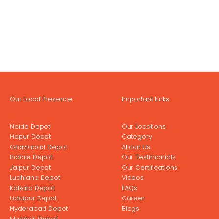
Our Local Presence
Important Links
Noida Depot
Our Locations
Hapur Depot
Category
Ghaziabad Depot
About Us
Indore Depot
Our Testimonials
Jaipur Depot
Our Certifications
Ludhiana Depot
Videos
Kolkata Depot
FAQs
Udaipur Depot
Career
Hyderabad Depot
Blogs
Mumbai Depot