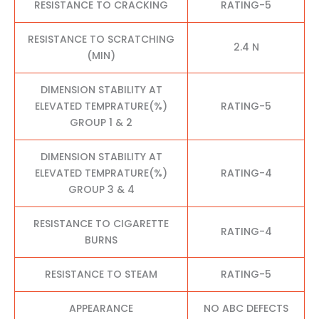
RESISTANCE TO CRACKING
RATING-5
RESISTANCE TO SCRATCHING
2.4 N
(MIN)
DIMENSION STABILITY AT
ELEVATED TEMPRATURE(%)
RATING-5
GROUP 1 & 2
DIMENSION STABILITY AT
ELEVATED TEMPRATURE(%)
RATING-4
GROUP 3 & 4
RESISTANCE TO CIGARETTE
RATING-4
BURNS
RESISTANCE TO STEAM
RATING-5
APPEARANCE
NO ABC DEFECTS