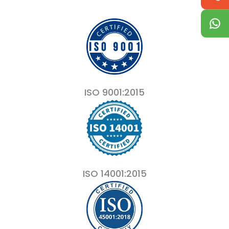
ISO 9001:2015
ISO 14001:2015