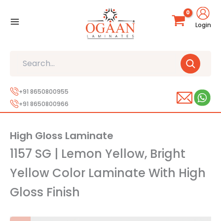
Skip
to
Login
content
Search
+91 8650800955
+91 8650800966
High Gloss Laminate
1157 SG | Lemon Yellow, Bright
Yellow Color Laminate With High
Gloss Finish