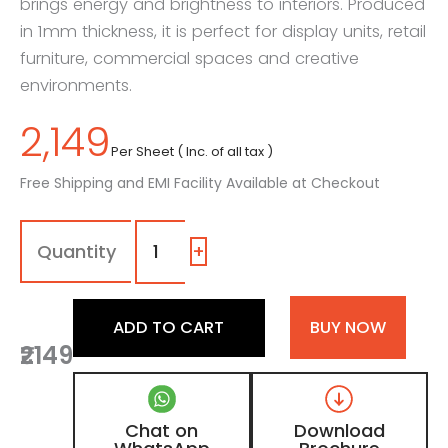
brings energy and brightness to interiors. Produced
in 1mm thickness, it is perfect for display units, retail
furniture, commercial spaces and creative
environments.
2,149
Per Sheet ( Inc. of all tax )
Free Shipping and EMI Facility Available at Checkout
1157
-
SG
+
|
Lemon
Yellow,
ADD TO CART
BUY NOW
Bright
₹2149
Yellow
Color
Laminate
With
Chat on
Download
High