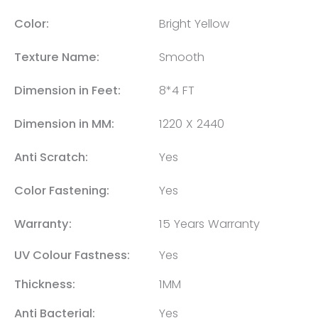
Color:
Bright Yellow
Texture Name:
Smooth
Dimension in Feet:
8*4 FT
Dimension in MM:
1220 X 2440
Anti Scratch:
Yes
Color Fastening:
Yes
Warranty:
15 Years Warranty
UV Colour Fastness:
Yes
Thickness:
1MM
Anti Bacterial:
Yes