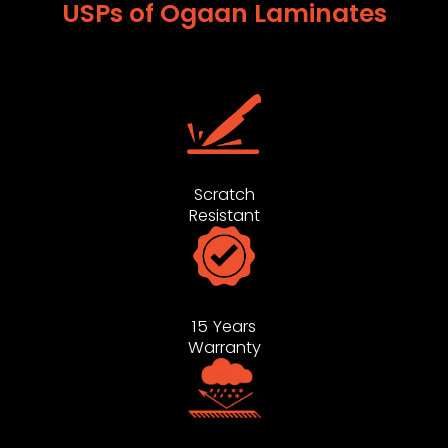
USPs of Ogaan Laminates
Scratch
Resistant
15 Years
Warranty