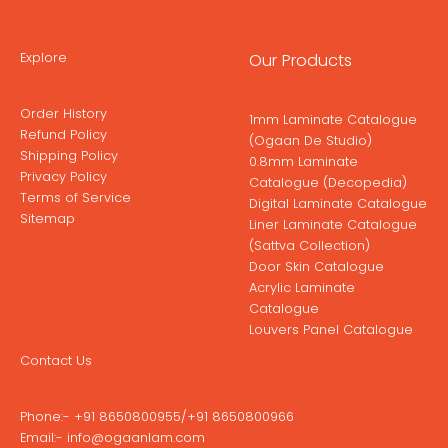
Explore
Our Products
Order History
1mm Laminate Catalogue
Refund Policy
(Ogaan De Studio)
Shipping Policy
0.8mm Laminate
Privacy Policy
Catalogue (Decopedia)
Terms of Service
Digital Laminate Catalogue
Sitemap
Liner Laminate Catalogue
(Sattva Collection)
Door Skin Catalogue
Acrylic Laminate
Catalogue
Louvers Panel Catalogue
Contact Us
Phone:-
+91 8650800955
/
+91 8650800966
Email:-
info@ogaanlam.com