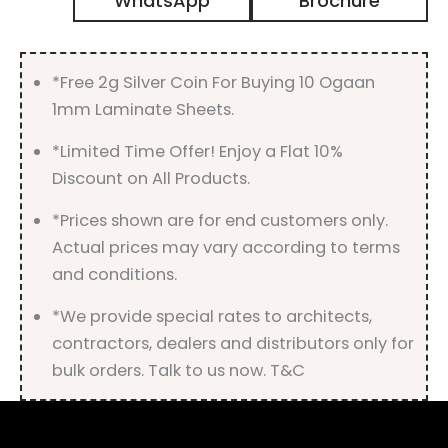
WhatsApp
Brochure
Gloss
Finish
quantity
*Free 2g Silver Coin For Buying 10 Ogaan
1mm Laminate Sheets.
*Limited Time Offer! Enjoy a Flat 10%
Discount on All Products.
*Prices shown are for end customers only.
Actual prices may vary according to terms
and conditions.
*We provide special rates to architects,
contractors, dealers and distributors only for
bulk orders. Talk to us now. T&C