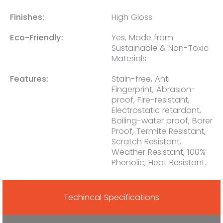
Finishes:
High Gloss
Eco-Friendly:
Yes, Made from
Sustainable & Non-Toxic
Materials
Features:
Stain-free, Anti
Fingerprint, Abrasion-
proof, Fire-resistant,
Electrostatic retardant,
Boiling-water proof, Borer
Proof, Termite Resistant,
Scratch Resistant,
Weather Resistant, 100%
Phenolic, Heat Resistant.
Techincal Specifications