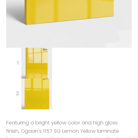
Featuring a bright yellow color and high gloss
finish, Ogaan's 1157 SG Lemon Yellow laminate