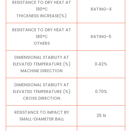
RESISTANCE TO DRY HEAT AT
180°C
RATING-4
THICKNESS INCREASE(%)
RESISTANCE TO DRY HEAT AT
180°C
RATING-5
OTHERS
DIMENSIONAL STABILITY AT
ELEVATED TEMPERATURE (%)
0.42%
MACHINE DIRECTION
DIMENSIONAL STABILITY AT
ELEVATED TEMPERATURE (%)
0.70%
CROSS DIRECTION
RESISTANCE TO IMPACT BY
25 N
SMALL-DIAMETER BALL