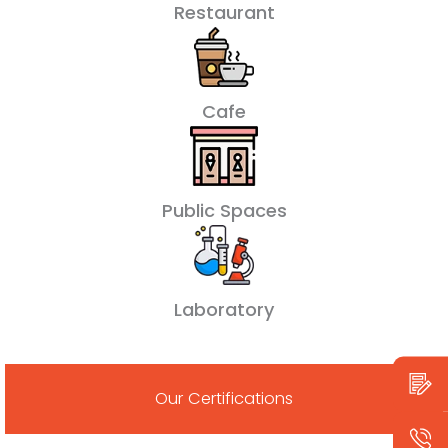
Restaurant
Cafe
Public Spaces
Laboratory
Our Certifications