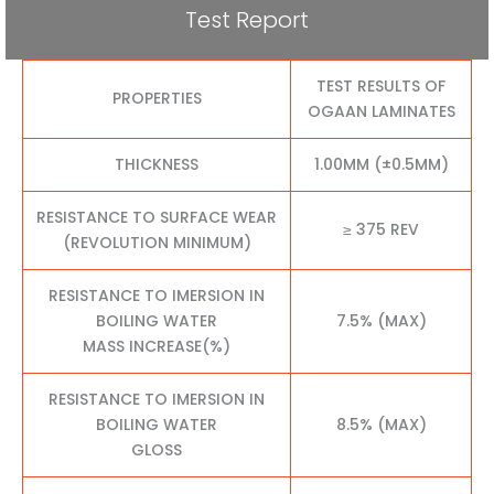
Test Report
TEST RESULTS OF
PROPERTIES
OGAAN LAMINATES
THICKNESS
1.00MM (±0.5MM)
RESISTANCE TO SURFACE WEAR
≥ 375 REV
(REVOLUTION MINIMUM)
RESISTANCE TO IMERSION IN
BOILING WATER
7.5% (MAX)
MASS INCREASE(%)
RESISTANCE TO IMERSION IN
BOILING WATER
8.5% (MAX)
GLOSS