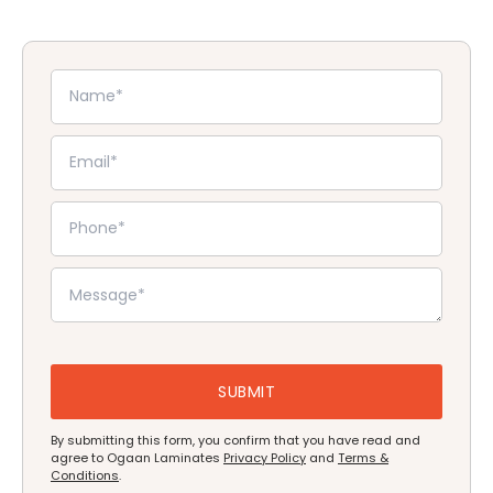
By submitting this form, you confirm that you have read and
agree to Ogaan Laminates
Privacy Policy
and
Terms &
Conditions
.