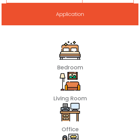
Application
Bedroom
Living Room
Office