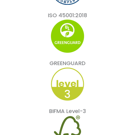
ISO 45001:2018
GREENGUARD
BIFMA Level-3