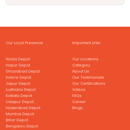
Our Local Presence
Important Links
Noida Depot
Our Locations
Hapur Depot
Category
Ghaziabad Depot
About Us
Indore Depot
Our Testimonials
Jaipur Depot
Our Certifications
Ludhiana Depot
Videos
Kolkata Depot
FAQs
Udaipur Depot
Career
Hyderabad Depot
Blogs
Mumbai Depot
Bihar Depot
Bengaluru Depot