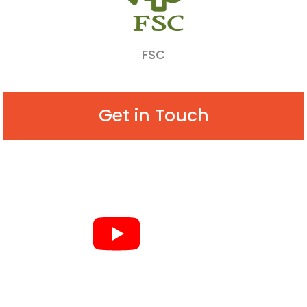
FSC
Get in Touch