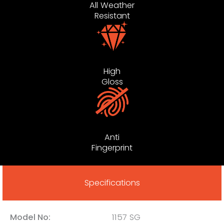
All Weather
Resistant
High
Gloss
Anti
Fingerprint
Specifications
Model No:
1157 SG