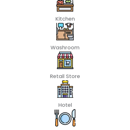
Kitchen
Washroom
Retail Store
Hotel