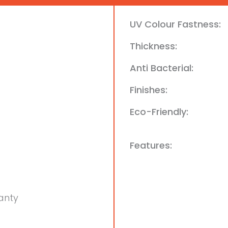
UV Colour Fastness:
Thickness:
Anti Bacterial:
Finishes:
Eco-Friendly:
Features:
anty