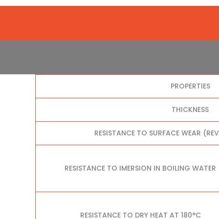
PROPERTIES
THICKNESS
RESISTANCE TO SURFACE WEAR (RE
RESISTANCE TO IMERSION IN BOILING WATER
RESISTANCE TO DRY HEAT AT 180°C