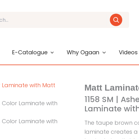
E-Catalogue
Why Ogaan
Videos
Matt Laminat
1158 SM | Ash
Laminate with
The taupe brown co
laminate creates a