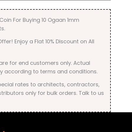
r Coin For Buying 10 Ogaan 1mm
s.
ffer! Enjoy a Flat 10% Discount on All
are for end customers only. Actual
y according to terms and conditions.
cial rates to architects, contractors,
tributors only for bulk orders. Talk to us