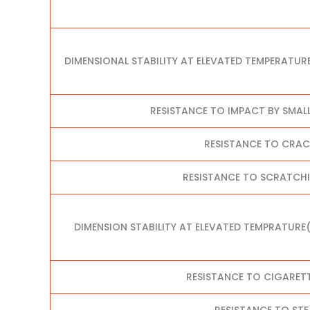
DIMENSIONAL STABILITY AT ELEVATED TEMPERATUR
RESISTANCE TO IMPACT BY SMAL
RESISTANCE TO CRA
RESISTANCE TO SCRATCHI
DIMENSION STABILITY AT ELEVATED TEMPRATURE
RESISTANCE TO CIGARET