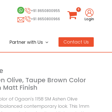
+91 8650800955
+91 8650800966
Login
Contact Us
Partner with Us
e
en Olive, Taupe Brown Color
 Matt Finish
lor of Ogaan's 1158 SM Ashen Olive
 balanced contemporary look. This 1mm