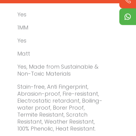
Yes
1MM
Yes
Matt
Yes, Made from Sustainable &
Non-Toxic Materials
Stain-free, Anti Fingerprint,
Abrasion-proof, Fire-resistant,
Electrostatic retardant, Boiling-
water proof, Borer Proof,
Termite Resistant, Scratch
Resistant, Weather Resistant,
100% Phenolic, Heat Resistant.