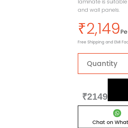
laminate is suitable
and wall panels.
₹
2,149
Per
Free Shipping and EMI Fac
₹2149
Chat on Wha