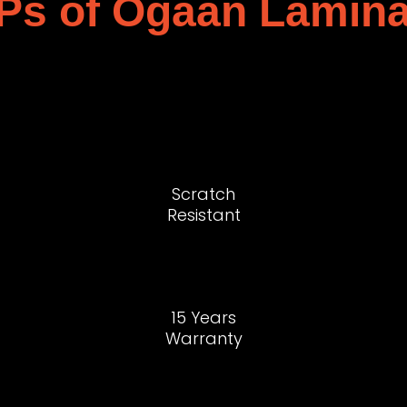
Ps of Ogaan Lamina
Scratch
Resistant
15 Years
Warranty