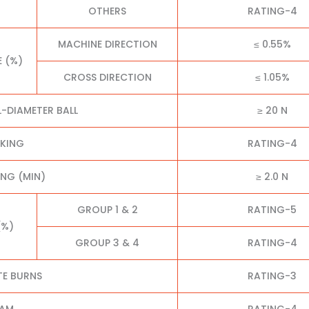
OTHERS
RATING-4
MACHINE DIRECTION
≤ 0.55%
E (%)
CROSS DIRECTION
≤ 1.05%
L-DIAMETER BALL
≥ 20 N
CKING
RATING-4
NG (MIN)
≥ 2.0 N
GROUP 1 & 2
RATING-5
(%)
GROUP 3 & 4
RATING-4
TE BURNS
RATING-3