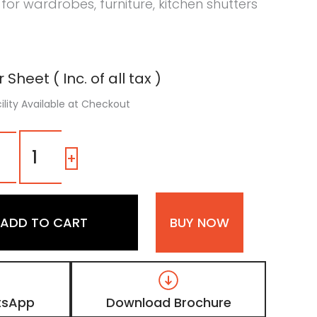
 for wardrobes, furniture, kitchen shutters
 Sheet ( Inc. of all tax )
ility Available at Checkout
1158
SM
-
+
|
Ashen
Olive,
Taupe
ADD TO CART
BUY NOW
Brown
Color
Laminate
with
Matt
Finish
tsApp
Download Brochure
quantity