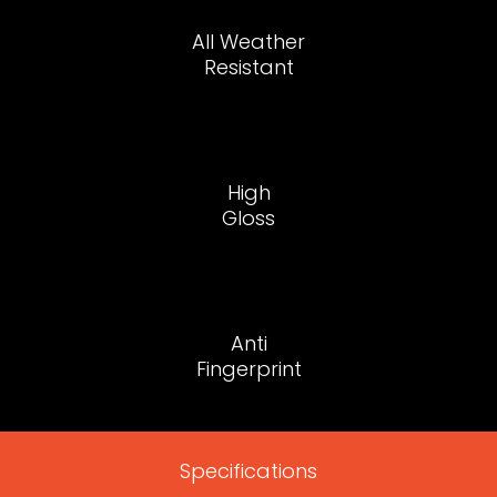
All Weather
Resistant
High
Gloss
Anti
Fingerprint
Specifications