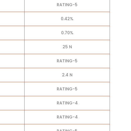
RATING-5
0.42%
0.70%
25 N
RATING-5
2.4 N
RATING-5
RATING-4
RATING-4