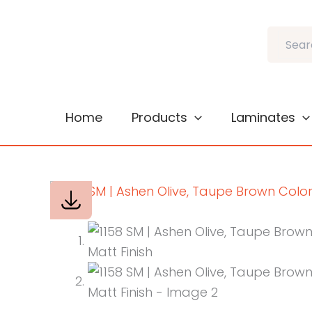
Skip
to
Search
content
Home
Products
Laminates