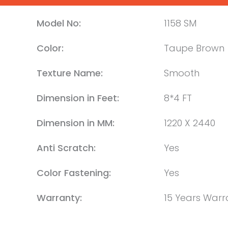
Model No:
1158 SM
Color:
Taupe Brown
Texture Name:
Smooth
Dimension in Feet:
8*4 FT
Dimension in MM:
1220 X 2440
Anti Scratch:
Yes
Color Fastening:
Yes
Warranty:
15 Years Warr