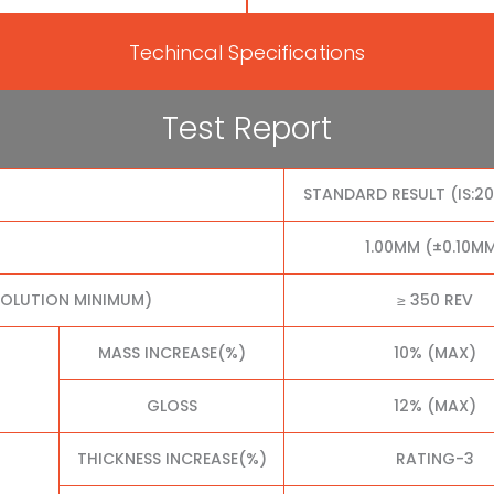
Techincal Specifications
Test Report
STANDARD RESULT (IS:2
1.00MM (±0.10M
VOLUTION MINIMUM)
≥ 350 REV
MASS INCREASE(%)
10% (MAX)
GLOSS
12% (MAX)
THICKNESS INCREASE(%)
RATING-3