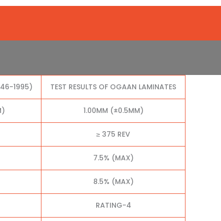
046-1995)
TEST RESULTS OF OGAAN LAMINATES
M)
1.00MM (±0.5MM)
≥ 375 REV
7.5% (MAX)
8.5% (MAX)
RATING-4