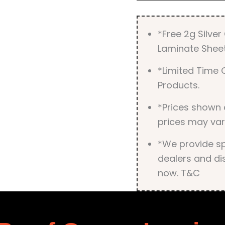
*Free 2g Silve
Laminate Sheet
*Limited Time O
Products.
*Prices shown 
prices may var
*We provide spe
dealers and dis
now. T&C