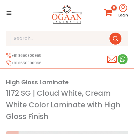
Skip
to
Login
content
Search
+91 8650800955
+91 8650800966
High Gloss Laminate
1172 SG | Cloud White, Cream
White Color Laminate with High
Gloss Finish