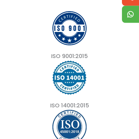
ISO 9001:2015
ISO 14001:2015