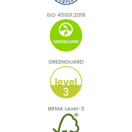
ISO 45001:2018
GREENGUARD
BIFMA Level-3