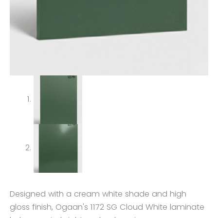
Designed with a cream white shade and high
gloss finish, Ogaan's 1172 SG Cloud White laminate