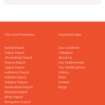
Our Local Presence
Important Links
Noida Depot
Our Locations
Hapur Depot
Category
Ghaziabad Depot
About Us
Indore Depot
Our Testimonials
Jaipur Depot
Our Certifications
Ludhiana Depot
Videos
Kolkata Depot
FAQs
Udaipur Depot
Career
Hyderabad Depot
Blogs
Mumbai Depot
Bihar Depot
Bengaluru Depot