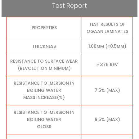
Test Report
TEST RESULTS OF
PROPERTIES
OGAAN LAMINATES
THICKNESS
1.00MM (±0.5MM)
RESISTANCE TO SURFACE WEAR
≥ 375 REV
(REVOLUTION MINIMUM)
RESISTANCE TO IMERSION IN
BOILING WATER
7.5% (MAX)
MASS INCREASE(%)
RESISTANCE TO IMERSION IN
BOILING WATER
8.5% (MAX)
GLOSS