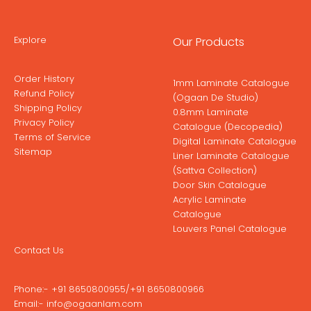
Explore
Our Products
Order History
1mm Laminate Catalogue
Refund Policy
(Ogaan De Studio)
Shipping Policy
0.8mm Laminate
Privacy Policy
Catalogue (Decopedia)
Terms of Service
Digital Laminate Catalogue
Sitemap
Liner Laminate Catalogue
(Sattva Collection)
Door Skin Catalogue
Acrylic Laminate
Catalogue
Louvers Panel Catalogue
Contact Us
Phone:-
+91 8650800955
/
+91 8650800966
Email:-
info@ogaanlam.com