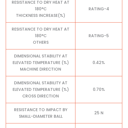
RESISTANCE TO DRY HEAT AT
180°C
RATING-4
THICKNESS INCREASE(%)
RESISTANCE TO DRY HEAT AT
180°C
RATING-5
OTHERS
DIMENSIONAL STABILITY AT
ELEVATED TEMPERATURE (%)
0.42%
MACHINE DIRECTION
DIMENSIONAL STABILITY AT
ELEVATED TEMPERATURE (%)
0.70%
CROSS DIRECTION
RESISTANCE TO IMPACT BY
25 N
SMALL-DIAMETER BALL