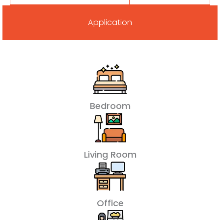
Application
Bedroom
Living Room
Office