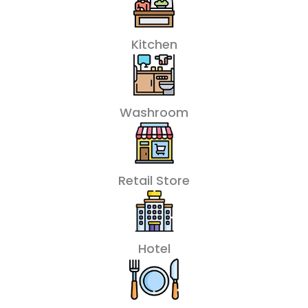
Kitchen
Washroom
Retail Store
Hotel