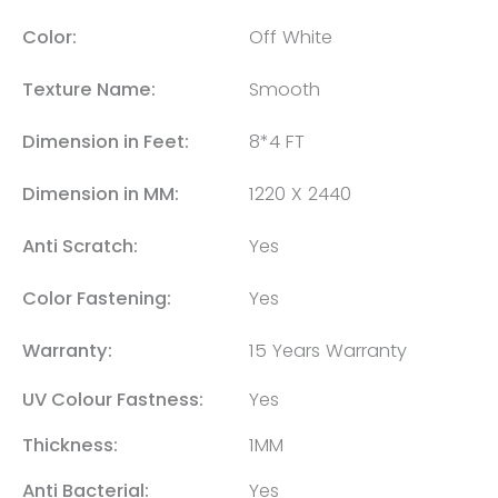
Color:
Off White
Texture Name:
Smooth
Dimension in Feet:
8*4 FT
Dimension in MM:
1220 X 2440
Anti Scratch:
Yes
Color Fastening:
Yes
Warranty:
15 Years Warranty
UV Colour Fastness:
Yes
Thickness:
1MM
Anti Bacterial:
Yes