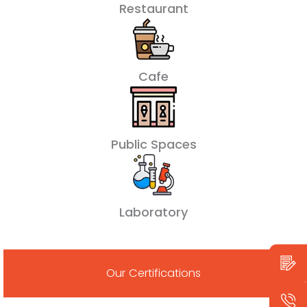
Restaurant
Cafe
Public Spaces
Laboratory
Our Certifications