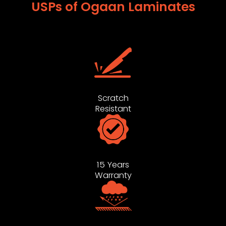
USPs of Ogaan Laminates
Scratch
Resistant
15 Years
Warranty