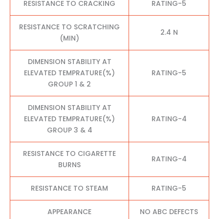
RESISTANCE TO CRACKING
RATING-5
RESISTANCE TO SCRATCHING
2.4 N
(MIN)
DIMENSION STABILITY AT
ELEVATED TEMPRATURE(%)
RATING-5
GROUP 1 & 2
DIMENSION STABILITY AT
ELEVATED TEMPRATURE(%)
RATING-4
GROUP 3 & 4
RESISTANCE TO CIGARETTE
RATING-4
BURNS
RESISTANCE TO STEAM
RATING-5
APPEARANCE
NO ABC DEFECTS