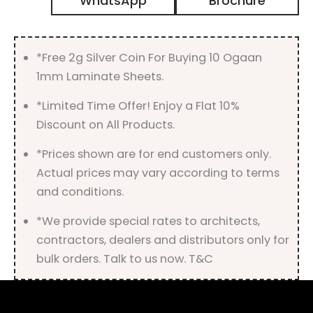
WhatsApp
Brochure
Gloss
Finish
quantity
*Free 2g Silver Coin For Buying 10 Ogaan
1mm Laminate Sheets.
*Limited Time Offer! Enjoy a Flat 10%
Discount on All Products.
*Prices shown are for end customers only.
Actual prices may vary according to terms
and conditions.
*We provide special rates to architects,
contractors, dealers and distributors only for
bulk orders. Talk to us now. T&C