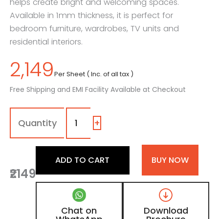
helps create bright and welcoming spaces.
Available in 1mm thickness, it is perfect for
bedroom furniture, wardrobes, TV units and
residential interiors.
2,149
Per Sheet ( Inc. of all tax )
Free Shipping and EMI Facility Available at Checkout
1172
-
SG
+
|
Cloud
White,
ADD TO CART
BUY NOW
Cream
₹2149
White
Color
Laminate
with
Chat on
Download
High