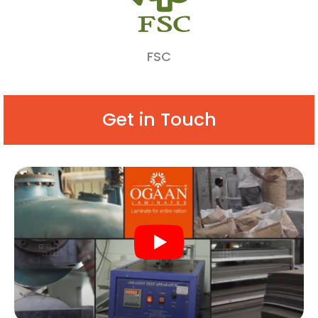
FSC
Get in Touch