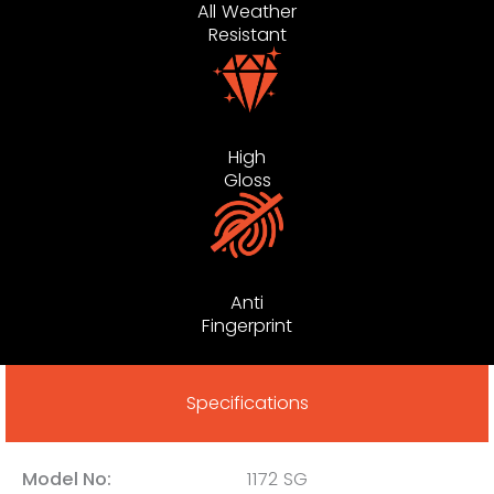
All Weather
Resistant
High
Gloss
Anti
Fingerprint
Specifications
Model No:
1172 SG