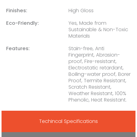
Finishes:
High Gloss
Eco-Friendly:
Yes, Made from
Sustainable & Non-Toxic
Materials
Features:
Stain-free, Anti
Fingerprint, Abrasion-
proof, Fire-resistant,
Electrostatic retardant,
Boiling-water proof, Borer
Proof, Termite Resistant,
Scratch Resistant,
Weather Resistant, 100%
Phenolic, Heat Resistant.
Techincal Specifications