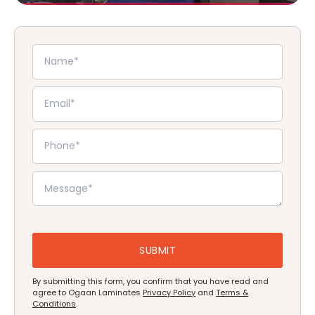
By submitting this form, you confirm that you have read and
agree to Ogaan Laminates
Privacy Policy
and
Terms &
Conditions
.