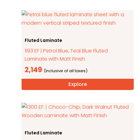
Fluted Laminate
1193 EF | Petrol Blue, Teal Blue Fluted
Laminate with Matt Finish
2,149
Explore
Fluted Laminate