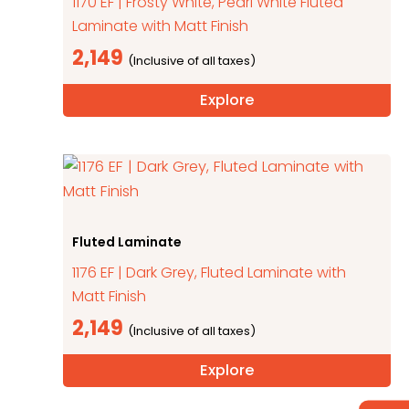
1170 EF | Frosty White, Pearl White Fluted
Laminate with Matt Finish
2,149
Explore
Fluted Laminate
1176 EF | Dark Grey, Fluted Laminate with
Matt Finish
2,149
Explore