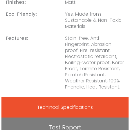
Finishes:
Matt
Eco-Friendly:
Yes, Made from
Sustainable & Non-Toxic
Materials
Features:
Stain-free, Anti
Fingerprint, Abrasion-
proof, Fire-resistant,
Electrostatic retardant,
Boiling-water proof, Borer
Proof, Termite Resistant,
Scratch Resistant,
Weather Resistant, 100%
Phenolic, Heat Resistant.
Techincal Specifications
Test Report