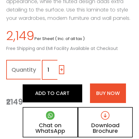
appearance, while the fluted design adds extra
detailing to the surface. Use this laminate to style
your wardrobes, modern furniture and wall panels.
2,149
Per Sheet ( Inc. of all tax )
Free Shipping and EMI Facility Available at Checkout
1182
-
EF
+
|
Black
Current,
ADD TO CART
BUY NOW
Deep
₹2149
Aubergine
Fluted
Laminate
with
Chat on
Download
Matt
WhatsApp
Brochure
Finish
quantity