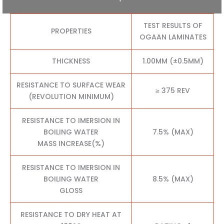
TEST RESULTS OF
PROPERTIES
OGAAN LAMINATES
THICKNESS
1.00MM (±0.5MM)
RESISTANCE TO SURFACE WEAR
≥ 375 REV
(REVOLUTION MINIMUM)
RESISTANCE TO IMERSION IN
BOILING WATER
7.5% (MAX)
MASS INCREASE(%)
RESISTANCE TO IMERSION IN
BOILING WATER
8.5% (MAX)
GLOSS
RESISTANCE TO DRY HEAT AT