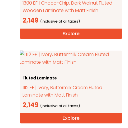
1300 EF | Choco-Chip, Dark Walnut Fluted
Wooden Laminate with Matt Finish
2,149
Explore
Fluted Laminate
1112 EF | Ivory, Buttermilk Cream Fluted
Laminate with Matt Finish
2,149
Explore