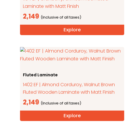
Laminate with Matt Finish
2,149
Explore
Fluted Laminate
1402 EF | Almond Corduroy, Walnut Brown
Fluted Wooden Laminate with Matt Finish
2,149
Explore