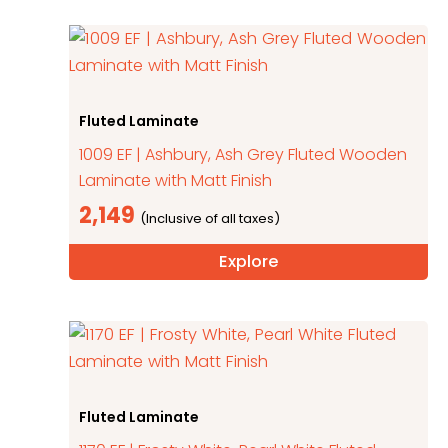
Fluted Laminate
1009 EF | Ashbury, Ash Grey Fluted Wooden
Laminate with Matt Finish
2,149
Explore
Fluted Laminate