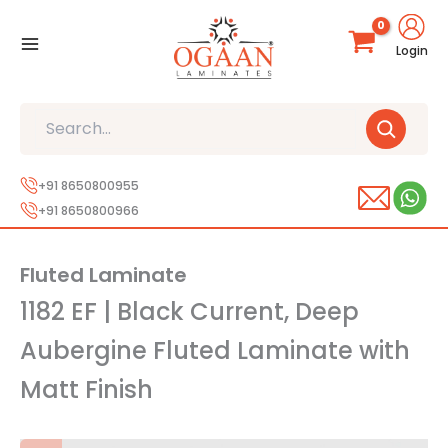
Skip
to
Login
content
Search
+91 8650800955
+91 8650800966
Fluted Laminate
1182 EF | Black Current, Deep
Aubergine Fluted Laminate with
Matt Finish