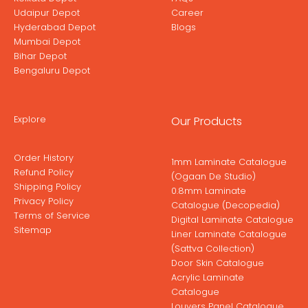
Udaipur Depot
Career
Hyderabad Depot
Blogs
Mumbai Depot
Bihar Depot
Bengaluru Depot
Explore
Our Products
Order History
1mm Laminate Catalogue
Refund Policy
(Ogaan De Studio)
Shipping Policy
0.8mm Laminate
Privacy Policy
Catalogue (Decopedia)
Terms of Service
Digital Laminate Catalogue
Sitemap
Liner Laminate Catalogue
(Sattva Collection)
Door Skin Catalogue
Acrylic Laminate
Catalogue
Louvers Panel Catalogue