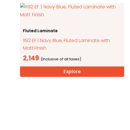
Fluted Laminate
1192 EF | Navy Blue, Fluted Laminate with
Matt Finish
2,149
Explore