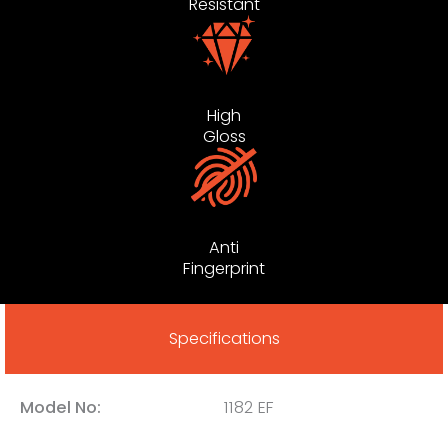
Resistant
High
Gloss
Anti
Fingerprint
Specifications
Model No:
1182 EF