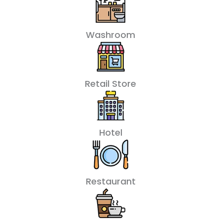
Washroom
Retail Store
Hotel
Restaurant