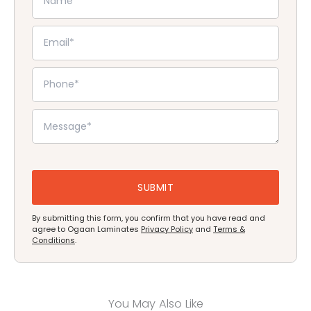
By submitting this form, you confirm that you have read and
agree to Ogaan Laminates
Privacy Policy
and
Terms &
Conditions
.
You May Also Like