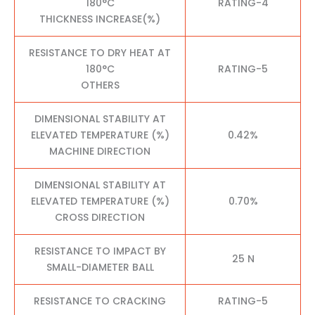
180°C
RATING-4
THICKNESS INCREASE(%)
RESISTANCE TO DRY HEAT AT
180°C
RATING-5
OTHERS
DIMENSIONAL STABILITY AT
ELEVATED TEMPERATURE (%)
0.42%
MACHINE DIRECTION
DIMENSIONAL STABILITY AT
ELEVATED TEMPERATURE (%)
0.70%
CROSS DIRECTION
RESISTANCE TO IMPACT BY
25 N
SMALL-DIAMETER BALL
RESISTANCE TO CRACKING
RATING-5