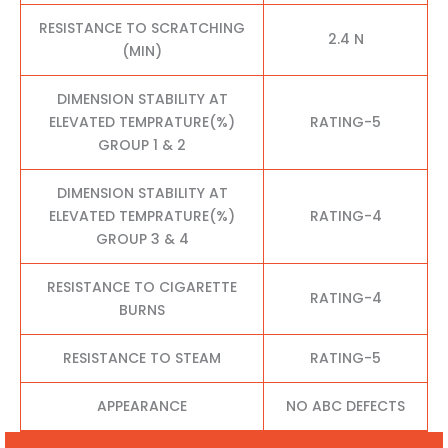
RESISTANCE TO SCRATCHING
2.4 N
(MIN)
DIMENSION STABILITY AT
ELEVATED TEMPRATURE(%)
RATING-5
GROUP 1 & 2
DIMENSION STABILITY AT
ELEVATED TEMPRATURE(%)
RATING-4
GROUP 3 & 4
RESISTANCE TO CIGARETTE
RATING-4
BURNS
RESISTANCE TO STEAM
RATING-5
APPEARANCE
NO ABC DEFECTS