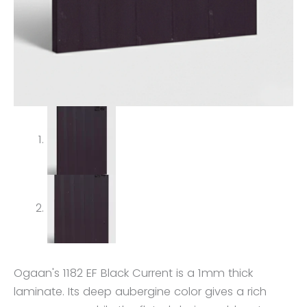
Ogaan's 1182 EF Black Current is a 1mm thick
laminate. Its deep aubergine color gives a rich