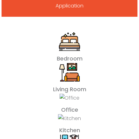
Application
Bedroom
Living Room
Office
Kitchen