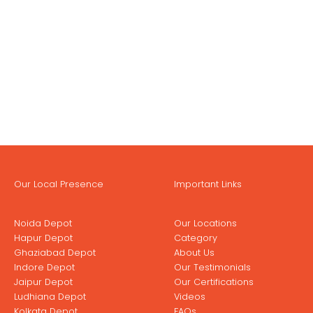
Our Local Presence
Important Links
Noida Depot
Our Locations
Hapur Depot
Category
Ghaziabad Depot
About Us
Indore Depot
Our Testimonials
Jaipur Depot
Our Certifications
Ludhiana Depot
Videos
Kolkata Depot
FAQs