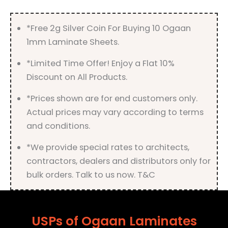
*Free 2g Silver Coin For Buying 10 Ogaan
1mm Laminate Sheets.
*Limited Time Offer! Enjoy a Flat 10%
Discount on All Products.
*Prices shown are for end customers only.
Actual prices may vary according to terms
and conditions.
*We provide special rates to architects,
contractors, dealers and distributors only for
bulk orders. Talk to us now. T&C
USPs of Ogaan Laminates