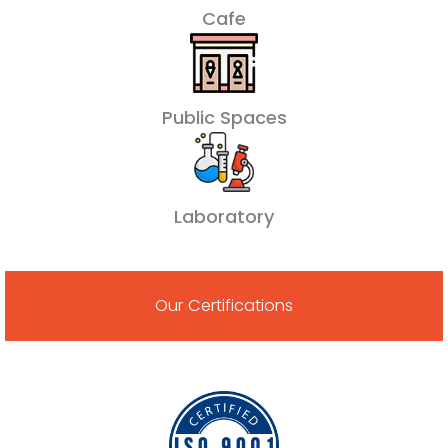
Cafe
Public Spaces
Laboratory
Our Certifications