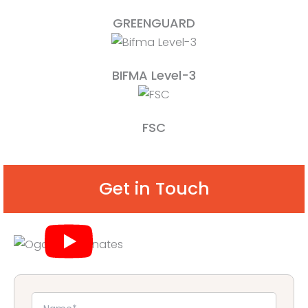
GREENGUARD
BIFMA Level-3
FSC
Get in Touch