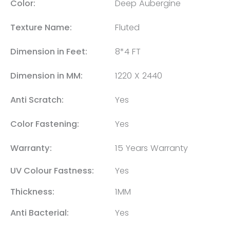
Color:
Deep Aubergine
Texture Name:
Fluted
Dimension in Feet:
8*4 FT
Dimension in MM:
1220 X 2440
Anti Scratch:
Yes
Color Fastening:
Yes
Warranty:
15 Years Warranty
UV Colour Fastness:
Yes
Thickness:
1MM
Anti Bacterial:
Yes