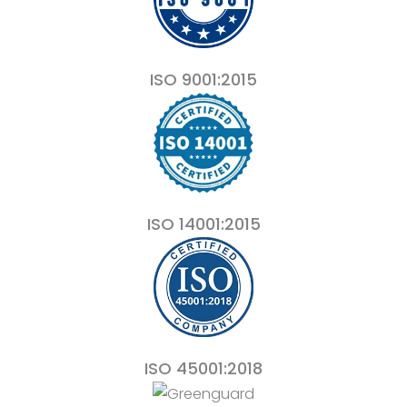
ISO 9001:2015
ISO 14001:2015
ISO 45001:2018