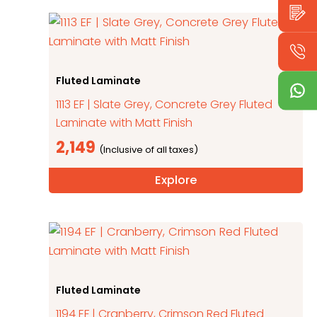
Fluted Laminate
1113 EF | Slate Grey, Concrete Grey Fluted
Laminate with Matt Finish
2,149
Explore
Fluted Laminate
1194 EF | Cranberry, Crimson Red Fluted