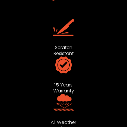
Scratch
Resistant
15 Years
Warranty
All Weather