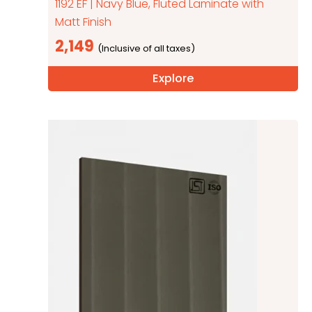
1192 EF | Navy Blue, Fluted Laminate with
Matt Finish
2,149
Explore