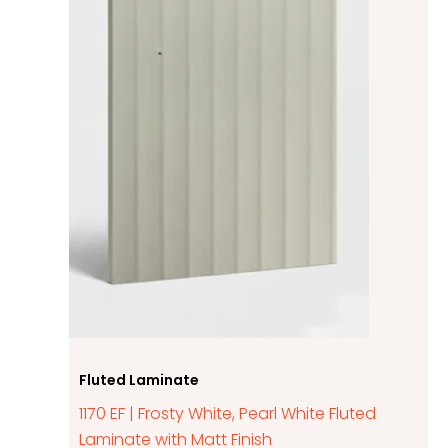
Fluted Laminate
1170 EF | Frosty White, Pearl White Fluted
Laminate with Matt Finish