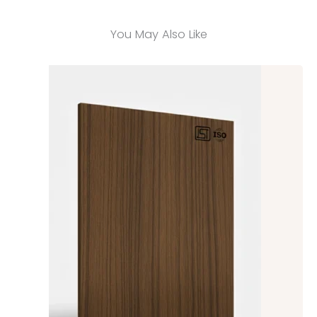
You May Also Like