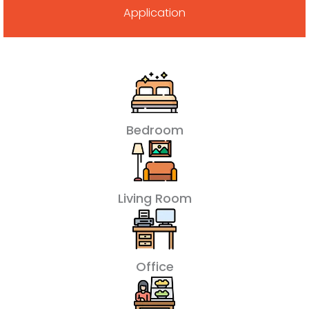
Application
Bedroom
Living Room
Office