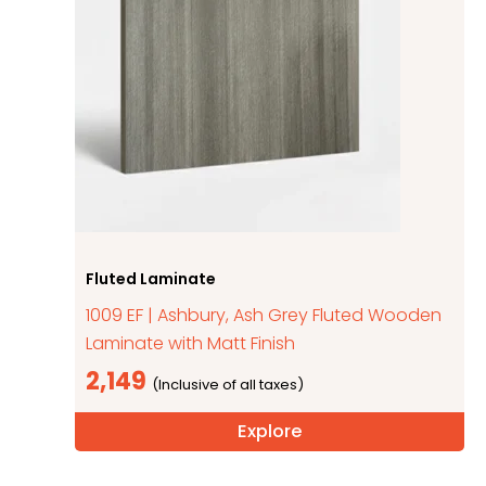
Fluted Laminate
1009 EF | Ashbury, Ash Grey Fluted Wooden
Laminate with Matt Finish
2,149
Explore