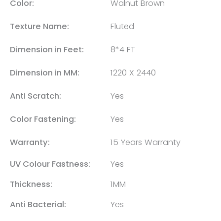
Color:
Walnut Brown
Texture Name:
Fluted
Dimension in Feet:
8*4 FT
Dimension in MM:
1220 X 2440
Anti Scratch:
Yes
Color Fastening:
Yes
Warranty:
15 Years Warranty
UV Colour Fastness:
Yes
Thickness:
1MM
Anti Bacterial:
Yes