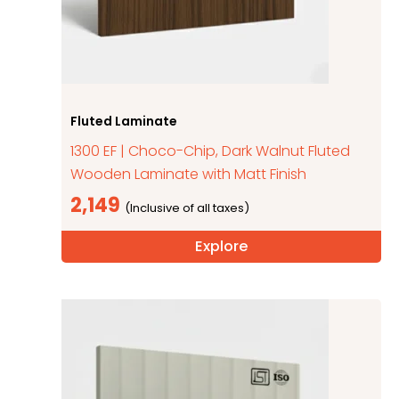
Fluted Laminate
1300 EF | Choco-Chip, Dark Walnut Fluted
Wooden Laminate with Matt Finish
2,149
Explore