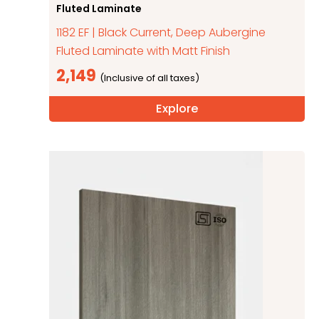
Fluted Laminate
1182 EF | Black Current, Deep Aubergine
Fluted Laminate with Matt Finish
2,149
Explore