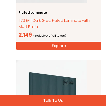
Fluted Laminate
1176 EF | Dark Grey, Fluted Laminate with
Matt Finish
2,149
Explore
Talk To Us