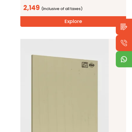
2,149
Explore