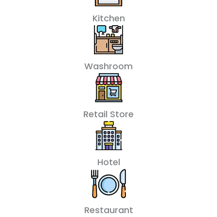
Kitchen
Washroom
Retail Store
Hotel
Restaurant