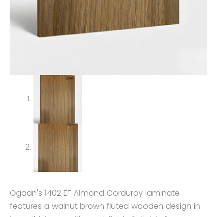
Ogaan's 1402 EF Almond Corduroy laminate
features a walnut brown fluted wooden design in