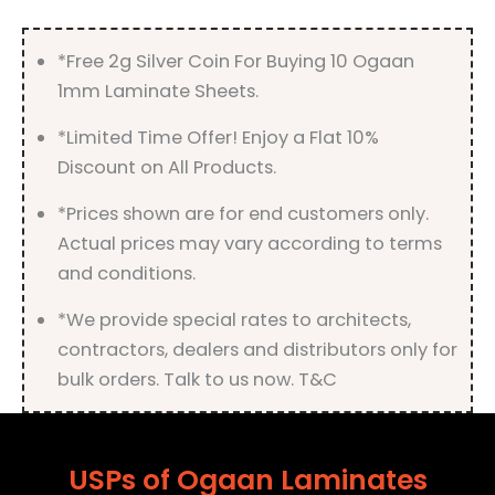
quantity
*Free 2g Silver Coin For Buying 10 Ogaan
1mm Laminate Sheets.
*Limited Time Offer! Enjoy a Flat 10%
Discount on All Products.
*Prices shown are for end customers only.
Actual prices may vary according to terms
and conditions.
*We provide special rates to architects,
contractors, dealers and distributors only for
bulk orders. Talk to us now. T&C
USPs of Ogaan Laminates