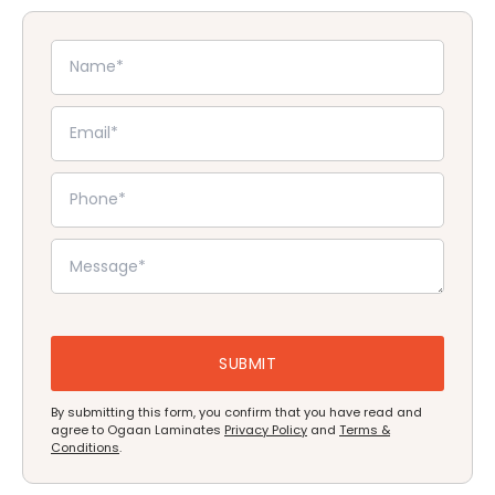
By submitting this form, you confirm that you have read and
agree to Ogaan Laminates
Privacy Policy
and
Terms &
Conditions
.