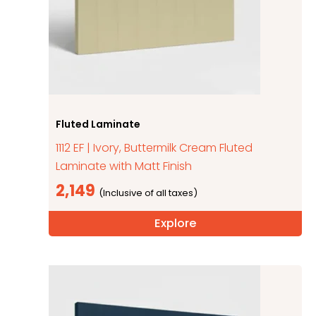
Fluted Laminate
1112 EF | Ivory, Buttermilk Cream Fluted
Laminate with Matt Finish
2,149
Explore