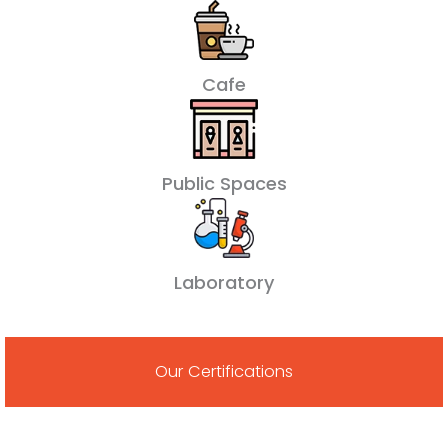
Cafe
Public Spaces
Laboratory
Our Certifications