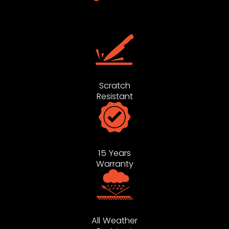
Scratch
Resistant
15 Years
Warranty
All Weather