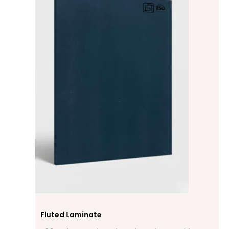
Fluted Laminate