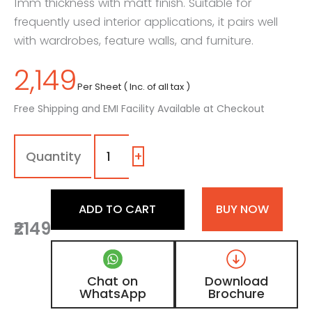
1mm thickness with matt finish. Suitable for
frequently used interior applications, it pairs well
with wardrobes, feature walls, and furniture.
2,149
Per Sheet ( Inc. of all tax )
Free Shipping and EMI Facility Available at Checkout
1402
-
EF
+
|
Almond
Corduroy,
ADD TO CART
BUY NOW
Walnut
₹2149
Brown
Fluted
Wooden
Laminate
Chat on
Download
with
WhatsApp
Brochure
Matt
Finish