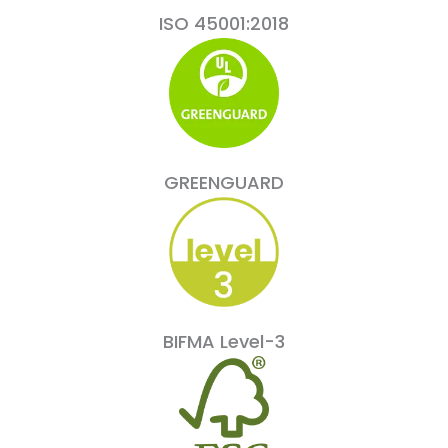
ISO 45001:2018
GREENGUARD
BIFMA Level-3