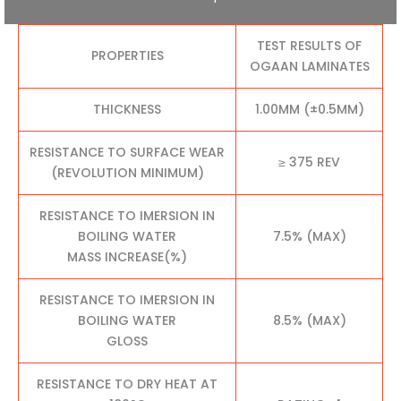
TEST RESULTS OF
PROPERTIES
OGAAN LAMINATES
THICKNESS
1.00MM (±0.5MM)
RESISTANCE TO SURFACE WEAR
≥ 375 REV
(REVOLUTION MINIMUM)
RESISTANCE TO IMERSION IN
BOILING WATER
7.5% (MAX)
MASS INCREASE(%)
RESISTANCE TO IMERSION IN
BOILING WATER
8.5% (MAX)
GLOSS
RESISTANCE TO DRY HEAT AT