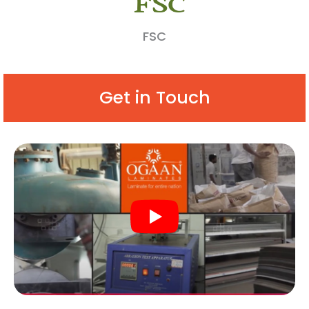
FSC
Get in Touch