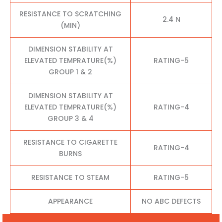
RESISTANCE TO SCRATCHING
2.4 N
(MIN)
DIMENSION STABILITY AT
ELEVATED TEMPRATURE(%)
RATING-5
GROUP 1 & 2
DIMENSION STABILITY AT
ELEVATED TEMPRATURE(%)
RATING-4
GROUP 3 & 4
RESISTANCE TO CIGARETTE
RATING-4
BURNS
RESISTANCE TO STEAM
RATING-5
APPEARANCE
NO ABC DEFECTS