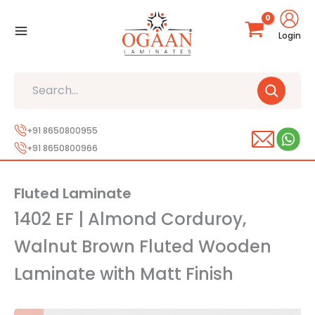
Skip
to
Login
content
Search
+91 8650800955
+91 8650800966
Fluted Laminate
1402 EF | Almond Corduroy,
Walnut Brown Fluted Wooden
Laminate with Matt Finish