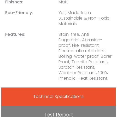
Finishes:
Matt
Eco-Friendly:
Yes, Made from
Sustainable & Non-Toxic
Materials
Features:
Stain-free, Anti
Fingerprint, Abrasion-
proof, Fire-resistant,
Electrostatic retardant,
Boiling-water proof, Borer
Proof, Termite Resistant,
Scratch Resistant,
Weather Resistant, 100%
Phenolic, Heat Resistant.
Techincal Specifications
Test Report