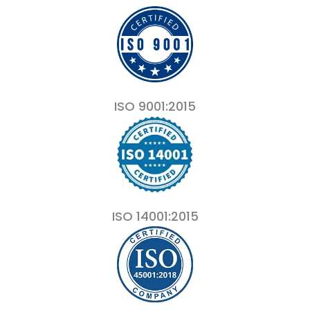
ISO 9001:2015
ISO 14001:2015