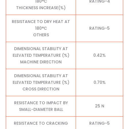
180°C
RATING-4
THICKNESS INCREASE(%)
RESISTANCE TO DRY HEAT AT
180°C
RATING-5
OTHERS
DIMENSIONAL STABILITY AT
ELEVATED TEMPERATURE (%)
0.42%
MACHINE DIRECTION
DIMENSIONAL STABILITY AT
ELEVATED TEMPERATURE (%)
0.70%
CROSS DIRECTION
RESISTANCE TO IMPACT BY
25 N
SMALL-DIAMETER BALL
RESISTANCE TO CRACKING
RATING-5