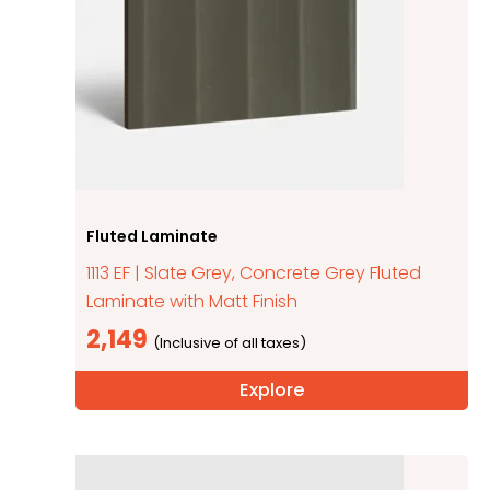
Fluted Laminate
1113 EF | Slate Grey, Concrete Grey Fluted
Laminate with Matt Finish
2,149
Explore