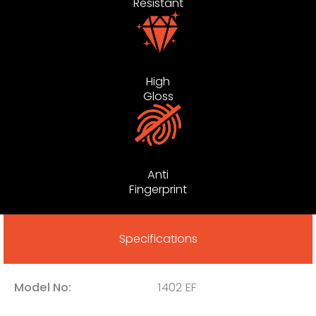
Resistant
High
Gloss
Anti
Fingerprint
Specifications
Model No:
1402 EF