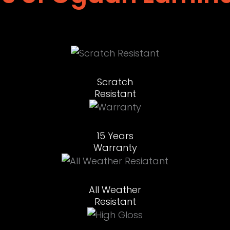
Scratch
Resistant
15 Years
Warranty
All Weather
Resistant