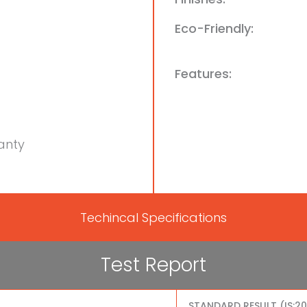
Eco-Friendly:
Features:
anty
Techincal Specifications
Test Report
STANDARD RESULT (IS:2