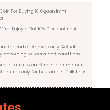
quantity
r Coin For Buying 10 Ogaan 1mm
s.
ffer! Enjoy a Flat 10% Discount on All
are for end customers only. Actual
y according to terms and conditions.
cial rates to architects, contractors,
tributors only for bulk orders. Talk to us
ates