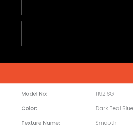
Model No:
1192 SG
Color:
Dark Teal Blu
Texture Name:
Smooth