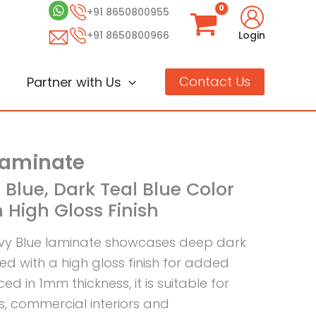
+91 8650800955
+91 8650800966
Login
Contact Us
Partner with Us
Laminate
 Blue, Dark Teal Blue Color
 High Gloss Finish
vy Blue laminate showcases deep dark
ed with a high gloss finish for added
ed in 1mm thickness, it is suitable for
s, commercial interiors and