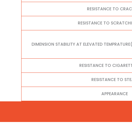
RESISTANCE TO CRA
RESISTANCE TO SCRATCHI
DIMENSION STABILITY AT ELEVATED TEMPRATURE
RESISTANCE TO CIGARET
RESISTANCE TO ST
APPEARANCE