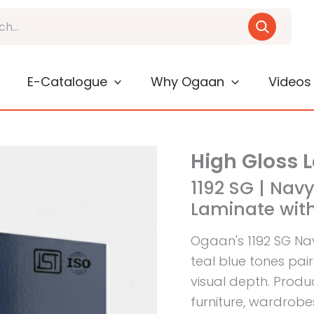
E-Catalogue
Why Ogaan
Videos
High Gloss 
1192 SG | Navy
Laminate with
Ogaan's 1192 SG Na
teal blue tones pair
visual depth. Produc
furniture, wardrobe