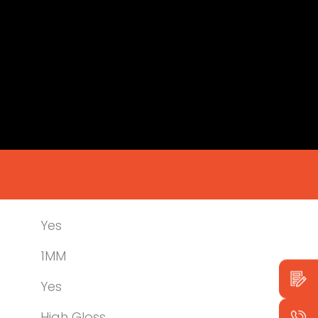
Yes
1MM
Yes
High Gloss