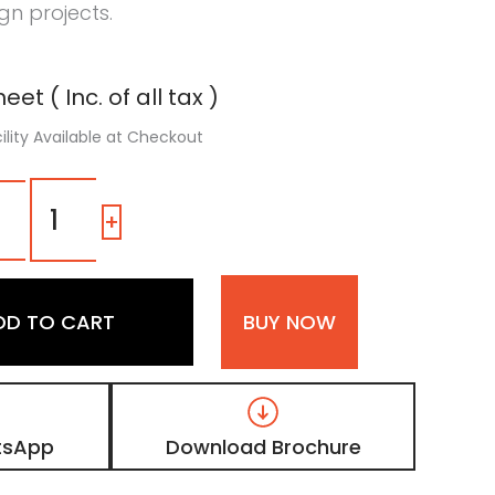
n projects.
eet ( Inc. of all tax )
ility Available at Checkout
1192
SG
-
+
|
Navy
Blue,
Dark
DD TO CART
BUY NOW
Teal
Blue
Color
Laminate
with
High
tsApp
Download Brochure
Gloss
Finish