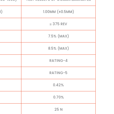
M)
1.00MM (±0.5MM)
≥ 375 REV
7.5% (MAX)
8.5% (MAX)
RATING-4
RATING-5
0.42%
0.70%
25 N