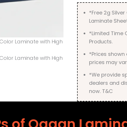
*Free 2g Silve
Laminate Sheet
*Limited Time O
Products.
*Prices shown 
prices may var
*We provide spe
dealers and dis
now. T&C
s of Ogaan Lamin