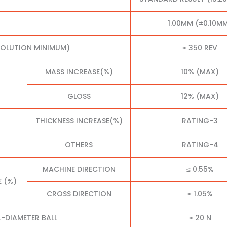
1.00MM (±0.10M
VOLUTION MINIMUM)
≥ 350 REV
MASS INCREASE(%)
10% (MAX)
GLOSS
12% (MAX)
THICKNESS INCREASE(%)
RATING-3
OTHERS
RATING-4
MACHINE DIRECTION
≤ 0.55%
E (%)
CROSS DIRECTION
≤ 1.05%
L-DIAMETER BALL
≥ 20 N