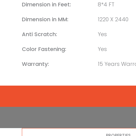
Dimension in Feet:
8*4 FT
Dimension in MM:
1220 X 2440
Anti Scratch:
Yes
Color Fastening:
Yes
Warranty:
15 Years Warr
PROPERTIES