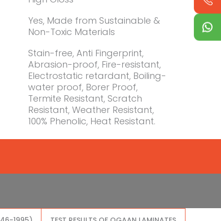
Yes, Made from Sustainable &
Non-Toxic Materials
Stain-free, Anti Fingerprint,
Abrasion-proof, Fire-resistant,
Electrostatic retardant, Boiling-
water proof, Borer Proof,
Termite Resistant, Scratch
Resistant, Weather Resistant,
100% Phenolic, Heat Resistant.
046-1995)
TEST RESULTS OF OGAAN LAMINATES