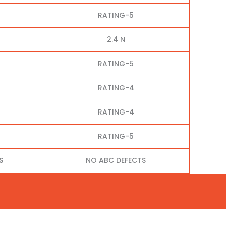
RATING-5
2.4 N
RATING-5
RATING-4
RATING-4
RATING-5
S
NO ABC DEFECTS