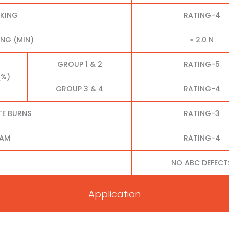
CKING
RATING-4
NG (MIN)
≥ 2.0 N
GROUP 1 & 2
RATING-5
(%)
GROUP 3 & 4
RATING-4
TE BURNS
RATING-3
EAM
RATING-4
NO ABC DEFECT
Application