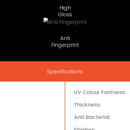
High
Gloss
Anti
Fingerprint
Specifications
UV Colour Fastness:
Thickness:
e
Anti Bacterial:
Finishes: