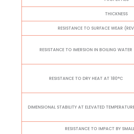
THICKNESS
RESISTANCE TO SURFACE WEAR (RE
RESISTANCE TO IMERSION IN BOILING WATER
RESISTANCE TO DRY HEAT AT 180°C
DIMENSIONAL STABILITY AT ELEVATED TEMPERATUR
RESISTANCE TO IMPACT BY SMAL