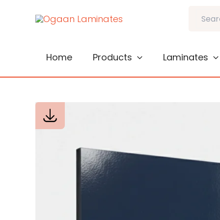
Skip
Search
to
content
Home
Products
Laminates