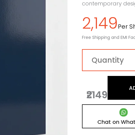
contemporary desig
2,149
Per Sh
Free Shipping and EMI Fac
A
₹2149
Chat on Wha