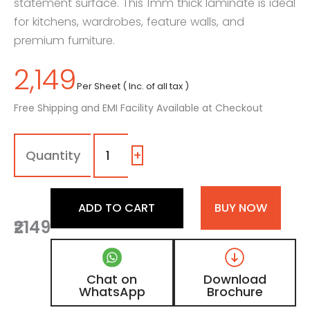
statement surface. This 1mm thick laminate is ideal
for kitchens, wardrobes, feature walls, and
premium furniture.
2,149
Per Sheet ( Inc. of all tax )
Free Shipping and EMI Facility Available at Checkout
1272
-
SG
+
|
River
Veil,
ADD TO CART
BUY NOW
Black
₹2149
Granite
Marble
Laminate
with
Chat on
Download
High
WhatsApp
Brochure
Gloss
Finish