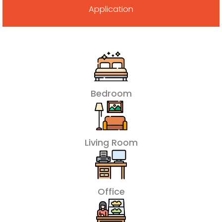
Application
Bedroom
Living Room
Office