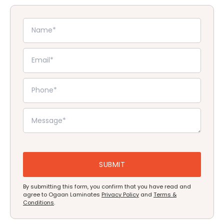
By submitting this form, you confirm that you have read and
agree to Ogaan Laminates
Privacy Policy
and
Terms &
Conditions
.