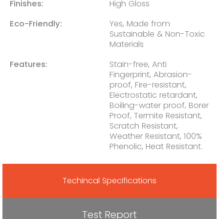
Finishes:
High Gloss
Eco-Friendly:
Yes, Made from
Sustainable & Non-Toxic
Materials
Features:
Stain-free, Anti
Fingerprint, Abrasion-
proof, Fire-resistant,
Electrostatic retardant,
Boiling-water proof, Borer
Proof, Termite Resistant,
Scratch Resistant,
Weather Resistant, 100%
Phenolic, Heat Resistant.
Techincal Specifications
Test Report