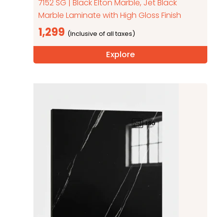
7152 SG | Black Elton Marble, Jet Black
Marble Laminate with High Gloss Finish
1,299
Explore