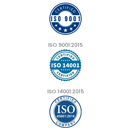
ISO 9001:2015
ISO 14001:2015