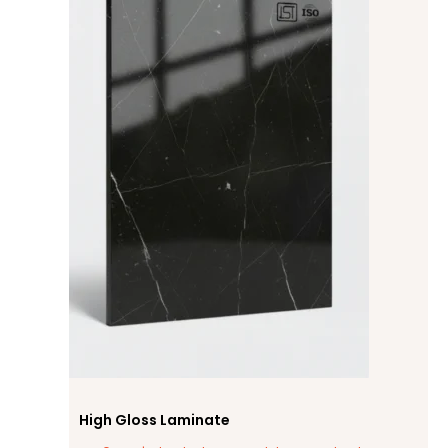
High Gloss Laminate