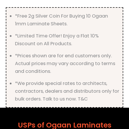
quantity
*Free 2g Silver Coin For Buying 10 Ogaan
1mm Laminate Sheets.
*Limited Time Offer! Enjoy a Flat 10%
Discount on All Products.
*Prices shown are for end customers only.
Actual prices may vary according to terms
and conditions.
*We provide special rates to architects,
contractors, dealers and distributors only for
bulk orders. Talk to us now. T&C
USPs of Ogaan Laminates