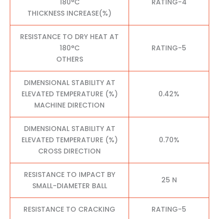
180°C
RATING-4
THICKNESS INCREASE(%)
RESISTANCE TO DRY HEAT AT
180°C
RATING-5
OTHERS
DIMENSIONAL STABILITY AT
ELEVATED TEMPERATURE (%)
0.42%
MACHINE DIRECTION
DIMENSIONAL STABILITY AT
ELEVATED TEMPERATURE (%)
0.70%
CROSS DIRECTION
RESISTANCE TO IMPACT BY
25 N
SMALL-DIAMETER BALL
RESISTANCE TO CRACKING
RATING-5