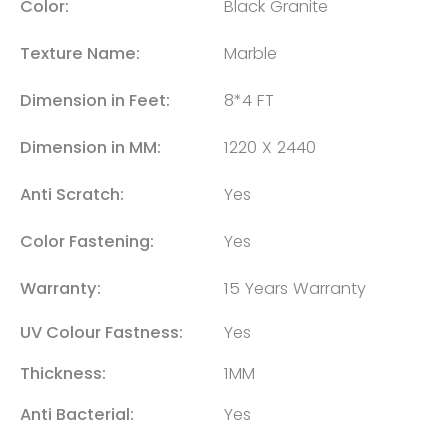
Color:
Black Granite
Texture Name:
Marble
Dimension in Feet:
8*4 FT
Dimension in MM:
1220 X 2440
Anti Scratch:
Yes
Color Fastening:
Yes
Warranty:
15 Years Warranty
UV Colour Fastness:
Yes
Thickness:
1MM
Anti Bacterial:
Yes