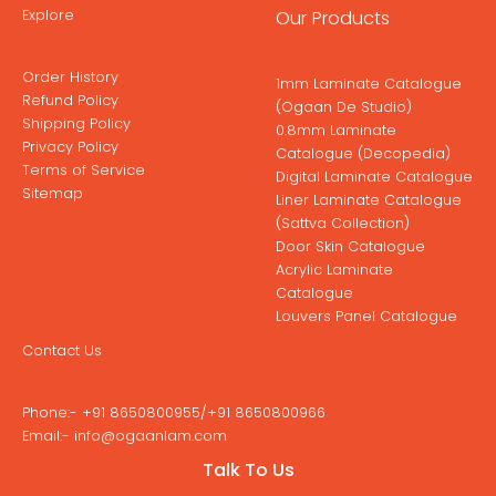
Explore
Our Products
Order History
1mm Laminate Catalogue
Refund Policy
(Ogaan De Studio)
Shipping Policy
0.8mm Laminate
Privacy Policy
Catalogue (Decopedia)
Terms of Service
Digital Laminate Catalogue
Sitemap
Liner Laminate Catalogue
(Sattva Collection)
Door Skin Catalogue
Acrylic Laminate
Catalogue
Louvers Panel Catalogue
Contact Us
Phone:-
+91 8650800955
/
+91 8650800966
Email:-
info@ogaanlam.com
Address:-
Corporate Office No: 1914 A & B Iconic Corenthum
Talk To Us
19th Floor, A-41, Sector-62, Noida(201301) U.P