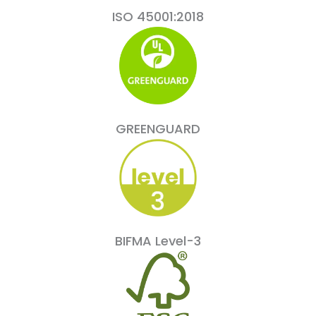
ISO 45001:2018
GREENGUARD
BIFMA Level-3