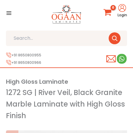
Skip
to
Login
content
Search
+91 8650800955
+91 8650800966
High Gloss Laminate
1272 SG | River Veil, Black Granite
Marble Laminate with High Gloss
Finish