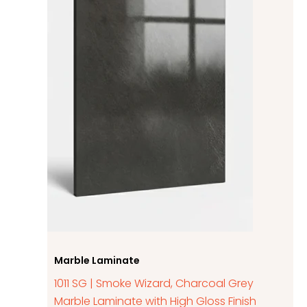
Marble Laminate
1011 SG | Smoke Wizard, Charcoal Grey
Marble Laminate with High Gloss Finish