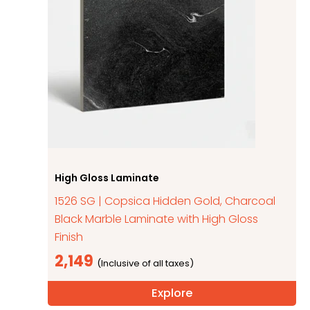
High Gloss Laminate
1526 SG | Copsica Hidden Gold, Charcoal
Black Marble Laminate with High Gloss
Finish
2,149
Explore