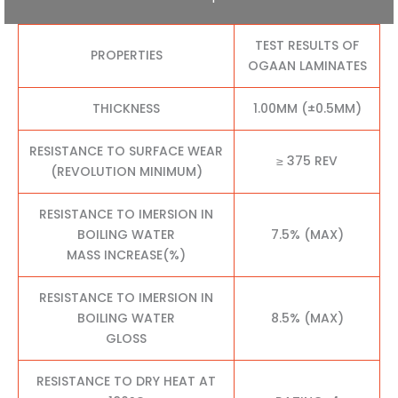
TEST RESULTS OF
PROPERTIES
OGAAN LAMINATES
THICKNESS
1.00MM (±0.5MM)
RESISTANCE TO SURFACE WEAR
≥ 375 REV
(REVOLUTION MINIMUM)
RESISTANCE TO IMERSION IN
BOILING WATER
7.5% (MAX)
MASS INCREASE(%)
RESISTANCE TO IMERSION IN
BOILING WATER
8.5% (MAX)
GLOSS
RESISTANCE TO DRY HEAT AT