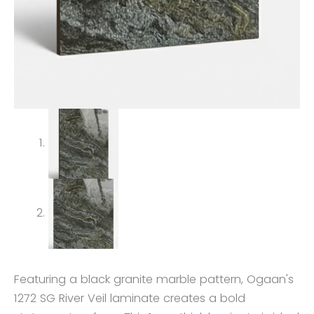
Featuring a black granite marble pattern, Ogaan's
1272 SG River Veil laminate creates a bold