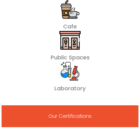
Cafe
Public Spaces
Laboratory
Our Certifications