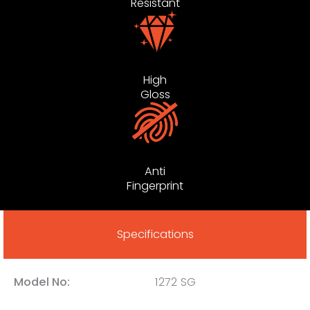
Resistant
High
Gloss
Anti
Fingerprint
Specifications
Model No:
1272 SG