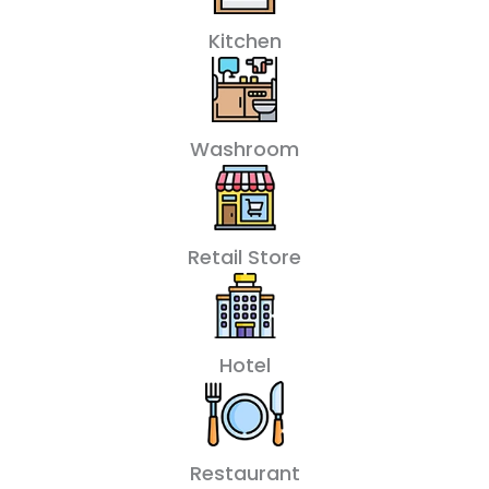
Kitchen
Washroom
Retail Store
Hotel
Restaurant