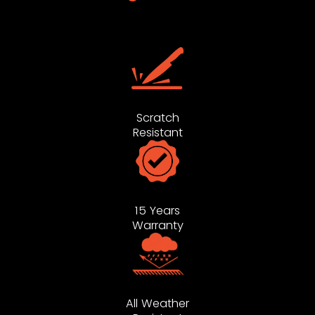
Scratch
Resistant
15 Years
Warranty
All Weather