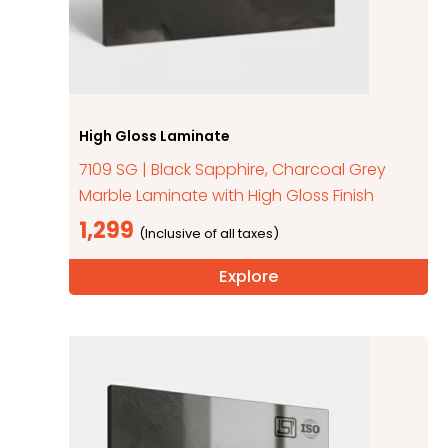
High Gloss Laminate
7109 SG | Black Sapphire, Charcoal Grey
Marble Laminate with High Gloss Finish
1,299
Explore