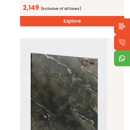
2,149
Explore