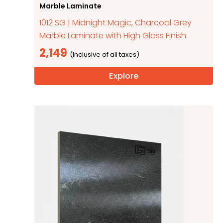
Marble Laminate
1012 SG | Midnight Magic, Charcoal Grey
Marble Laminate with High Gloss Finish
2,149
Explore