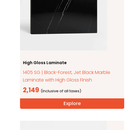
High Gloss Laminate
1405 SG | Black-Forest, Jet Black Marble
Laminate with High Gloss Finish
2,149
Explore