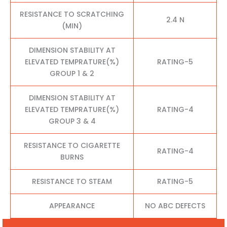
RESISTANCE TO SCRATCHING
2.4 N
(MIN)
DIMENSION STABILITY AT
ELEVATED TEMPRATURE(%)
RATING-5
GROUP 1 & 2
DIMENSION STABILITY AT
ELEVATED TEMPRATURE(%)
RATING-4
GROUP 3 & 4
RESISTANCE TO CIGARETTE
RATING-4
BURNS
RESISTANCE TO STEAM
RATING-5
APPEARANCE
NO ABC DEFECTS