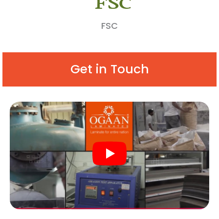
FSC
Get in Touch