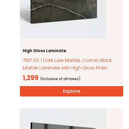
High Gloss Laminate
7197 SG | Dark Luxe Marble, Cosmic Black
Marble Laminate with High Gloss Finish
1,299
Explore