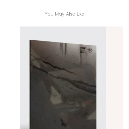
You May Also Like