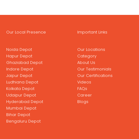
Our Local Presence
Important Links
Noida Depot
Our Locations
Hapur Depot
Category
Ghaziabad Depot
About Us
Indore Depot
Our Testimonials
Jaipur Depot
Our Certifications
Ludhiana Depot
Videos
Kolkata Depot
FAQs
Udaipur Depot
Career
Hyderabad Depot
Blogs
Mumbai Depot
Bihar Depot
Bengaluru Depot