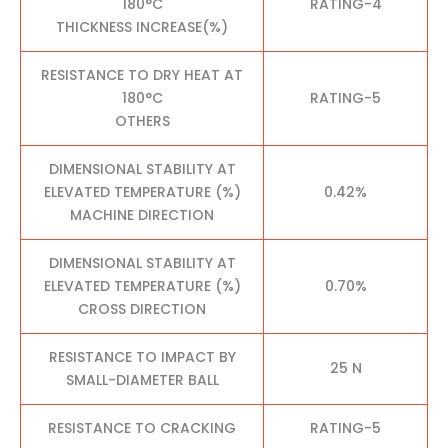
180°C
RATING-4
THICKNESS INCREASE(%)
RESISTANCE TO DRY HEAT AT
180°C
RATING-5
OTHERS
DIMENSIONAL STABILITY AT
ELEVATED TEMPERATURE (%)
0.42%
MACHINE DIRECTION
DIMENSIONAL STABILITY AT
ELEVATED TEMPERATURE (%)
0.70%
CROSS DIRECTION
RESISTANCE TO IMPACT BY
25 N
SMALL-DIAMETER BALL
RESISTANCE TO CRACKING
RATING-5