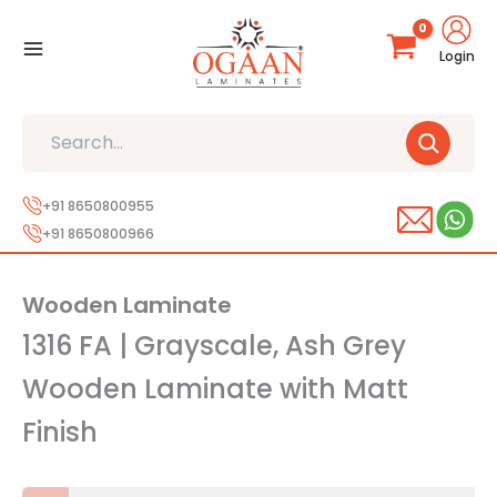
Skip
to
Login
content
Search
+91 8650800955
+91 8650800966
Wooden Laminate
1316 FA | Grayscale, Ash Grey
Wooden Laminate with Matt
Finish