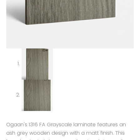
Ogaan's 1316 FA Grayscale laminate features an
ash grey wooden design with a matt finish. This