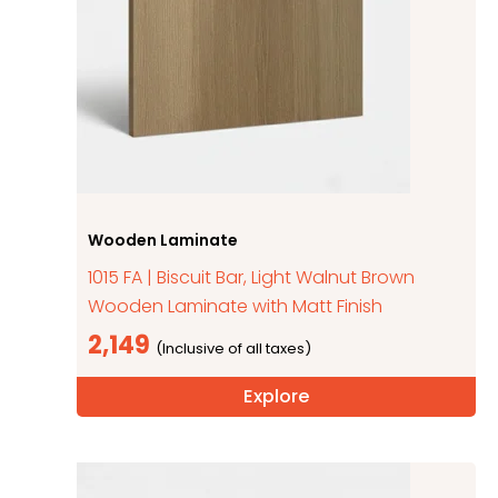
Wooden Laminate
1015 FA | Biscuit Bar, Light Walnut Brown
Wooden Laminate with Matt Finish
2,149
Explore