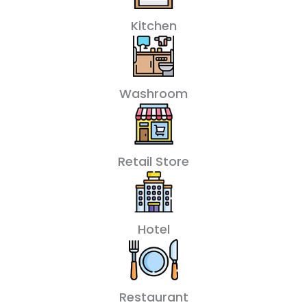
Kitchen
Washroom
Retail Store
Hotel
Restaurant