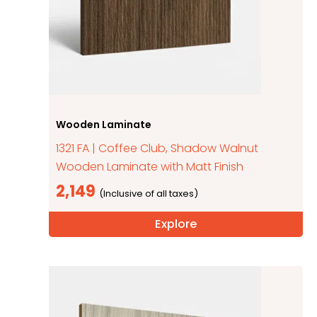
Wooden Laminate
1321 FA | Coffee Club, Shadow Walnut
Wooden Laminate with Matt Finish
2,149
Explore