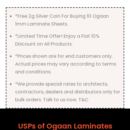
*Free 2g Silver Coin For Buying 10 Ogaan
1mm Laminate Sheets.
*Limited Time Offer! Enjoy a Flat 10%
Discount on All Products.
*Prices shown are for end customers only.
Actual prices may vary according to terms
and conditions.
*We provide special rates to architects,
contractors, dealers and distributors only for
bulk orders. Talk to us now. T&C
USPs of Ogaan Laminates