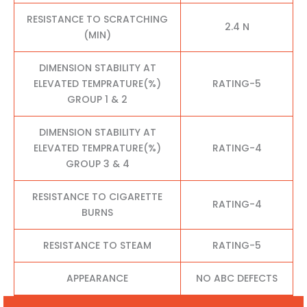
RESISTANCE TO SCRATCHING
2.4 N
(MIN)
DIMENSION STABILITY AT
ELEVATED TEMPRATURE(%)
RATING-5
GROUP 1 & 2
DIMENSION STABILITY AT
ELEVATED TEMPRATURE(%)
RATING-4
GROUP 3 & 4
RESISTANCE TO CIGARETTE
RATING-4
BURNS
RESISTANCE TO STEAM
RATING-5
APPEARANCE
NO ABC DEFECTS