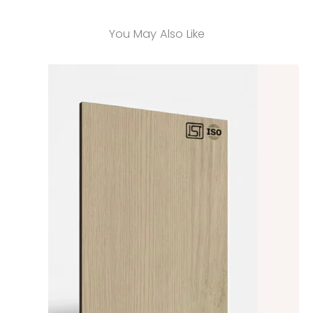
You May Also Like