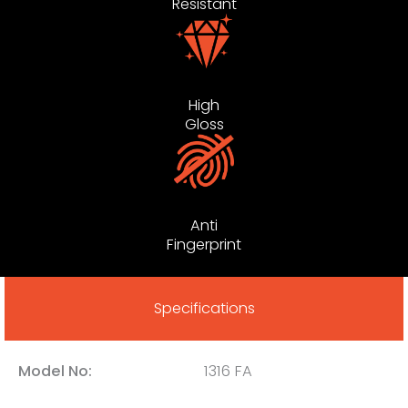
Resistant
High
Gloss
Anti
Fingerprint
Specifications
Model No:
1316 FA