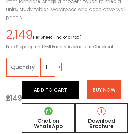
1mm laminate brings a modern touch to media
units, study tables, wardrobes and decorative wall
panels.
2,149
Per Sheet ( Inc. of all tax )
Free Shipping and EMI Facility Available at Checkout
1316
-
FA
+
|
Grayscale,
Ash
ADD TO CART
BUY NOW
Grey
₹2149
Wooden
Laminate
with
Matt
Chat on
Download
Finish
WhatsApp
Brochure
quantity