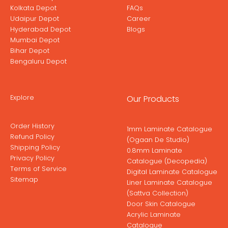
Kolkata Depot
FAQs
Udaipur Depot
Career
Hyderabad Depot
Blogs
Mumbai Depot
Bihar Depot
Bengaluru Depot
Explore
Our Products
Order History
1mm Laminate Catalogue
Refund Policy
(Ogaan De Studio)
Shipping Policy
0.8mm Laminate
Privacy Policy
Catalogue (Decopedia)
Terms of Service
Digital Laminate Catalogue
Sitemap
Liner Laminate Catalogue
(Sattva Collection)
Door Skin Catalogue
Acrylic Laminate
Catalogue