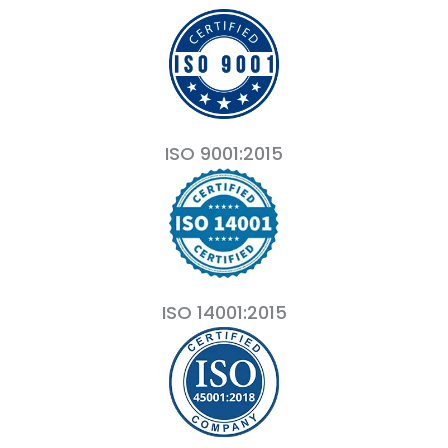
ISO 9001:2015
ISO 14001:2015