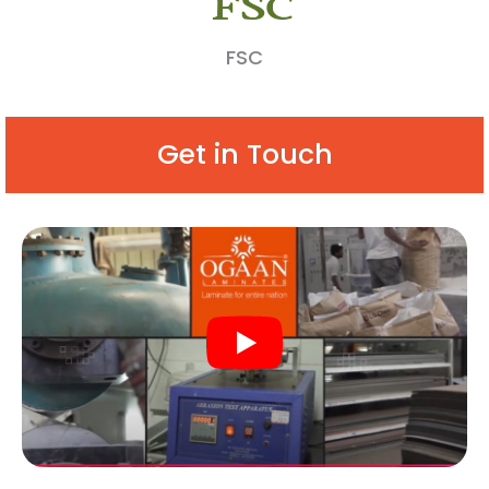
FSC
Get in Touch