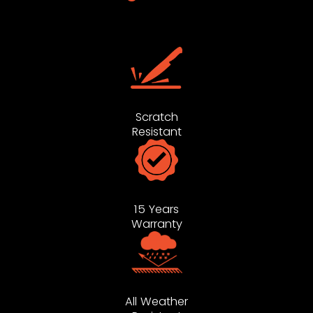
Scratch
Resistant
15 Years
Warranty
All Weather