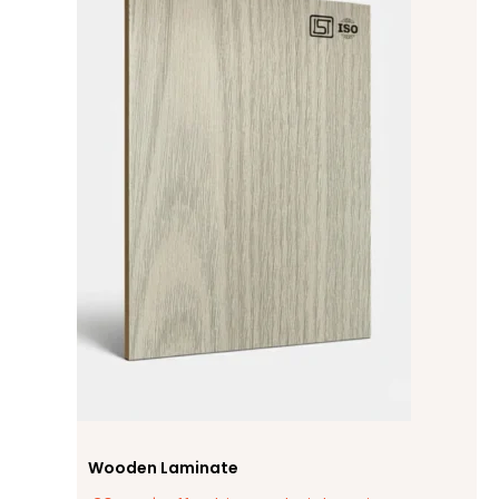
Wooden Laminate