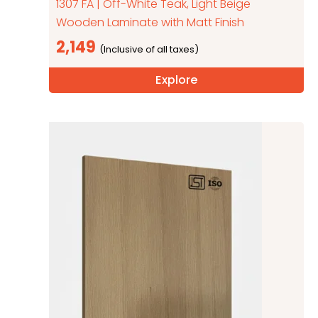
1307 FA | Off-White Teak, Light Beige
Wooden Laminate with Matt Finish
2,149
Explore