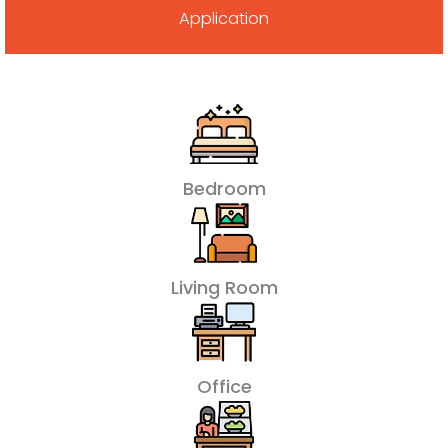
Application
Bedroom
Living Room
Office