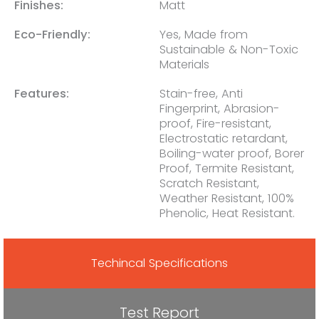
Finishes:
Matt
Eco-Friendly:
Yes, Made from
Sustainable & Non-Toxic
Materials
Features:
Stain-free, Anti
Fingerprint, Abrasion-
proof, Fire-resistant,
Electrostatic retardant,
Boiling-water proof, Borer
Proof, Termite Resistant,
Scratch Resistant,
Weather Resistant, 100%
Phenolic, Heat Resistant.
Techincal Specifications
Test Report