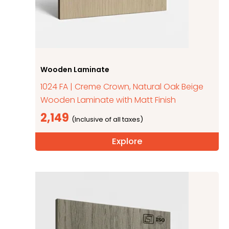
Wooden Laminate
1024 FA | Creme Crown, Natural Oak Beige
Wooden Laminate with Matt Finish
2,149
Explore