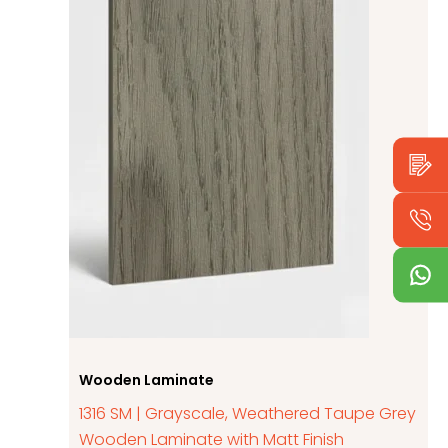
Wooden Laminate
1316 SM | Grayscale, Weathered Taupe Grey
Wooden Laminate with Matt Finish