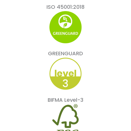
ISO 45001:2018
GREENGUARD
BIFMA Level-3