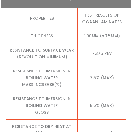
TEST RESULTS OF
PROPERTIES
OGAAN LAMINATES
THICKNESS
1.00MM (±0.5MM)
RESISTANCE TO SURFACE WEAR
≥ 375 REV
(REVOLUTION MINIMUM)
RESISTANCE TO IMERSION IN
BOILING WATER
7.5% (MAX)
MASS INCREASE(%)
RESISTANCE TO IMERSION IN
BOILING WATER
8.5% (MAX)
GLOSS
RESISTANCE TO DRY HEAT AT