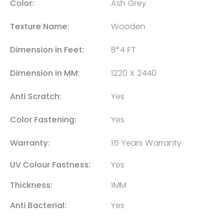
Color:
Ash Grey
Texture Name:
Wooden
Dimension in Feet:
8*4 FT
Dimension in MM:
1220 X 2440
Anti Scratch:
Yes
Color Fastening:
Yes
Warranty:
15 Years Warranty
UV Colour Fastness:
Yes
Thickness:
1MM
Anti Bacterial:
Yes