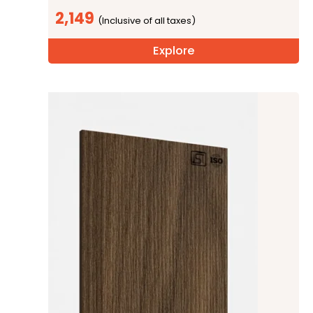
2,149
Explore