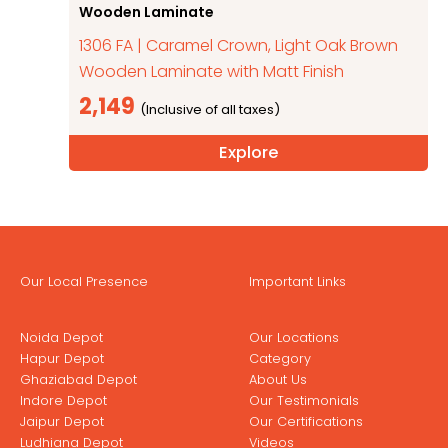
Wooden Laminate
1306 FA | Caramel Crown, Light Oak Brown
Wooden Laminate with Matt Finish
2,149
Explore
Our Local Presence
Important Links
Noida Depot
Our Locations
Hapur Depot
Category
Ghaziabad Depot
About Us
Indore Depot
Our Testimonials
Jaipur Depot
Our Certifications
Ludhiana Depot
Videos