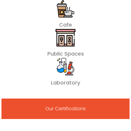
Cafe
Public Spaces
Laboratory
Our Certifications