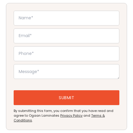
By submitting this form, you confirm that you have read and
agree to Ogaan Laminates
Privacy Policy
and
Terms &
Conditions
.