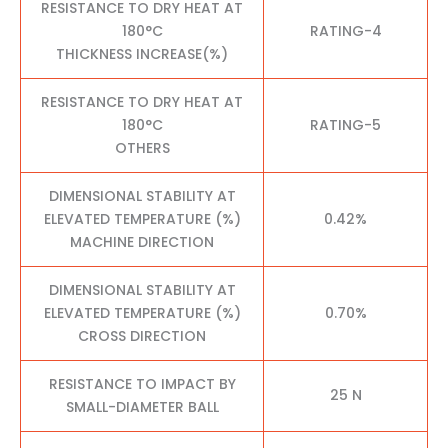
RESISTANCE TO DRY HEAT AT
180°C
RATING-4
THICKNESS INCREASE(%)
RESISTANCE TO DRY HEAT AT
180°C
RATING-5
OTHERS
DIMENSIONAL STABILITY AT
ELEVATED TEMPERATURE (%)
0.42%
MACHINE DIRECTION
DIMENSIONAL STABILITY AT
ELEVATED TEMPERATURE (%)
0.70%
CROSS DIRECTION
RESISTANCE TO IMPACT BY
25 N
SMALL-DIAMETER BALL