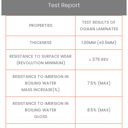
Test Report
TEST RESULTS OF
PROPERTIES
OGAAN LAMINATES
THICKNESS
1.00MM (±0.5MM)
RESISTANCE TO SURFACE WEAR
≥ 375 REV
(REVOLUTION MINIMUM)
RESISTANCE TO IMERSION IN
BOILING WATER
7.5% (MAX)
MASS INCREASE(%)
RESISTANCE TO IMERSION IN
BOILING WATER
8.5% (MAX)
GLOSS