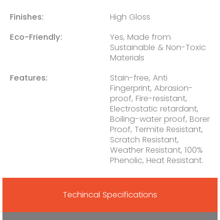
Finishes:
High Gloss
Eco-Friendly:
Yes, Made from
Sustainable & Non-Toxic
Materials
Features:
Stain-free, Anti
Fingerprint, Abrasion-
proof, Fire-resistant,
Electrostatic retardant,
Boiling-water proof, Borer
Proof, Termite Resistant,
Scratch Resistant,
Weather Resistant, 100%
Phenolic, Heat Resistant.
Techincal Specifications