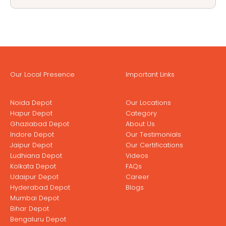
Our Local Presence
Important Links
Noida Depot
Our Locations
Hapur Depot
Category
Ghaziabad Depot
About Us
Indore Depot
Our Testimonials
Jaipur Depot
Our Certifications
Ludhiana Depot
Videos
Kolkata Depot
FAQs
Udaipur Depot
Career
Hyderabad Depot
Blogs
Mumbai Depot
Bihar Depot
Bengaluru Depot