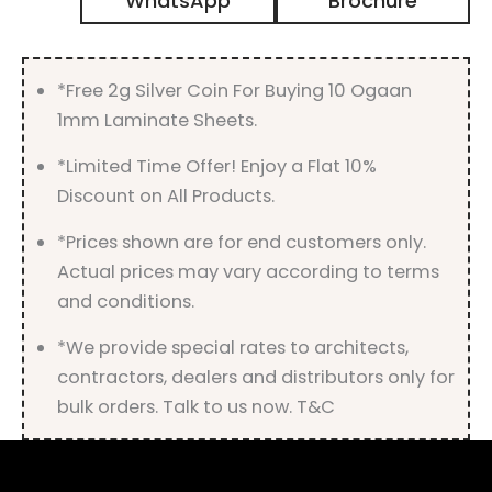
WhatsApp
Brochure
Gloss
Finish
quantity
*Free 2g Silver Coin For Buying 10 Ogaan
1mm Laminate Sheets.
*Limited Time Offer! Enjoy a Flat 10%
Discount on All Products.
*Prices shown are for end customers only.
Actual prices may vary according to terms
and conditions.
*We provide special rates to architects,
contractors, dealers and distributors only for
bulk orders. Talk to us now. T&C