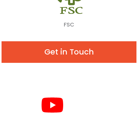
FSC
Get in Touch