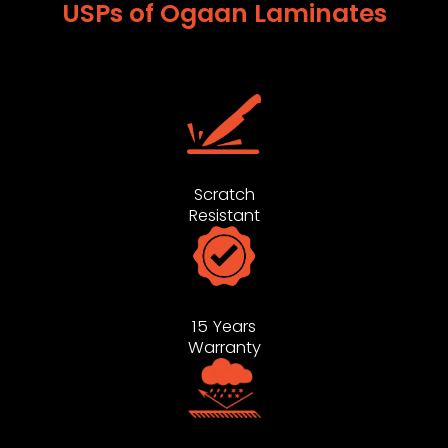
USPs of Ogaan Laminates
Scratch
Resistant
15 Years
Warranty