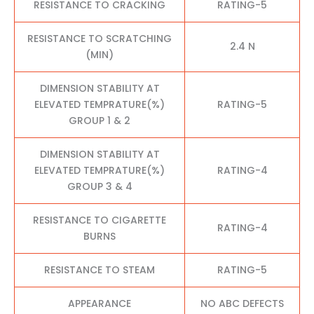
RESISTANCE TO CRACKING
RATING-5
RESISTANCE TO SCRATCHING
2.4 N
(MIN)
DIMENSION STABILITY AT
ELEVATED TEMPRATURE(%)
RATING-5
GROUP 1 & 2
DIMENSION STABILITY AT
ELEVATED TEMPRATURE(%)
RATING-4
GROUP 3 & 4
RESISTANCE TO CIGARETTE
RATING-4
BURNS
RESISTANCE TO STEAM
RATING-5
APPEARANCE
NO ABC DEFECTS