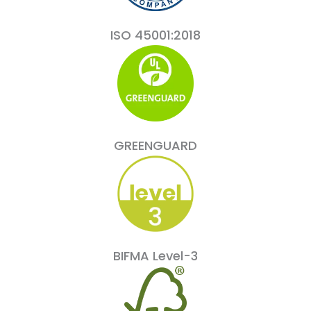
ISO 45001:2018
GREENGUARD
BIFMA Level-3