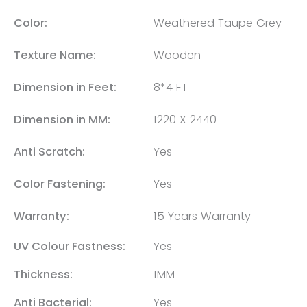
Color:
Weathered Taupe Grey
Texture Name:
Wooden
Dimension in Feet:
8*4 FT
Dimension in MM:
1220 X 2440
Anti Scratch:
Yes
Color Fastening:
Yes
Warranty:
15 Years Warranty
UV Colour Fastness:
Yes
Thickness:
1MM
Anti Bacterial:
Yes