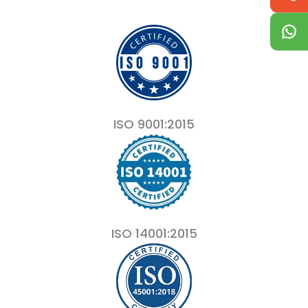
ISO 9001:2015
ISO 14001:2015