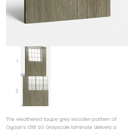
The weathered taupe grey wooden pattern of
Ogaan's 1316 SG Grayscale laminate delivers a