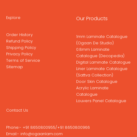
Explore
Our Products
Order History
1mm Laminate Catalogue
Refund Policy
(Ogaan De Studio)
Shipping Policy
0.8mm Laminate
Privacy Policy
Catalogue (Decopedia)
Terms of Service
Digital Laminate Catalogue
Sitemap
Liner Laminate Catalogue
(Sattva Collection)
Door Skin Catalogue
Acrylic Laminate
Catalogue
Louvers Panel Catalogue
Contact Us
Phone:-
+91 8650800955
/
+91 8650800966
Email:-
info@ogaanlam.com