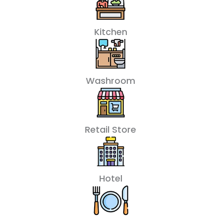
Kitchen
Washroom
Retail Store
Hotel