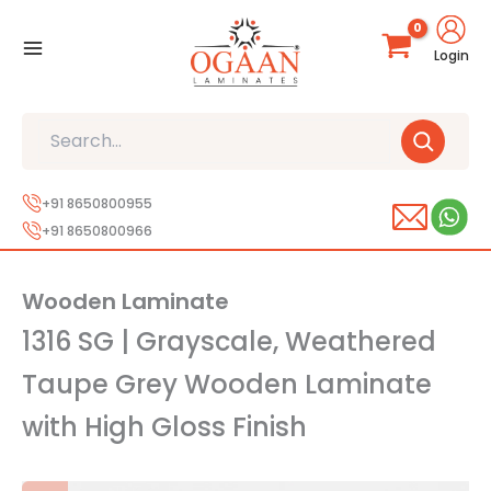
Skip
to
Login
content
Search
+91 8650800955
+91 8650800966
Wooden Laminate
1316 SG | Grayscale, Weathered
Taupe Grey Wooden Laminate
with High Gloss Finish