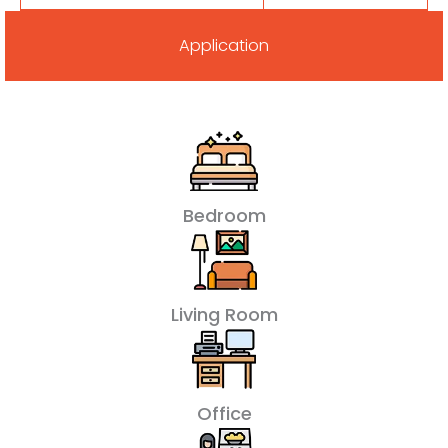
Application
Bedroom
Living Room
Office