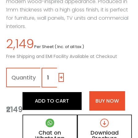
modern wood-inspired appearance. Produced in
1mm thickness with a high gloss finish, it is perfect
for furniture, wall panels, TV units and commercial
interiors.
2,149
Per Sheet ( Inc. of all tax )
Free Shipping and EMI Facility Available at Checkout
1316
-
SG
+
|
Grayscale,
Weathered
ADD TO CART
BUY NOW
Taupe
₹2149
Grey
Wooden
Laminate
with
Chat on
Download
High