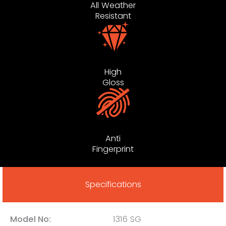
All Weather
Resistant
High
Gloss
Anti
Fingerprint
Specifications
Model No:
1316 SG