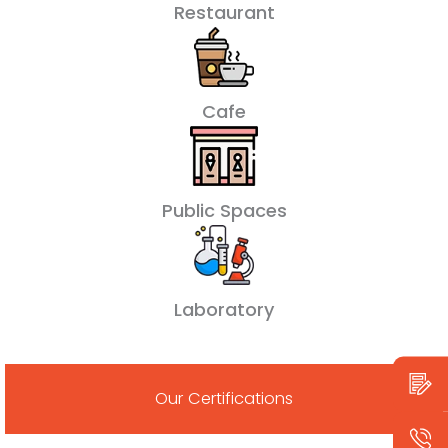
Restaurant
Cafe
Public Spaces
Laboratory
Our Certifications