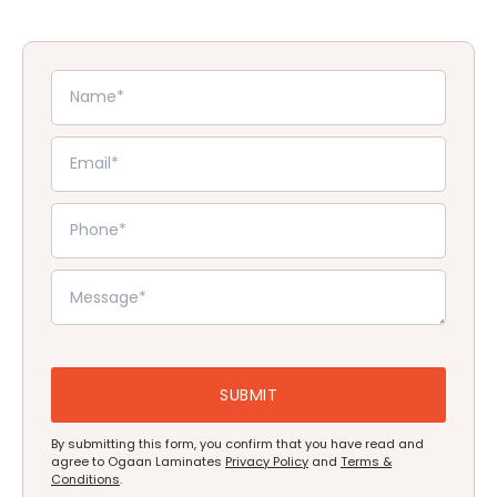
By submitting this form, you confirm that you have read and
agree to Ogaan Laminates
Privacy Policy
and
Terms &
Conditions
.