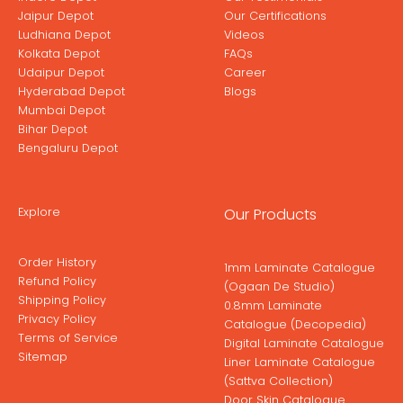
Jaipur Depot
Our Certifications
Ludhiana Depot
Videos
Kolkata Depot
FAQs
Udaipur Depot
Career
Hyderabad Depot
Blogs
Mumbai Depot
Bihar Depot
Bengaluru Depot
Explore
Our Products
Order History
1mm Laminate Catalogue
Refund Policy
(Ogaan De Studio)
Shipping Policy
0.8mm Laminate
Privacy Policy
Catalogue (Decopedia)
Terms of Service
Digital Laminate Catalogue
Sitemap
Liner Laminate Catalogue
(Sattva Collection)
Door Skin Catalogue