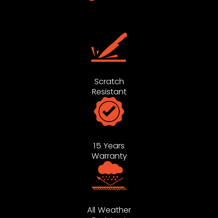
Scratch
Resistant
15 Years
Warranty
All Weather