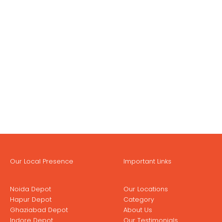
Our Local Presence
Important Links
Noida Depot
Our Locations
Hapur Depot
Category
Ghaziabad Depot
About Us
Indore Depot
Our Testimonials