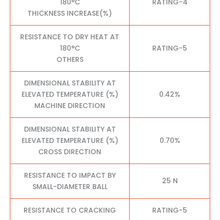
180°C
RATING-4
THICKNESS INCREASE(%)
RESISTANCE TO DRY HEAT AT
180°C
RATING-5
OTHERS
DIMENSIONAL STABILITY AT
ELEVATED TEMPERATURE (%)
0.42%
MACHINE DIRECTION
DIMENSIONAL STABILITY AT
ELEVATED TEMPERATURE (%)
0.70%
CROSS DIRECTION
RESISTANCE TO IMPACT BY
25 N
SMALL-DIAMETER BALL
RESISTANCE TO CRACKING
RATING-5