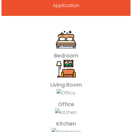
Application
Bedroom
Living Room
Office
Kitchen