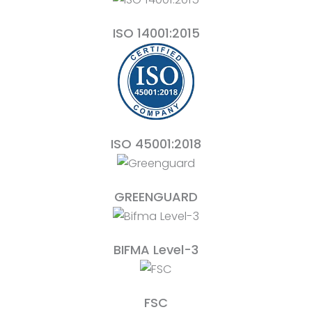
ISO 14001:2015
ISO 45001:2018
GREENGUARD
BIFMA Level-3
FSC