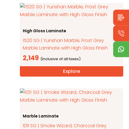
High Gloss Laminate
1520 SG | Yunshan Marble, Frost Grey
Marble Laminate with High Gloss Finish
2,149
Explore
Marble Laminate
1011 SG | Smoke Wizard, Charcoal Grey