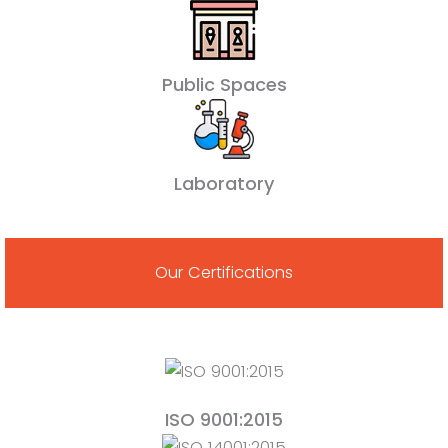
Public Spaces
Laboratory
Our Certifications
ISO 9001:2015