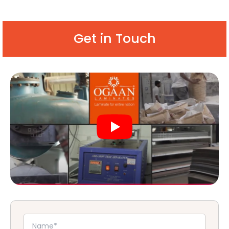
Get in Touch