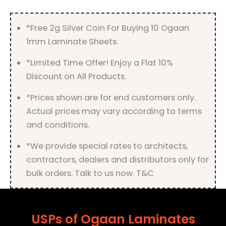
Finish
quantity
*Free 2g Silver Coin For Buying 10 Ogaan
1mm Laminate Sheets.
*Limited Time Offer! Enjoy a Flat 10%
Discount on All Products.
*Prices shown are for end customers only.
Actual prices may vary according to terms
and conditions.
*We provide special rates to architects,
contractors, dealers and distributors only for
bulk orders. Talk to us now. T&C
USPs of Ogaan Laminates