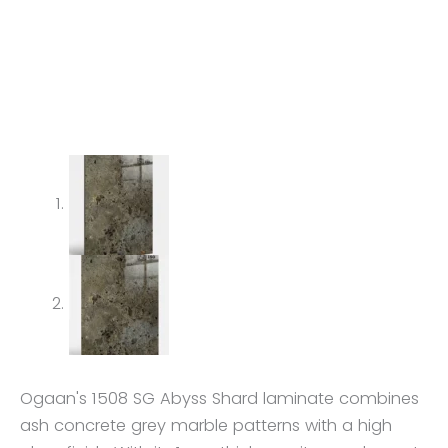
Ogaan's 1508 SG Abyss Shard laminate combines
ash concrete grey marble patterns with a high