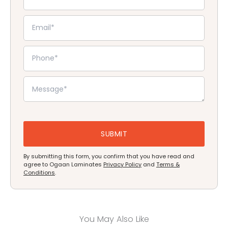
By submitting this form, you confirm that you have read and
agree to Ogaan Laminates
Privacy Policy
and
Terms &
Conditions
.
You May Also Like