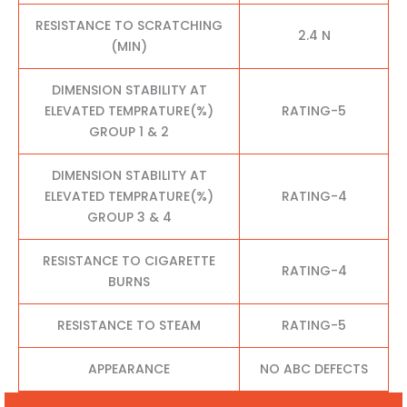
RESISTANCE TO SCRATCHING
2.4 N
(MIN)
DIMENSION STABILITY AT
ELEVATED TEMPRATURE(%)
RATING-5
GROUP 1 & 2
DIMENSION STABILITY AT
ELEVATED TEMPRATURE(%)
RATING-4
GROUP 3 & 4
RESISTANCE TO CIGARETTE
RATING-4
BURNS
RESISTANCE TO STEAM
RATING-5
APPEARANCE
NO ABC DEFECTS