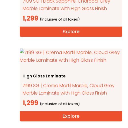
7109 SG | Black Sapphire, Charcoal Grey
Marble Laminate with High Gloss Finish
1,299
Explore
High Gloss Laminate
7199 SG | Crema Marfil Marble, Cloud Grey
Marble Laminate with High Gloss Finish
1,299
Explore