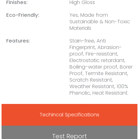
Finishes:
High Gloss
Eco-Friendly:
Yes, Made from
Sustainable & Non-Toxic
Materials
Features:
Stain-free, Anti
Fingerprint, Abrasion-
proof, Fire-resistant,
Electrostatic retardant,
Boiling-water proof, Borer
Proof, Termite Resistant,
Scratch Resistant,
Weather Resistant, 100%
Phenolic, Heat Resistant.
Techincal Specifications
Test Report