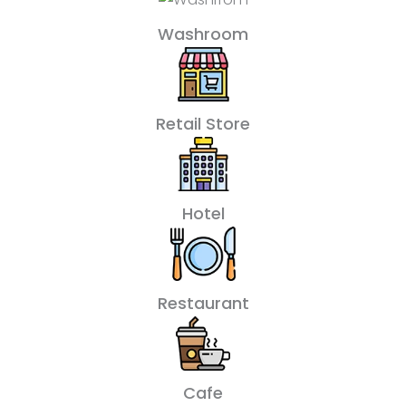
Washroom
Retail Store
Hotel
Restaurant
Cafe