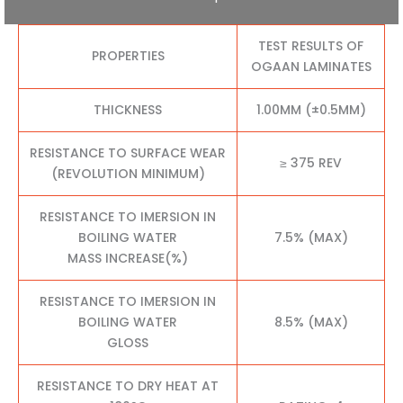
TEST RESULTS OF
PROPERTIES
OGAAN LAMINATES
THICKNESS
1.00MM (±0.5MM)
RESISTANCE TO SURFACE WEAR
≥ 375 REV
(REVOLUTION MINIMUM)
RESISTANCE TO IMERSION IN
BOILING WATER
7.5% (MAX)
MASS INCREASE(%)
RESISTANCE TO IMERSION IN
BOILING WATER
8.5% (MAX)
GLOSS
RESISTANCE TO DRY HEAT AT