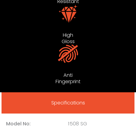
Resistant
High
Gloss
Anti
Fingerprint
Specifications
Model No:
1508 SG