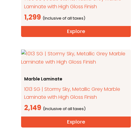
Laminate with High Gloss Finish
1,299
Explore
Marble Laminate
1013 SG | Stormy Sky, Metallic Grey Marble
Laminate with High Gloss Finish
2,149
Explore