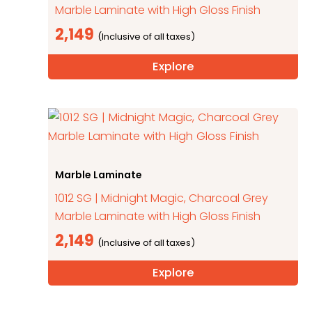
Marble Laminate with High Gloss Finish
2,149
Explore
Marble Laminate
1012 SG | Midnight Magic, Charcoal Grey
Marble Laminate with High Gloss Finish
2,149
Explore