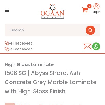
Skip
to
Login
content
Search
+91 8650800955
+91 8650800966
High Gloss Laminate
1508 SG | Abyss Shard, Ash
Concrete Grey Marble Laminate
with High Gloss Finish