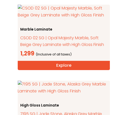
Marble Laminate
CSOD 02 SG | Opal Majesty Marble, Soft
Beige Grey Laminate with High Gloss Finish
1,299
Explore
High Gloss Laminate
7195 SG | Jade Stone, Alaska Grey Marble