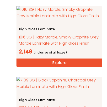
High Gloss Laminate
1016 SG | Hazy Marble, Smoky Graphite Grey
Marble Laminate with High Gloss Finish
2,149
Explore
High Gloss Laminate