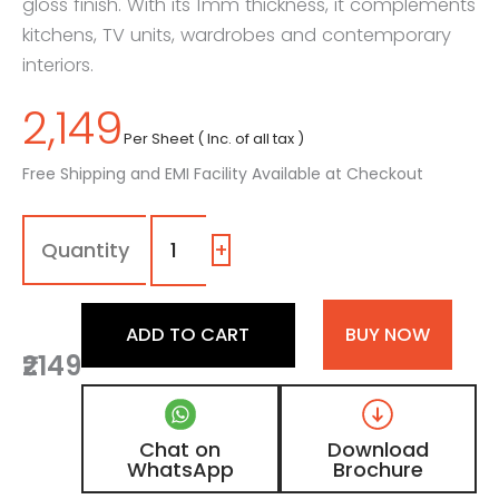
gloss finish. With its 1mm thickness, it complements
kitchens, TV units, wardrobes and contemporary
interiors.
2,149
Per Sheet ( Inc. of all tax )
Free Shipping and EMI Facility Available at Checkout
1508
-
SG
+
|
Abyss
Shard,
ADD TO CART
BUY NOW
Ash
₹2149
Concrete
Grey
Marble
Laminate
Chat on
Download
with
WhatsApp
Brochure
High
Gloss