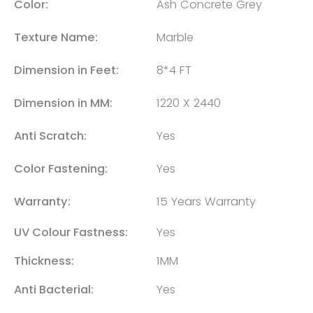
Color:
Ash Concrete Grey
Texture Name:
Marble
Dimension in Feet:
8*4 FT
Dimension in MM:
1220 X 2440
Anti Scratch:
Yes
Color Fastening:
Yes
Warranty:
15 Years Warranty
UV Colour Fastness:
Yes
Thickness:
1MM
Anti Bacterial:
Yes