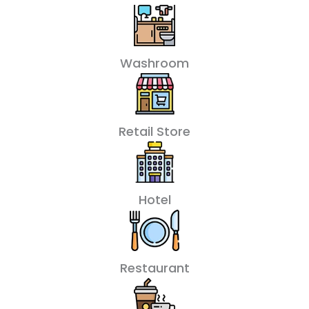
Washroom
Retail Store
Hotel
Restaurant