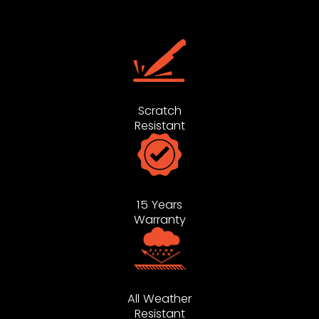
Scratch
Resistant
15 Years
Warranty
All Weather
Resistant