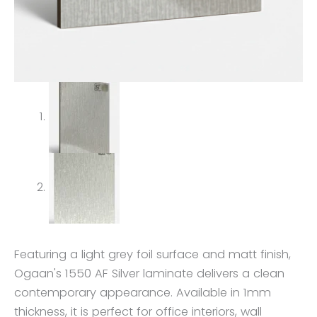
Featuring a light grey foil surface and matt finish,
Ogaan's 1550 AF Silver laminate delivers a clean
contemporary appearance. Available in 1mm
thickness, it is perfect for office interiors, wall