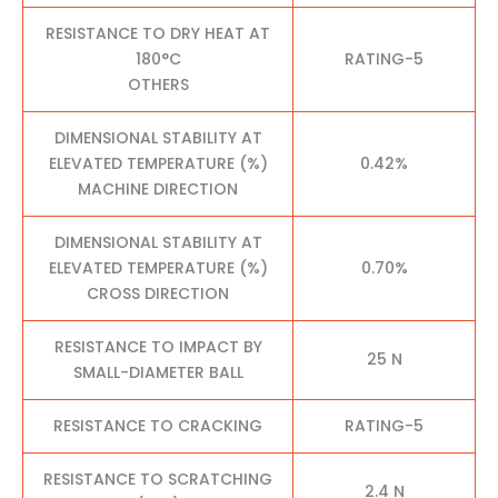
RESISTANCE TO DRY HEAT AT
180°C
RATING-5
OTHERS
DIMENSIONAL STABILITY AT
ELEVATED TEMPERATURE (%)
0.42%
MACHINE DIRECTION
DIMENSIONAL STABILITY AT
ELEVATED TEMPERATURE (%)
0.70%
CROSS DIRECTION
RESISTANCE TO IMPACT BY
25 N
SMALL-DIAMETER BALL
RESISTANCE TO CRACKING
RATING-5
RESISTANCE TO SCRATCHING
2.4 N