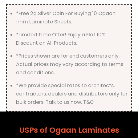
*Free 2g Silver Coin For Buying 10 Ogaan
1mm Laminate Sheets.
*Limited Time Offer! Enjoy a Flat 10%
Discount on All Products.
*Prices shown are for end customers only.
Actual prices may vary according to terms
and conditions.
*We provide special rates to architects,
contractors, dealers and distributors only for
bulk orders. Talk to us now. T&C
USPs of Ogaan Laminates