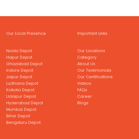
Our Local Presence
Important Links
Noida Depot
Our Locations
Hapur Depot
Category
Ghaziabad Depot
About Us
Indore Depot
Our Testimonials
Jaipur Depot
Our Certifications
Ludhiana Depot
Videos
Kolkata Depot
FAQs
Udaipur Depot
Career
Hyderabad Depot
Blogs
Mumbai Depot
Bihar Depot
Bengaluru Depot