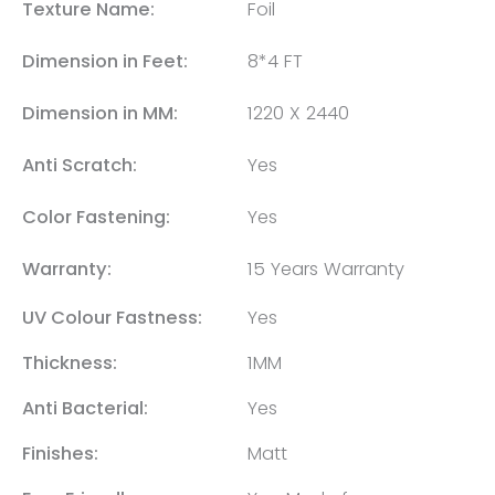
Texture Name:
Foil
Dimension in Feet:
8*4 FT
Dimension in MM:
1220 X 2440
Anti Scratch:
Yes
Color Fastening:
Yes
Warranty:
15 Years Warranty
UV Colour Fastness:
Yes
Thickness:
1MM
Anti Bacterial:
Yes
Finishes:
Matt