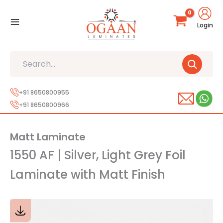
Skip
to
Login
content
Search
+91 8650800955
+91 8650800966
Matt Laminate
1550 AF | Silver, Light Grey Foil
Laminate with Matt Finish