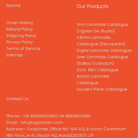
Explore
Our Products
Order History
1mm Laminate Catalogue
Refund Policy
(Ogaan De Studio)
Shipping Policy
0.8mm Laminate
Privacy Policy
Catalogue (Decopedia)
Terms of Service
Digital Laminate Catalogue
Sitemap
Liner Laminate Catalogue
(Sattva Collection)
Door Skin Catalogue
Acrylic Laminate
Catalogue
Louvers Panel Catalogue
Contact Us
Phone:-
+91 8650800955
/
+91 8650800966
Email:-
info@ogaanlam.com
Address:-
Corporate Office No: 1914 A & B Iconic Corenthum
19th Floor, A-41, Sector-62, Noida(201301) U.P