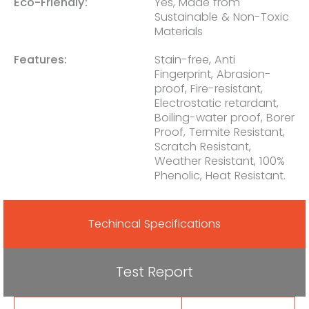
Eco-Friendly:
Yes, Made from
Sustainable & Non-Toxic
Materials
Features:
Stain-free, Anti
Fingerprint, Abrasion-
proof, Fire-resistant,
Electrostatic retardant,
Boiling-water proof, Borer
Proof, Termite Resistant,
Scratch Resistant,
Weather Resistant, 100%
Phenolic, Heat Resistant.
Techincal Specifications
Test Report