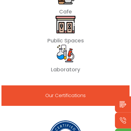
Cafe
Public Spaces
Laboratory
Our Certifications