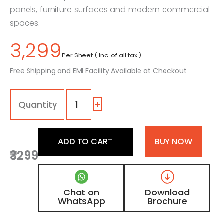
panels, furniture surfaces and modern commercial
spaces.
3,299
Per Sheet ( Inc. of all tax )
Free Shipping and EMI Facility Available at Checkout
1550
-
AF
+
|
Silver,
Light
ADD TO CART
BUY NOW
Grey
₹3299
Foil
Laminate
with
Matt
Chat on
Download
Finish
WhatsApp
Brochure
quantity