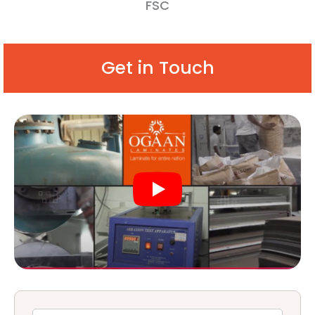
FSC
Get in Touch