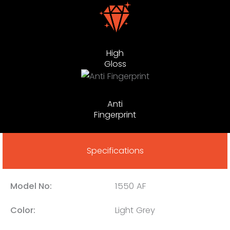
High
Gloss
Anti
Fingerprint
Specifications
Model No:
1550 AF
Color:
Light Grey