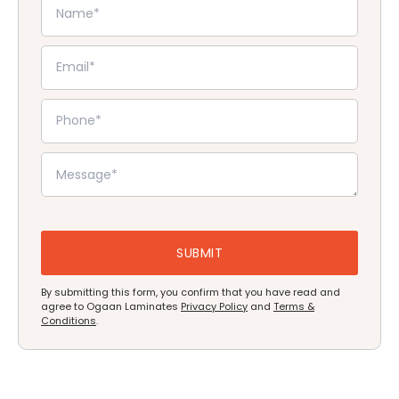
By submitting this form, you confirm that you have read and
agree to Ogaan Laminates
Privacy Policy
and
Terms &
Conditions
.