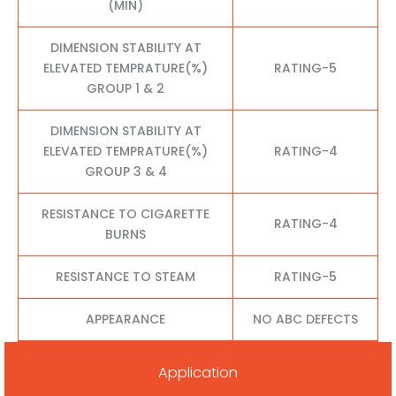
(MIN)
DIMENSION STABILITY AT
ELEVATED TEMPRATURE(%)
RATING-5
GROUP 1 & 2
DIMENSION STABILITY AT
ELEVATED TEMPRATURE(%)
RATING-4
GROUP 3 & 4
RESISTANCE TO CIGARETTE
RATING-4
BURNS
RESISTANCE TO STEAM
RATING-5
APPEARANCE
NO ABC DEFECTS
Application