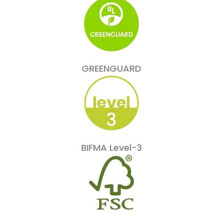
GREENGUARD
BIFMA Level-3