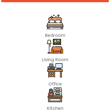
Bedroom
Living Room
Office
Kitchen