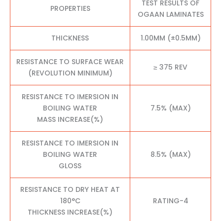
TEST RESULTS OF
PROPERTIES
OGAAN LAMINATES
THICKNESS
1.00MM (±0.5MM)
RESISTANCE TO SURFACE WEAR
≥ 375 REV
(REVOLUTION MINIMUM)
RESISTANCE TO IMERSION IN
BOILING WATER
7.5% (MAX)
MASS INCREASE(%)
RESISTANCE TO IMERSION IN
BOILING WATER
8.5% (MAX)
GLOSS
RESISTANCE TO DRY HEAT AT
180°C
RATING-4
THICKNESS INCREASE(%)