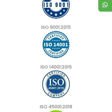
ISO 9001:2015
ISO 14001:2015
ISO 45001:2018