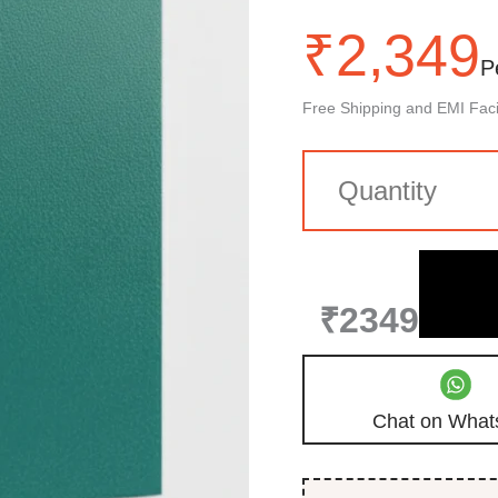
₹
2,349
P
Free Shipping and EMI Facil
₹2349
Chat on What