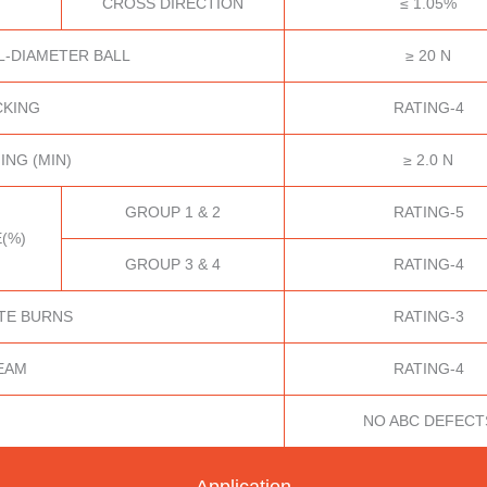
CROSS DIRECTION
≤ 1.05%
L-DIAMETER BALL
≥ 20 N
CKING
RATING-4
ING (MIN)
≥ 2.0 N
GROUP 1 & 2
RATING-5
(%)
GROUP 3 & 4
RATING-4
TE BURNS
RATING-3
EAM
RATING-4
NO ABC DEFECT
Application