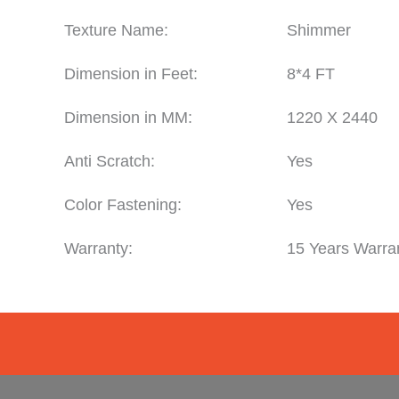
Texture Name:
Shimmer
Dimension in Feet:
8*4 FT
Dimension in MM:
1220 X 2440
Anti Scratch:
Yes
Color Fastening:
Yes
Warranty:
15 Years Warra