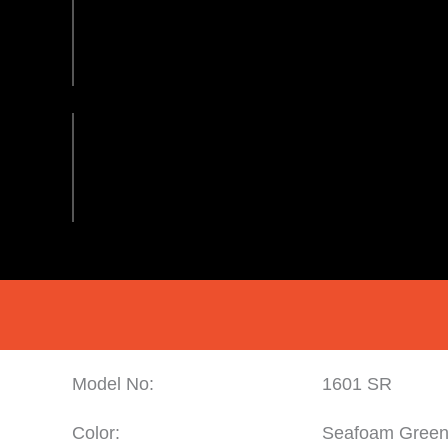
Model No:
1601 SR
Color:
Seafoam Gree