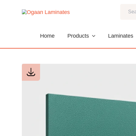
Skip
Search
to
content
Home
Products
Laminates