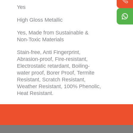
Yes
High Gloss Metallic
Yes, Made from Sustainable &
Non-Toxic Materials
Stain-free, Anti Fingerprint,
Abrasion-proof, Fire-resistant,
Electrostatic retardant, Boiling-
water proof, Borer Proof, Termite
Resistant, Scratch Resistant,
Weather Resistant, 100% Phenolic,
Heat Resistant.