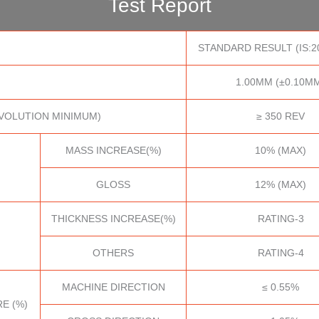
Test Report
STANDARD RESULT (IS:2
1.00MM (±0.10M
VOLUTION MINIMUM)
≥ 350 REV
MASS INCREASE(%)
10% (MAX)
GLOSS
12% (MAX)
THICKNESS INCREASE(%)
RATING-3
OTHERS
RATING-4
MACHINE DIRECTION
≤ 0.55%
E (%)