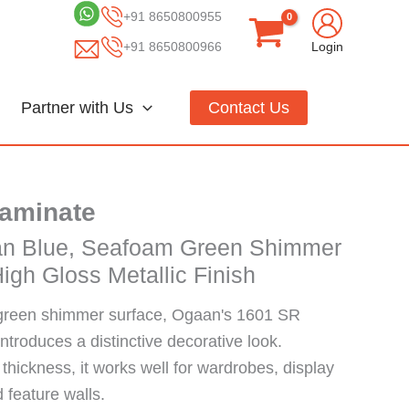
+91 8650800955
+91 8650800966
Login
Partner with Us
Contact Us
Laminate
an Blue, Seafoam Green Shimmer
igh Gloss Metallic Finish
green shimmer surface, Ogaan's 1601 SR
troduces a distinctive decorative look.
hickness, it works well for wardrobes, display
d feature walls.