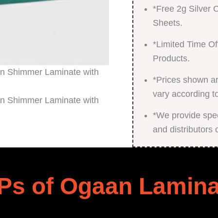
*Free 2g Silver
Sheets.
*Limited Time Of
Products.
*Prices shown ar
vary according t
*We provide speci
and distributors 
Ps of Ogaan Lamina