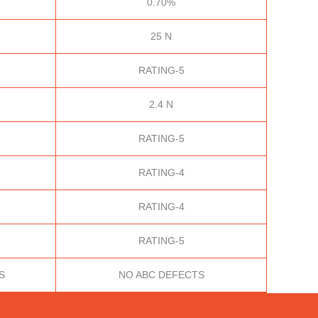
0.70%
25 N
RATING-5
2.4 N
RATING-5
RATING-4
RATING-4
RATING-5
S
NO ABC DEFECTS