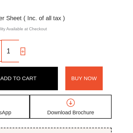
er Sheet ( Inc. of all tax )
ity Available at Checkout
1601
SR
-
+
|
Ocean
Blue,
Seafoam
ADD TO CART
BUY NOW
Green
Shimmer
Laminate
with
High
Gloss
sApp
Download Brochure
Metallic
Finish
quantity