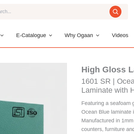
E-Catalogue
Why Ogaan
Videos
High Gloss 
1601 SR | Oce
Laminate with H
Featuring a seafoam 
Ocean Blue laminate in
Manufactured in 1mm t
counters, furniture an