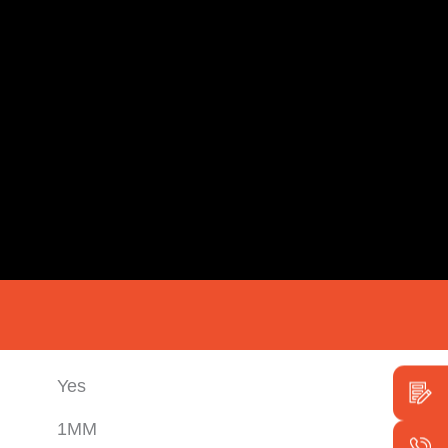
Yes
1MM