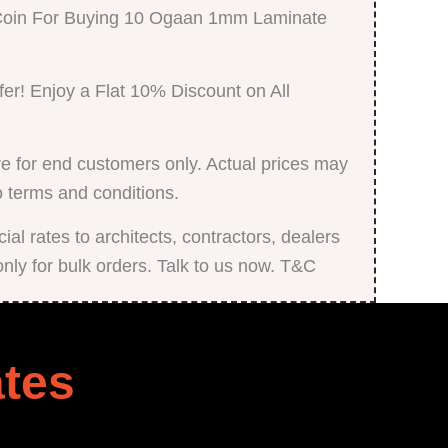
 Coin For Buying 10 Ogaan 1mm Laminate
fer! Enjoy a Flat 10% Discount on All
e for end customers only. Actual prices may
o terms and conditions.
al rates to architects, contractors, dealers
only for bulk orders. Talk to us now. T&C
tes