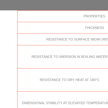
PROPERTIES
THICKNESS
RESISTANCE TO SURFACE WEAR (RE
RESISTANCE TO IMERSION IN BOILING WATER
RESISTANCE TO DRY HEAT AT 180°C
DIMENSIONAL STABILITY AT ELEVATED TEMPERATUR