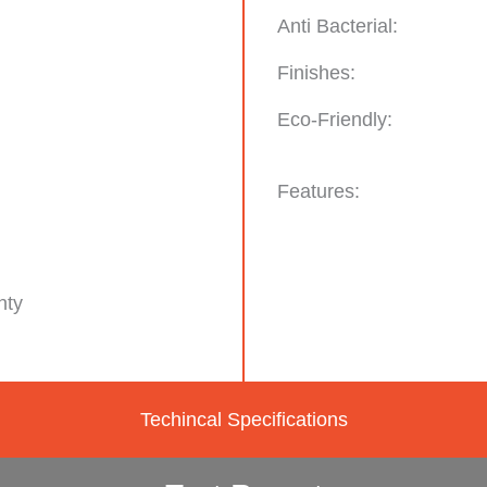
Anti Bacterial:
Finishes:
Eco-Friendly:
Features:
nty
Techincal Specifications