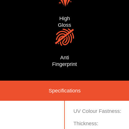
High
Gloss
Anti
Fingerprint
Specifications
UV Colour Fastness:
Thickness:
n