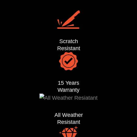
Scratch
Resistant
15 Years
Warranty
All Weather
Resistant