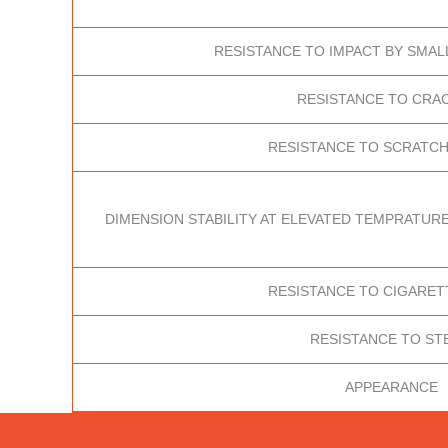
RESISTANCE TO IMPACT BY SMAL
RESISTANCE TO CRA
RESISTANCE TO SCRATCH
DIMENSION STABILITY AT ELEVATED TEMPRATURE
RESISTANCE TO CIGARET
RESISTANCE TO ST
APPEARANCE