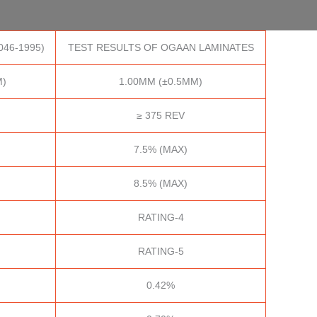
046-1995)
TEST RESULTS OF OGAAN LAMINATES
M)
1.00MM (±0.5MM)
≥ 375 REV
7.5% (MAX)
8.5% (MAX)
RATING-4
RATING-5
0.42%