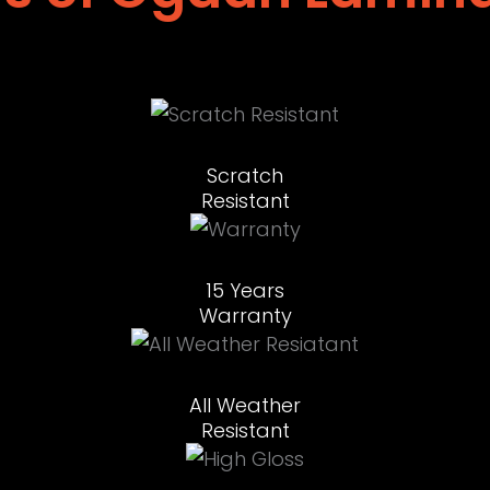
Scratch
Resistant
15 Years
Warranty
All Weather
Resistant