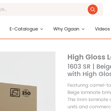
E-Catalogue
Why Ogaan
Videos
High Gloss 
1603 SR | Be
with High Glos
Featuring camel-to
Beige laminate brin
This 1mm laminate 
units and commercia