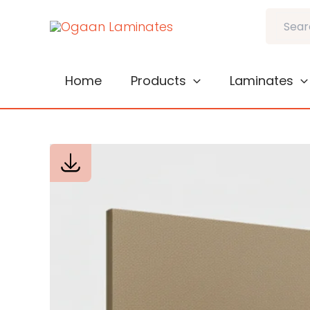
Skip
Search
to
content
Home
Products
Laminates