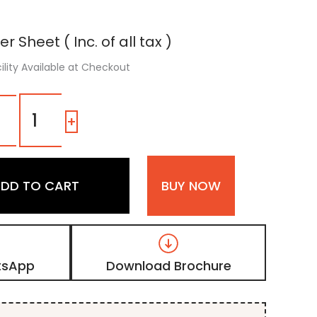
er Sheet ( Inc. of all tax )
ility Available at Checkout
1603
SR
-
+
|
Beige,
Camel
Shimmer
DD TO CART
BUY NOW
Laminate
with
High
Gloss
Metallic
Finish
tsApp
Download Brochure
quantity