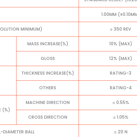
1.00MM (±0.10M
VOLUTION MINIMUM)
≥ 350 REV
MASS INCREASE(%)
10% (MAX)
GLOSS
12% (MAX)
THICKNESS INCREASE(%)
RATING-3
OTHERS
RATING-4
MACHINE DIRECTION
≤ 0.55%
E (%)
CROSS DIRECTION
≤ 1.05%
L-DIAMETER BALL
≥ 20 N