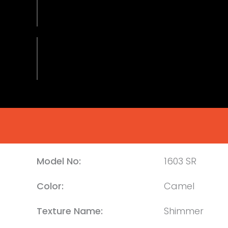
Model No:
1603 SR
Color:
Camel
Texture Name:
Shimmer