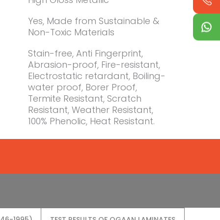
Yes, Made from Sustainable &
Non-Toxic Materials
Stain-free, Anti Fingerprint,
Abrasion-proof, Fire-resistant,
Electrostatic retardant, Boiling-
water proof, Borer Proof,
Termite Resistant, Scratch
Resistant, Weather Resistant,
100% Phenolic, Heat Resistant.
046-1995)
TEST RESULTS OF OGAAN LAMINATES