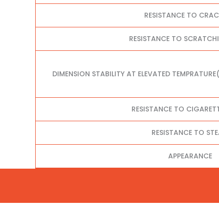
RESISTANCE TO CRA
RESISTANCE TO SCRATCHI
DIMENSION STABILITY AT ELEVATED TEMPRATURE
RESISTANCE TO CIGARET
RESISTANCE TO ST
APPEARANCE