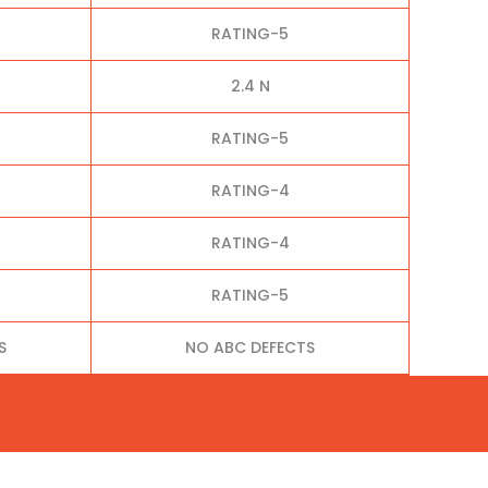
RATING-5
2.4 N
RATING-5
RATING-4
RATING-4
RATING-5
S
NO ABC DEFECTS