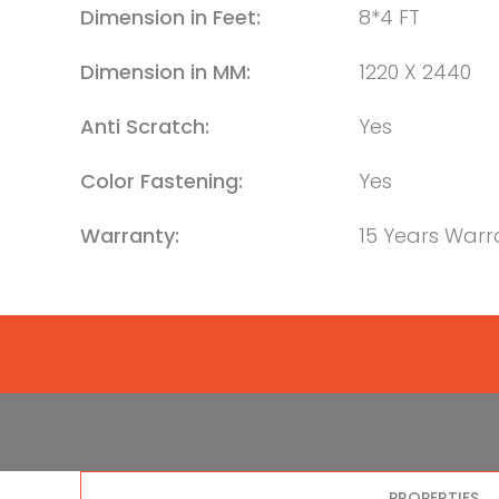
Dimension in Feet:
8*4 FT
Dimension in MM:
1220 X 2440
Anti Scratch:
Yes
Color Fastening:
Yes
Warranty:
15 Years Warr
PROPERTIES