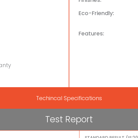
Eco-Friendly:
Features:
anty
Techincal Specifications
Test Report
STANDARD RESULT (IS:2