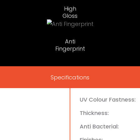
High
Gloss
Anti
Fingerprint
Specifications
UV Colour Fastness:
Thickness:
Anti Bacterial:
Finishes: