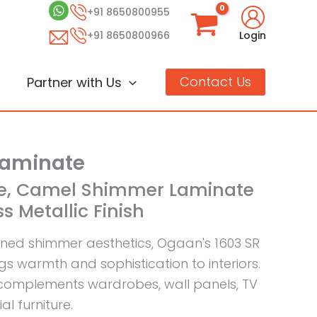
+91 8650800955
+91 8650800966
Login
Contact Us
Partner with Us
Laminate
ige, Camel Shimmer Laminate
s Metallic Finish
ned shimmer aesthetics, Ogaan's 1603 SR
gs warmth and sophistication to interiors.
complements wardrobes, wall panels, TV
l furniture.