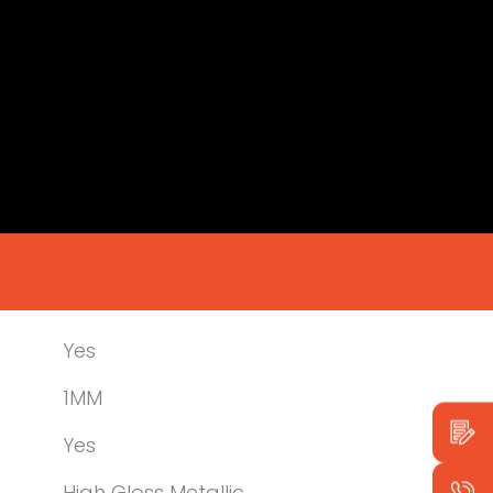
Yes
1MM
Yes
High Gloss Metallic