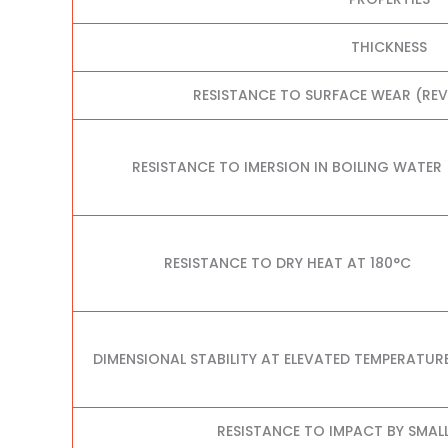
THICKNESS
RESISTANCE TO SURFACE WEAR (RE
RESISTANCE TO IMERSION IN BOILING WATER
RESISTANCE TO DRY HEAT AT 180°C
DIMENSIONAL STABILITY AT ELEVATED TEMPERATUR
RESISTANCE TO IMPACT BY SMAL