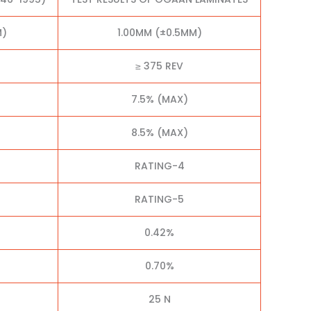
M)
1.00MM (±0.5MM)
≥ 375 REV
7.5% (MAX)
8.5% (MAX)
RATING-4
RATING-5
0.42%
0.70%
25 N