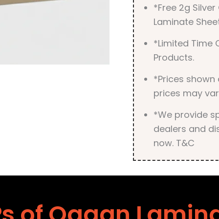
*Free 2g Silve
Laminate Sheet
*Limited Time O
Products.
*Prices shown 
prices may var
*We provide spe
dealers and dis
now. T&C
s of Ogaan Lamin