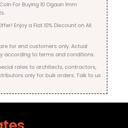
r Coin For Buying 10 Ogaan 1mm
s.
ffer! Enjoy a Flat 10% Discount on All
are for end customers only. Actual
y according to terms and conditions.
cial rates to architects, contractors,
tributors only for bulk orders. Talk to us
ates