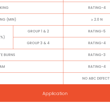
CKING
RATING-4
NG (MIN)
≥ 2.0 N
GROUP 1 & 2
RATING-5
(%)
GROUP 3 & 4
RATING-4
TE BURNS
RATING-3
EAM
RATING-4
NO ABC DEFECT
Application