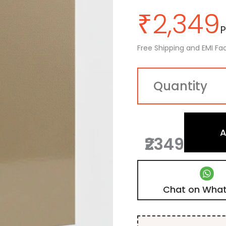
₹
2,349
P
Free Shipping and EMI Fac
A
₹2349
Chat on Wha