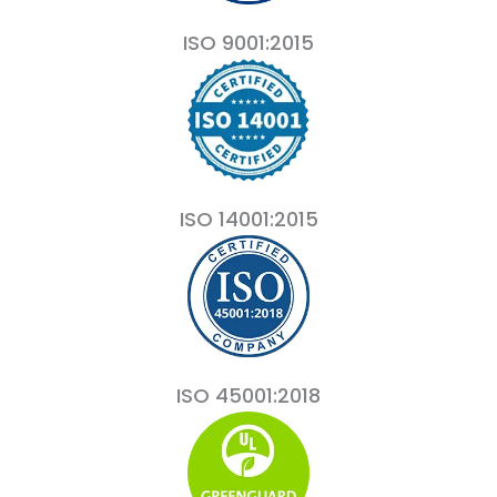
ISO 9001:2015
ISO 14001:2015
ISO 45001:2018