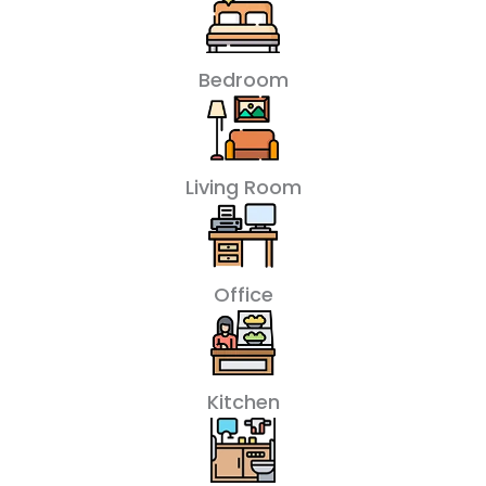
Bedroom
Living Room
Office
Kitchen