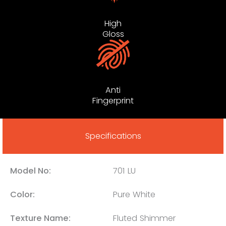
High
Gloss
Anti
Fingerprint
Specifications
Model No:
701 LU
Color:
Pure White
Texture Name:
Fluted Shimmer