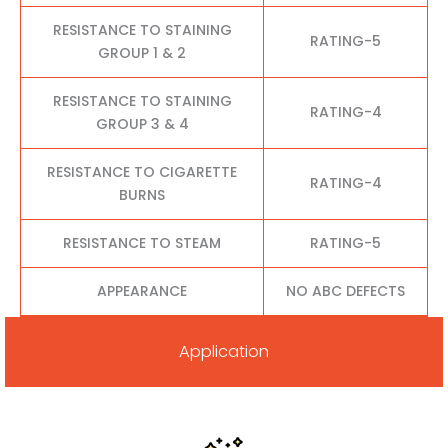
RESISTANCE TO STAINING
RATING-5
GROUP 1 & 2
RESISTANCE TO STAINING
RATING-4
GROUP 3 & 4
RESISTANCE TO CIGARETTE
RATING-4
BURNS
RESISTANCE TO STEAM
RATING-5
APPEARANCE
NO ABC DEFECTS
Application