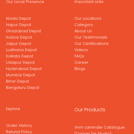
Our Local Presence
Important Links
Noida Depot
Our Locations
Hapur Depot
Category
Ghaziabad Depot
About Us
Indore Depot
Our Testimonials
Jaipur Depot
Our Certifications
Ludhiana Depot
Videos
Kolkata Depot
FAQs
Udaipur Depot
Career
Hyderabad Depot
Blogs
Mumbai Depot
Bihar Depot
Bengaluru Depot
Explore
Our Products
Order History
1mm Laminate Catalogue
Refund Policy
(Ogaan De Studio)