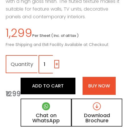
with a high gloss finish. The fluted texture makes it
suitable for feature walls, TV units, decorative
panels and contemporary interiors.
1,299
Per Sheet ( Inc. of all tax )
Free Shipping and EMI Facility Available at Checkout
701
-
LU
+
|
Prime
Rib,
ADD TO CART
BUY NOW
Pure
₹1299
White
Fluted
Shimmer
Laminate
Chat on
Download
with
WhatsApp
Brochure
High
Gloss