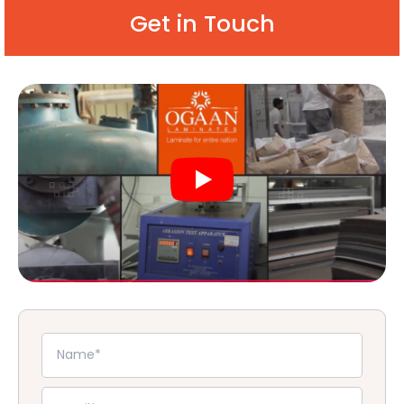
Get in Touch