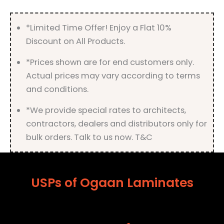
Finish
quantity
*Limited Time Offer! Enjoy a Flat 10%
Discount on All Products.
*Prices shown are for end customers only.
Actual prices may vary according to terms
and conditions.
*We provide special rates to architects,
contractors, dealers and distributors only for
bulk orders. Talk to us now. T&C
USPs of Ogaan Laminates