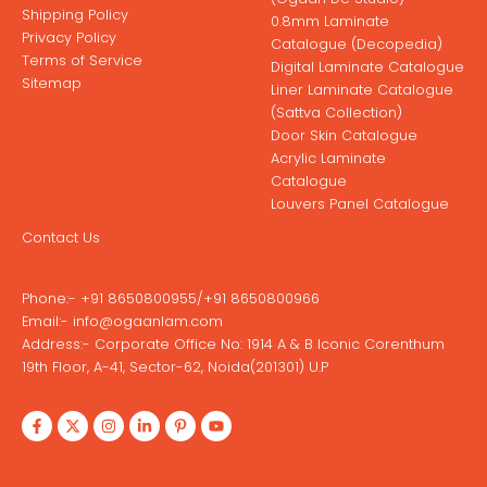
Shipping Policy
0.8mm Laminate
Privacy Policy
Catalogue (Decopedia)
Terms of Service
Digital Laminate Catalogue
Sitemap
Liner Laminate Catalogue
(Sattva Collection)
Door Skin Catalogue
Acrylic Laminate
Catalogue
Louvers Panel Catalogue
Contact Us
Phone:-
+91 8650800955
/
+91 8650800966
Email:-
info@ogaanlam.com
Address:-
Corporate Office No: 1914 A & B Iconic Corenthum
19th Floor, A-41, Sector-62, Noida(201301) U.P