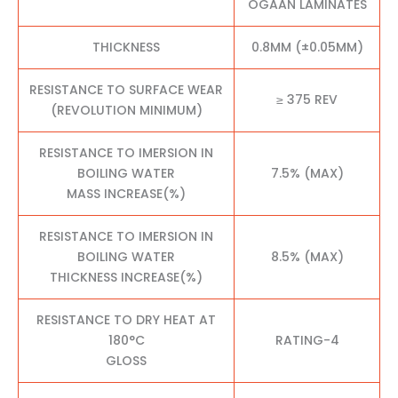
OGAAN LAMINATES
THICKNESS
0.8MM (±0.05MM)
RESISTANCE TO SURFACE WEAR
≥ 375 REV
(REVOLUTION MINIMUM)
RESISTANCE TO IMERSION IN
BOILING WATER
7.5% (MAX)
MASS INCREASE(%)
RESISTANCE TO IMERSION IN
BOILING WATER
8.5% (MAX)
THICKNESS INCREASE(%)
RESISTANCE TO DRY HEAT AT
180°C
RATING-4
GLOSS