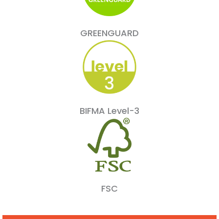
GREENGUARD
BIFMA Level-3
FSC