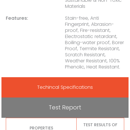
Sustainable & Non-Toxic
Materials
Features:
Stain-free, Anti
Fingerprint, Abrasion-
proof, Fire-resistant,
Electrostatic retardant,
Boiling-water proof, Borer
Proof, Termite Resistant,
Scratch Resistant,
Weather Resistant, 100%
Phenolic, Heat Resistant.
Techincal Specifications
Test Report
TEST RESULTS OF
PROPERTIES