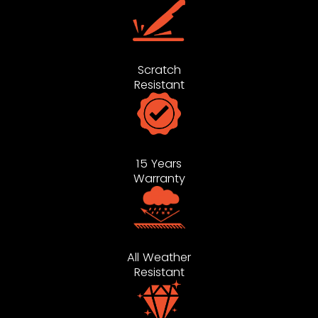
Scratch
Resistant
15 Years
Warranty
All Weather
Resistant