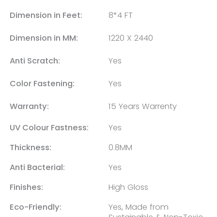
Dimension in Feet:
8*4 FT
Dimension in MM:
1220 X 2440
Anti Scratch:
Yes
Color Fastening:
Yes
Warranty:
15 Years Warrenty
UV Colour Fastness:
Yes
Thickness:
0.8MM
Anti Bacterial:
Yes
Finishes:
High Gloss
Eco-Friendly:
Yes, Made from