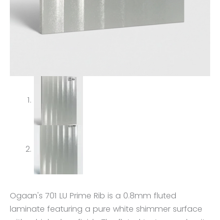
Ogaan's 701 LU Prime Rib is a 0.8mm fluted
laminate featuring a pure white shimmer surface