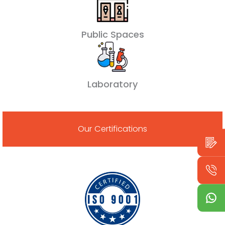
Public Spaces
Laboratory
Our Certifications