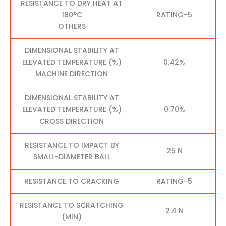
RESISTANCE TO DRY HEAT AT
180°C
RATING-5
OTHERS
DIMENSIONAL STABILITY AT
ELEVATED TEMPERATURE (%)
0.42%
MACHINE DIRECTION
DIMENSIONAL STABILITY AT
ELEVATED TEMPERATURE (%)
0.70%
CROSS DIRECTION
RESISTANCE TO IMPACT BY
25 N
SMALL-DIAMETER BALL
RESISTANCE TO CRACKING
RATING-5
RESISTANCE TO SCRATCHING
2.4 N
(MIN)