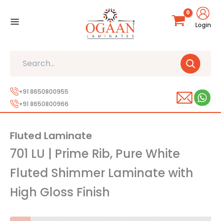
Skip
to
Login
content
Search
+91 8650800955
+91 8650800966
Fluted Laminate
701 LU | Prime Rib, Pure White
Fluted Shimmer Laminate with
High Gloss Finish