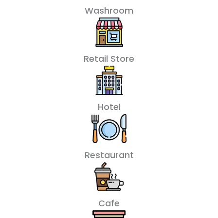
Washroom
Retail Store
Hotel
Restaurant
Cafe