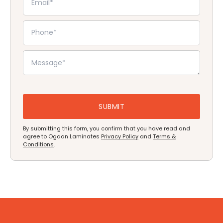
By submitting this form, you confirm that you have read and
agree to Ogaan Laminates
Privacy Policy
and
Terms &
Conditions
.