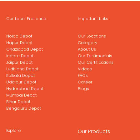
Our Local Presence
Important Links
Noida Depot
Our Locations
Hapur Depot
Category
Ghaziabad Depot
About Us
Indore Depot
Our Testimonials
Jaipur Depot
Our Certifications
Ludhiana Depot
Videos
Kolkata Depot
FAQs
Udaipur Depot
Career
Hyderabad Depot
Blogs
Mumbai Depot
Bihar Depot
Bengaluru Depot
Explore
Our Products