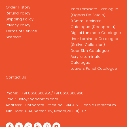
Order History
1mm Laminate Catalogue
Refund Policy
(Ogaan De Studio)
Shipping Policy
0.8mm Laminate
Privacy Policy
Catalogue (Decopedia)
Terms of Service
Digital Laminate Catalogue
Sitemap
Liner Laminate Catalogue
(Sattva Collection)
Door Skin Catalogue
Acrylic Laminate
Catalogue
Louvers Panel Catalogue
Contact Us
Phone:-
+91 8650800955
/
+91 8650800966
Email:-
info@ogaanlam.com
Address:-
Corporate Office No: 1914 A & B Iconic Corenthum
19th Floor, A-41, Sector-62, Noida(201301) U.P