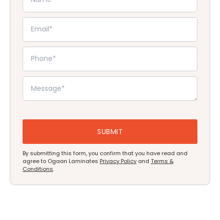
By submitting this form, you confirm that you have read and
agree to Ogaan Laminates
Privacy Policy
and
Terms &
Conditions
.