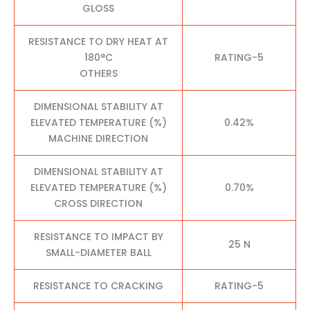
GLOSS
RESISTANCE TO DRY HEAT AT
180°C
RATING-5
OTHERS
DIMENSIONAL STABILITY AT
ELEVATED TEMPERATURE (%)
0.42%
MACHINE DIRECTION
DIMENSIONAL STABILITY AT
ELEVATED TEMPERATURE (%)
0.70%
CROSS DIRECTION
RESISTANCE TO IMPACT BY
25 N
SMALL-DIAMETER BALL
RESISTANCE TO CRACKING
RATING-5