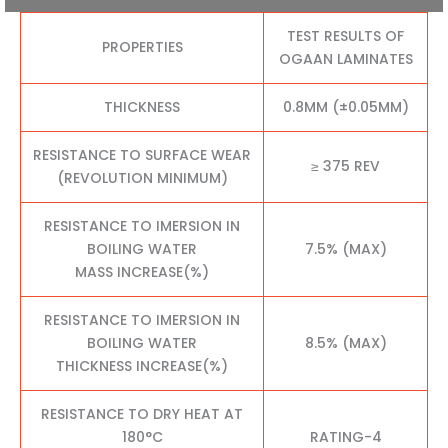
TEST RESULTS OF
PROPERTIES
OGAAN LAMINATES
THICKNESS
0.8MM (±0.05MM)
RESISTANCE TO SURFACE WEAR
≥ 375 REV
(REVOLUTION MINIMUM)
RESISTANCE TO IMERSION IN
BOILING WATER
7.5% (MAX)
MASS INCREASE(%)
RESISTANCE TO IMERSION IN
BOILING WATER
8.5% (MAX)
THICKNESS INCREASE(%)
RESISTANCE TO DRY HEAT AT
180°C
RATING-4