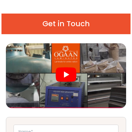
Get in Touch