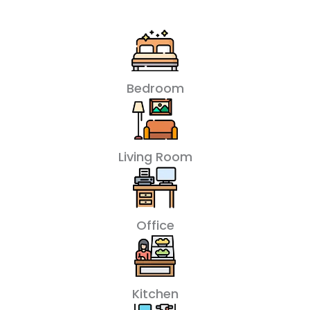
Bedroom
Living Room
Office
Kitchen