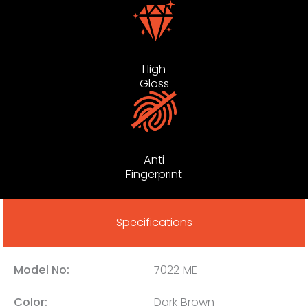
High
Gloss
Anti
Fingerprint
Specifications
Model No:
7022 ME
Color:
Dark Brown