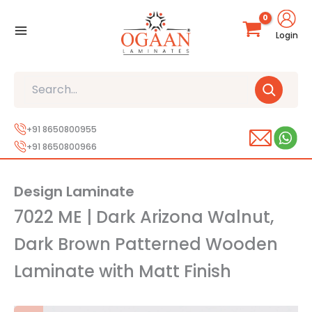
Skip
to
Login
content
Search
+91 8650800955
+91 8650800966
Design Laminate
7022 ME | Dark Arizona Walnut,
Dark Brown Patterned Wooden
Laminate with Matt Finish