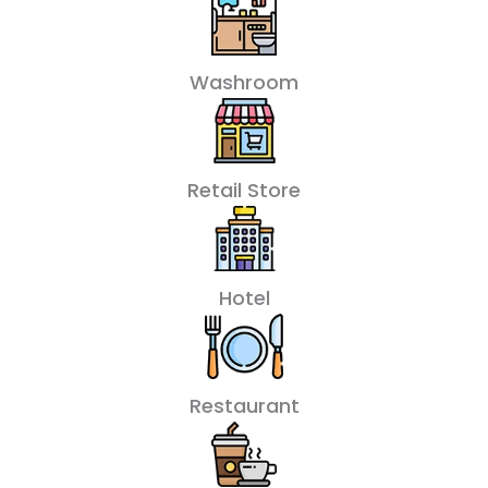
Washroom
Retail Store
Hotel
Restaurant