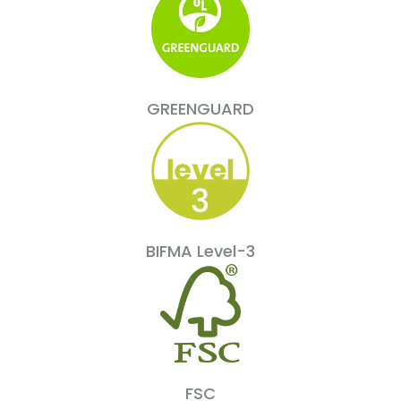
GREENGUARD
BIFMA Level-3
FSC