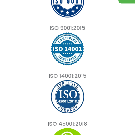
ISO 9001:2015
ISO 14001:2015
ISO 45001:2018