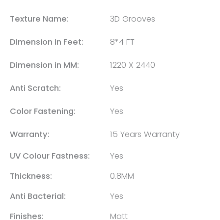
Texture Name:
3D Grooves
Dimension in Feet:
8*4 FT
Dimension in MM:
1220 X 2440
Anti Scratch:
Yes
Color Fastening:
Yes
Warranty:
15 Years Warranty
UV Colour Fastness:
Yes
Thickness:
0.8MM
Anti Bacterial:
Yes
Finishes:
Matt