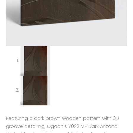
Featuring a dark brown wooden pattern with 3D
groove detailing, Ogaan's 7022 ME Dark Arizona