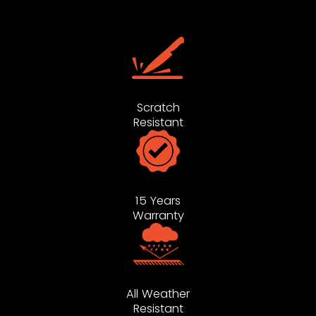
Scratch
Resistant
15 Years
Warranty
All Weather
Resistant