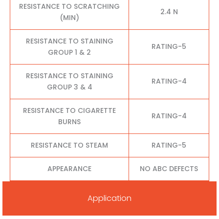
RESISTANCE TO SCRATCHING
2.4 N
(MIN)
RESISTANCE TO STAINING
RATING-5
GROUP 1 & 2
RESISTANCE TO STAINING
RATING-4
GROUP 3 & 4
RESISTANCE TO CIGARETTE
RATING-4
BURNS
RESISTANCE TO STEAM
RATING-5
APPEARANCE
NO ABC DEFECTS
Application