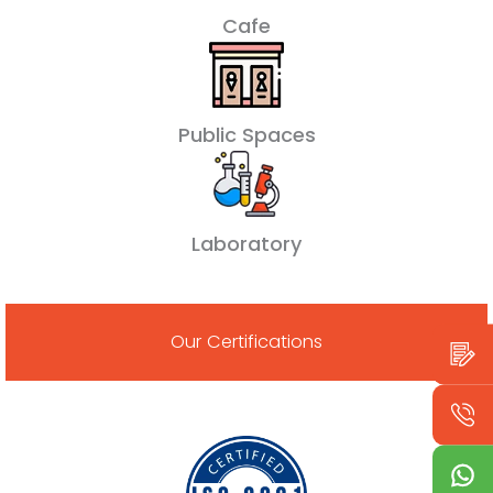
Cafe
Public Spaces
Laboratory
Our Certifications