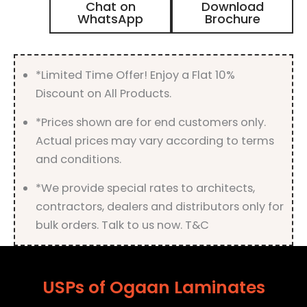
Chat on
Download
Laminate
WhatsApp
Brochure
with
Matt
Finish
quantity
*Limited Time Offer! Enjoy a Flat 10%
Discount on All Products.
*Prices shown are for end customers only.
Actual prices may vary according to terms
and conditions.
*We provide special rates to architects,
contractors, dealers and distributors only for
bulk orders. Talk to us now. T&C
USPs of Ogaan Laminates