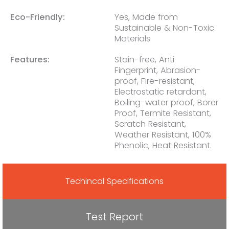
Eco-Friendly:
Yes, Made from
Sustainable & Non-Toxic
Materials
Features:
Stain-free, Anti
Fingerprint, Abrasion-
proof, Fire-resistant,
Electrostatic retardant,
Boiling-water proof, Borer
Proof, Termite Resistant,
Scratch Resistant,
Weather Resistant, 100%
Phenolic, Heat Resistant.
Techincal Specifications
Test Report