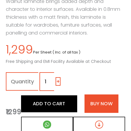
Walnut laminate brings added depth and
character to interior surfaces. Available in 0.8mm
thickness with a matt finish, this laminate is
suitable for wardrobes, furniture surfaces, wall
panelling and commercial interiors.
1,299
Per Sheet ( Inc. of all tax )
Free Shipping and EMI Facility Available at Checkout
7022
-
ME
+
|
Dark
Arizona
ADD TO CART
BUY NOW
Walnut,
₹1299
Dark
Brown
Patterned
Wooden