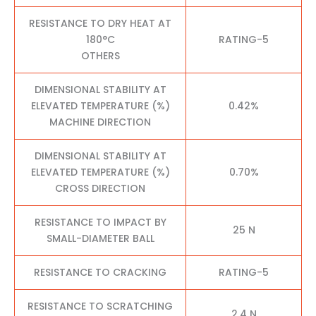
RESISTANCE TO DRY HEAT AT
180°C
RATING-5
OTHERS
DIMENSIONAL STABILITY AT
ELEVATED TEMPERATURE (%)
0.42%
MACHINE DIRECTION
DIMENSIONAL STABILITY AT
ELEVATED TEMPERATURE (%)
0.70%
CROSS DIRECTION
RESISTANCE TO IMPACT BY
25 N
SMALL-DIAMETER BALL
RESISTANCE TO CRACKING
RATING-5
RESISTANCE TO SCRATCHING
2.4 N