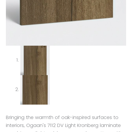
Bringing the warmth of oak-inspired surfaces to
interiors, Ogaan's 7112 DV Light Kronberg laminate