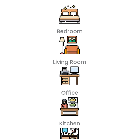
Bedroom
Living Room
Office
Kitchen