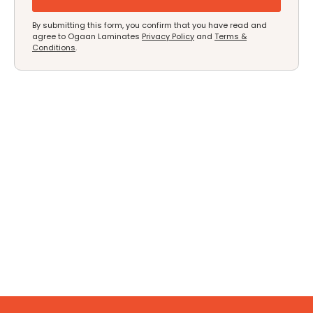
By submitting this form, you confirm that you have read and
agree to Ogaan Laminates
Privacy Policy
and
Terms &
Conditions
.