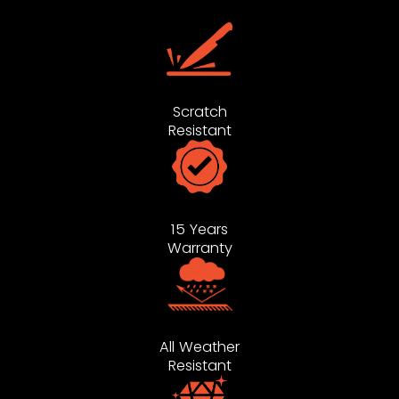
Scratch
Resistant
15 Years
Warranty
All Weather
Resistant