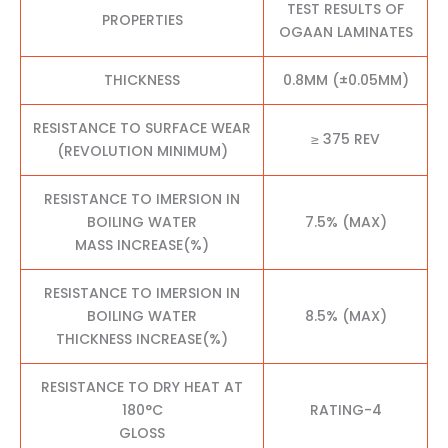
TEST RESULTS OF
PROPERTIES
OGAAN LAMINATES
THICKNESS
0.8MM (±0.05MM)
RESISTANCE TO SURFACE WEAR
≥ 375 REV
(REVOLUTION MINIMUM)
RESISTANCE TO IMERSION IN
BOILING WATER
7.5% (MAX)
MASS INCREASE(%)
RESISTANCE TO IMERSION IN
BOILING WATER
8.5% (MAX)
THICKNESS INCREASE(%)
RESISTANCE TO DRY HEAT AT
180°C
RATING-4
GLOSS