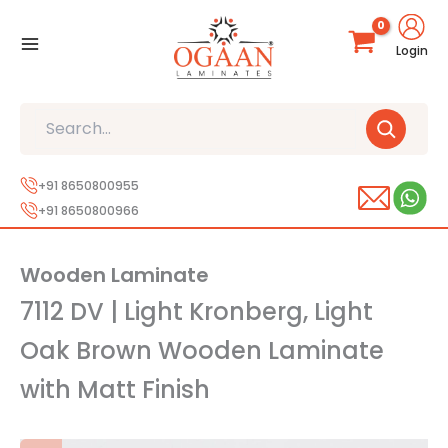
Skip
to
Login
content
Search
+91 8650800955
+91 8650800966
Wooden Laminate
7112 DV | Light Kronberg, Light
Oak Brown Wooden Laminate
with Matt Finish