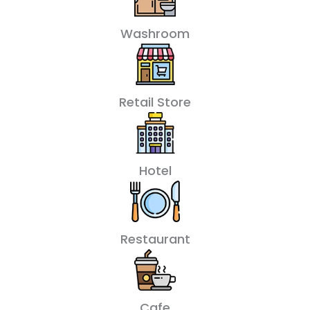
Washroom
Retail Store
Hotel
Restaurant
Cafe