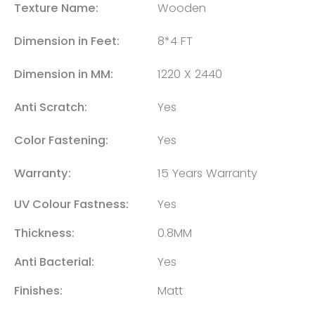
Texture Name:
Wooden
Dimension in Feet:
8*4 FT
Dimension in MM:
1220 X 2440
Anti Scratch:
Yes
Color Fastening:
Yes
Warranty:
15 Years Warranty
UV Colour Fastness:
Yes
Thickness:
0.8MM
Anti Bacterial:
Yes
Finishes:
Matt