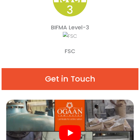
BIFMA Level-3
FSC
Get in Touch