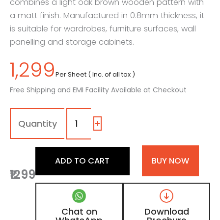
combines a light oak brown wooden pattern with
a matt finish. Manufactured in 0.8mm thickness, it
is suitable for wardrobes, furniture surfaces, wall
panelling and storage cabinets.
1,299
Per Sheet ( Inc. of all tax )
Free Shipping and EMI Facility Available at Checkout
7112
-
DV
+
|
Light
Kronberg,
ADD TO CART
BUY NOW
Light
₹1299
Oak
Brown
Wooden
Laminate
Chat on
Download
with