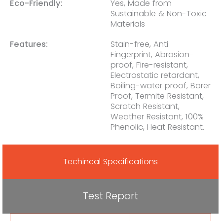
Eco-Friendly:
Yes, Made from
Sustainable & Non-Toxic
Materials
Features:
Stain-free, Anti
Fingerprint, Abrasion-
proof, Fire-resistant,
Electrostatic retardant,
Boiling-water proof, Borer
Proof, Termite Resistant,
Scratch Resistant,
Weather Resistant, 100%
Phenolic, Heat Resistant.
Techincal Specifications
Test Report