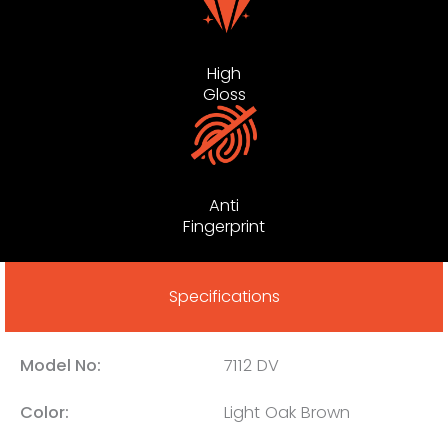
High
Gloss
Anti
Fingerprint
Specifications
Model No:
7112 DV
Color:
Light Oak Brown