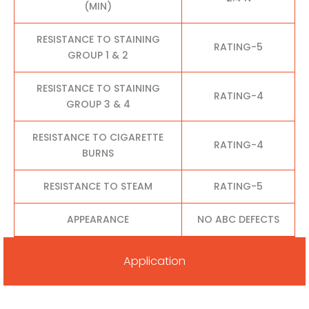
(MIN)
RESISTANCE TO STAINING
RATING-5
GROUP 1 & 2
RESISTANCE TO STAINING
RATING-4
GROUP 3 & 4
RESISTANCE TO CIGARETTE
RATING-4
BURNS
RESISTANCE TO STEAM
RATING-5
APPEARANCE
NO ABC DEFECTS
Application