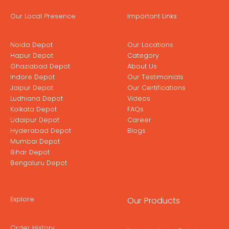
Our Local Presence
Important Links
Noida Depot
Our Locations
Hapur Depot
Category
Ghaziabad Depot
About Us
Indore Depot
Our Testimonials
Jaipur Depot
Our Certifications
Ludhiana Depot
Videos
Kolkata Depot
FAQs
Udaipur Depot
Career
Hyderabad Depot
Blogs
Mumbai Depot
Bihar Depot
Bengaluru Depot
Explore
Our Products
Order History