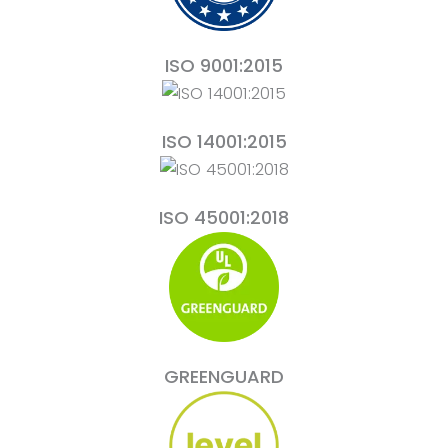
ISO 9001:2015
ISO 14001:2015
ISO 45001:2018
GREENGUARD