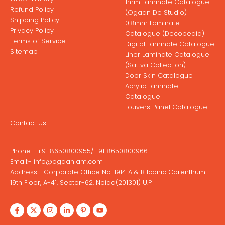
1mm Laminate Catalogue
Refund Policy
(Ogaan De Studio)
Shipping Policy
0.8mm Laminate
Privacy Policy
Catalogue (Decopedia)
Terms of Service
Digital Laminate Catalogue
Sitemap
Liner Laminate Catalogue
(Sattva Collection)
Door Skin Catalogue
Acrylic Laminate
Catalogue
Louvers Panel Catalogue
Contact Us
Phone:-
+91 8650800955
/
+91 8650800966
Email:-
info@ogaanlam.com
Address:-
Corporate Office No: 1914 A & B Iconic Corenthum
19th Floor, A-41, Sector-62, Noida(201301) U.P