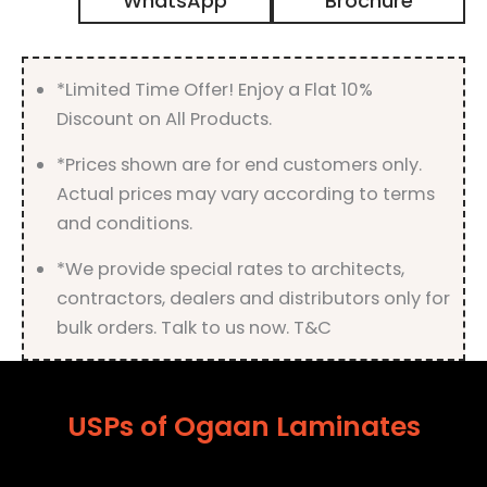
WhatsApp
Brochure
Matt
Finish
quantity
*Limited Time Offer! Enjoy a Flat 10%
Discount on All Products.
*Prices shown are for end customers only.
Actual prices may vary according to terms
and conditions.
*We provide special rates to architects,
contractors, dealers and distributors only for
bulk orders. Talk to us now. T&C
USPs of Ogaan Laminates