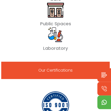
Public Spaces
Laboratory
Our Certifications