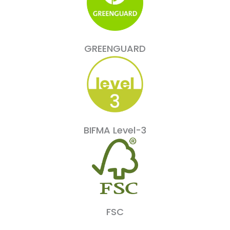
GREENGUARD
BIFMA Level-3
FSC