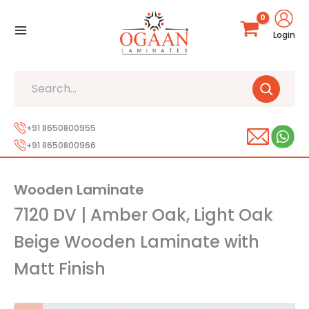
Skip
to
Login
content
Search
+91 8650800955
+91 8650800966
Wooden Laminate
7120 DV | Amber Oak, Light Oak
Beige Wooden Laminate with
Matt Finish