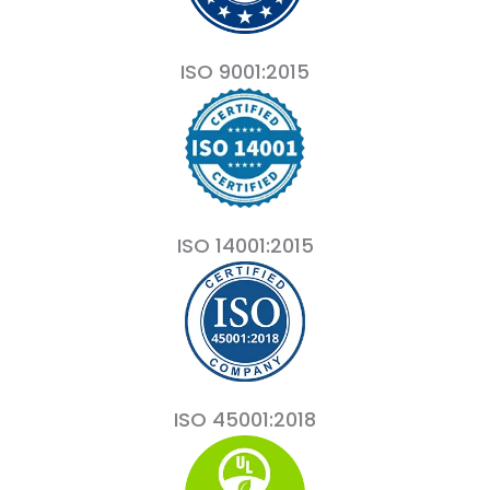
ISO 9001:2015
ISO 14001:2015
ISO 45001:2018