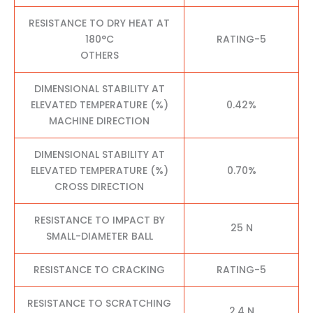
RESISTANCE TO DRY HEAT AT
180°C
RATING-5
OTHERS
DIMENSIONAL STABILITY AT
ELEVATED TEMPERATURE (%)
0.42%
MACHINE DIRECTION
DIMENSIONAL STABILITY AT
ELEVATED TEMPERATURE (%)
0.70%
CROSS DIRECTION
RESISTANCE TO IMPACT BY
25 N
SMALL-DIAMETER BALL
RESISTANCE TO CRACKING
RATING-5
RESISTANCE TO SCRATCHING
2.4 N