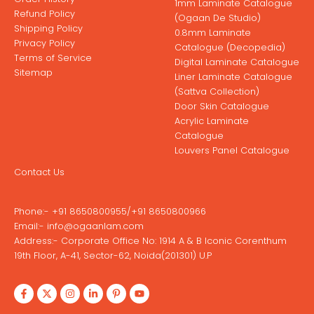
1mm Laminate Catalogue
Refund Policy
(Ogaan De Studio)
Shipping Policy
0.8mm Laminate
Privacy Policy
Catalogue (Decopedia)
Terms of Service
Digital Laminate Catalogue
Sitemap
Liner Laminate Catalogue
(Sattva Collection)
Door Skin Catalogue
Acrylic Laminate
Catalogue
Louvers Panel Catalogue
Contact Us
Phone:-
+91 8650800955
/
+91 8650800966
Email:-
info@ogaanlam.com
Address:-
Corporate Office No: 1914 A & B Iconic Corenthum
19th Floor, A-41, Sector-62, Noida(201301) U.P