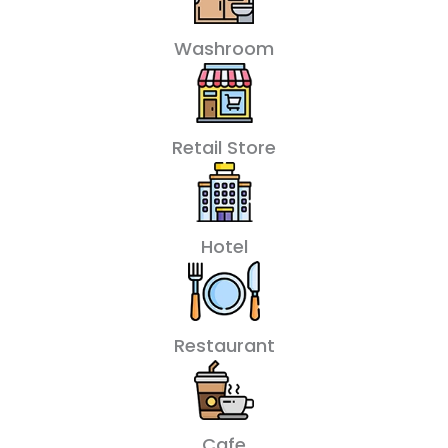
Washroom
Retail Store
Hotel
Restaurant
Cafe