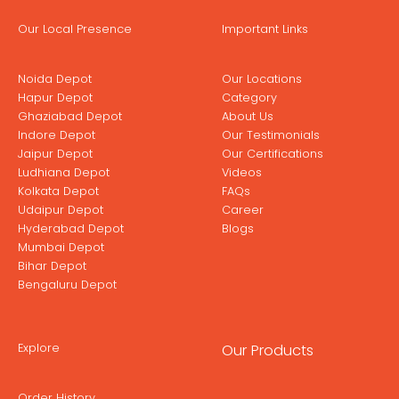
Our Local Presence
Important Links
Noida Depot
Our Locations
Hapur Depot
Category
Ghaziabad Depot
About Us
Indore Depot
Our Testimonials
Jaipur Depot
Our Certifications
Ludhiana Depot
Videos
Kolkata Depot
FAQs
Udaipur Depot
Career
Hyderabad Depot
Blogs
Mumbai Depot
Bihar Depot
Bengaluru Depot
Explore
Our Products
Order History