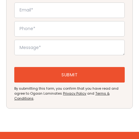
By submitting this form, you confirm that you have read and
agree to Ogaan Laminates
Privacy Policy
and
Terms &
Conditions
.