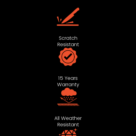
Scratch
Resistant
15 Years
Warranty
All Weather
Resistant