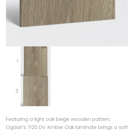
Featuring a light oak beige wooden pattern,
Ogaan's 7120 DV Amber Oak laminate brings a soft