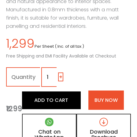
and natural appearance to interior spaces.
Manufactured in 0.8mm thickness with a matt
finish, it is suitable for wardrobes, furniture, wall
panelling and residential interiors.
1,299
Per Sheet ( Inc. of all tax )
Free Shipping and EMI Facility Available at Checkout
7120
-
DV
+
|
Amber
Oak,
ADD TO CART
BUY NOW
Light
₹1299
Oak
Beige
Wooden
Laminate
Chat on
Download
with