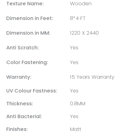
Texture Name:
Wooden
Dimension in Feet:
8*4 FT
Dimension in MM:
1220 X 2440
Anti Scratch:
Yes
Color Fastening:
Yes
Warranty:
15 Years Warranty
UV Colour Fastness:
Yes
Thickness:
0.8MM
Anti Bacterial:
Yes
Finishes:
Matt