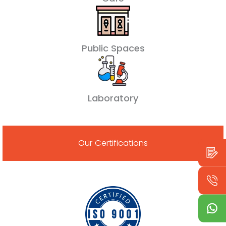
Public Spaces
Laboratory
Our Certifications