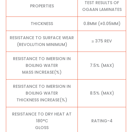
TEST RESULTS OF
PROPERTIES
OGAAN LAMINATES
THICKNESS
0.8MM (±0.05MM)
RESISTANCE TO SURFACE WEAR
≥ 375 REV
(REVOLUTION MINIMUM)
RESISTANCE TO IMERSION IN
BOILING WATER
7.5% (MAX)
MASS INCREASE(%)
RESISTANCE TO IMERSION IN
BOILING WATER
8.5% (MAX)
THICKNESS INCREASE(%)
RESISTANCE TO DRY HEAT AT
180°C
RATING-4
GLOSS