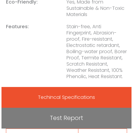
Eco-Friendly:
Yes, Made from
Sustainable & Non-Toxic
Materials
Features:
Stain-free, Anti
Fingerprint, Abrasion-
proof, Fire-resistant,
Electrostatic retardant,
Boiling-water proof, Borer
Proof, Termite Resistant,
Scratch Resistant,
Weather Resistant, 100%
Phenolic, Heat Resistant.
Techincal Specifications
Test Report