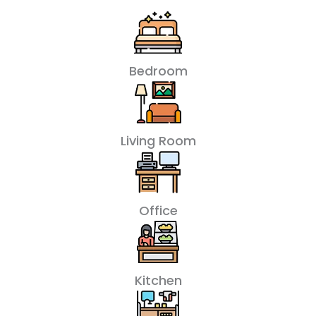
Bedroom
Living Room
Office
Kitchen