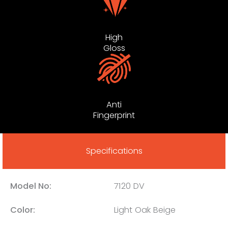
High
Gloss
Anti
Fingerprint
Specifications
Model No:
7120 DV
Color:
Light Oak Beige