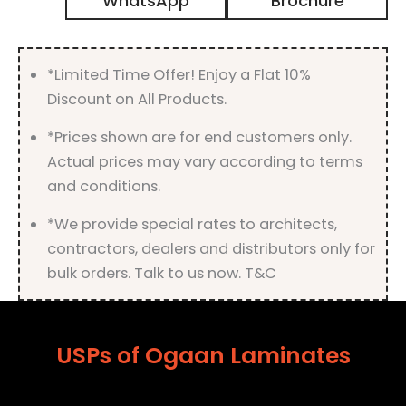
WhatsApp
Brochure
Matt
Finish
quantity
*Limited Time Offer! Enjoy a Flat 10%
Discount on All Products.
*Prices shown are for end customers only.
Actual prices may vary according to terms
and conditions.
*We provide special rates to architects,
contractors, dealers and distributors only for
bulk orders. Talk to us now. T&C
USPs of Ogaan Laminates