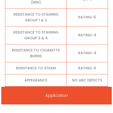
(MIN)
RESISTANCE TO STAINING
RATING-5
GROUP 1 & 2
RESISTANCE TO STAINING
RATING-4
GROUP 3 & 4
RESISTANCE TO CIGARETTE
RATING-4
BURNS
RESISTANCE TO STEAM
RATING-5
APPEARANCE
NO ABC DEFECTS
Application