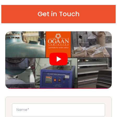
Get in Touch