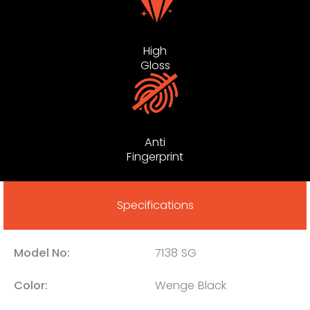
High
Gloss
Anti
Fingerprint
Specifications
Model No:
7138 SG
Color:
Wenge Black