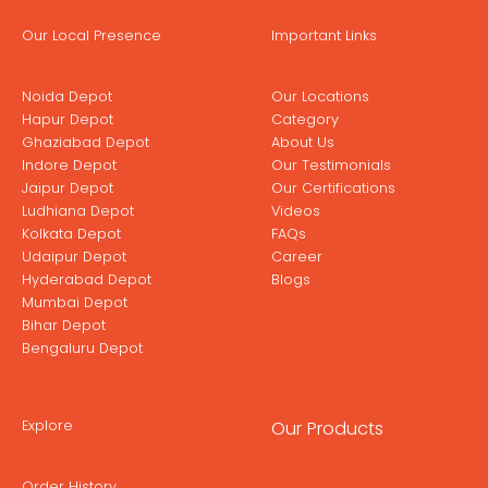
Our Local Presence
Important Links
Noida Depot
Our Locations
Hapur Depot
Category
Ghaziabad Depot
About Us
Indore Depot
Our Testimonials
Jaipur Depot
Our Certifications
Ludhiana Depot
Videos
Kolkata Depot
FAQs
Udaipur Depot
Career
Hyderabad Depot
Blogs
Mumbai Depot
Bihar Depot
Bengaluru Depot
Explore
Our Products
Order History