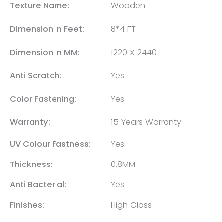
Texture Name:
Wooden
Dimension in Feet:
8*4 FT
Dimension in MM:
1220 X 2440
Anti Scratch:
Yes
Color Fastening:
Yes
Warranty:
15 Years Warranty
UV Colour Fastness:
Yes
Thickness:
0.8MM
Anti Bacterial:
Yes
Finishes:
High Gloss