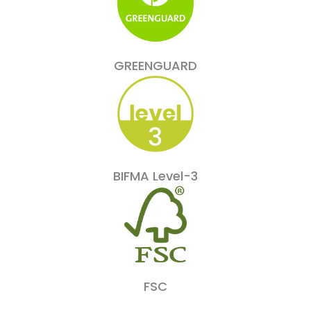
GREENGUARD
BIFMA Level-3
FSC