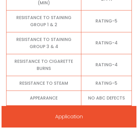
(MIN)
RESISTANCE TO STAINING
RATING-5
GROUP 1 & 2
RESISTANCE TO STAINING
RATING-4
GROUP 3 & 4
RESISTANCE TO CIGARETTE
RATING-4
BURNS
RESISTANCE TO STEAM
RATING-5
APPEARANCE
NO ABC DEFECTS
Application