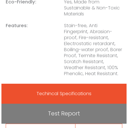
Eco-Friendly:
Yes, Made from
Sustainable & Non-Toxic
Materials
Features:
Stain-free, Anti
Fingerprint, Abrasion-
proof, Fire-resistant,
Electrostatic retardant,
Boiling-water proof, Borer
Proof, Termite Resistant,
Scratch Resistant,
Weather Resistant, 100%
Phenolic, Heat Resistant.
Techincal Specifications
Test Report