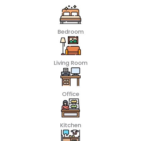
Bedroom
Living Room
Office
Kitchen