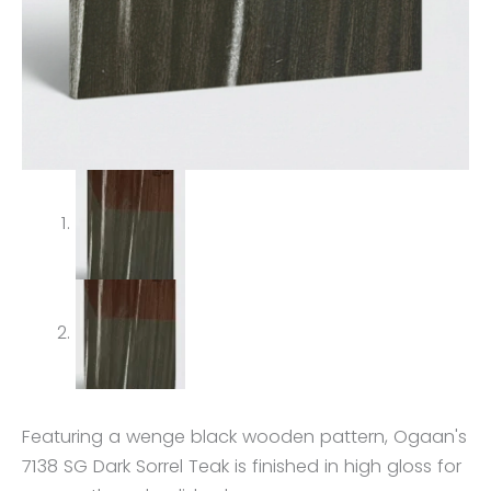
Featuring a wenge black wooden pattern, Ogaan's
7138 SG Dark Sorrel Teak is finished in high gloss for