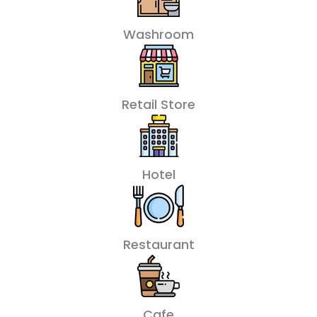
Washroom
Retail Store
Hotel
Restaurant
Cafe