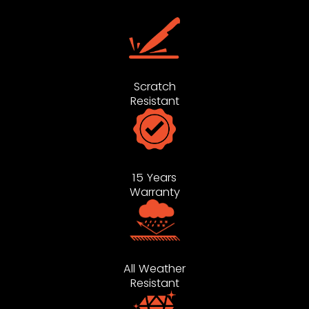
Scratch
Resistant
15 Years
Warranty
All Weather
Resistant