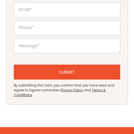
By submitting this form, you confirm that you have read and
agree to Ogaan Laminates
Privacy Policy
and
Terms &
Conditions
.