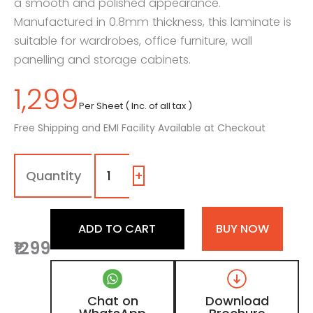
a smooth and polished appearance.
Manufactured in 0.8mm thickness, this laminate is
suitable for wardrobes, office furniture, wall
panelling and storage cabinets.
1,299
Per Sheet ( Inc. of all tax )
Free Shipping and EMI Facility Available at Checkout
7138
-
SG
+
|
Dark
Sorrel
ADD TO CART
BUY NOW
Teak,
₹1299
Wenge
Black
Wooden
Laminate
Chat on
Download
with