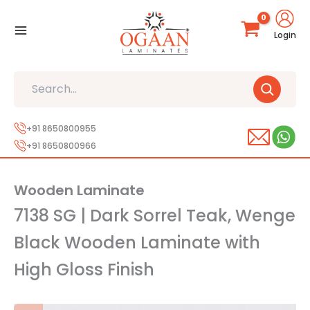
Skip
to
Login
content
Search
+91 8650800955
+91 8650800966
Wooden Laminate
7138 SG | Dark Sorrel Teak, Wenge
Black Wooden Laminate with
High Gloss Finish