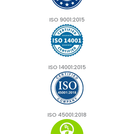
ISO 9001:2015
ISO 14001:2015
ISO 45001:2018