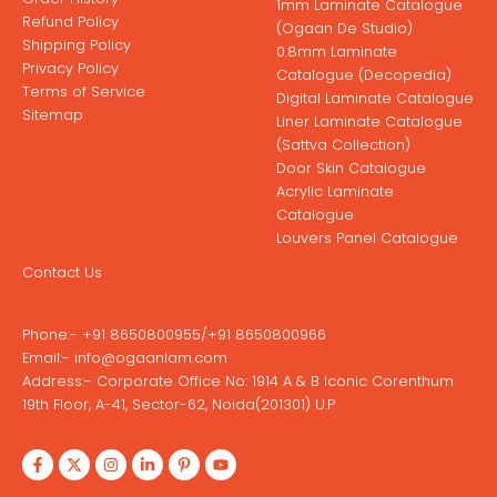
1mm Laminate Catalogue
Refund Policy
(Ogaan De Studio)
Shipping Policy
0.8mm Laminate
Privacy Policy
Catalogue (Decopedia)
Terms of Service
Digital Laminate Catalogue
Sitemap
Liner Laminate Catalogue
(Sattva Collection)
Door Skin Catalogue
Acrylic Laminate
Catalogue
Louvers Panel Catalogue
Contact Us
Phone:-
+91 8650800955
/
+91 8650800966
Email:-
info@ogaanlam.com
Address:-
Corporate Office No: 1914 A & B Iconic Corenthum
19th Floor, A-41, Sector-62, Noida(201301) U.P