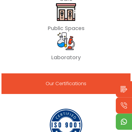
Public Spaces
Laboratory
Our Certifications