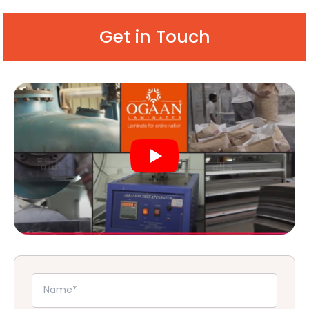
Get in Touch