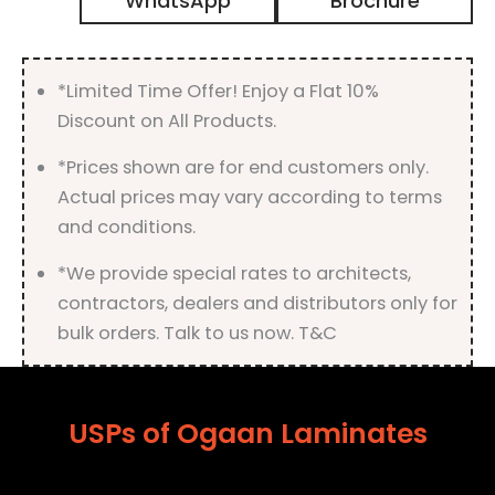
WhatsApp
Brochure
High
Gloss
Finish
quantity
*Limited Time Offer! Enjoy a Flat 10%
Discount on All Products.
*Prices shown are for end customers only.
Actual prices may vary according to terms
and conditions.
*We provide special rates to architects,
contractors, dealers and distributors only for
bulk orders. Talk to us now. T&C
USPs of Ogaan Laminates