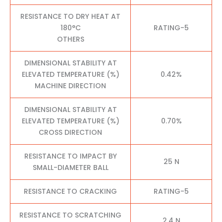
RESISTANCE TO DRY HEAT AT
180°C
RATING-5
OTHERS
DIMENSIONAL STABILITY AT
ELEVATED TEMPERATURE (%)
0.42%
MACHINE DIRECTION
DIMENSIONAL STABILITY AT
ELEVATED TEMPERATURE (%)
0.70%
CROSS DIRECTION
RESISTANCE TO IMPACT BY
25 N
SMALL-DIAMETER BALL
RESISTANCE TO CRACKING
RATING-5
RESISTANCE TO SCRATCHING
2.4 N