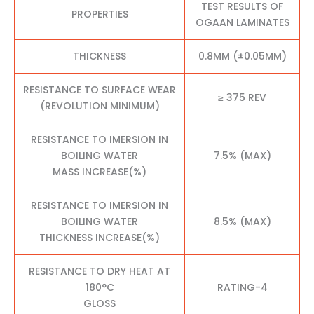
TEST RESULTS OF
PROPERTIES
OGAAN LAMINATES
THICKNESS
0.8MM (±0.05MM)
RESISTANCE TO SURFACE WEAR
≥ 375 REV
(REVOLUTION MINIMUM)
RESISTANCE TO IMERSION IN
BOILING WATER
7.5% (MAX)
MASS INCREASE(%)
RESISTANCE TO IMERSION IN
BOILING WATER
8.5% (MAX)
THICKNESS INCREASE(%)
RESISTANCE TO DRY HEAT AT
180°C
RATING-4
GLOSS