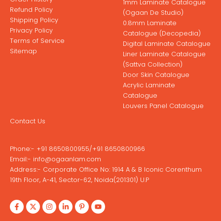
1mm Laminate Catalogue
Refund Policy
(Ogaan De Studio)
Shipping Policy
0.8mm Laminate
Privacy Policy
Catalogue (Decopedia)
Terms of Service
Digital Laminate Catalogue
Sitemap
Liner Laminate Catalogue
(Sattva Collection)
Door Skin Catalogue
Acrylic Laminate
Catalogue
Louvers Panel Catalogue
Contact Us
Phone:-
+91 8650800955
/
+91 8650800966
Email:-
info@ogaanlam.com
Address:-
Corporate Office No: 1914 A & B Iconic Corenthum
19th Floor, A-41, Sector-62, Noida(201301) U.P