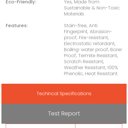
Eco-Friendly:
Yes, Made from
Sustainable & Non-Toxic
Materials
Features:
Stain-free, Anti
Fingerprint, Abrasion-
proof, Fire-resistant,
Electrostatic retardant,
Boiling-water proof, Borer
Proof, Termite Resistant,
Scratch Resistant,
Weather Resistant, 100%
Phenolic, Heat Resistant.
Techincal Specifications
Test Report