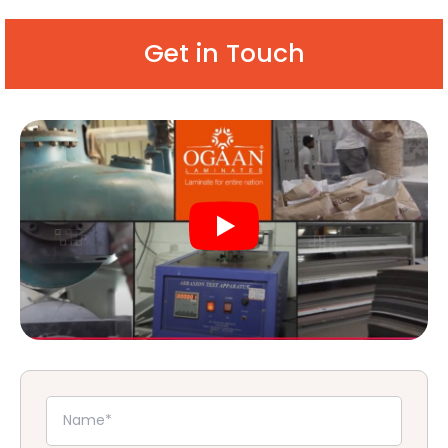
Get in Touch