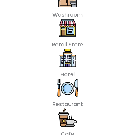
Washroom
Retail Store
Hotel
Restaurant
Cafe