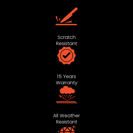
Scratch
Resistant
15 Years
Warranty
All Weather
Resistant