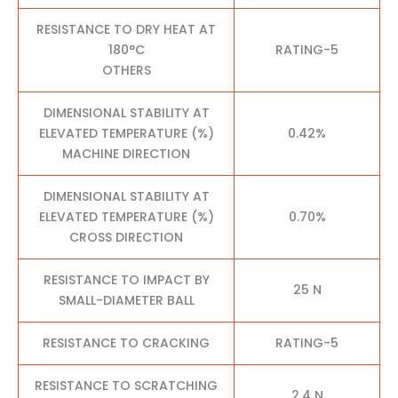
RESISTANCE TO DRY HEAT AT
180°C
RATING-5
OTHERS
DIMENSIONAL STABILITY AT
ELEVATED TEMPERATURE (%)
0.42%
MACHINE DIRECTION
DIMENSIONAL STABILITY AT
ELEVATED TEMPERATURE (%)
0.70%
CROSS DIRECTION
RESISTANCE TO IMPACT BY
25 N
SMALL-DIAMETER BALL
RESISTANCE TO CRACKING
RATING-5
RESISTANCE TO SCRATCHING
2.4 N