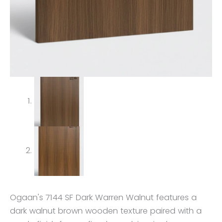
Ogaan's 7144 SF Dark Warren Walnut features a
dark walnut brown wooden texture paired with a