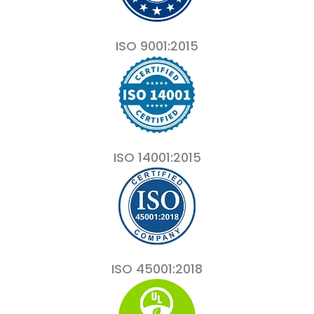
ISO 9001:2015
ISO 14001:2015
ISO 45001:2018