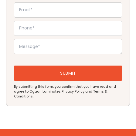
By submitting this form, you confirm that you have read and
agree to Ogaan Laminates
Privacy Policy
and
Terms &
Conditions
.