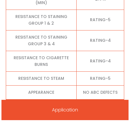
(MIN)
RESISTANCE TO STAINING
RATING-5
GROUP 1 & 2
RESISTANCE TO STAINING
RATING-4
GROUP 3 & 4
RESISTANCE TO CIGARETTE
RATING-4
BURNS
RESISTANCE TO STEAM
RATING-5
APPEARANCE
NO ABC DEFECTS
Application