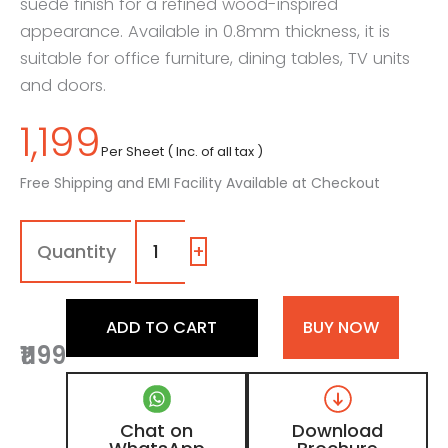
suede finish for a refined wood-inspired
appearance. Available in 0.8mm thickness, it is
suitable for office furniture, dining tables, TV units
and doors.
1,199
Per Sheet ( Inc. of all tax )
Free Shipping and EMI Facility Available at Checkout
7144
-
SF
+
|
Dark
Warren
ADD TO CART
BUY NOW
Walnut,
₹1199
Dark
Walnut
Brown
Wooden
Chat on
Download
Laminate