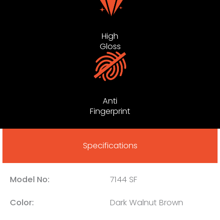
High
Gloss
Anti
Fingerprint
Specifications
Model No:
7144 SF
Color:
Dark Walnut Brown