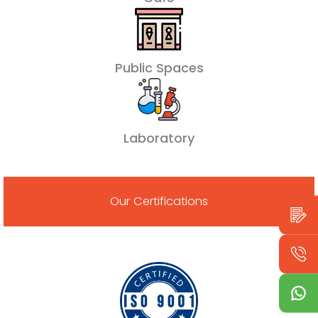
Public Spaces
Laboratory
Our Certifications