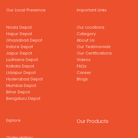
Our Local Presence
Important Links
Noida Depot
Our Locations
Hapur Depot
Category
Ghaziabad Depot
About Us
Indore Depot
Our Testimonials
Jaipur Depot
Our Certifications
Ludhiana Depot
Videos
Kolkata Depot
FAQs
Udaipur Depot
Career
Hyderabad Depot
Blogs
Mumbai Depot
Bihar Depot
Bengaluru Depot
Explore
Our Products
Order History