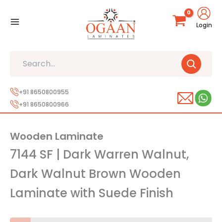
Skip
to
Login
content
Search
+91 8650800955
+91 8650800966
Wooden Laminate
7144 SF | Dark Warren Walnut,
Dark Walnut Brown Wooden
Laminate with Suede Finish