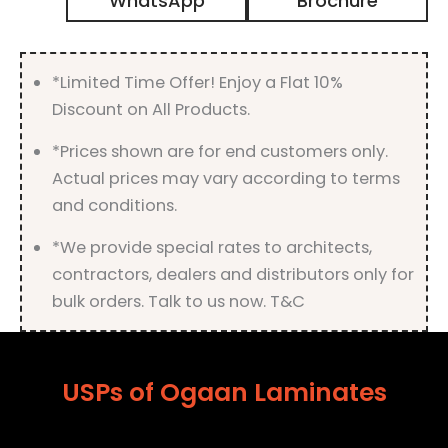
WhatsApp
Brochure
with
Suede
Finish
quantity
*Limited Time Offer! Enjoy a Flat 10%
Discount on All Products.
*Prices shown are for end customers only.
Actual prices may vary according to terms
and conditions.
*We provide special rates to architects,
contractors, dealers and distributors only for
bulk orders. Talk to us now. T&C
USPs of Ogaan Laminates