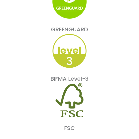
GREENGUARD
BIFMA Level-3
FSC