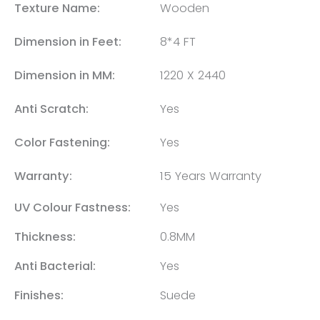
Texture Name:
Wooden
Dimension in Feet:
8*4 FT
Dimension in MM:
1220 X 2440
Anti Scratch:
Yes
Color Fastening:
Yes
Warranty:
15 Years Warranty
UV Colour Fastness:
Yes
Thickness:
0.8MM
Anti Bacterial:
Yes
Finishes:
Suede