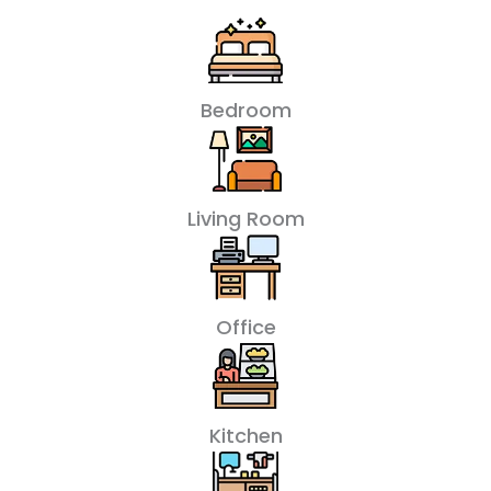
Bedroom
Living Room
Office
Kitchen