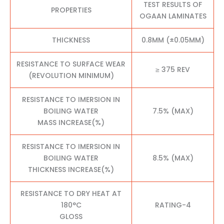
TEST RESULTS OF
PROPERTIES
OGAAN LAMINATES
THICKNESS
0.8MM (±0.05MM)
RESISTANCE TO SURFACE WEAR
≥ 375 REV
(REVOLUTION MINIMUM)
RESISTANCE TO IMERSION IN
BOILING WATER
7.5% (MAX)
MASS INCREASE(%)
RESISTANCE TO IMERSION IN
BOILING WATER
8.5% (MAX)
THICKNESS INCREASE(%)
RESISTANCE TO DRY HEAT AT
180°C
RATING-4
GLOSS