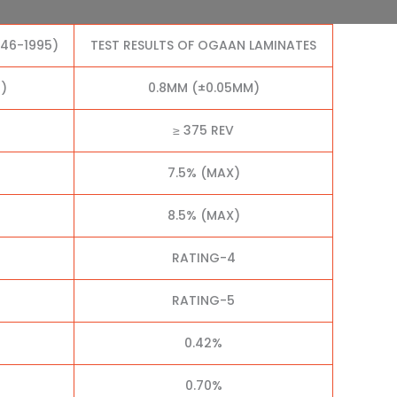
046-1995)
TEST RESULTS OF OGAAN LAMINATES
)
0.8MM (±0.05MM)
≥ 375 REV
7.5% (MAX)
8.5% (MAX)
RATING-4
RATING-5
0.42%
0.70%