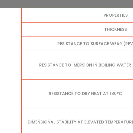
PROPERTIES
THICKNESS
RESISTANCE TO SURFACE WEAR (RE
RESISTANCE TO IMERSION IN BOILING WATER
RESISTANCE TO DRY HEAT AT 180°C
DIMENSIONAL STABILITY AT ELEVATED TEMPERATUR