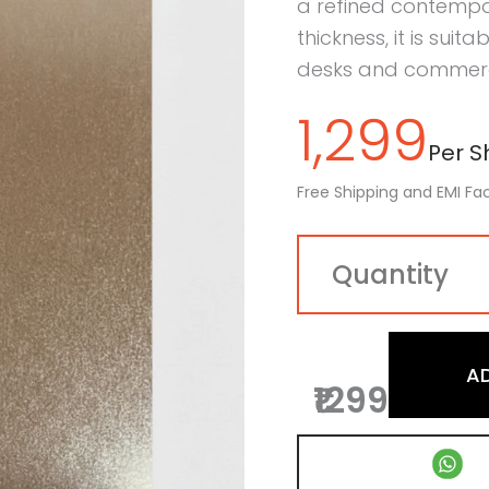
a refined contempo
thickness, it is suit
desks and commercia
1,299
Per Sh
Free Shipping and EMI Fac
A
₹1299