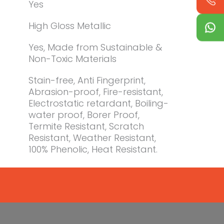
Yes
High Gloss Metallic
Yes, Made from Sustainable &
Non-Toxic Materials
Stain-free, Anti Fingerprint,
Abrasion-proof, Fire-resistant,
Electrostatic retardant, Boiling-
water proof, Borer Proof,
Termite Resistant, Scratch
Resistant, Weather Resistant,
100% Phenolic, Heat Resistant.