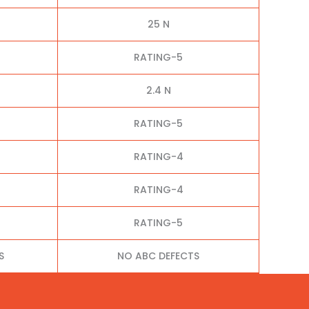
25 N
RATING-5
2.4 N
RATING-5
RATING-4
RATING-4
RATING-5
S
NO ABC DEFECTS