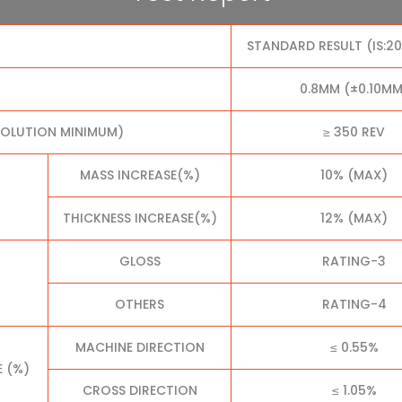
STANDARD RESULT (IS:2
0.8MM (±0.10MM
VOLUTION MINIMUM)
≥ 350 REV
MASS INCREASE(%)
10% (MAX)
THICKNESS INCREASE(%)
12% (MAX)
GLOSS
RATING-3
OTHERS
RATING-4
MACHINE DIRECTION
≤ 0.55%
E (%)
CROSS DIRECTION
≤ 1.05%