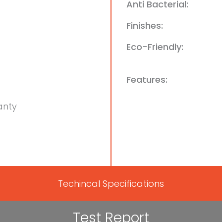
Anti Bacterial:
Finishes:
Eco-Friendly:
Features:
anty
Techincal Specifications
Test Report