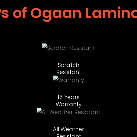
s of Ogaan Lamin
Scratch
Resistant
15 Years
Warranty
All Weather
Resistant