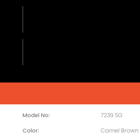
Model No:
7239 SG
Color:
Camel Brown