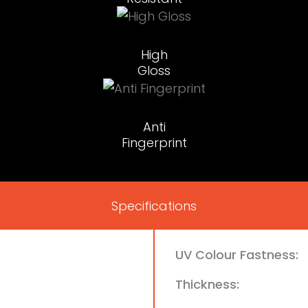
High
Gloss
Anti
Fingerprint
Specifications
UV Colour Fastness:
Thickness: