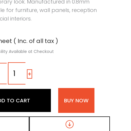
rary look. Manufactured in 0.8mm
able for furniture, wall panels, reception
l interiors.
eet ( Inc. of all tax )
ility Available at Checkout
7239
SG
-
+
|
Warm
Clay,
Camel
DD TO CART
BUY NOW
Brown
Color
Laminate
with
High
Gloss