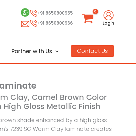
+91 8650800955
+91 8650800966
Login
Contact Us
Partner with Us
Laminate
rm Clay, Camel Brown Color
 High Gloss Metallic Finish
brown shade enhanced by a high gloss
aan's 7239 SG Warm Clay laminate creates