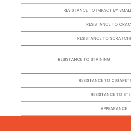
RESISTANCE TO IMPACT BY SMAL
RESISTANCE TO CRA
RESISTANCE TO SCRATCHI
RESISTANCE TO STAINING
RESISTANCE TO CIGARET
RESISTANCE TO ST
APPEARANCE