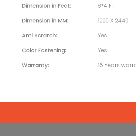
Dimension in Feet:
8*4 FT
Dimension in MM:
1220 X 2440
Anti Scratch:
Yes
Color Fastening:
Yes
Warranty:
15 Years warr