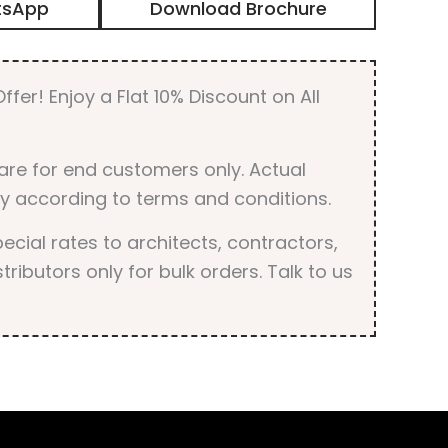
tsApp
Download Brochure
Metallic
Finish
quantity
ffer! Enjoy a Flat 10% Discount on All
are for end customers only. Actual
y according to terms and conditions.
cial rates to architects, contractors,
tributors only for bulk orders. Talk to us