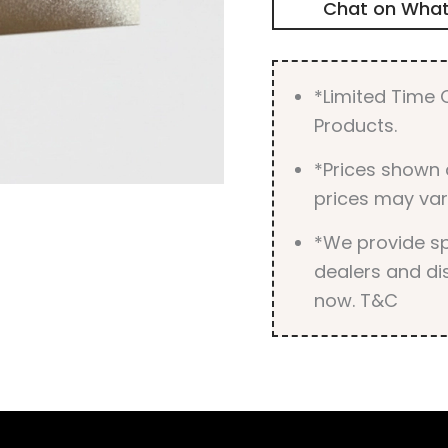
Chat on Wha
*Limited Time O
Products.
*Prices shown 
prices may var
*We provide spe
dealers and dis
now. T&C