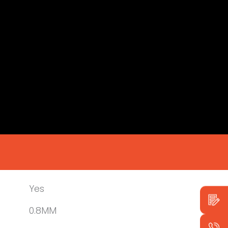
Yes
0.8MM