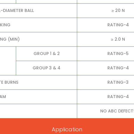
L-DIAMETER BALL
≥ 20 N
CKING
RATING-4
NG (MIN)
≥ 2.0 N
GROUP 1 & 2
RATING-5
GROUP 3 & 4
RATING-4
TE BURNS
RATING-3
EAM
RATING-4
NO ABC DEFECT
Application