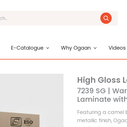
E-Catalogue
Why Ogaan
Videos
High Gloss 
7239 SG | Wa
Laminate with
Featuring a camel 
metallic finish, Og