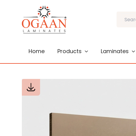
Skip
to
Search
content
Home
Products
Laminates