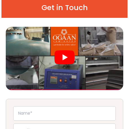
Get in Touch