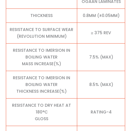
OGAAN LAMINATES
THICKNESS
0.8MM (±0.05MM)
RESISTANCE TO SURFACE WEAR
≥ 375 REV
(REVOLUTION MINIMUM)
RESISTANCE TO IMERSION IN
BOILING WATER
7.5% (MAX)
MASS INCREASE(%)
RESISTANCE TO IMERSION IN
BOILING WATER
8.5% (MAX)
THICKNESS INCREASE(%)
RESISTANCE TO DRY HEAT AT
180°C
RATING-4
GLOSS