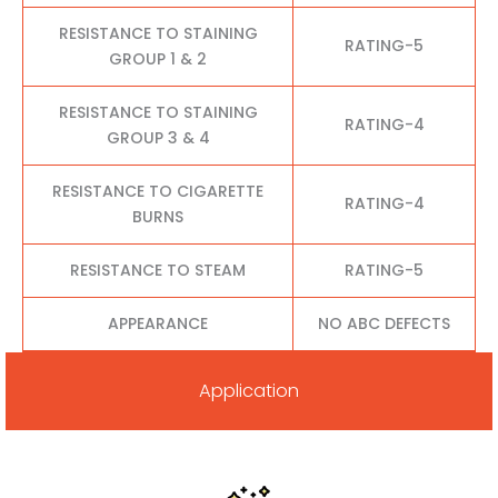
RESISTANCE TO STAINING
RATING-5
GROUP 1 & 2
RESISTANCE TO STAINING
RATING-4
GROUP 3 & 4
RESISTANCE TO CIGARETTE
RATING-4
BURNS
RESISTANCE TO STEAM
RATING-5
APPEARANCE
NO ABC DEFECTS
Application