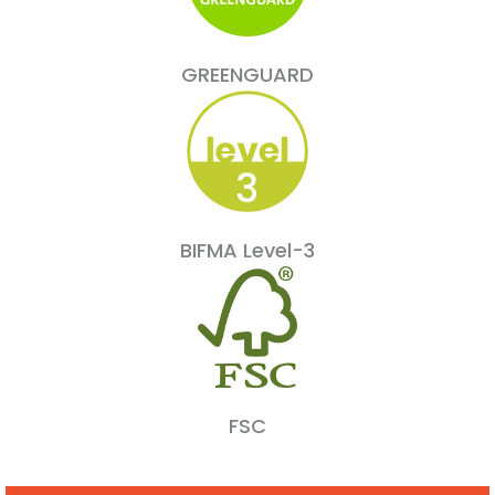
GREENGUARD
BIFMA Level-3
FSC