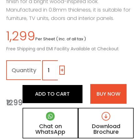
finish for a bright wood-inspired look.
Manufactured in 0.8mm thickness, it is suitable for
furniture, TV units, doors and interior panels.
1,299
Per Sheet ( Inc. of all tax )
Free Shipping and EMI Facility Available at Checkout
7253
-
SG
+
|
Pale
Timber,
ADD TO CART
BUY NOW
Honey
₹1299
Oak
Wooden
Laminate
with
Chat on
Download
High
WhatsApp
Brochure
Gloss
Finish