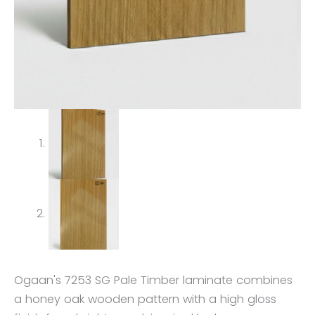
Ogaan's 7253 SG Pale Timber laminate combines
a honey oak wooden pattern with a high gloss