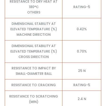
RESISTANCE TO DRY HEAT AT
180°C
RATING-5
OTHERS
DIMENSIONAL STABILITY AT
ELEVATED TEMPERATURE (%)
0.42%
MACHINE DIRECTION
DIMENSIONAL STABILITY AT
ELEVATED TEMPERATURE (%)
0.70%
CROSS DIRECTION
RESISTANCE TO IMPACT BY
25 N
SMALL-DIAMETER BALL
RESISTANCE TO CRACKING
RATING-5
RESISTANCE TO SCRATCHING
2.4 N
(MIN)