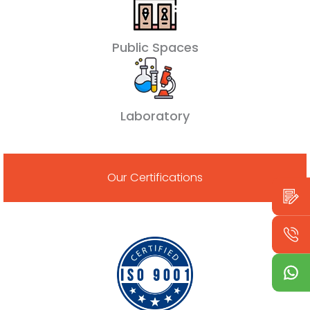
Public Spaces
Laboratory
Our Certifications