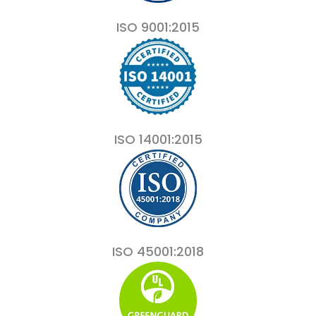
ISO 9001:2015
ISO 14001:2015
ISO 45001:2018