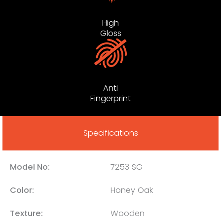
High
Gloss
Anti
Fingerprint
Specifications
Model No:
7253 SG
Color:
Honey Oak
Texture:
Wooden