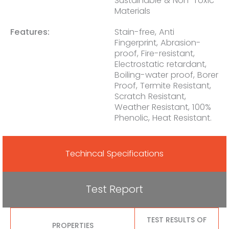
Sustainable & Non-Toxic
Materials
Features:
Stain-free, Anti
Fingerprint, Abrasion-
proof, Fire-resistant,
Electrostatic retardant,
Boiling-water proof, Borer
Proof, Termite Resistant,
Scratch Resistant,
Weather Resistant, 100%
Phenolic, Heat Resistant.
Techincal Specifications
Test Report
TEST RESULTS OF
PROPERTIES