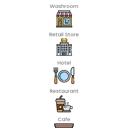
Washroom
Retail Store
Hotel
Restaurant
Cafe