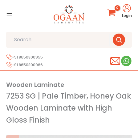
Skip
to
Login
content
Search
+91 8650800955
+91 8650800966
Wooden Laminate
7253 SG | Pale Timber, Honey Oak
Wooden Laminate with High
Gloss Finish