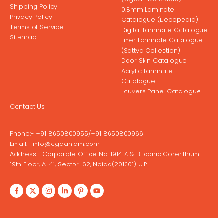
Shipping Policy
0.8mm Laminate
Privacy Policy
Catalogue (Decopedia)
Terms of Service
Digital Laminate Catalogue
Sitemap
Liner Laminate Catalogue
(Sattva Collection)
Door Skin Catalogue
Acrylic Laminate
Catalogue
Louvers Panel Catalogue
Contact Us
Phone:-
+91 8650800955
/
+91 8650800966
Email:-
info@ogaanlam.com
Address:-
Corporate Office No: 1914 A & B Iconic Corenthum
19th Floor, A-41, Sector-62, Noida(201301) U.P