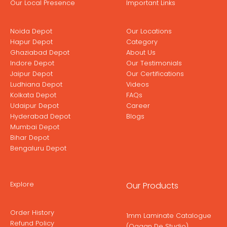
Our Local Presence
Important Links
Noida Depot
Our Locations
Hapur Depot
Category
Ghaziabad Depot
About Us
Indore Depot
Our Testimonials
Jaipur Depot
Our Certifications
Ludhiana Depot
Videos
Kolkata Depot
FAQs
Udaipur Depot
Career
Hyderabad Depot
Blogs
Mumbai Depot
Bihar Depot
Bengaluru Depot
Explore
Our Products
Order History
1mm Laminate Catalogue
Refund Policy
(Ogaan De Studio)