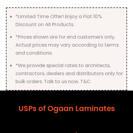
quantity
*Limited Time Offer! Enjoy a Flat 10%
Discount on All Products.
*Prices shown are for end customers only.
Actual prices may vary according to terms
and conditions.
*We provide special rates to architects,
contractors, dealers and distributors only for
bulk orders. Talk to us now. T&C
USPs of Ogaan Laminates