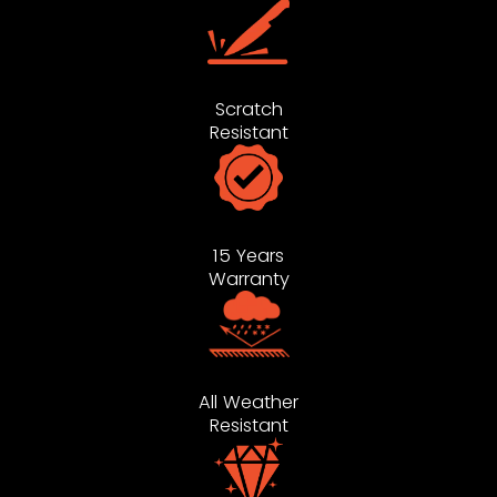
Scratch
Resistant
15 Years
Warranty
All Weather
Resistant