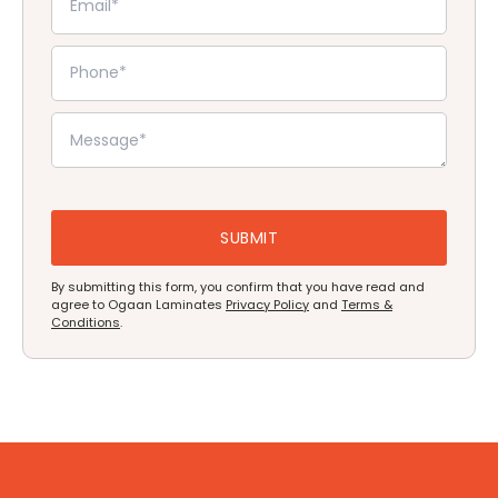
By submitting this form, you confirm that you have read and
agree to Ogaan Laminates
Privacy Policy
and
Terms &
Conditions
.