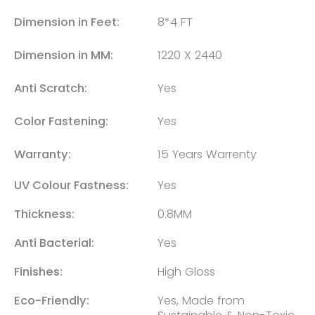
Dimension in Feet:
8*4 FT
Dimension in MM:
1220 X 2440
Anti Scratch:
Yes
Color Fastening:
Yes
Warranty:
15 Years Warrenty
UV Colour Fastness:
Yes
Thickness:
0.8MM
Anti Bacterial:
Yes
Finishes:
High Gloss
Eco-Friendly:
Yes, Made from