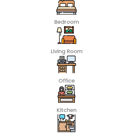
Bedroom
Living Room
Office
Kitchen