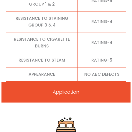
RATING-5
GROUP 1 & 2
RESISTANCE TO STAINING
RATING-4
GROUP 3 & 4
RESISTANCE TO CIGARETTE
RATING-4
BURNS
RESISTANCE TO STEAM
RATING-5
APPEARANCE
NO ABC DEFECTS
Application