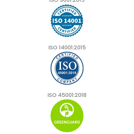
ISO 14001:2015
ISO 45001:2018