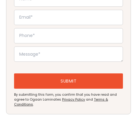
By submitting this form, you confirm that you have read and
agree to Ogaan Laminates
Privacy Policy
and
Terms &
Conditions
.