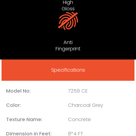
High
Gloss
Anti
Fingerprint
Specifications
Model No:
7259 CE
Color:
Charcoal Grey
Texture Name:
Concrete
Dimension in Feet:
8*4 FT