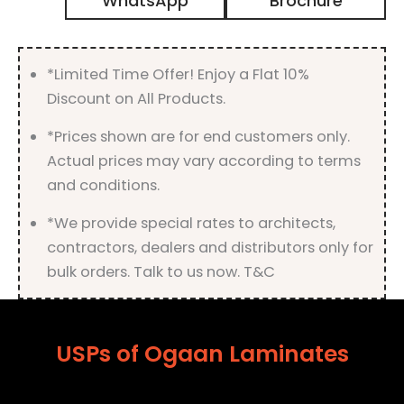
WhatsApp
Brochure
Finish
quantity
*Limited Time Offer! Enjoy a Flat 10%
Discount on All Products.
*Prices shown are for end customers only.
Actual prices may vary according to terms
and conditions.
*We provide special rates to architects,
contractors, dealers and distributors only for
bulk orders. Talk to us now. T&C
USPs of Ogaan Laminates