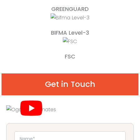
GREENGUARD
BIFMA Level-3
FSC
Get in Touch