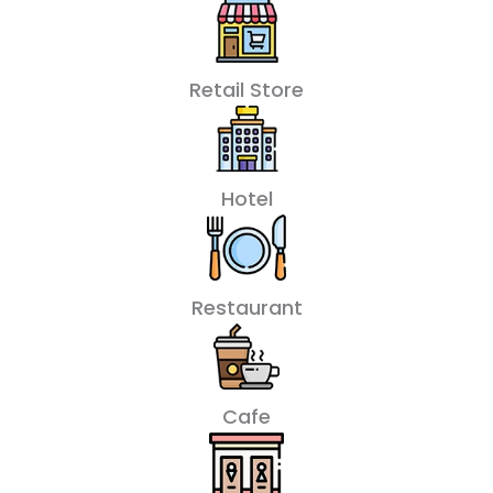
Retail Store
Hotel
Restaurant
Cafe