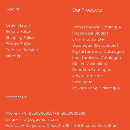
Explore
Our Products
Order History
1mm Laminate Catalogue
Refund Policy
(Ogaan De Studio)
Shipping Policy
0.8mm Laminate
Privacy Policy
Catalogue (Decopedia)
Terms of Service
Digital Laminate Catalogue
Sitemap
Liner Laminate Catalogue
(Sattva Collection)
Door Skin Catalogue
Acrylic Laminate
Catalogue
Louvers Panel Catalogue
Contact Us
Phone:-
+91 8650800955
/
+91 8650800966
Email:-
info@ogaanlam.com
Address:-
Corporate Office No: 1914 A & B Iconic Corenthum