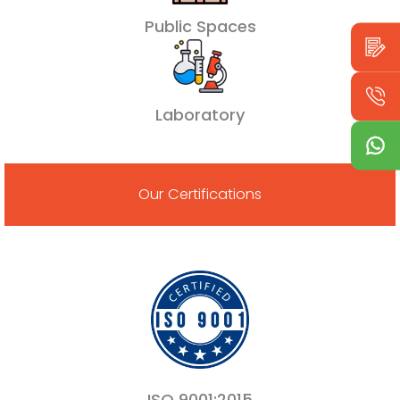
Public Spaces
Laboratory
Our Certifications
ISO 9001:2015