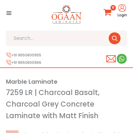
Skip
to
Login
content
Search
+91 8650800955
+91 8650800966
Marble Laminate
7259 LR | Charcoal Basalt,
Charcoal Grey Concrete
Laminate with Matt Finish