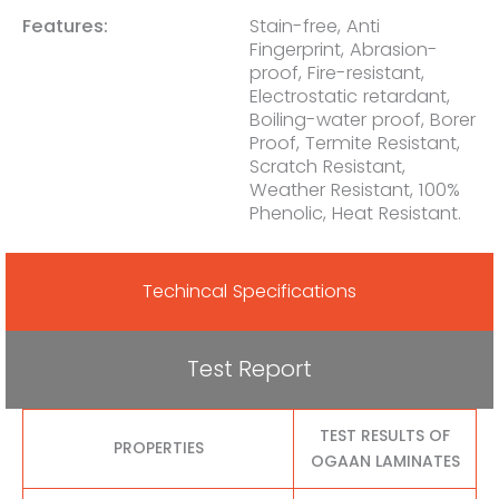
Features:
Stain-free, Anti
Fingerprint, Abrasion-
proof, Fire-resistant,
Electrostatic retardant,
Boiling-water proof, Borer
Proof, Termite Resistant,
Scratch Resistant,
Weather Resistant, 100%
Phenolic, Heat Resistant.
Techincal Specifications
Test Report
TEST RESULTS OF
PROPERTIES
OGAAN LAMINATES