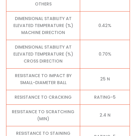
OTHERS
DIMENSIONAL STABILITY AT
ELEVATED TEMPERATURE (%)
0.42%
MACHINE DIRECTION
DIMENSIONAL STABILITY AT
ELEVATED TEMPERATURE (%)
0.70%
CROSS DIRECTION
RESISTANCE TO IMPACT BY
25 N
SMALL-DIAMETER BALL
RESISTANCE TO CRACKING
RATING-5
RESISTANCE TO SCRATCHING
2.4 N
(MIN)
RESISTANCE TO STAINING