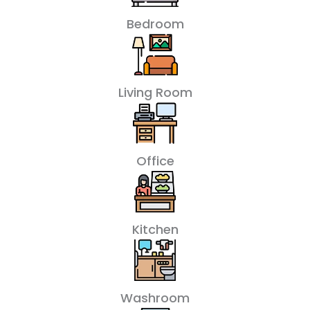
Bedroom
Living Room
Office
Kitchen
Washroom