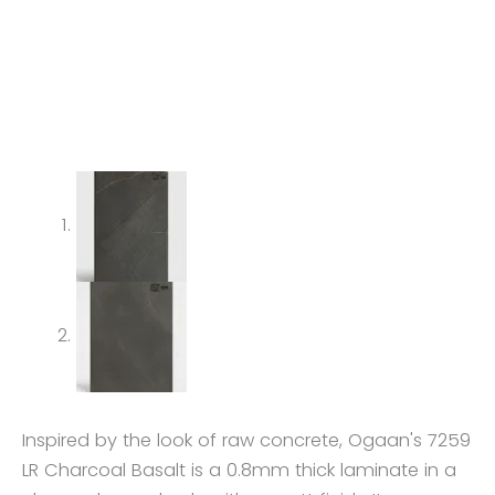
Inspired by the look of raw concrete, Ogaan's 7259
LR Charcoal Basalt is a 0.8mm thick laminate in a