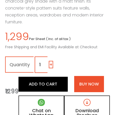
charcoal grey shade with a matt finish. Its
concrete-style pattern suits feature walls,
reception areas, wardrobes and modern interior
furniture.
1,299
Per Sheet ( Inc. of all tax )
Free Shipping and EMI Facility Available at Checkout
7259
-
LR
+
|
Charcoal
Basalt,
ADD TO CART
BUY NOW
Charcoal
₹1299
Grey
Concrete
Laminate
with
Chat on
Download
Matt