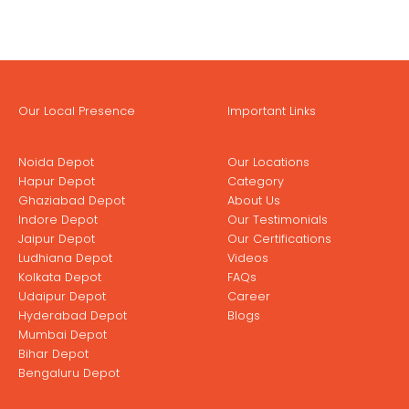
Our Local Presence
Important Links
Noida Depot
Our Locations
Hapur Depot
Category
Ghaziabad Depot
About Us
Indore Depot
Our Testimonials
Jaipur Depot
Our Certifications
Ludhiana Depot
Videos
Kolkata Depot
FAQs
Udaipur Depot
Career
Hyderabad Depot
Blogs
Mumbai Depot
Bihar Depot
Bengaluru Depot