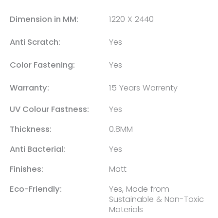
Dimension in MM:
1220 X 2440
Anti Scratch:
Yes
Color Fastening:
Yes
Warranty:
15 Years Warrenty
UV Colour Fastness:
Yes
Thickness:
0.8MM
Anti Bacterial:
Yes
Finishes:
Matt
Eco-Friendly:
Yes, Made from
Sustainable & Non-Toxic
Materials