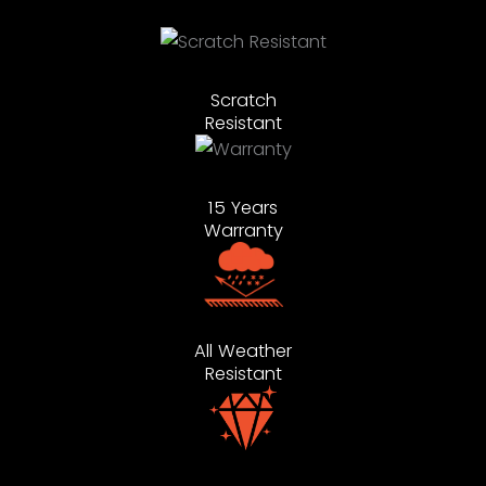
Scratch
Resistant
15 Years
Warranty
All Weather
Resistant