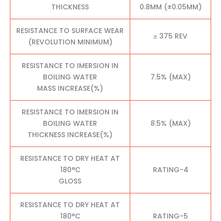
THICKNESS
0.8MM (±0.05MM)
RESISTANCE TO SURFACE WEAR
≥ 375 REV
(REVOLUTION MINIMUM)
RESISTANCE TO IMERSION IN
BOILING WATER
7.5% (MAX)
MASS INCREASE(%)
RESISTANCE TO IMERSION IN
BOILING WATER
8.5% (MAX)
THICKNESS INCREASE(%)
RESISTANCE TO DRY HEAT AT
180°C
RATING-4
GLOSS
RESISTANCE TO DRY HEAT AT
180°C
RATING-5