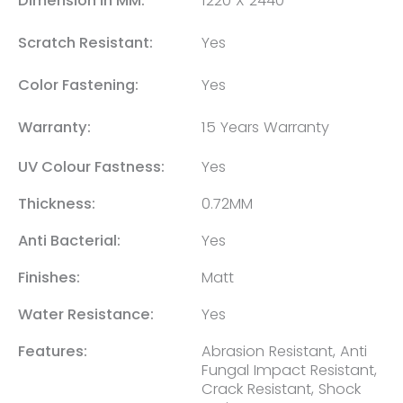
Dimension in MM:
1220 X 2440
Scratch Resistant:
Yes
Color Fastening:
Yes
Warranty:
15 Years Warranty
UV Colour Fastness:
Yes
Thickness:
0.72MM
Anti Bacterial:
Yes
Finishes:
Matt
Water Resistance:
Yes
Features:
Abrasion Resistant, Anti
Fungal Impact Resistant,
Crack Resistant, Shock