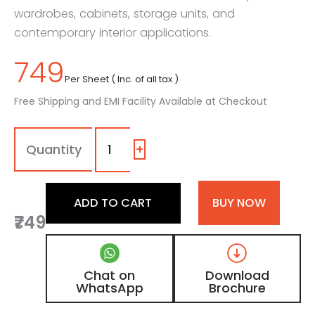
wardrobes, cabinets, storage units, and
contemporary interior applications.
749
Per Sheet ( Inc. of all tax )
Free Shipping and EMI Facility Available at Checkout
Royal
-
Blue
+
Liner
Laminate
with
ADD TO CART
BUY NOW
Matt
₹749
Finish
quantity
Chat on
Download
WhatsApp
Brochure