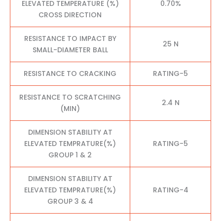
ELEVATED TEMPERATURE (%)
0.70%
CROSS DIRECTION
RESISTANCE TO IMPACT BY
25 N
SMALL-DIAMETER BALL
RESISTANCE TO CRACKING
RATING-5
RESISTANCE TO SCRATCHING
2.4 N
(MIN)
DIMENSION STABILITY AT
ELEVATED TEMPRATURE(%)
RATING-5
GROUP 1 & 2
DIMENSION STABILITY AT
ELEVATED TEMPRATURE(%)
RATING-4
GROUP 3 & 4