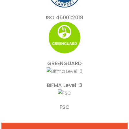
ISO 45001:2018
GREENGUARD
BIFMA Level-3
FSC