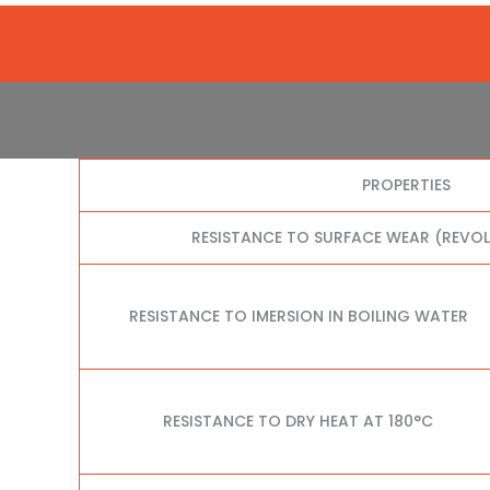
PROPERTIES
RESISTANCE TO SURFACE WEAR (REVO
RESISTANCE TO IMERSION IN BOILING WATER
RESISTANCE TO DRY HEAT AT 180°C