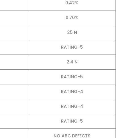
0.42%
0.70%
25 N
RATING-5
2.4 N
RATING-5
RATING-4
RATING-4
RATING-5
NO ABC DEFECTS