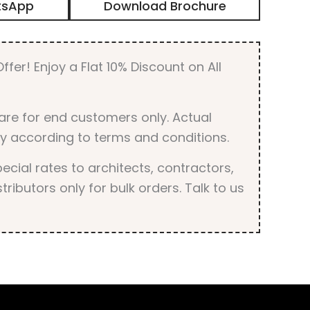
tsApp
Download Brochure
ffer! Enjoy a Flat 10% Discount on All
are for end customers only. Actual
y according to terms and conditions.
cial rates to architects, contractors,
tributors only for bulk orders. Talk to us