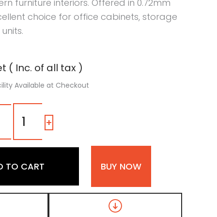
furniture interiors. Offered in 0.72mm
xcellent choice for office cabinets, storage
units.
 ( Inc. of all tax )
ility Available at Checkout
Dark
Grey
-
+
Fabric
Liner
Laminate
with
D TO CART
BUY NOW
Matt
Finish
quantity