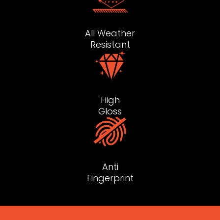
All Weather
Resistant
High
Gloss
Anti
Fingerprint