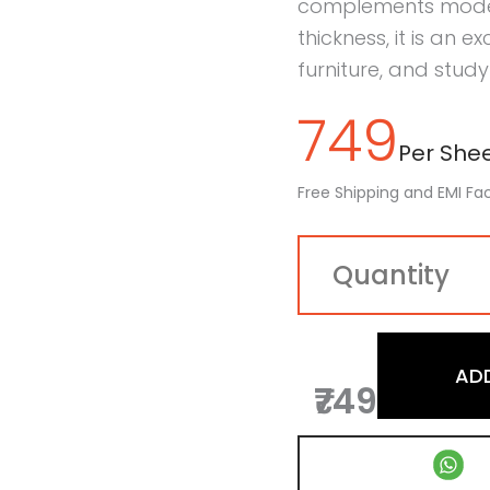
complements modern 
thickness, it is an e
furniture, and study 
749
Per Sheet
Free Shipping and EMI Fac
AD
₹749