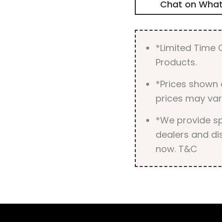
Chat on Wha
*Limited Time O
Products.
*Prices shown 
prices may var
*We provide spe
dealers and dis
now. T&C