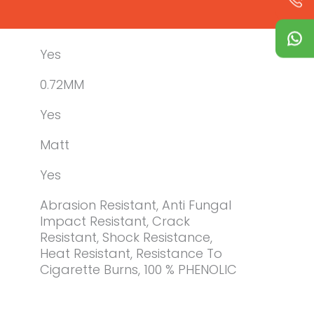
Yes
0.72MM
Yes
Matt
Yes
Abrasion Resistant, Anti Fungal
Impact Resistant, Crack
Resistant, Shock Resistance,
Heat Resistant, Resistance To
Cigarette Burns, 100 % PHENOLIC