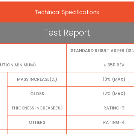
Techincal Specifications
Test Report
STANDARD RESULT AS PER (IS:
LUTION MINIMUM)
≥ 350 REV
MASS INCREASE(%)
10% (MAX)
GLOSS
12% (MAX)
THICKNESS INCREASE(%)
RATING-3
OTHERS
RATING-4