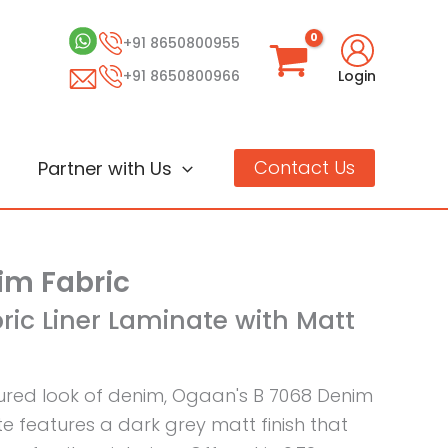
+91 8650800955
+91 8650800966
Login
Contact Us
Partner with Us
im Fabric
ric Liner Laminate with Matt
tured look of denim, Ogaan's B 7068 Denim
te features a dark grey matt finish that