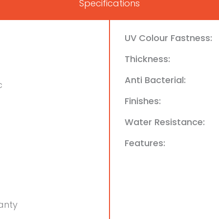
Specifications
UV Colour Fastness:
Thickness:
Anti Bacterial:
c
Finishes:
Water Resistance:
Features:
anty