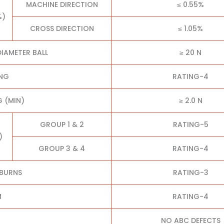
MACHINE DIRECTION
≤ 0.55%
%)
CROSS DIRECTION
≤ 1.05%
IAMETER BALL
≥ 20 N
ING
RATING-4
 (MIN)
≥ 2.0 N
GROUP 1 & 2
RATING-5
)
GROUP 3 & 4
RATING-4
 BURNS
RATING-3
M
RATING-4
NO ABC DEFECTS