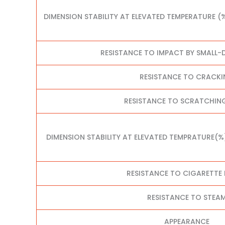
DIMENSION STABILITY AT ELEVATED TEMPERATURE (
RESISTANCE TO IMPACT BY SMALL-D
RESISTANCE TO CRACK
RESISTANCE TO SCRATCHING
DIMENSION STABILITY AT ELEVATED TEMPRATURE(%
RESISTANCE TO CIGARETTE
RESISTANCE TO STEA
APPEARANCE