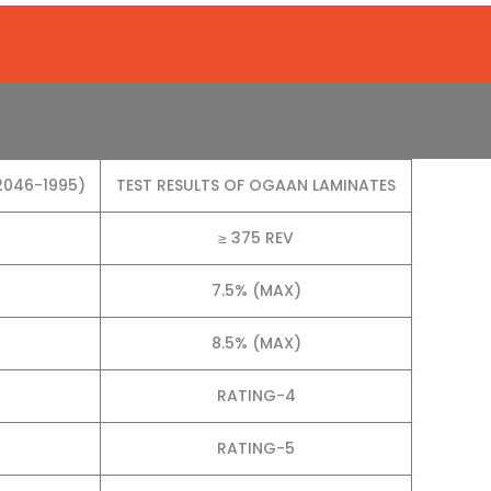
2046-1995)
TEST RESULTS OF OGAAN LAMINATES
≥ 375 REV
7.5% (MAX)
8.5% (MAX)
RATING-4
RATING-5