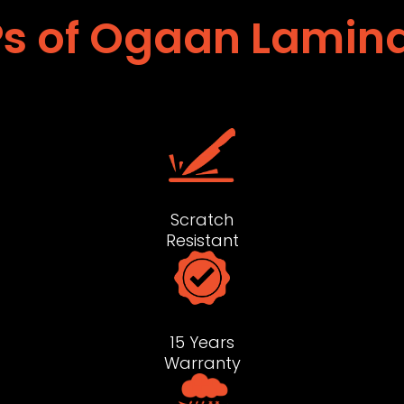
s of Ogaan Lamin
Scratch
Resistant
15 Years
Warranty