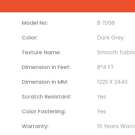
Model No:
B 7068
Color:
Dark Grey
Texture Name:
Smooth Fabri
Dimension in Feet:
8*4 FT
Dimension in MM:
1220 X 2440
Scratch Resistant:
Yes
Color Fastening:
Yes
Warranty:
15 Years Warr