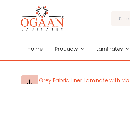
Skip
to
Search
content
Home
Products
Laminates