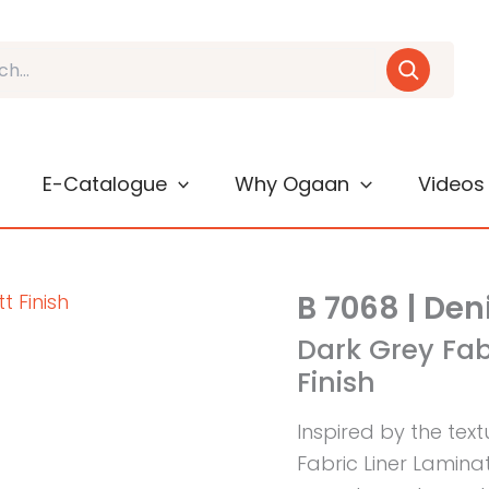
E-Catalogue
Why Ogaan
Videos
B 7068 | Den
Dark Grey Fab
Finish
Inspired by the tex
Fabric Liner Lamina