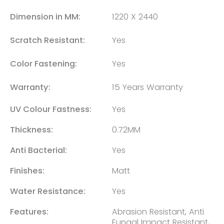
Dimension in MM:
1220 X 2440
Scratch Resistant:
Yes
Color Fastening:
Yes
Warranty:
15 Years Warranty
UV Colour Fastness:
Yes
Thickness:
0.72MM
Anti Bacterial:
Yes
Finishes:
Matt
Water Resistance:
Yes
Features:
Abrasion Resistant, Anti
Fungal Impact Resistant,