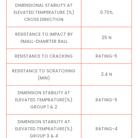
DIMENSIONAL STABILITY AT
ELEVATED TEMPERATURE (%)
0.70%
CROSS DIRECTION
RESISTANCE TO IMPACT BY
25 N
SMALL-DIAMETER BALL
RESISTANCE TO CRACKING
RATING-5
RESISTANCE TO SCRATCHING
2.4 N
(MIN)
DIMENSION STABILITY AT
ELEVATED TEMPRATURE(%)
RATING-5
GROUP 1 & 2
DIMENSION STABILITY AT
ELEVATED TEMPRATURE(%)
RATING-4
GROUP 3 & 4