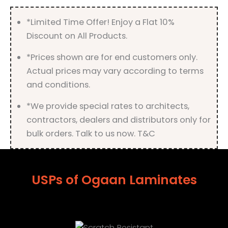
*Limited Time Offer! Enjoy a Flat 10%
Discount on All Products.
*Prices shown are for end customers only.
Actual prices may vary according to terms
and conditions.
*We provide special rates to architects,
contractors, dealers and distributors only for
bulk orders. Talk to us now. T&C
USPs of Ogaan Laminates