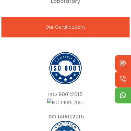
Laboratory
Our Certifications
ISO 9001:2015
ISO 14001:2015