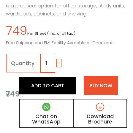
is a practical option for office storage, study units,
wardrobes, cabinets, and shelving.
749
Per Sheet ( Inc. of all tax )
Free Shipping and EMI Facility Available at Checkout
Grey
-
Fabric
+
Liner
Laminate
with
ADD TO CART
BUY NOW
Matt
₹749
Finish
quantity
Chat on
Download
WhatsApp
Brochure