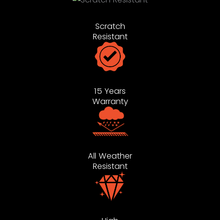
Scratch
Resistant
15 Years
Warranty
All Weather
Resistant