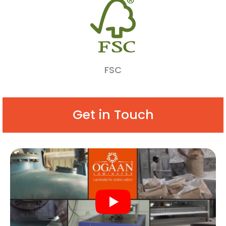
FSC
Get in Touch