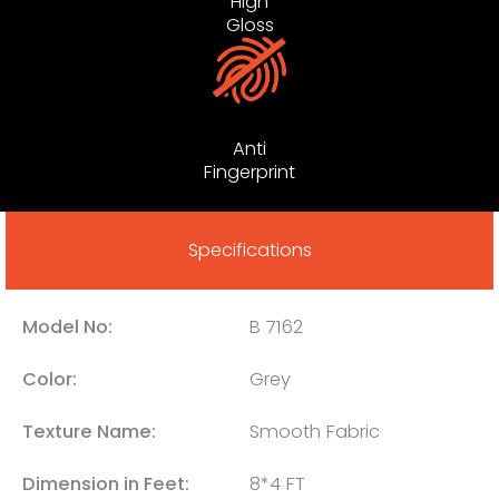
High
Gloss
Anti
Fingerprint
Specifications
Model No:
B 7162
Color:
Grey
Texture Name:
Smooth Fabric
Dimension in Feet:
8*4 FT