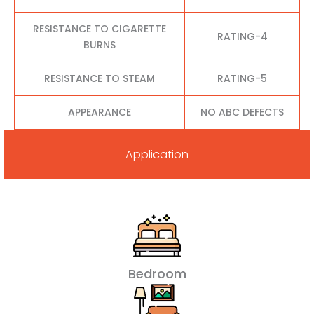
RESISTANCE TO CIGARETTE
RATING-4
BURNS
RESISTANCE TO STEAM
RATING-5
APPEARANCE
NO ABC DEFECTS
Application
Bedroom