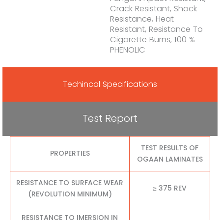
Crack Resistant, Shock
Resistance, Heat
Resistant, Resistance To
Cigarette Burns, 100 %
PHENOLIC
Techincal Specifications
Test Report
TEST RESULTS OF
PROPERTIES
OGAAN LAMINATES
RESISTANCE TO SURFACE WEAR
≥ 375 REV
(REVOLUTION MINIMUM)
RESISTANCE TO IMERSION IN