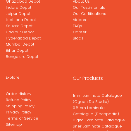
Ghaziabad Depot
About Us
Indore Depot
Our Testimonials
Jaipur Depot
Our Certifications
Ludhiana Depot
Videos
Kolkata Depot
FAQs
Udaipur Depot
Career
Hyderabad Depot
Blogs
Mumbai Depot
Bihar Depot
Bengaluru Depot
Explore
Our Products
Order History
1mm Laminate Catalogue
Refund Policy
(Ogaan De Studio)
Shipping Policy
0.8mm Laminate
Privacy Policy
Catalogue (Decopedia)
Terms of Service
Digital Laminate Catalogue
Sitemap
Liner Laminate Catalogue