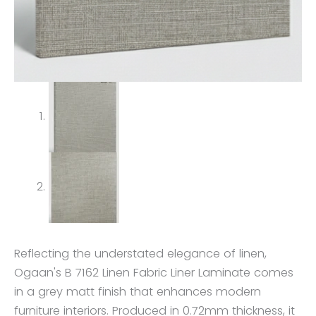
Reflecting the understated elegance of linen,
Ogaan's B 7162 Linen Fabric Liner Laminate comes
in a grey matt finish that enhances modern
furniture interiors. Produced in 0.72mm thickness, it