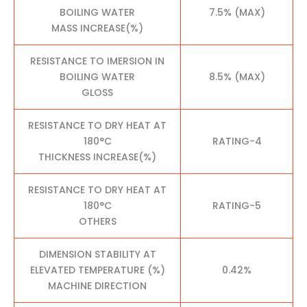
BOILING WATER
7.5% (MAX)
MASS INCREASE(%)
RESISTANCE TO IMERSION IN
BOILING WATER
8.5% (MAX)
GLOSS
RESISTANCE TO DRY HEAT AT
180°C
RATING-4
THICKNESS INCREASE(%)
RESISTANCE TO DRY HEAT AT
180°C
RATING-5
OTHERS
DIMENSION STABILITY AT
ELEVATED TEMPERATURE (%)
0.42%
MACHINE DIRECTION