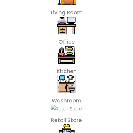
Living Room
Office
Kitchen
Washroom
Retail Store