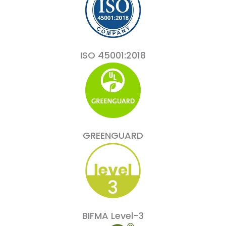
ISO 45001:2018
GREENGUARD
BIFMA Level-3