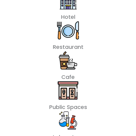
Hotel
Restaurant
Cafe
Public Spaces