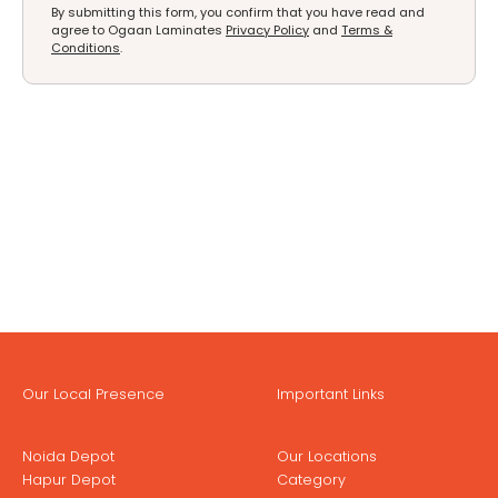
By submitting this form, you confirm that you have read and
agree to Ogaan Laminates
Privacy Policy
and
Terms &
Conditions
.
Our Local Presence
Important Links
Noida Depot
Our Locations
Hapur Depot
Category