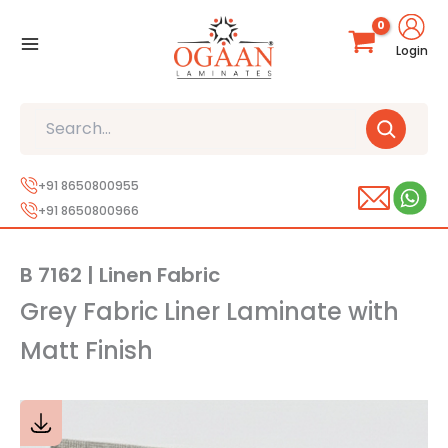
Skip
to
Login
content
Search
+91 8650800955
+91 8650800966
B 7162 | Linen Fabric
Grey Fabric Liner Laminate with
Matt Finish