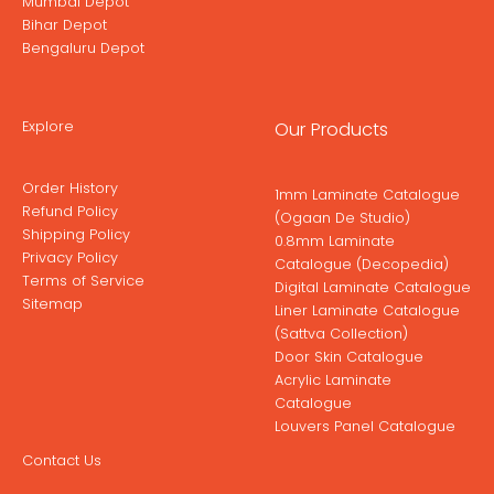
Mumbai Depot
Bihar Depot
Bengaluru Depot
Explore
Our Products
Order History
1mm Laminate Catalogue
Refund Policy
(Ogaan De Studio)
Shipping Policy
0.8mm Laminate
Privacy Policy
Catalogue (Decopedia)
Terms of Service
Digital Laminate Catalogue
Sitemap
Liner Laminate Catalogue
(Sattva Collection)
Door Skin Catalogue
Acrylic Laminate
Catalogue
Louvers Panel Catalogue
Contact Us