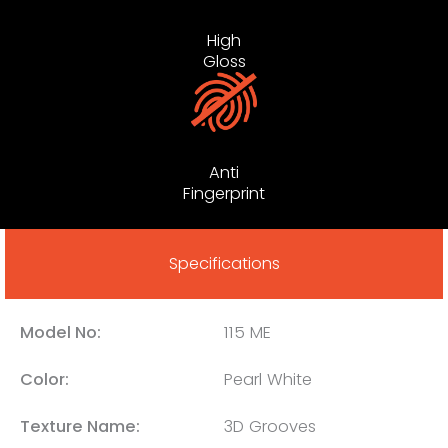
High
Gloss
Anti
Fingerprint
Specifications
Model No:
115 ME
Color:
Pearl White
Texture Name:
3D Grooves