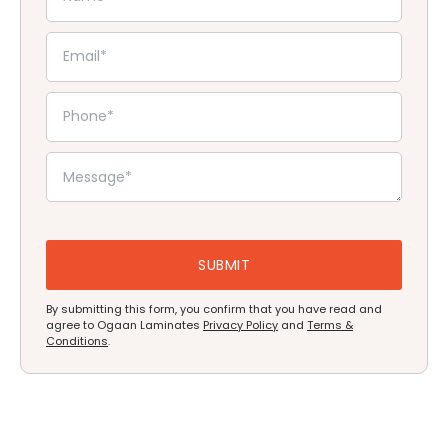
By submitting this form, you confirm that you have read and
agree to Ogaan Laminates
Privacy Policy
and
Terms &
Conditions
.