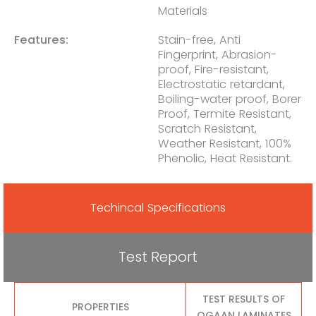
Materials
Features:
Stain-free, Anti
Fingerprint, Abrasion-
proof, Fire-resistant,
Electrostatic retardant,
Boiling-water proof, Borer
Proof, Termite Resistant,
Scratch Resistant,
Weather Resistant, 100%
Phenolic, Heat Resistant.
Techincal Specifications
Test Report
TEST RESULTS OF
PROPERTIES
OGAAN LAMINATES