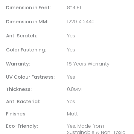
Dimension in Feet:
8*4 FT
Dimension in MM:
1220 X 2440
Anti Scratch:
Yes
Color Fastening:
Yes
Warranty:
15 Years Warranty
UV Colour Fastness:
Yes
Thickness:
0.8MM
Anti Bacterial:
Yes
Finishes:
Matt
Eco-Friendly:
Yes, Made from
Sustainable & Non-Toxic