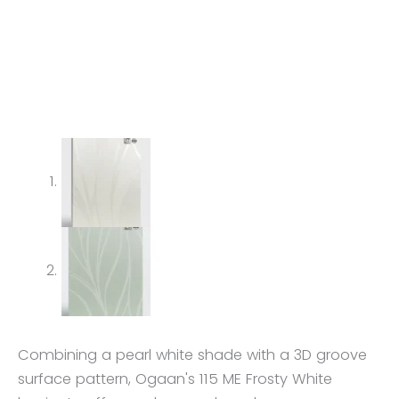
Combining a pearl white shade with a 3D groove
surface pattern, Ogaan's 115 ME Frosty White