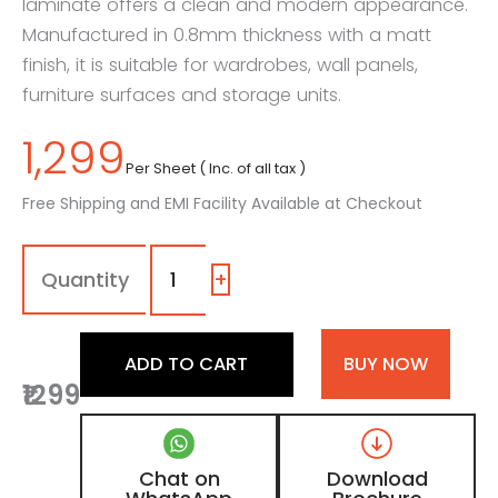
laminate offers a clean and modern appearance.
Manufactured in 0.8mm thickness with a matt
finish, it is suitable for wardrobes, wall panels,
furniture surfaces and storage units.
1,299
Per Sheet ( Inc. of all tax )
Free Shipping and EMI Facility Available at Checkout
115
-
ME
+
|
Frosty
White,
ADD TO CART
BUY NOW
Pearl
₹1299
White
Patterned
Wooden
Laminate
Chat on
Download
with