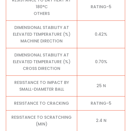
180°C
RATING-5
OTHERS
DIMENSIONAL STABILITY AT
ELEVATED TEMPERATURE (%)
0.42%
MACHINE DIRECTION
DIMENSIONAL STABILITY AT
ELEVATED TEMPERATURE (%)
0.70%
CROSS DIRECTION
RESISTANCE TO IMPACT BY
25 N
SMALL-DIAMETER BALL
RESISTANCE TO CRACKING
RATING-5
RESISTANCE TO SCRATCHING
2.4 N
(MIN)