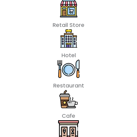
Retail Store
Hotel
Restaurant
Cafe