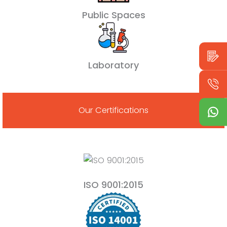
Public Spaces
Laboratory
Our Certifications
ISO 9001:2015