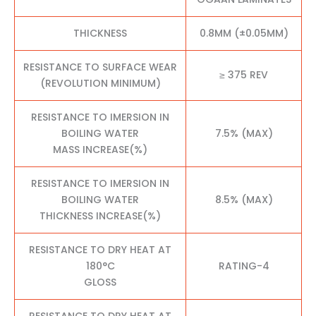
THICKNESS
0.8MM (±0.05MM)
RESISTANCE TO SURFACE WEAR
≥ 375 REV
(REVOLUTION MINIMUM)
RESISTANCE TO IMERSION IN
BOILING WATER
7.5% (MAX)
MASS INCREASE(%)
RESISTANCE TO IMERSION IN
BOILING WATER
8.5% (MAX)
THICKNESS INCREASE(%)
RESISTANCE TO DRY HEAT AT
180°C
RATING-4
GLOSS
RESISTANCE TO DRY HEAT AT