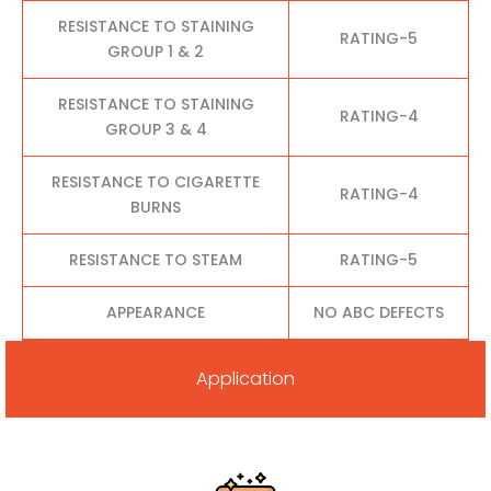
RESISTANCE TO STAINING
RATING-5
GROUP 1 & 2
RESISTANCE TO STAINING
RATING-4
GROUP 3 & 4
RESISTANCE TO CIGARETTE
RATING-4
BURNS
RESISTANCE TO STEAM
RATING-5
APPEARANCE
NO ABC DEFECTS
Application