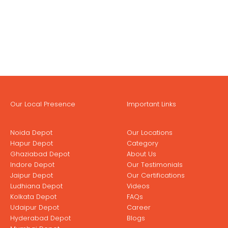
Our Local Presence
Important Links
Noida Depot
Our Locations
Hapur Depot
Category
Ghaziabad Depot
About Us
Indore Depot
Our Testimonials
Jaipur Depot
Our Certifications
Ludhiana Depot
Videos
Kolkata Depot
FAQs
Udaipur Depot
Career
Hyderabad Depot
Blogs