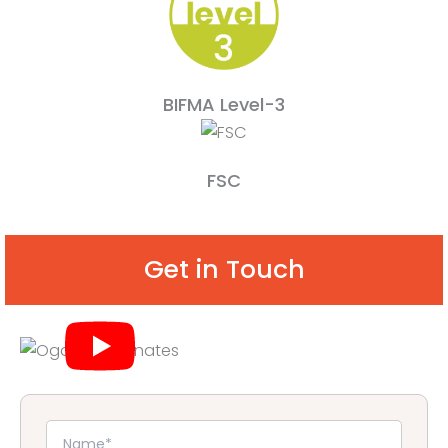
BIFMA Level-3
FSC
Get in Touch