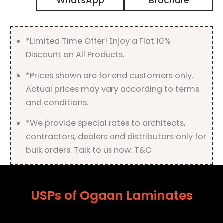
WhatsApp
Brochure
Matt
Finish
quantity
*Limited Time Offer! Enjoy a Flat 10%
Discount on All Products.
*Prices shown are for end customers only.
Actual prices may vary according to terms
and conditions.
*We provide special rates to architects,
contractors, dealers and distributors only for
bulk orders. Talk to us now. T&C
USPs of Ogaan Laminates