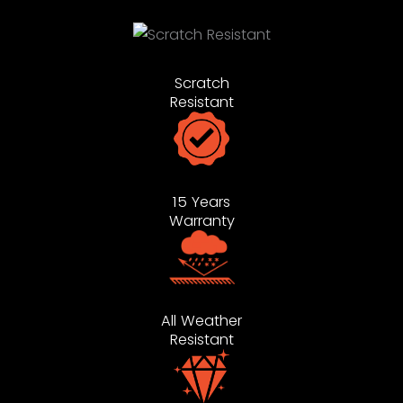
Scratch
Resistant
15 Years
Warranty
All Weather
Resistant