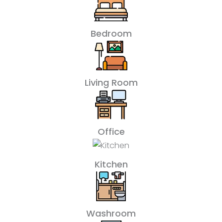
Bedroom
Living Room
Office
Kitchen
Washroom