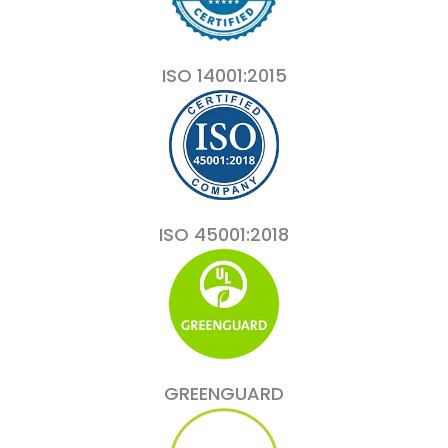
ISO 14001:2015
ISO 45001:2018
GREENGUARD