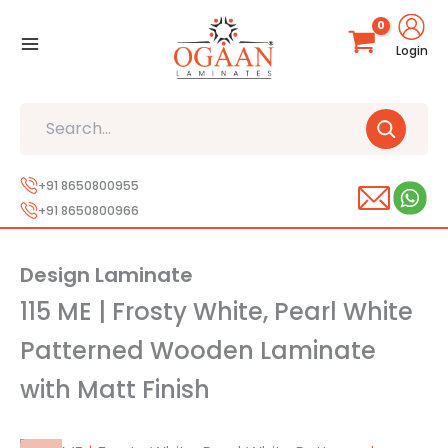
Skip
to
Login
content
Search
+91 8650800955
+91 8650800966
Design Laminate
115 ME | Frosty White, Pearl White
Patterned Wooden Laminate
with Matt Finish