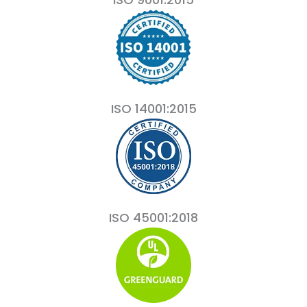
ISO 14001:2015
ISO 45001:2018