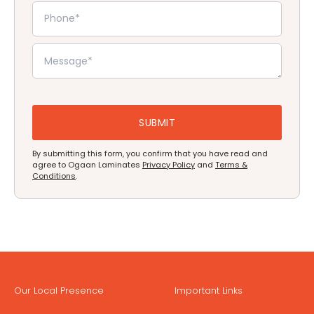
By submitting this form, you confirm that you have read and
agree to Ogaan Laminates
Privacy Policy
and
Terms &
Conditions
.
Our Local Presence
Important Links