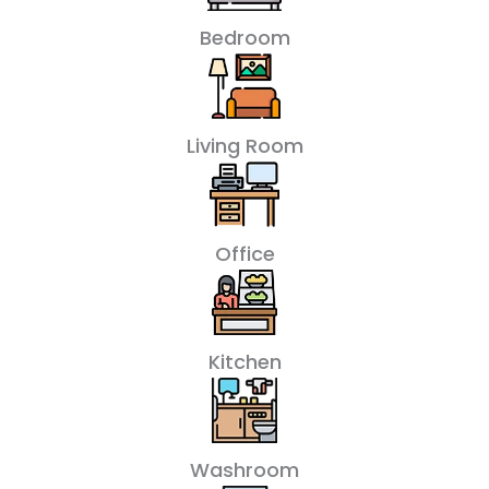
Bedroom
Living Room
Office
Kitchen
Washroom