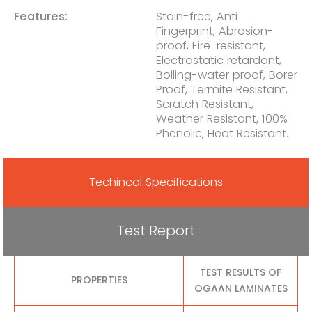
Features:
Stain-free, Anti
Fingerprint, Abrasion-
proof, Fire-resistant,
Electrostatic retardant,
Boiling-water proof, Borer
Proof, Termite Resistant,
Scratch Resistant,
Weather Resistant, 100%
Phenolic, Heat Resistant.
Techincal Specifications
Test Report
TEST RESULTS OF
PROPERTIES
OGAAN LAMINATES