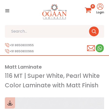
Skip
to
Login
content
Search
+91 8650800955
+91 8650800966
Matt Laminate
116 MT | Super White, Pearl White
Color Laminate with Matt Finish