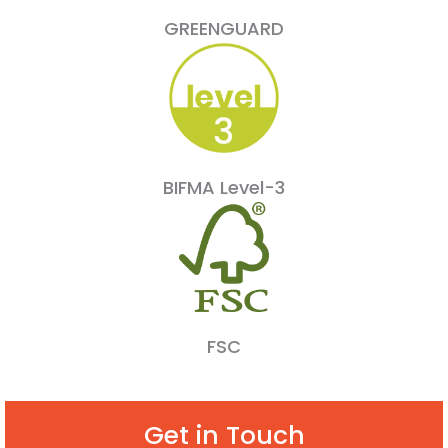
GREENGUARD
BIFMA Level-3
FSC
Get in Touch