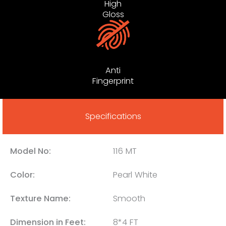
High
Gloss
Anti
Fingerprint
Specifications
Model No:
116 MT
Color:
Pearl White
Texture Name:
Smooth
Dimension in Feet:
8*4 FT