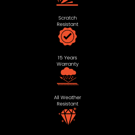
Scratch
Resistant
15 Years
Warranty
All Weather
Resistant