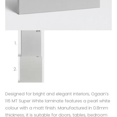
Designed for bright and elegant interiors, Ogaan's
116 MT Super White laminate features a pearl white
colour with a matt finish. Manufactured in 0.8mm
thickness, it is suitable for doors, tables, bedroom