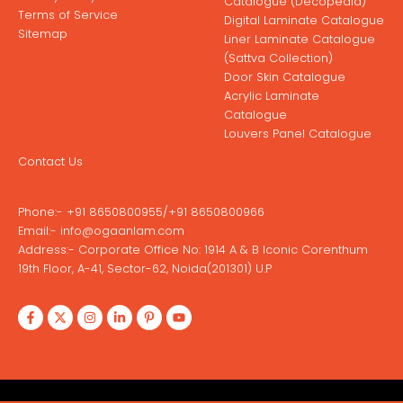
Catalogue (Decopedia)
Terms of Service
Digital Laminate Catalogue
Sitemap
Liner Laminate Catalogue
(Sattva Collection)
Door Skin Catalogue
Acrylic Laminate
Catalogue
Louvers Panel Catalogue
Contact Us
Phone:-
+91 8650800955
/
+91 8650800966
Email:-
info@ogaanlam.com
Address:-
Corporate Office No: 1914 A & B Iconic Corenthum
19th Floor, A-41, Sector-62, Noida(201301) U.P