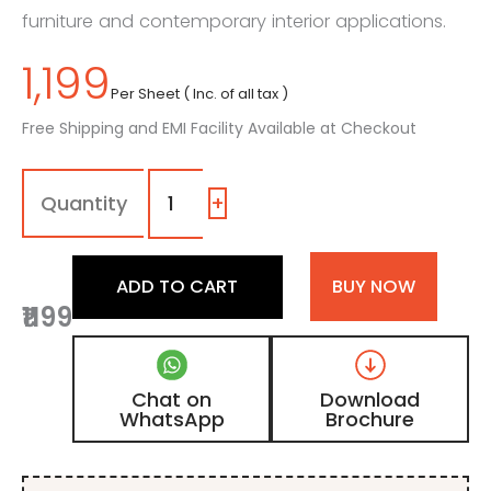
furniture and contemporary interior applications.
1,199
Per Sheet ( Inc. of all tax )
Free Shipping and EMI Facility Available at Checkout
116
-
MT
+
|
Super
White,
ADD TO CART
BUY NOW
Pearl
₹1199
White
Color
Laminate
with
Chat on
Download
Matt
WhatsApp
Brochure
Finish
quantity