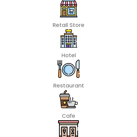
Retail Store
Hotel
Restaurant
Cafe