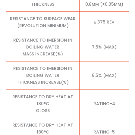
THICKNESS
0.8MM (±0.05MM)
RESISTANCE TO SURFACE WEAR
≥ 375 REV
(REVOLUTION MINIMUM)
RESISTANCE TO IMERSION IN
BOILING WATER
7.5% (MAX)
MASS INCREASE(%)
RESISTANCE TO IMERSION IN
BOILING WATER
8.5% (MAX)
THICKNESS INCREASE(%)
RESISTANCE TO DRY HEAT AT
180°C
RATING-4
GLOSS
RESISTANCE TO DRY HEAT AT
180°C
RATING-5