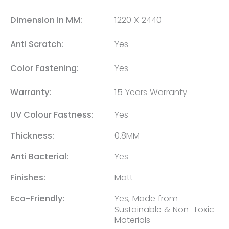
Dimension in MM:
1220 X 2440
Anti Scratch:
Yes
Color Fastening:
Yes
Warranty:
15 Years Warranty
UV Colour Fastness:
Yes
Thickness:
0.8MM
Anti Bacterial:
Yes
Finishes:
Matt
Eco-Friendly:
Yes, Made from
Sustainable & Non-Toxic
Materials