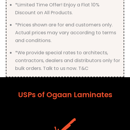
*Limited Time Offer! Enjoy a Flat 10%
Discount on All Products.
*Prices shown are for end customers only.
Actual prices may vary according to terms
and conditions.
*We provide special rates to architects,
contractors, dealers and distributors only for
bulk orders. Talk to us now. T&C
USPs of Ogaan Laminates