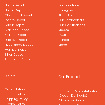
Noida Depot
Our Locations
Hapur Depot
Category
Ghaziabad Depot
About Us
Indore Depot
Our Testimonials
Jaipur Depot
Our Certifications
Ludhiana Depot
Videos
Kolkata Depot
FAQs
Udaipur Depot
Career
Hyderabad Depot
Blogs
Mumbai Depot
Bihar Depot
Bengaluru Depot
Explore
Our Products
Order History
1mm Laminate Catalogue
Refund Policy
(Ogaan De Studio)
Shipping Policy
0.8mm Laminate
Privacy Policy