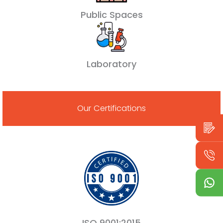
Public Spaces
Laboratory
Our Certifications
ISO 9001:2015