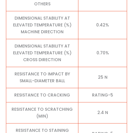
OTHERS
DIMENSIONAL STABILITY AT
ELEVATED TEMPERATURE (%)
0.42%
MACHINE DIRECTION
DIMENSIONAL STABILITY AT
ELEVATED TEMPERATURE (%)
0.70%
CROSS DIRECTION
RESISTANCE TO IMPACT BY
25 N
SMALL-DIAMETER BALL
RESISTANCE TO CRACKING
RATING-5
RESISTANCE TO SCRATCHING
2.4 N
(MIN)
RESISTANCE TO STAINING