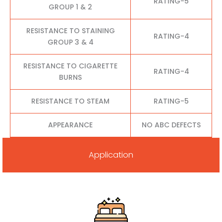
RATING-5
GROUP 1 & 2
RESISTANCE TO STAINING
RATING-4
GROUP 3 & 4
RESISTANCE TO CIGARETTE
RATING-4
BURNS
RESISTANCE TO STEAM
RATING-5
APPEARANCE
NO ABC DEFECTS
Application