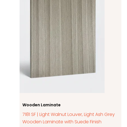
Wooden Laminate
7181 SF | Light Walnut Louver, Light Ash Grey
Wooden Laminate with Suede Finish