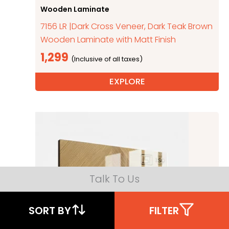
Wooden Laminate
7156 LR |Dark Cross Veneer, Dark Teak Brown
Wooden Laminate with Matt Finish
1,299
EXPLORE
Talk To Us
SORT BY
FILTER