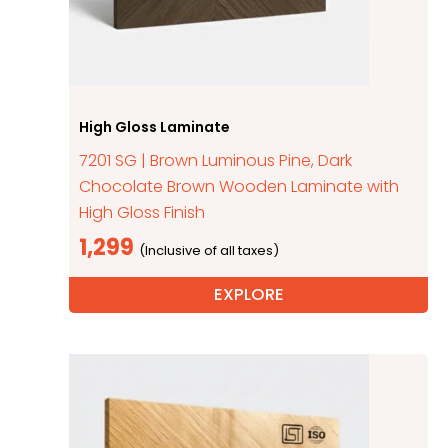
High Gloss Laminate
7201 SG | Brown Luminous Pine, Dark
Chocolate Brown Wooden Laminate with
High Gloss Finish
1,299
EXPLORE