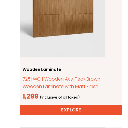
Wooden Laminate
7251 WC | Wooden Axis, Teak Brown
Wooden Laminate with Matt Finish
1,299
EXPLORE