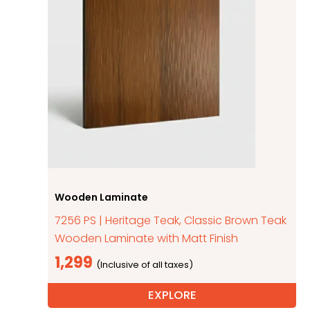
Wooden Laminate
7256 PS | Heritage Teak, Classic Brown Teak
Wooden Laminate with Matt Finish
1,299
EXPLORE