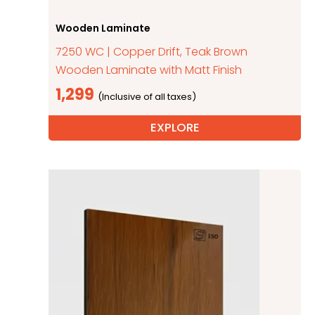
Wooden Laminate
7250 WC | Copper Drift, Teak Brown
Wooden Laminate with Matt Finish
1,299
EXPLORE