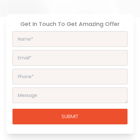
Get In Touch To Get Amazing Offer