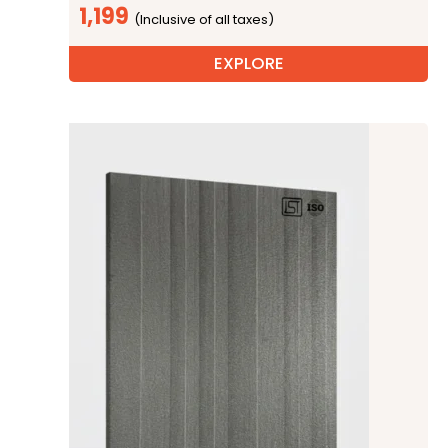
1,199
EXPLORE