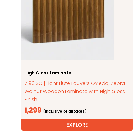
High Gloss Laminate
7193 SG | Light Flute Louvers Oviedo, Zebra
Walnut Wooden Laminate with High Gloss
Finish
1,299
EXPLORE