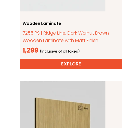
Wooden Laminate
7255 PS | Ridge Line, Dark Walnut Brown
Wooden Laminate with Matt Finish
1,299
EXPLORE