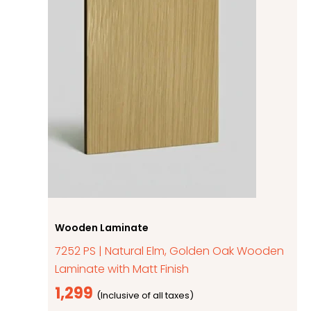
Wooden Laminate
7252 PS | Natural Elm, Golden Oak Wooden
Laminate with Matt Finish
1,299