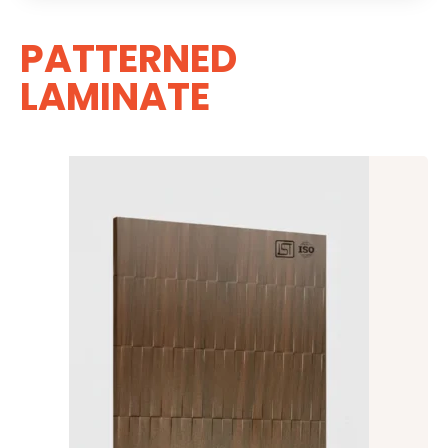
PATTERNED
LAMINATE