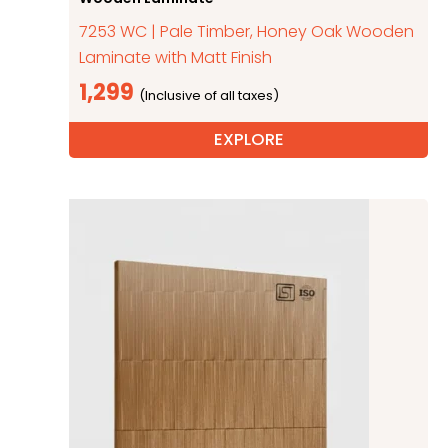
7253 WC | Pale Timber, Honey Oak Wooden
Laminate with Matt Finish
1,299
EXPLORE