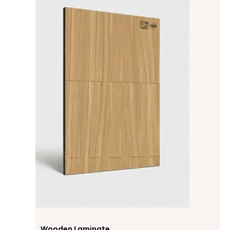
Wooden Laminate