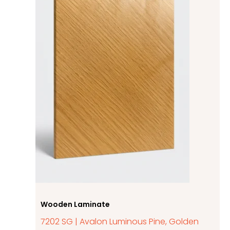
Wooden Laminate
7202 SG | Avalon Luminous Pine, Golden