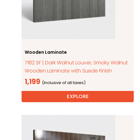
Wooden Laminate
7182 SF | Dark Walnut Louver, Smoky Walnut
Wooden Laminate with Suede Finish
1,199
EXPLORE