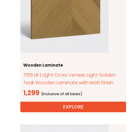
Wooden Laminate
7155 LR | Light Cross Veneer, Light Golden
Teak Wooden Laminate with Matt Finish
1,299
EXPLORE