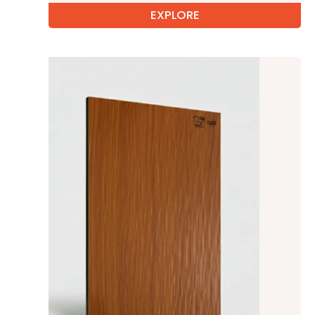
EXPLORE