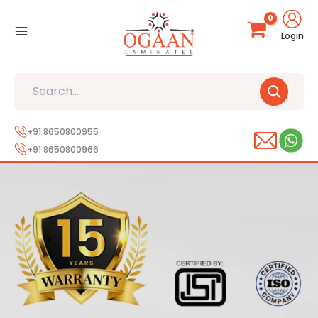
Skip
to
Login
content
Search
+91 8650800955
+91 8650800966