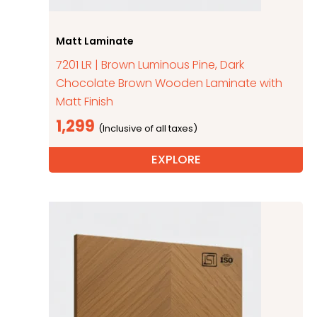
Matt Laminate
7201 LR | Brown Luminous Pine, Dark
Chocolate Brown Wooden Laminate with
Matt Finish
1,299
EXPLORE