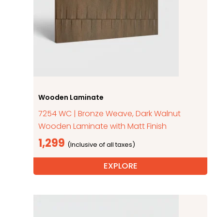
Wooden Laminate
7254 WC | Bronze Weave, Dark Walnut
Wooden Laminate with Matt Finish
1,299
EXPLORE