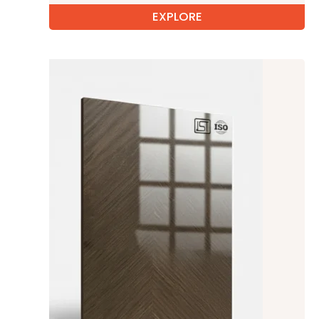
EXPLORE