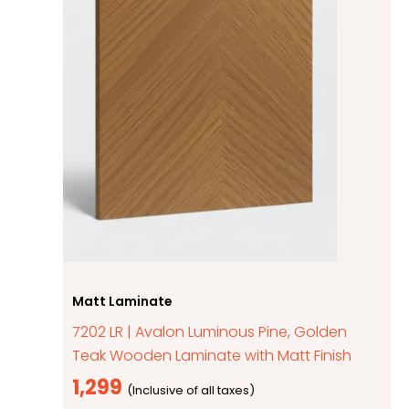
Matt Laminate
7202 LR | Avalon Luminous Pine, Golden
Teak Wooden Laminate with Matt Finish
1,299