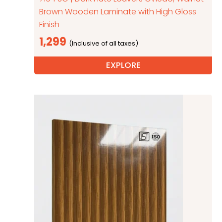
Brown Wooden Laminate with High Gloss
Finish
1,299
EXPLORE