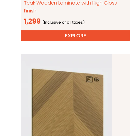
Teak Wooden Laminate with High Gloss
Finish
1,299
EXPLORE