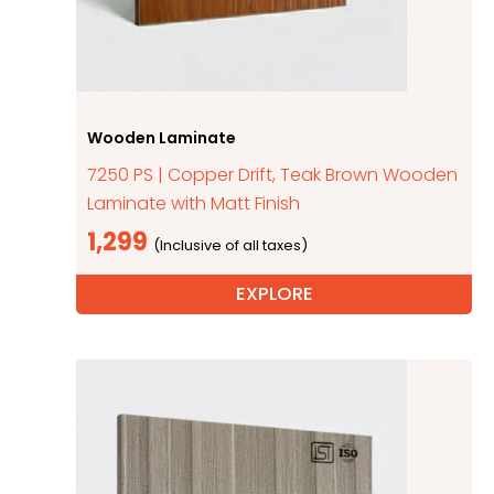
Wooden Laminate
7250 PS | Copper Drift, Teak Brown Wooden
Laminate with Matt Finish
1,299
EXPLORE