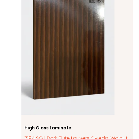
High Gloss Laminate
7194 SG | Dark Flute Louvers Oviedo, Walnut